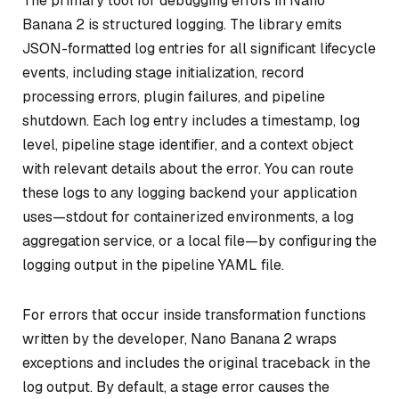
The primary tool for debugging errors in Nano
Banana 2 is structured logging. The library emits
JSON-formatted log entries for all significant lifecycle
events, including stage initialization, record
processing errors, plugin failures, and pipeline
shutdown. Each log entry includes a timestamp, log
level, pipeline stage identifier, and a context object
with relevant details about the error. You can route
these logs to any logging backend your application
uses—stdout for containerized environments, a log
aggregation service, or a local file—by configuring the
logging output in the pipeline YAML file.
For errors that occur inside transformation functions
written by the developer, Nano Banana 2 wraps
exceptions and includes the original traceback in the
log output. By default, a stage error causes the