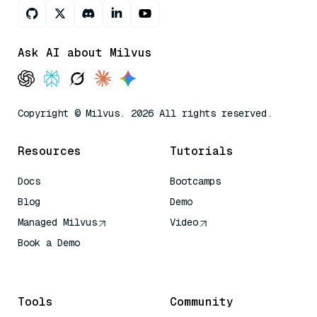
Ask AI about Milvus
Copyright © Milvus. 2026 All rights reserved.
Resources
Tutorials
Docs
Bootcamps
Blog
Demo
Managed Milvus
Video
Book a Demo
AI Quick Reference
Tools
Community