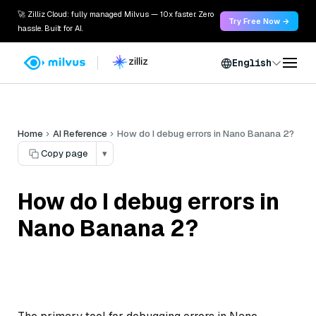
🚀 Zilliz Cloud: fully managed Milvus — 10x faster. Zero
Try Free Now →
hassle. Built for AI.
English
Home
AI Reference
How do I debug errors in Nano Banana 2?
Copy page
▾
How do I debug errors in
Nano Banana 2?