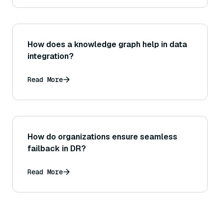
How does a knowledge graph help in data
integration?
Read More
How do organizations ensure seamless
failback in DR?
Read More