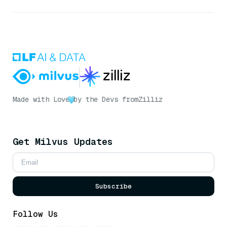
Made with Love
by the Devs from
Zilliz
Get Milvus Updates
Subscribe
Follow Us