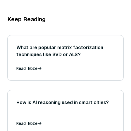
Keep Reading
What are popular matrix factorization
techniques like SVD or ALS?
Read More
How is AI reasoning used in smart cities?
Read More