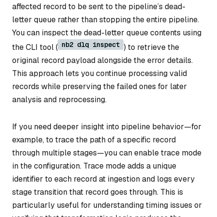
affected record to be sent to the pipeline’s dead-
letter queue rather than stopping the entire pipeline.
You can inspect the dead-letter queue contents using
nb2 dlq inspect
the CLI tool (
) to retrieve the
original record payload alongside the error details.
This approach lets you continue processing valid
records while preserving the failed ones for later
analysis and reprocessing.
If you need deeper insight into pipeline behavior—for
example, to trace the path of a specific record
through multiple stages—you can enable trace mode
in the configuration. Trace mode adds a unique
identifier to each record at ingestion and logs every
stage transition that record goes through. This is
particularly useful for understanding timing issues or