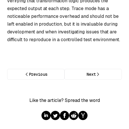
verifying that transformation logic produces the
expected output at each step. Trace mode has a
noticeable performance overhead and should not be
left enabled in production, but it is invaluable during
development and when investigating issues that are
difficult to reproduce in a controlled test environment.
Previous
Next
Like the article? Spread the word