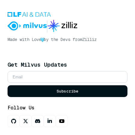
Made with Love
by the Devs from
Zilliz
Get Milvus Updates
Subscribe
Follow Us