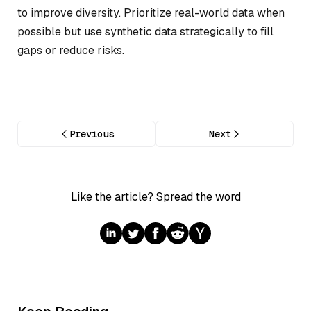
to improve diversity. Prioritize real-world data when
possible but use synthetic data strategically to fill
gaps or reduce risks.
Previous
Next
Like the article? Spread the word