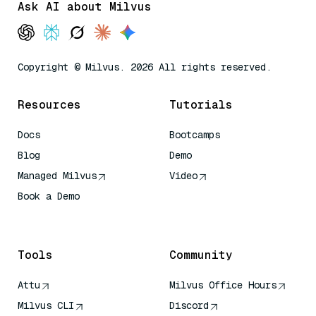
Ask AI about Milvus
Copyright © Milvus. 2026 All rights reserved.
Resources
Tutorials
Docs
Bootcamps
Blog
Demo
Managed Milvus
Video
Book a Demo
AI Quick Reference
Tools
Community
Attu
Milvus Office Hours
Milvus CLI
Discord