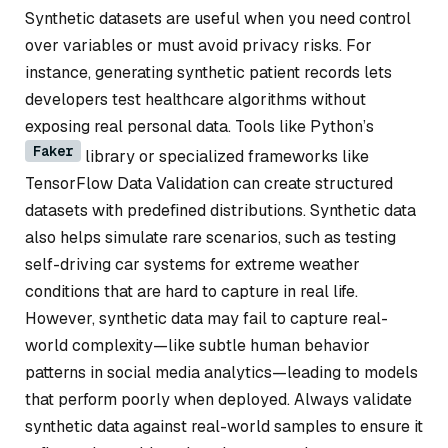
Synthetic datasets are useful when you need control
over variables or must avoid privacy risks. For
instance, generating synthetic patient records lets
developers test healthcare algorithms without
exposing real personal data. Tools like Python’s
Faker
library or specialized frameworks like
TensorFlow Data Validation can create structured
datasets with predefined distributions. Synthetic data
also helps simulate rare scenarios, such as testing
self-driving car systems for extreme weather
conditions that are hard to capture in real life.
However, synthetic data may fail to capture real-
world complexity—like subtle human behavior
patterns in social media analytics—leading to models
that perform poorly when deployed. Always validate
synthetic data against real-world samples to ensure it