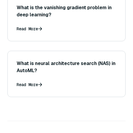
What is the vanishing gradient problem in
deep learning?
Read More
What is neural architecture search (NAS) in
AutoML?
Read More