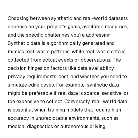
Choosing between synthetic and real-world datasets
depends on your project’s goals, available resources,
and the specific challenges you’re addressing.
Synthetic data is algorithmically generated and
mimics real-world patterns, while real-world data is
collected from actual events or observations. The
decision hinges on factors like data availability,
privacy requirements, cost, and whether you need to
simulate edge cases. For example, synthetic data
might be preferable if real data is scarce, sensitive, or
too expensive to collect. Conversely, real-world data
is essential when training models that require high
accuracy in unpredictable environments, such as
medical diagnostics or autonomous driving.