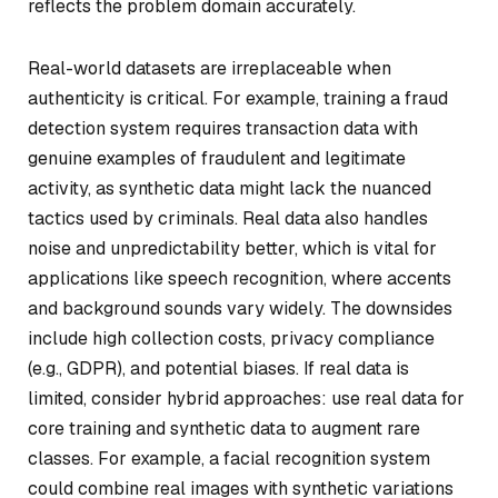
reflects the problem domain accurately.
Real-world datasets are irreplaceable when
authenticity is critical. For example, training a fraud
detection system requires transaction data with
genuine examples of fraudulent and legitimate
activity, as synthetic data might lack the nuanced
tactics used by criminals. Real data also handles
noise and unpredictability better, which is vital for
applications like speech recognition, where accents
and background sounds vary widely. The downsides
include high collection costs, privacy compliance
(e.g., GDPR), and potential biases. If real data is
limited, consider hybrid approaches: use real data for
core training and synthetic data to augment rare
classes. For example, a facial recognition system
could combine real images with synthetic variations