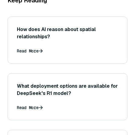
Keep Reading
How does AI reason about spatial
relationships?
Read More
What deployment options are available for
DeepSeek's R1 model?
Read More