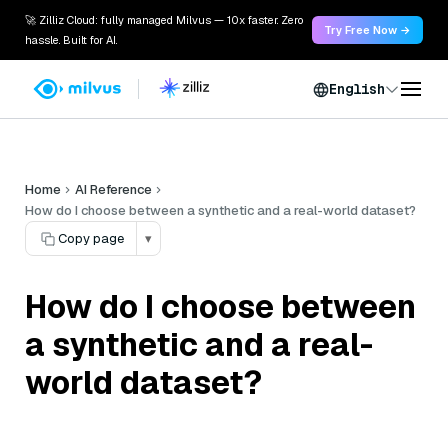
🚀 Zilliz Cloud: fully managed Milvus — 10x faster. Zero
Try Free Now →
hassle. Built for AI.
English
Home
AI Reference
How do I choose between a synthetic and a real-world dataset?
Copy page
▾
How do I choose between
a synthetic and a real-
world dataset?