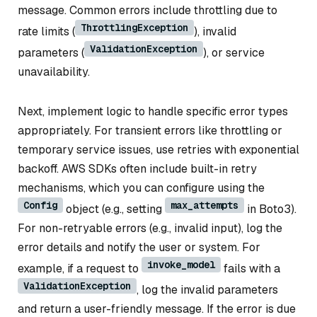
message. Common errors include throttling due to
ThrottlingException
rate limits (
), invalid
ValidationException
parameters (
), or service
unavailability.
Next, implement logic to handle specific error types
appropriately. For transient errors like throttling or
temporary service issues, use retries with exponential
backoff. AWS SDKs often include built-in retry
mechanisms, which you can configure using the
Config
max_attempts
object (e.g., setting
in Boto3).
For non-retryable errors (e.g., invalid input), log the
error details and notify the user or system. For
invoke_model
example, if a request to
fails with a
ValidationException
, log the invalid parameters
and return a user-friendly message. If the error is due