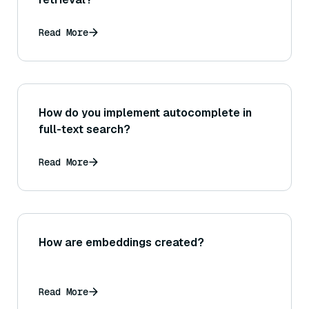
Read More
How do you implement autocomplete in
full-text search?
Read More
How are embeddings created?
Read More