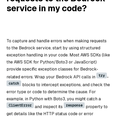
service in my code?
To capture and handle errors when making requests
to the Bedrock service, start by using structured
exception handling in your code. Most AWS SDKs (like
the AWS SDK for Python/Boto3 or JavaScript)
provide specific exception classes for Bedrock-
try
related errors. Wrap your Bedrock API calls in
-
catch
blocks to intercept exceptions, and check the
error type or code to determine the cause. For
example, in Python with Boto3, you might catch a
ClientError
response
and inspect its
property to
get details like the HTTP status code or error