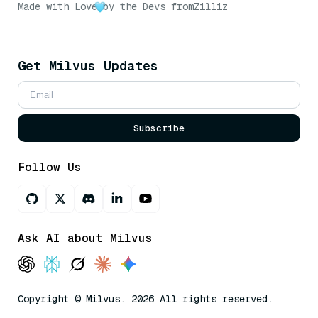
Made with Love
by the Devs from
Zilliz
Get Milvus Updates
Subscribe
Follow Us
Ask AI about Milvus
Copyright © Milvus. 2026 All rights reserved.