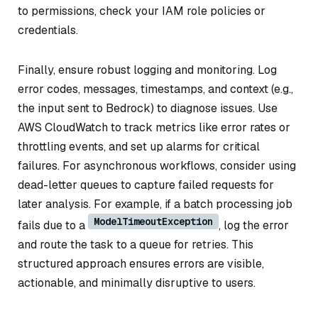
to permissions, check your IAM role policies or
credentials.
Finally, ensure robust logging and monitoring. Log
error codes, messages, timestamps, and context (e.g.,
the input sent to Bedrock) to diagnose issues. Use
AWS CloudWatch to track metrics like error rates or
throttling events, and set up alarms for critical
failures. For asynchronous workflows, consider using
dead-letter queues to capture failed requests for
later analysis. For example, if a batch processing job
ModelTimeoutException
fails due to a
, log the error
and route the task to a queue for retries. This
structured approach ensures errors are visible,
actionable, and minimally disruptive to users.