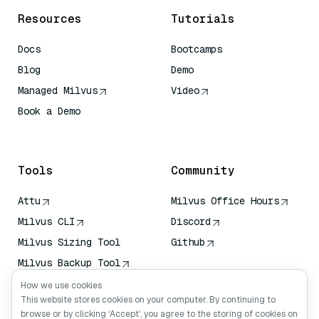
Resources
Tutorials
Docs
Bootcamps
Blog
Demo
Managed Milvus
Video
Book a Demo
AI Quick Reference
Tools
Community
Attu
Milvus Office Hours
Milvus CLI
Discord
Milvus Sizing Tool
Github
Milvus Backup Tool
Vector Transport
How we use cookies
Service (VTS)
This website stores cookies on your computer. By continuing to
browse or by clicking ‘Accept’, you agree to the storing of cookies on