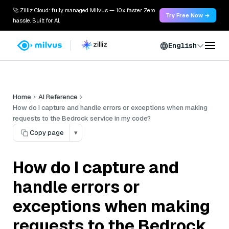
🚀 Zilliz Cloud: fully managed Milvus — 10x faster. Zero
Try Free Now →
hassle. Built for AI.
English
Home
AI Reference
How do I capture and handle errors or exceptions when making
requests to the Bedrock service in my code?
Copy page
▾
How do I capture and
handle errors or
exceptions when making
requests to the Bedrock