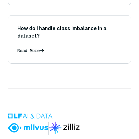
How do I handle class imbalance in a
dataset?
Read More