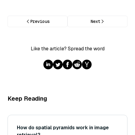
Previous
Next
Like the article? Spread the word
Keep Reading
How do spatial pyramids work in image
retrieval?