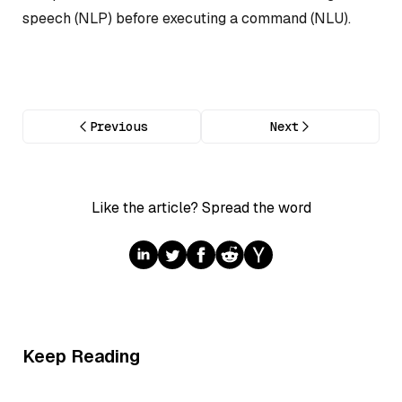
speech (NLP) before executing a command (NLU).
Previous
Next
Like the article? Spread the word
Keep Reading