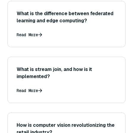
What is the difference between federated
learning and edge computing?
Read More
What is stream join, and how is it
implemented?
Read More
How is computer vision revolutionizing the
retail industry?