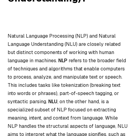
Natural Language Processing (NLP) and Natural
Language Understanding (NLU) are closely related
but distinct components of working with human
language in machines.
NLP
refers to the broader field
of techniques and algorithms that enable computers
to process, analyze, and manipulate text or speech.
This includes tasks like tokenization (breaking text
into words or phrases), part-of-speech tagging, or
syntactic parsing.
NLU
, on the other hand, is a
specialized subset of NLP focused on extracting
meaning, intent, and context from language. While
NLP handles the structural aspects of language, NLU
aims to interpret what the language signifies, such as