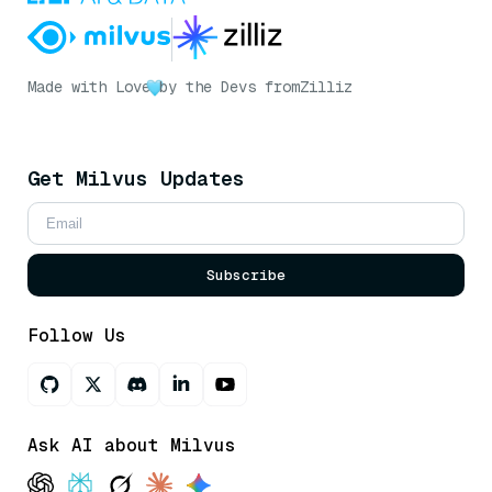
Made with Love
by the Devs from
Zilliz
Get Milvus Updates
Subscribe
Follow Us
Ask AI about Milvus