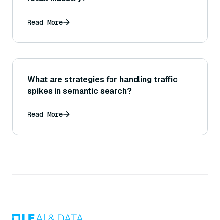
Read More
What are strategies for handling traffic
spikes in semantic search?
Read More