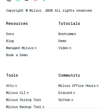
Copyright © Milvus. 2026 All rights reserved.
Resources
Tutorials
Docs
Bootcamps
Blog
Demo
Managed Milvus
Video
Book a Demo
AI Quick Reference
Tools
Community
Attu
Milvus Office Hours
Milvus CLI
Discord
Milvus Sizing Tool
Github
Milvus Backup Tool