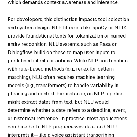
which demands context awareness and inference.
For developers, this distinction impacts tool selection
and system design. NLP libraries like spaCy or NLTK
provide foundational tools for tokenization or named
entity recognition. NLU systems, such as Rasa or
Dialogflow, build on these to map user inputs to
predefined intents or actions. While NLP can function
with rule-based methods (e.g., regex for pattern
matching), NLU often requires machine learning
models (e.g., transformers) to handle variability in
phrasing and context. For instance, an NLP pipeline
might extract dates from text, but NLU would
determine whether a date refers to a deadline, event,
or historical reference. In practice, most applications
combine both: NLP preprocesses data, and NLU
interprets it—like a voice assistant transcribing