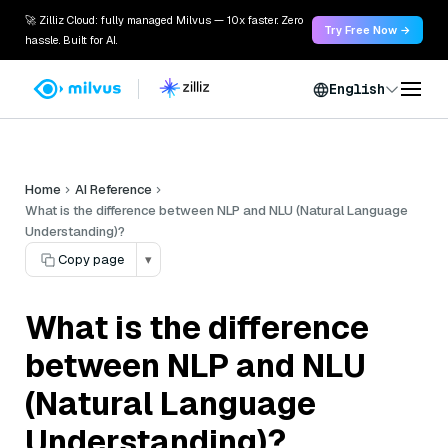
🚀 Zilliz Cloud: fully managed Milvus — 10x faster. Zero
Try Free Now →
hassle. Built for AI.
English
Home
AI Reference
What is the difference between NLP and NLU (Natural Language
Understanding)?
Copy page
▾
What is the difference
between NLP and NLU
(Natural Language
Understanding)?