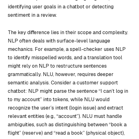
identifying user goals in a chatbot or detecting
sentiment in a review.
The key difference lies in their scope and complexity.
NLP often deals with surface-level language
mechanics. For example, a spell-checker uses NLP
to identify misspelled words, and a translation tool
might rely on NLP to restructure sentences
grammatically. NLU, however, requires deeper
semantic analysis. Consider a customer support
chatbot: NLP might parse the sentence “I can’t log in
to my account” into tokens, while NLU would
recognize the user’s intent (login issue) and extract
relevant entities (e.g., “account”). NLU must handle
ambiguities, such as distinguishing between “book a
flight” (reserve) and “read a book” (physical object),