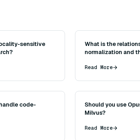
ocality-sensitive
What is the relatio
arch?
normalization and th
and why should vect
Read More
indexing)?
 handle code-
Should you use Opus
Milvus?
Read More