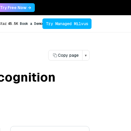
Try Free Now →
Try Managed Milvus
Star
45.5K
Book a Demo
Copy page
▾
cognition
l