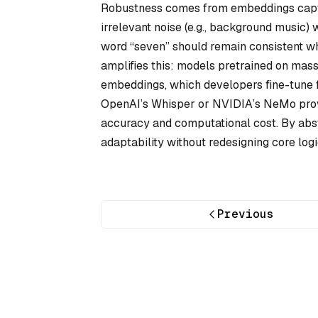
Robustness comes from embeddings captur
irrelevant noise (e.g., background music)
word “seven” should remain consistent whe
amplifies this: models pretrained on mass
embeddings, which developers fine-tune fo
OpenAI’s Whisper or NVIDIA’s NeMo provi
accuracy and computational cost. By abst
adaptability without redesigning core logi
Previous