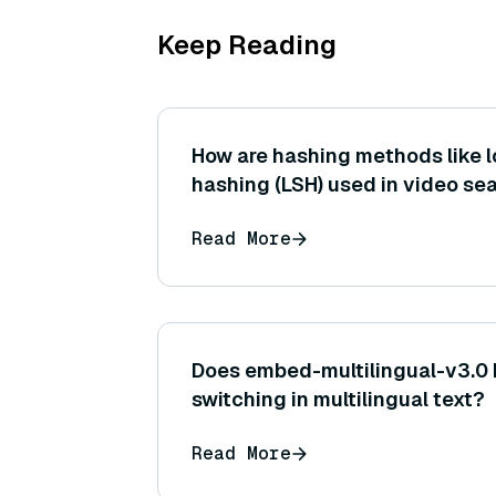
Keep Reading
How are hashing methods like l
hashing (LSH) used in video se
Read More
Does embed-multilingual-v3.0
switching in multilingual text?
Read More