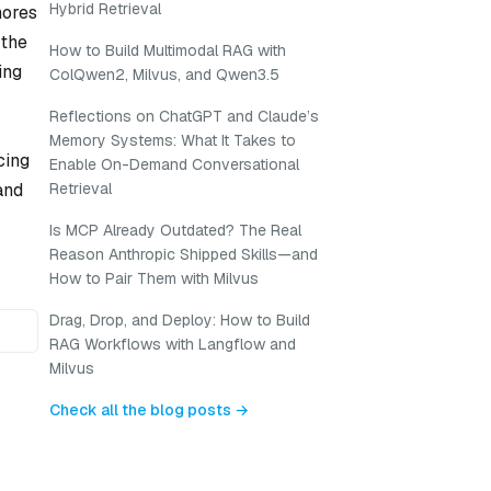
Hybrid Retrieval
nores
 the
How to Build Multimodal RAG with
ing
ColQwen2, Milvus, and Qwen3.5
Reflections on ChatGPT and Claude’s
Memory Systems: What It Takes to
cing
Enable On-Demand Conversational
and
Retrieval
Is MCP Already Outdated? The Real
Reason Anthropic Shipped Skills—and
How to Pair Them with Milvus
Drag, Drop, and Deploy: How to Build
RAG Workflows with Langflow and
Milvus
Check all the blog posts →