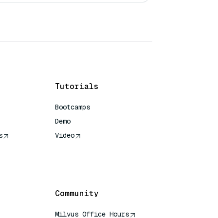
Tutorials
Bootcamps
Demo
s
Video
rence
Community
Milvus Office Hours