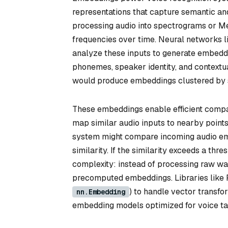
representations that capture semantic and
processing audio into spectrograms or Me
frequencies over time. Neural networks l
analyze these inputs to generate embeddi
phonemes, speaker identity, and contextua
would produce embeddings clustered by sema
These embeddings enable efficient compari
map similar audio inputs to nearby point
system might compare incoming audio emb
similarity. If the similarity exceeds a t
complexity: instead of processing raw wa
precomputed embeddings. Libraries like Py
) to handle vector transf
nn.Embedding
embedding models optimized for voice ta