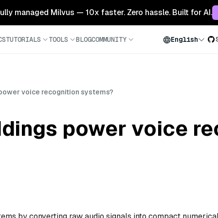
 fully managed Milvus — 10x faster. Zero hassle. Built for AI.
CS
TUTORIALS
TOOLS
BLOG
COMMUNITY
English
ower voice recognition systems?
ings power voice re
ems by converting raw audio signals into compact numerica