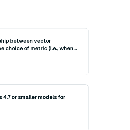
nship between vector
e choice of metric (i.e., when
ors be normalized before
 4.7 or smaller models for