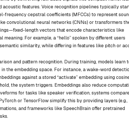
 acoustic features. Voice recognition pipelines typically star
l-frequency cepstral coefficients (MFCCs) to represent sou
ike convolutional neural networks (CNNs) or transformers th
ngs—fixed-length vectors that encode characteristics like
l meaning. For example, a “hello” spoken by different users
ntic similarity, while differing in features like pitch or ac
son and pattern recognition. During training, models learn t
s in the embedding space. For instance, a wake-word detecti
eddings against a stored “activate” embedding using cosin
hreshold, the system triggers. Embeddings also reduce computat
veforms for tasks like speaker verification, systems compar
Torch or TensorFlow simplify this by providing layers (e.g.,
ormations, and frameworks like SpeechBrain offer pretrained
sks.