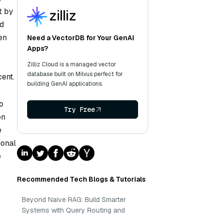
t by
nd
en
Need a VectorDB for Your GenAI
Apps?
Zilliz Cloud is a managed vector
database built on Milvus perfect for
cent.
building GenAI applications.
o
Try Free
on
e
ional
e
Recommended Tech Blogs & Tutorials
Beyond Naive RAG: Build Smarter
Systems with Query Routing and