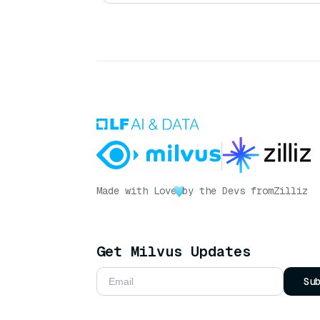
Made with Love
by the Devs from
Zilliz
Get Milvus Updates
Su