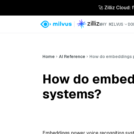
🚀 Zilliz Cloud:
WHY MILVUS
DO
Home
AI Reference
How do embeddings p
How do embedd
systems?
Embeddings power voice recognition syst