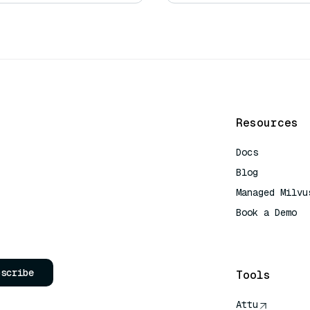
Resources
Docs
Blog
Managed Milvu
Book a Demo
AI Quick Refe
bscribe
Tools
Attu