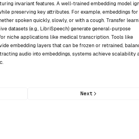
ing invariant features. A well-trained embedding model ig
 while preserving key attributes. For example, embeddings for
ther spoken quickly, slowly, or with a cough. Transfer learn
ive datasets (e.g., LibriSpeech) generate general-purpose
r niche applications like medical transcription. Tools like
de embedding layers that can be frozen or retrained, balan
racting audio into embeddings, systems achieve scalability 
c.
Next