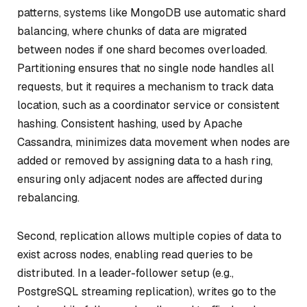
patterns, systems like MongoDB use automatic shard
balancing, where chunks of data are migrated
between nodes if one shard becomes overloaded.
Partitioning ensures that no single node handles all
requests, but it requires a mechanism to track data
location, such as a coordinator service or consistent
hashing. Consistent hashing, used by Apache
Cassandra, minimizes data movement when nodes are
added or removed by assigning data to a hash ring,
ensuring only adjacent nodes are affected during
rebalancing.
Second, replication allows multiple copies of data to
exist across nodes, enabling read queries to be
distributed. In a leader-follower setup (e.g.,
PostgreSQL streaming replication), writes go to the