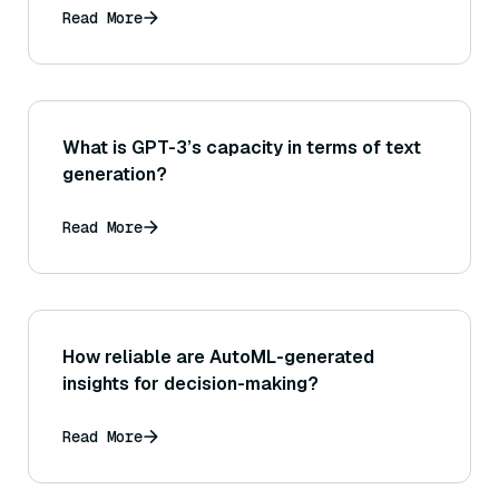
Read More
What is GPT-3’s capacity in terms of text
generation?
Read More
How reliable are AutoML-generated
insights for decision-making?
Read More