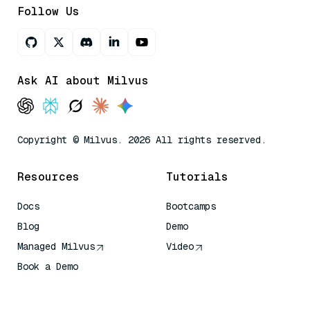
Follow Us
Ask AI about Milvus
Copyright © Milvus. 2026 All rights reserved.
Resources
Tutorials
Docs
Bootcamps
Blog
Demo
Managed Milvus
Video
Book a Demo
AI Quick Reference