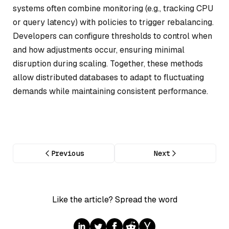
systems often combine monitoring (e.g., tracking CPU
or query latency) with policies to trigger rebalancing.
Developers can configure thresholds to control when
and how adjustments occur, ensuring minimal
disruption during scaling. Together, these methods
allow distributed databases to adapt to fluctuating
demands while maintaining consistent performance.
Previous
Next
Like the article? Spread the word