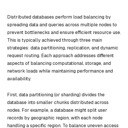
Distributed databases perform load balancing by
spreading data and queries across multiple nodes to
prevent bottlenecks and ensure efficient resource use.
This is typically achieved through three main
strategies: data partitioning, replication, and dynamic
request routing. Each approach addresses different
aspects of balancing computational, storage, and
network loads while maintaining performance and
availability.
First, data partitioning (or sharding) divides the
database into smaller chunks distributed across
nodes. For example, a database might split user
records by geographic region, with each node
handling a specific region. To balance uneven access