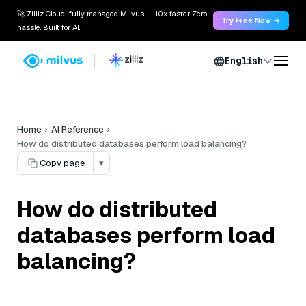
🚀 Zilliz Cloud: fully managed Milvus — 10x faster. Zero
Try Free Now →
hassle. Built for AI.
English
Home
AI Reference
How do distributed databases perform load balancing?
Copy page
▾
How do distributed
databases perform load
balancing?