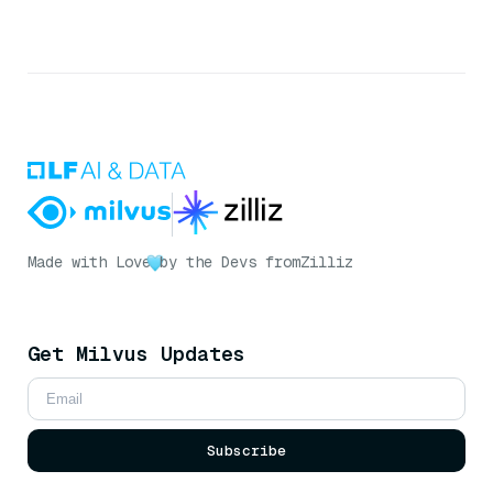
Made with Love
by the Devs from
Zilliz
Get Milvus Updates
Subscribe