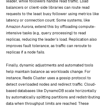
leader, while followers handle read traffic. Load
balancers or client-side libraries can route read
requests to the least busy follower using metrics like
latency or connection count. Some systems, like
Amazon Aurora, extend this by offloading compute-
intensive tasks (e.g., query processing) to read
replicas, reducing the leader’s load. Replication also
improves fault tolerance, as traffic can reroute to
replicas if a node fails.
Finally, dynamic adjustments and automated tools
help maintain balance as workloads change. For
instance, Redis Cluster uses a gossip protocol to
detect overloaded nodes and redirect traffic. Cloud-
based databases like DynamoDB scale horizontally
by automatically splitting partitions and redistributing
data when throughput limits are reached. These