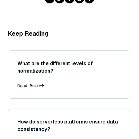
Keep Reading
What are the different levels of
normalization?
Read More
How do serverless platforms ensure data
consistency?