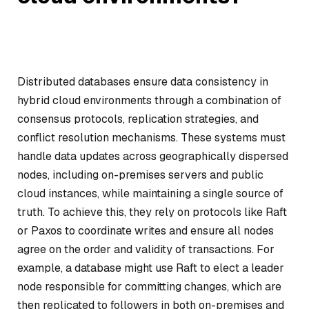
Distributed databases ensure data consistency in
hybrid cloud environments through a combination of
consensus protocols, replication strategies, and
conflict resolution mechanisms. These systems must
handle data updates across geographically dispersed
nodes, including on-premises servers and public
cloud instances, while maintaining a single source of
truth. To achieve this, they rely on protocols like Raft
or Paxos to coordinate writes and ensure all nodes
agree on the order and validity of transactions. For
example, a database might use Raft to elect a leader
node responsible for committing changes, which are
then replicated to followers in both on-premises and