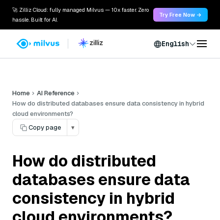
🚀 Zilliz Cloud: fully managed Milvus — 10x faster. Zero
Try Free Now →
hassle. Built for AI.
English
Home
AI Reference
How do distributed databases ensure data consistency in hybrid
cloud environments?
Copy page
▾
How do distributed
databases ensure data
consistency in hybrid
cloud environments?