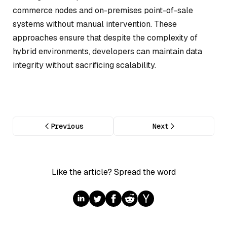
commerce nodes and on-premises point-of-sale
systems without manual intervention. These
approaches ensure that despite the complexity of
hybrid environments, developers can maintain data
integrity without sacrificing scalability.
Previous
Next
Like the article? Spread the word