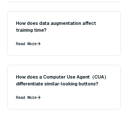
How does data augmentation affect
training time?
Read More
How does a Computer Use Agent（CUA）
differentiate similar-looking buttons?
Read More