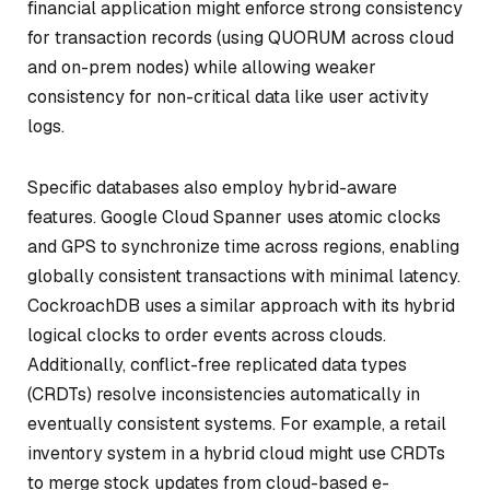
financial application might enforce strong consistency
for transaction records (using QUORUM across cloud
and on-prem nodes) while allowing weaker
consistency for non-critical data like user activity
logs.
Specific databases also employ hybrid-aware
features. Google Cloud Spanner uses atomic clocks
and GPS to synchronize time across regions, enabling
globally consistent transactions with minimal latency.
CockroachDB uses a similar approach with its hybrid
logical clocks to order events across clouds.
Additionally, conflict-free replicated data types
(CRDTs) resolve inconsistencies automatically in
eventually consistent systems. For example, a retail
inventory system in a hybrid cloud might use CRDTs
to merge stock updates from cloud-based e-