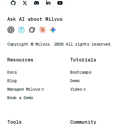
Ask AI about Milvus
Copyright © Milvus. 2026 All rights reserved.
Resources
Tutorials
Docs
Bootcamps
Blog
Demo
Managed Milvus
Video
Book a Demo
AI Quick Reference
Tools
Community