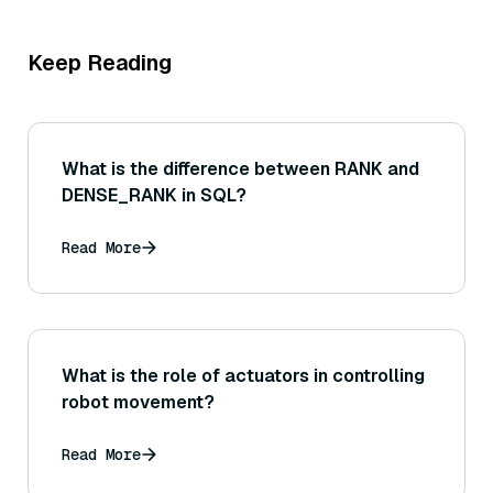
Keep Reading
What is the difference between RANK and
DENSE_RANK in SQL?
Read More
What is the role of actuators in controlling
robot movement?
Read More