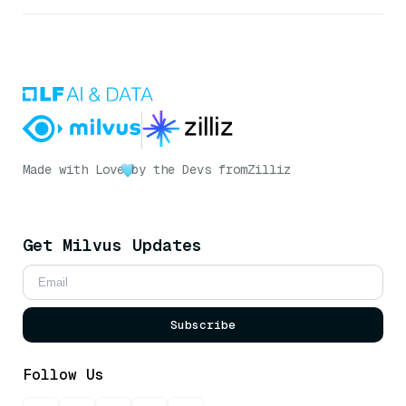
Made with Love
by the Devs from
Zilliz
Get Milvus Updates
Subscribe
Follow Us