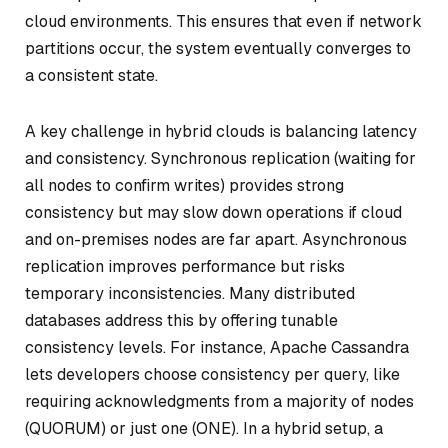
cloud environments. This ensures that even if network
partitions occur, the system eventually converges to
a consistent state.
A key challenge in hybrid clouds is balancing latency
and consistency. Synchronous replication (waiting for
all nodes to confirm writes) provides strong
consistency but may slow down operations if cloud
and on-premises nodes are far apart. Asynchronous
replication improves performance but risks
temporary inconsistencies. Many distributed
databases address this by offering tunable
consistency levels. For instance, Apache Cassandra
lets developers choose consistency per query, like
requiring acknowledgments from a majority of nodes
(QUORUM) or just one (ONE). In a hybrid setup, a