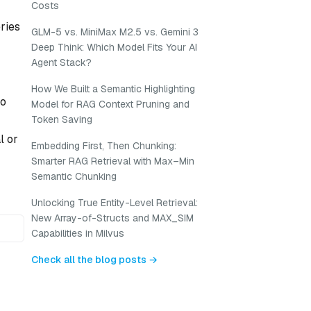
Costs
eries
GLM-5 vs. MiniMax M2.5 vs. Gemini 3
Deep Think: Which Model Fits Your AI
Agent Stack?
How We Built a Semantic Highlighting
to
Model for RAG Context Pruning and
Token Saving
l or
Embedding First, Then Chunking:
Smarter RAG Retrieval with Max–Min
Semantic Chunking
Unlocking True Entity-Level Retrieval:
New Array-of-Structs and MAX_SIM
Capabilities in Milvus
Check all the blog posts →