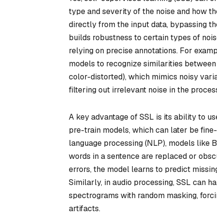
type and severity of the noise and how th
directly from the input data, bypassing t
builds robustness to certain types of nois
relying on precise annotations. For exampl
models to recognize similarities between 
color-distorted), which mimics noisy varia
filtering out irrelevant noise in the proces
A key advantage of SSL is its ability to
pre-train models, which can later be fine-
language processing (NLP), models like 
words in a sentence are replaced or obscu
errors, the model learns to predict missin
Similarly, in audio processing, SSL can 
spectrograms with random masking, forcin
artifacts.