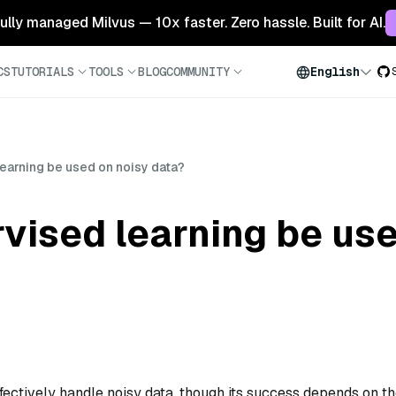
 fully managed Milvus — 10x faster. Zero hassle. Built for AI.
CS
TUTORIALS
TOOLS
BLOG
COMMUNITY
English
earning be used on noisy data?
vised learning be use
ffectively handle noisy data, though its success depends on t