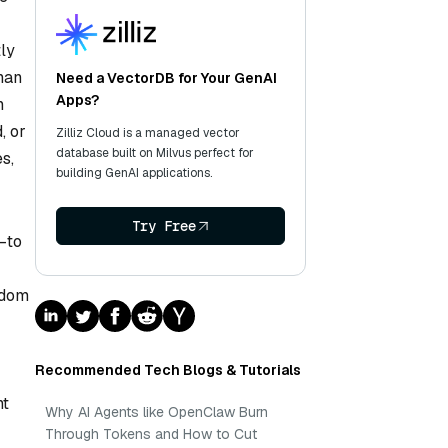
tly
than
Need a VectorDB for Your GenAI
Apps?
n
, or
Zilliz Cloud is a managed vector
database built on Milvus perfect for
s,
building GenAI applications.
Try Free
—to
ndom
Recommended Tech Blogs & Tutorials
nt
Why AI Agents like OpenClaw Burn
Through Tokens and How to Cut