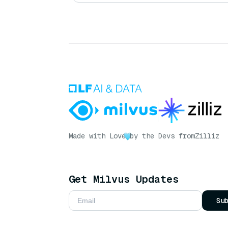
Made with Love
by the Devs from
Zilliz
Get Milvus Updates
Su