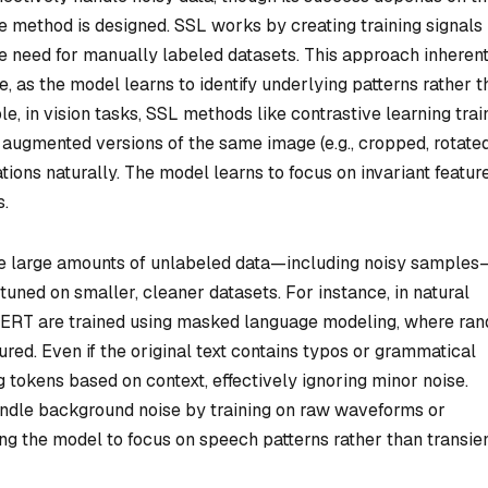
e method is designed. SSL works by creating training signals
he need for manually labeled datasets. This approach inheren
e, as the model learns to identify underlying patterns rather 
e, in vision tasks, SSL methods like contrastive learning trai
augmented versions of the same image (e.g., cropped, rotated
tions naturally. The model learns to focus on invariant feature
s.
 use large amounts of unlabeled data—including noisy samples
tuned on smaller, cleaner datasets. For instance, in natural
BERT are trained using masked language modeling, where ra
red. Even if the original text contains typos or grammatical
g tokens based on context, effectively ignoring minor noise.
handle background noise by training on raw waveforms or
g the model to focus on speech patterns rather than transie