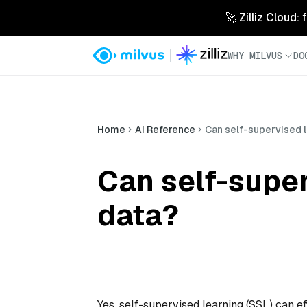
🚀 Zilliz Cloud:
WHY MILVUS
DO
Home
AI Reference
Can self-supervised l
Can self-super
data?
Yes, self-supervised learning (SSL) can e