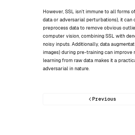
However, SSL isn’t immune to all forms of n
data or adversarial perturbations), it ca
preprocess data to remove obvious outlie
computer vision, combining SSL with den
noisy inputs. Additionally, data augmentat
images) during pre-training can improve rob
learning from raw data makes it a practica
adversarial in nature.
Previous