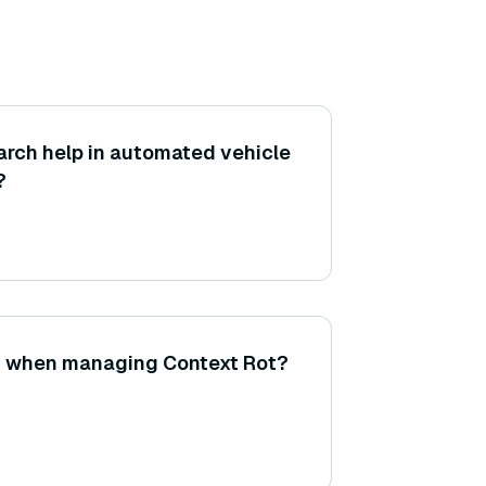
rch help in automated vehicle
?
st when managing Context Rot?