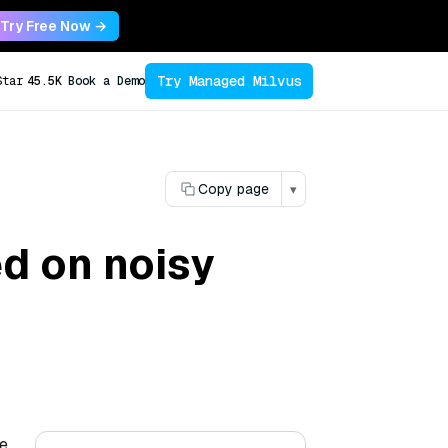
Try Free Now →
Try Managed Milvus
Star
45.5K
Book a Demo
Copy page
▾
d on noisy
he