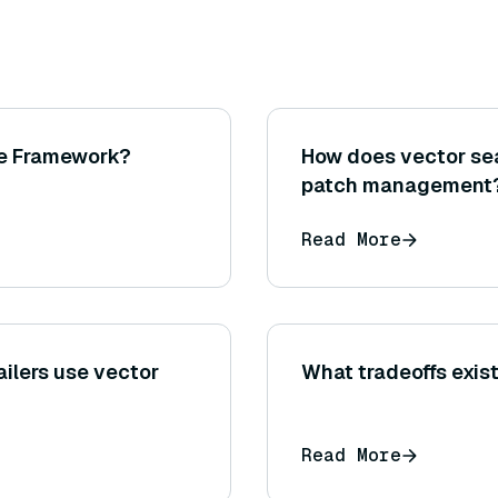
ce Framework?
How does vector sea
patch management
Read More
ailers use vector
What tradeoffs exi
Read More