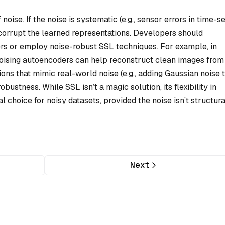
oise. If the noise is systematic (e.g., sensor errors in time-s
n corrupt the learned representations. Developers should
rs or employ noise-robust SSL techniques. For example, in
oising autoencoders can help reconstruct clean images from
ions that mimic real-world noise (e.g., adding Gaussian noise 
ustness. While SSL isn’t a magic solution, its flexibility in
l choice for noisy datasets, provided the noise isn’t structura
Next