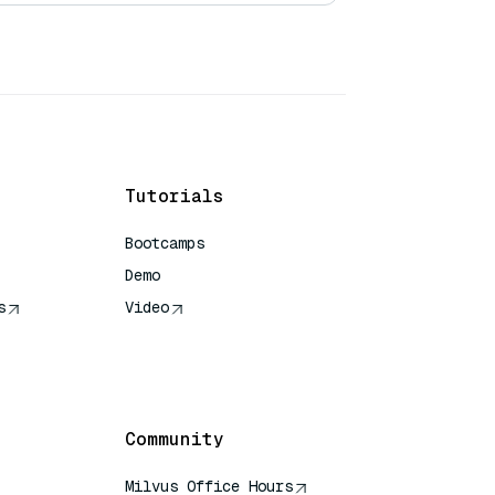
Tutorials
Bootcamps
Demo
s
Video
rence
Community
Milvus Office Hours