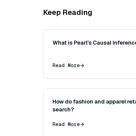
Keep Reading
What is Pearl’s Causal Inferen
Read More
How do fashion and apparel ret
search?
Read More