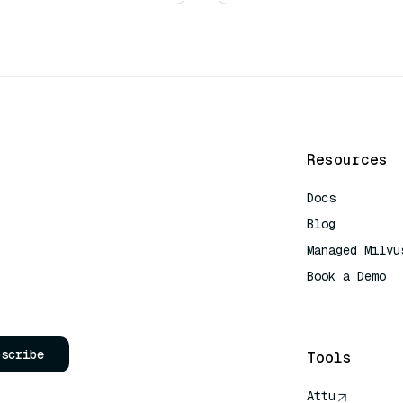
Resources
Docs
Blog
Managed Milvu
Book a Demo
AI Quick Refe
bscribe
Tools
Attu