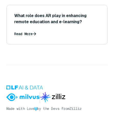
What role does AR play in enhancing
remote education and e-learning?
Read More
Made with Love
by the Devs from
Zilliz