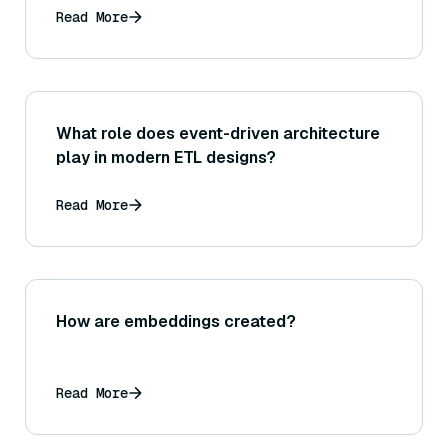
Read More
What role does event-driven architecture
play in modern ETL designs?
Read More
How are embeddings created?
Read More