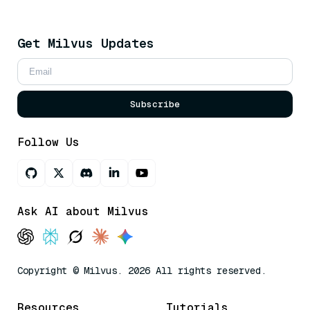
Get Milvus Updates
Subscribe
Follow Us
Ask AI about Milvus
Copyright © Milvus. 2026 All rights reserved.
Resources
Tutorials