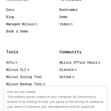
Docs
Bootcamps
Blog
Demo
Managed Milvus
Video
Book a Demo
AI Quick Reference
Tools
Community
Attu
Milvus Office Hours
Milvus CLI
Discord
Milvus Sizing Tool
Github
Milvus Backup Tool
Vector Transport
How we use cookies
Service (VTS)
This website stores cookies on your computer. By continuing to
browse or by clicking ‘Accept’, you agree to the storing of cookies on
Deep Searcher
your device to enhance your site experience and for analytical
Claude Context