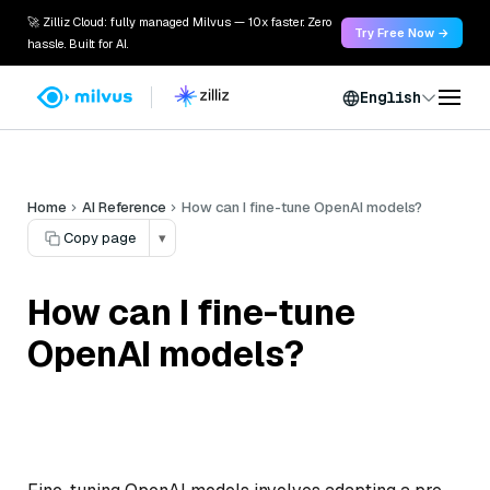
🚀 Zilliz Cloud: fully managed Milvus — 10x faster. Zero
Try Free Now →
hassle. Built for AI.
English
Home
AI Reference
How can I fine-tune OpenAI models?
Copy page
▾
How can I fine-tune
OpenAI models?