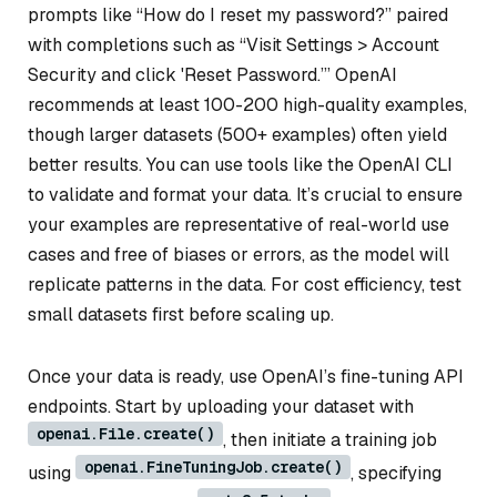
prompts like “How do I reset my password?” paired
with completions such as “Visit Settings > Account
Security and click 'Reset Password.’” OpenAI
recommends at least 100-200 high-quality examples,
though larger datasets (500+ examples) often yield
better results. You can use tools like the OpenAI CLI
to validate and format your data. It’s crucial to ensure
your examples are representative of real-world use
cases and free of biases or errors, as the model will
replicate patterns in the data. For cost efficiency, test
small datasets first before scaling up.
Once your data is ready, use OpenAI’s fine-tuning API
endpoints. Start by uploading your dataset with
openai.File.create()
, then initiate a training job
openai.FineTuningJob.create()
using
, specifying