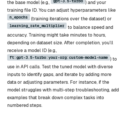
gpt-3.5-turbo
the base model (e.g.,
) and your
training file ID. You can adjust hyperparameters like
n_epochs
(training iterations over the dataset) or
learning_rate_multiplier
to balance speed and
accuracy. Training might take minutes to hours,
depending on dataset size. After completion, you’ll
receive a model ID (e.g.,
ft:gpt-3.5-turbo:your-org:custom-model-name
) to
use in API calls. Test the tuned model with diverse
inputs to identify gaps, and iterate by adding more
data or adjusting parameters. For instance, if the
model struggles with multi-step troubleshooting, add
examples that break down complex tasks into
numbered steps.