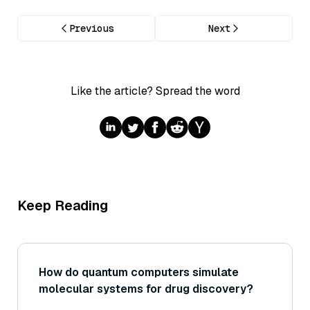
Previous
Next
Like the article? Spread the word
Keep Reading
How do quantum computers simulate
molecular systems for drug discovery?