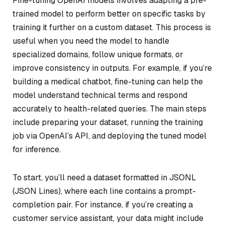
Fine-tuning OpenAI models involves adapting a pre-
trained model to perform better on specific tasks by
training it further on a custom dataset. This process is
useful when you need the model to handle
specialized domains, follow unique formats, or
improve consistency in outputs. For example, if you’re
building a medical chatbot, fine-tuning can help the
model understand technical terms and respond
accurately to health-related queries. The main steps
include preparing your dataset, running the training
job via OpenAI’s API, and deploying the tuned model
for inference.
To start, you’ll need a dataset formatted in JSONL
(JSON Lines), where each line contains a prompt-
completion pair. For instance, if you’re creating a
customer service assistant, your data might include