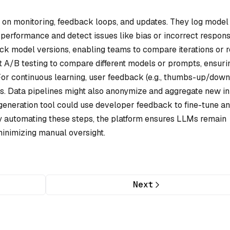
s on monitoring, feedback loops, and updates. They log model
 performance and detect issues like bias or incorrect respons
ck model versions, enabling teams to compare iterations or r
A/B testing to compare different models or prompts, ensuri
For continuous learning, user feedback (e.g., thumbs-up/down
nes. Data pipelines might also anonymize and aggregate new i
-generation tool could use developer feedback to fine-tune an
 automating these steps, the platform ensures LLMs remain
minimizing manual oversight.
Next