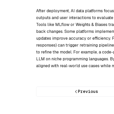
After deployment, AI data platforms focu
outputs and user interactions to evaluate
Tools like MLflow or Weights & Biases tra
back changes. Some platforms implement 
updates improve accuracy or efficiency. 
responses) can trigger retraining pipeli
to refine the model. For example, a code
LLM on niche programming languages. By
aligned with real-world use cases while 
Previous