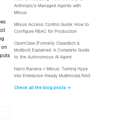
Anthropic's Managed Agents with
Milvus
es.
Milvus Access Control Guide: How to
oll
Configure RBAC for Production
ng
OpenClaw (Formerly Clawdbot &
 on
Moltbot) Explained: A Complete Guide
nputs
to the Autonomous AI Agent
Nano Banana + Milvus: Turning Hype
into Enterprise-Ready Multimodal RAG
Check all the blog posts →