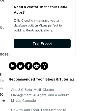
ce.
Need a VectorDB for Your GenAI
Apps?
e
Zilliz Cloud is a managed vector
database built on Milvus perfect for
g.,
building GenAI applications.
Try Free
urces
s
Recommended Tech Blogs & Tutorials
le
es
Attu 3.0 Beta: Multi-Cluster
to
Management, AI Agent, and a Rebuilt
 to
Milvus Console
How to Add Long-Term Memory to