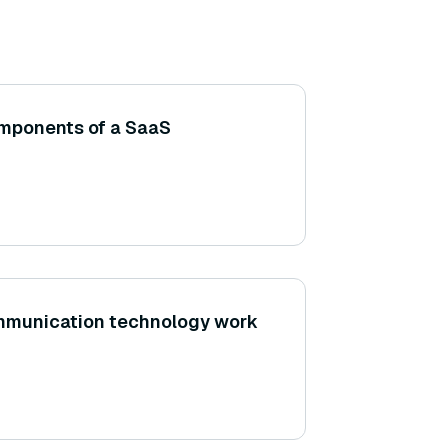
omponents of a SaaS
mmunication technology work