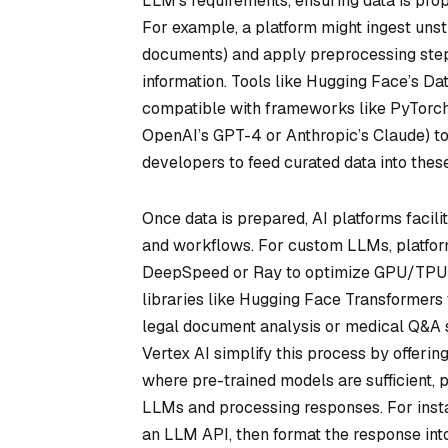
LLM’s requirements, ensuring data is prope
For example, a platform might ingest unstr
documents) and apply preprocessing steps 
information. Tools like Hugging Face’s Dat
compatible with frameworks like PyTorch o
OpenAI’s GPT-4 or Anthropic’s Claude) to
developers to feed curated data into thes
Once data is prepared, AI platforms facil
and workflows. For custom LLMs, platform
DeepSpeed or Ray to optimize GPU/TPU 
libraries like Hugging Face Transformers 
legal document analysis or medical Q&A
Vertex AI simplify this process by offerin
where pre-trained models are sufficient, 
LLMs and processing responses. For inst
an LLM API, then format the response into