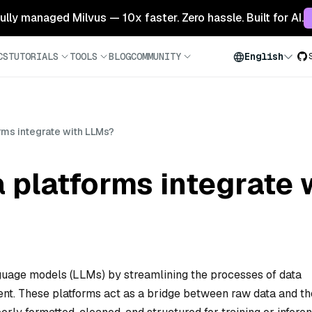
 fully managed Milvus — 10x faster. Zero hassle. Built for AI.
CS
TUTORIALS
TOOLS
BLOG
COMMUNITY
English
rms integrate with LLMs?
 platforms integrate
anguage models (LLMs) by streamlining the processes of data
ent. These platforms act as a bridge between raw data and th