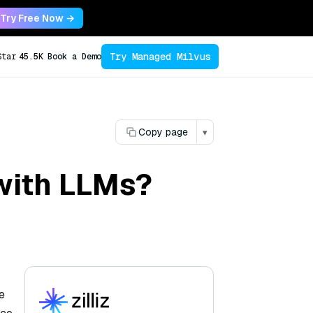
Try Free Now →
Try Managed Milvus
Star
45.5K
Book a Demo
Copy page
▾
 with LLMs?
e