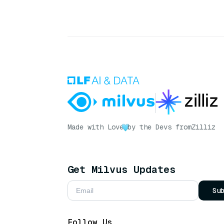
Made with Love
by the Devs from
Zilliz
Get Milvus Updates
Su
Follow Us