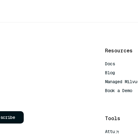
Resources
Docs
Blog
Managed Milvu
Book a Demo
AI Quick Refe
bscribe
Tools
Attu