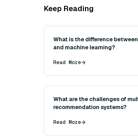
Keep Reading
What is the difference between
and machine learning?
Read More
What are the challenges of mult
recommendation systems?
Read More