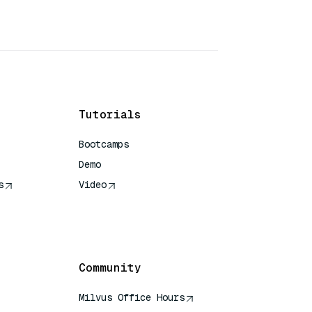
Tutorials
Bootcamps
Demo
s
Video
rence
Community
Milvus Office Hours