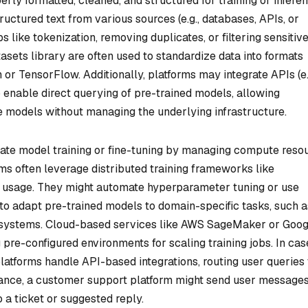
rly formatted, cleaned, and structured for training or inferen
uctured text from various sources (e.g., databases, APIs, or
like tokenization, removing duplicates, or filtering sensitiv
asets library are often used to standardize data into formats
r TensorFlow. Additionally, platforms may integrate APIs (e.
 enable direct querying of pre-trained models, allowing
e models without managing the underlying infrastructure.
itate model training or fine-tuning by managing compute reso
s often leverage distributed training frameworks like
usage. They might automate hyperparameter tuning or use
to adapt pre-trained models to domain-specific tasks, such a
 systems. Cloud-based services like AWS SageMaker or Goog
g pre-configured environments for scaling training jobs. In cas
platforms handle API-based integrations, routing user queries 
ance, a customer support platform might send user messages
 a ticket or suggested reply.