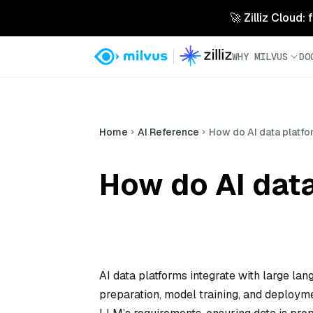
🚀 Zilliz Cloud:
WHY MILVUS
DO
Home
AI Reference
How do AI data platfo
How do AI data
AI data platforms integrate with large l
preparation, model training, and deploym