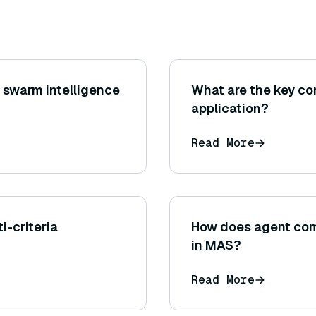
 swarm intelligence
What are the key c
application?
Read More
i-criteria
How does agent co
in MAS?
Read More