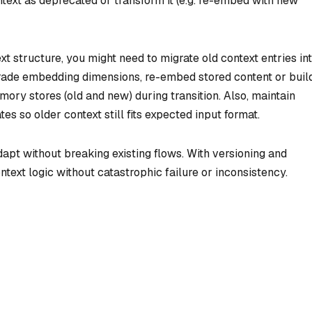
ext as deprecated or transform it (e.g. re-embed with new
 structure, you might need to migrate old context entries in
ade embedding dimensions, re-embed stored content or buil
ory stores (old and new) during transition. Also, maintain
s so older context still fits expected input format.
apt without breaking existing flows. With versioning and
ext logic without catastrophic failure or inconsistency.