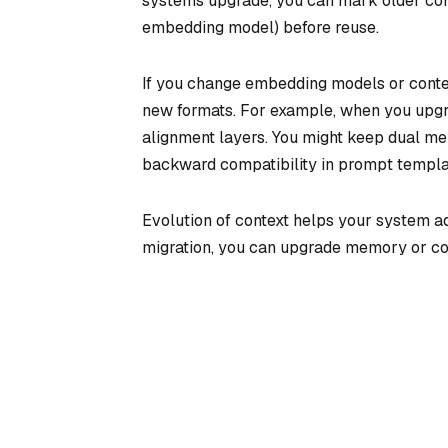
systems upgrade, you can mark older cont
embedding model) before reuse.
If you change embedding models or context
new formats. For example, when you upgr
alignment layers. You might keep dual mem
backward compatibility in prompt template
Evolution of context helps your system ad
migration, you can upgrade memory or cont