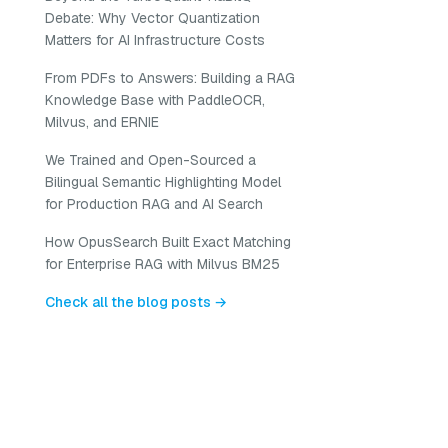
Debate: Why Vector Quantization
Matters for AI Infrastructure Costs
From PDFs to Answers: Building a RAG
Knowledge Base with PaddleOCR,
Milvus, and ERNIE
We Trained and Open-Sourced a
Bilingual Semantic Highlighting Model
for Production RAG and AI Search
How OpusSearch Built Exact Matching
for Enterprise RAG with Milvus BM25
Check all the blog posts →