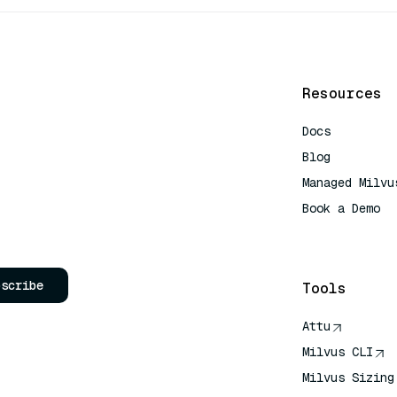
Resources
Docs
Blog
Managed Milvu
Book a Demo
AI Quick Refe
bscribe
Tools
Attu
Milvus CLI
Milvus Sizing