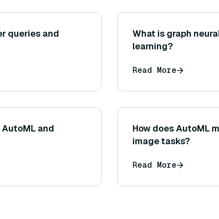
r queries and
What is graph neura
learning?
Read More
n AutoML and
How does AutoML m
image tasks?
Read More