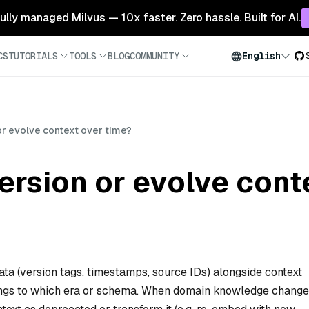
 fully managed Milvus — 10x faster. Zero hassle. Built for AI.
CS
TUTORIALS
TOOLS
BLOG
COMMUNITY
English
r evolve context over time?
rsion or evolve cont
ta (version tags, timestamps, source IDs) alongside context
ngs to which era or schema. When domain knowledge change