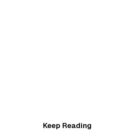
Keep Reading