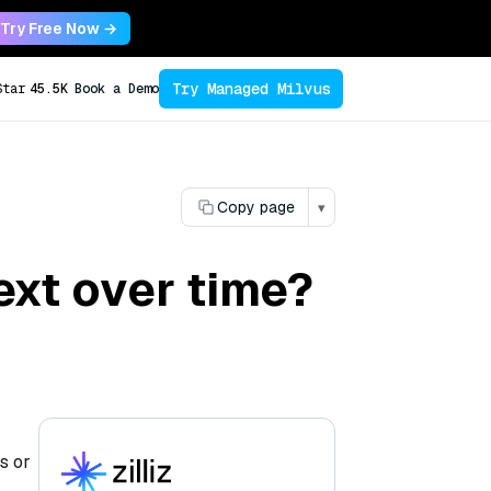
Try Free Now →
Try Managed Milvus
Star
45.5K
Book a Demo
Copy page
▾
ext over time?
s or