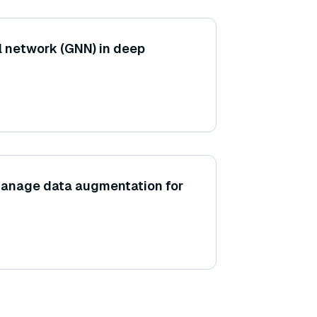
l network (GNN) in deep
anage data augmentation for