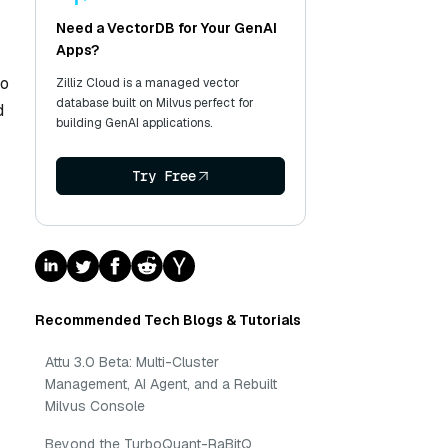
Need a VectorDB for Your GenAI
Apps?
to
Zilliz Cloud is a managed vector
database built on Milvus perfect for
d
building GenAI applications.
Try Free
Recommended Tech Blogs & Tutorials
Attu 3.0 Beta: Multi-Cluster
Management, AI Agent, and a Rebuilt
Milvus Console
Beyond the TurboQuant-RaBitQ