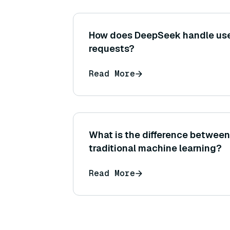
How does DeepSeek handle use
requests?
Read More
What is the difference betwee
traditional machine learning?
Read More