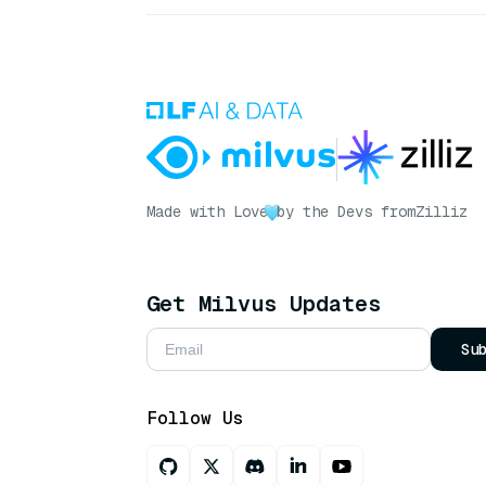
Made with Love
by the Devs from
Zilliz
Get Milvus Updates
Su
Follow Us