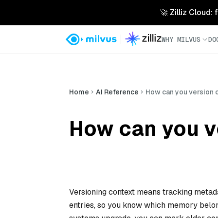
🚀 Zilliz Cloud:
WHY MILVUS
DO
Home
AI Reference
How can you version o
How can you ve
Versioning context means tracking metada
entries, so you know which memory belo