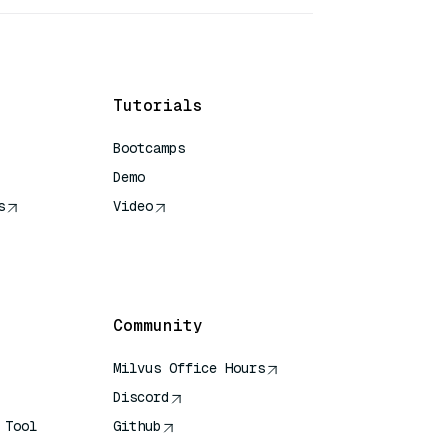
Tutorials
Bootcamps
Demo
s
Video
rence
Community
Milvus Office Hours
Discord
 Tool
Github