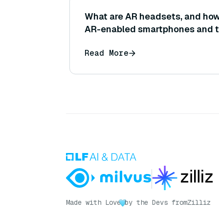
What are AR headsets, and how 
AR-enabled smartphones and t
Read More
Made with Love
by the Devs from
Zilliz