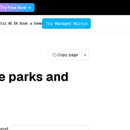
Try Free Now →
Try Managed Milvus
Star
45.5K
Book a Demo
Copy page
▾
e parks and
lend