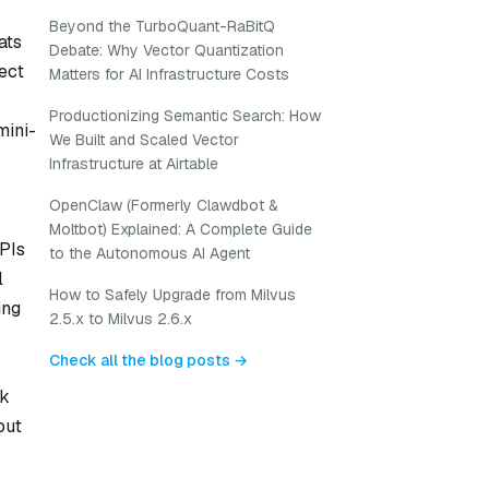
Beyond the TurboQuant-RaBitQ
ats
Debate: Why Vector Quantization
ect
Matters for AI Infrastructure Costs
Productionizing Semantic Search: How
mini-
We Built and Scaled Vector
Infrastructure at Airtable
OpenClaw (Formerly Clawdbot &
Moltbot) Explained: A Complete Guide
APIs
to the Autonomous AI Agent
l
How to Safely Upgrade from Milvus
ing
2.5.x to Milvus 2.6.x
Check all the blog posts →
ak
out