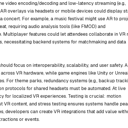
e video encoding/decoding and low-latency streaming (e.g.,
AR overlays via headsets or mobile devices could display st
a concert. For example, a music festival might use AR to proj
beat, requiring audio analysis tools (like FMOD) and
. Multiplayer features could let attendees collaborate in VR 
es, necessitating backend systems for matchmaking and data
ould focus on interoperability, scalability, and user safety. 
 across VR hardware, while game engines like Unity or Unrea
es. For theme parks, redundancy systems (e.g., backup track
on protocols for shared headsets must be automated. At live
 for localized VR experiences. Testing is crucial: motion
nst VR content, and stress testing ensures systems handle pe
s, developers can create VR integrations that add value with
tractions or events.