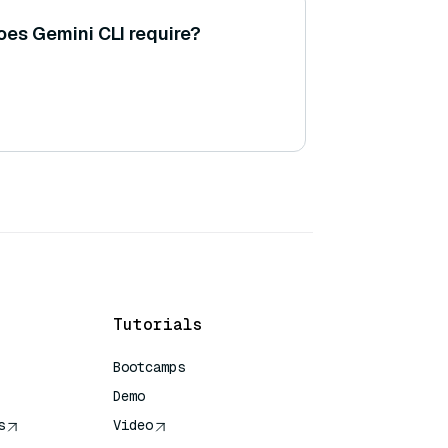
es Gemini CLI require?
Tutorials
Bootcamps
Demo
s
Video