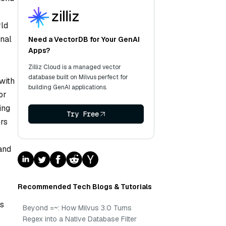
rld
onal
Need a VectorDB for Your GenAI
Apps?
Zilliz Cloud is a managed vector
database built on Milvus perfect for
with
building GenAI applications.
or
ing
Try Free
rs
 and
Recommended Tech Blogs & Tutorials
ts
Beyond =~: How Milvus 3.0 Turns
Regex into a Native Database Filter