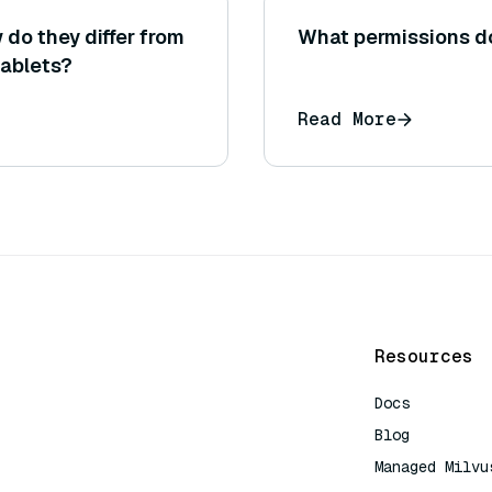
do they differ from
What permissions do
ablets?
Read More
Resources
Docs
Blog
Managed Milvu