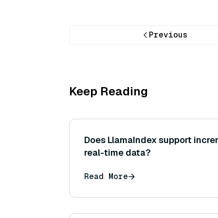
Previous
Keep Reading
Does LlamaIndex support increm
real-time data?
Read More