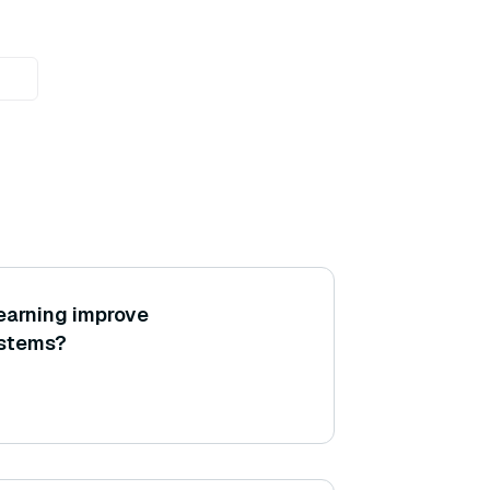
earning improve
stems?