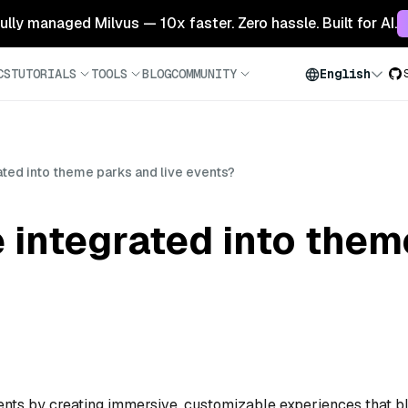
 fully managed Milvus — 10x faster. Zero hassle. Built for AI.
CS
TUTORIALS
TOOLS
BLOG
COMMUNITY
English
ted into theme parks and live events?
 integrated into them
nts by creating immersive, customizable experiences that b