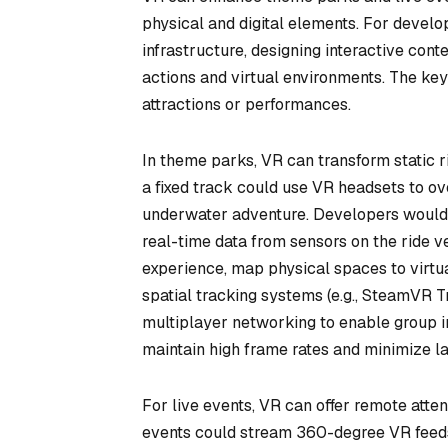
physical and digital elements. For develop
infrastructure, designing interactive co
actions and virtual environments. The key 
attractions or performances.
In theme parks, VR can transform static r
a fixed track could use VR headsets to ov
underwater adventure. Developers would n
real-time data from sensors on the ride 
experience, map physical spaces to virtual
spatial tracking systems (e.g., SteamVR Tr
multiplayer networking to enable group i
maintain high frame rates and minimize lat
For live events, VR can offer remote att
events could stream 360-degree VR feeds,