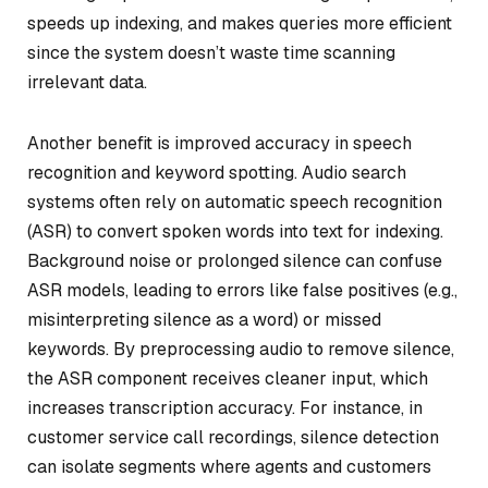
speeds up indexing, and makes queries more efficient
since the system doesn’t waste time scanning
irrelevant data.
Another benefit is improved accuracy in speech
recognition and keyword spotting. Audio search
systems often rely on automatic speech recognition
(ASR) to convert spoken words into text for indexing.
Background noise or prolonged silence can confuse
ASR models, leading to errors like false positives (e.g.,
misinterpreting silence as a word) or missed
keywords. By preprocessing audio to remove silence,
the ASR component receives cleaner input, which
increases transcription accuracy. For instance, in
customer service call recordings, silence detection
can isolate segments where agents and customers