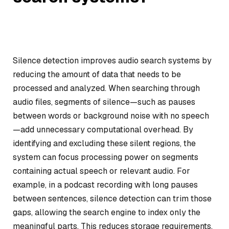
Silence detection improves audio search systems by
reducing the amount of data that needs to be
processed and analyzed. When searching through
audio files, segments of silence—such as pauses
between words or background noise with no speech
—add unnecessary computational overhead. By
identifying and excluding these silent regions, the
system can focus processing power on segments
containing actual speech or relevant audio. For
example, in a podcast recording with long pauses
between sentences, silence detection can trim those
gaps, allowing the search engine to index only the
meaningful parts. This reduces storage requirements,