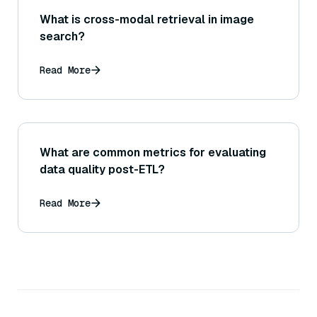
What is cross-modal retrieval in image
search?
Read More
What are common metrics for evaluating
data quality post-ETL?
Read More