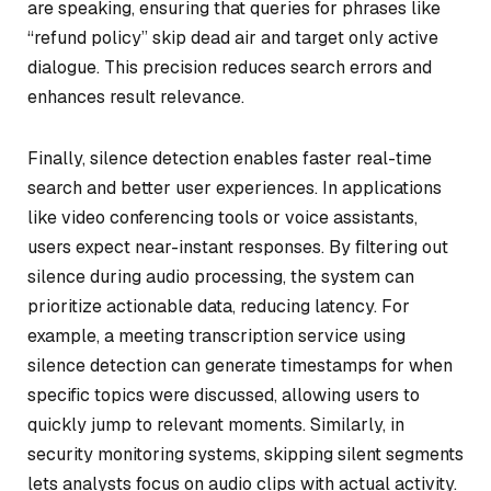
are speaking, ensuring that queries for phrases like
“refund policy” skip dead air and target only active
dialogue. This precision reduces search errors and
enhances result relevance.
Finally, silence detection enables faster real-time
search and better user experiences. In applications
like video conferencing tools or voice assistants,
users expect near-instant responses. By filtering out
silence during audio processing, the system can
prioritize actionable data, reducing latency. For
example, a meeting transcription service using
silence detection can generate timestamps for when
specific topics were discussed, allowing users to
quickly jump to relevant moments. Similarly, in
security monitoring systems, skipping silent segments
lets analysts focus on audio clips with actual activity.