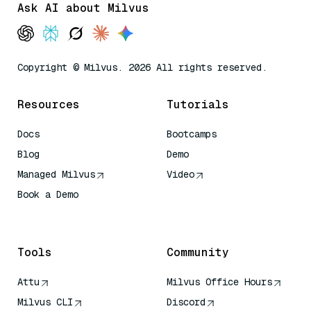
Ask AI about Milvus
Copyright © Milvus. 2026 All rights reserved.
Resources
Tutorials
Docs
Bootcamps
Blog
Demo
Managed Milvus
Video
Book a Demo
AI Quick Reference
Tools
Community
Attu
Milvus Office Hours
Milvus CLI
Discord