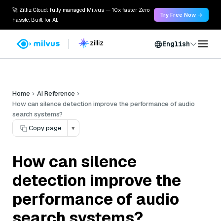
🚀 Zilliz Cloud: fully managed Milvus — 10x faster. Zero
Try Free Now →
hassle. Built for AI.
English
Home
AI Reference
How can silence detection improve the performance of audio
search systems?
Copy page
▾
How can silence
detection improve the
performance of audio
search systems?