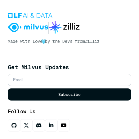
Made with Love
by the Devs from
Zilliz
Get Milvus Updates
Subscribe
Follow Us