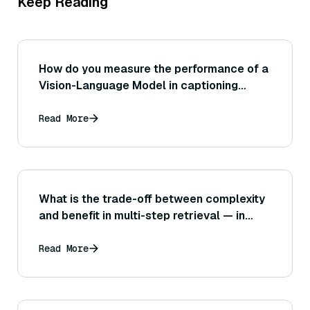
Keep Reading
How do you measure the performance of a
Vision-Language Model in captioning
tasks?
Read More
What is the trade-off between complexity
and benefit in multi-step retrieval — in
what cases might a simpler one-shot
retrieval actually perform just as well?
Read More