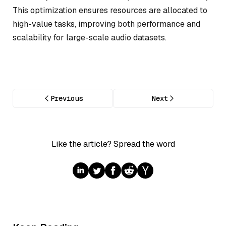
This optimization ensures resources are allocated to
high-value tasks, improving both performance and
scalability for large-scale audio datasets.
Previous
Next
Like the article? Spread the word