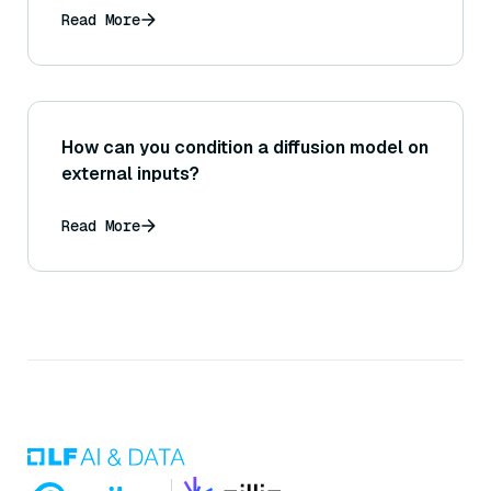
Read More
How can you condition a diffusion model on
external inputs?
Read More