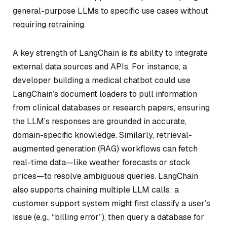
general-purpose LLMs to specific use cases without
requiring retraining.
A key strength of LangChain is its ability to integrate
external data sources and APIs. For instance, a
developer building a medical chatbot could use
LangChain’s document loaders to pull information
from clinical databases or research papers, ensuring
the LLM’s responses are grounded in accurate,
domain-specific knowledge. Similarly, retrieval-
augmented generation (RAG) workflows can fetch
real-time data—like weather forecasts or stock
prices—to resolve ambiguous queries. LangChain
also supports chaining multiple LLM calls: a
customer support system might first classify a user’s
issue (e.g., “billing error”), then query a database for