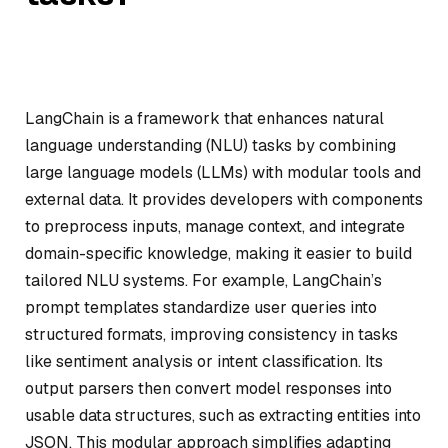
LangChain is a framework that enhances natural
language understanding (NLU) tasks by combining
large language models (LLMs) with modular tools and
external data. It provides developers with components
to preprocess inputs, manage context, and integrate
domain-specific knowledge, making it easier to build
tailored NLU systems. For example, LangChain’s
prompt templates standardize user queries into
structured formats, improving consistency in tasks
like sentiment analysis or intent classification. Its
output parsers then convert model responses into
usable data structures, such as extracting entities into
JSON. This modular approach simplifies adapting