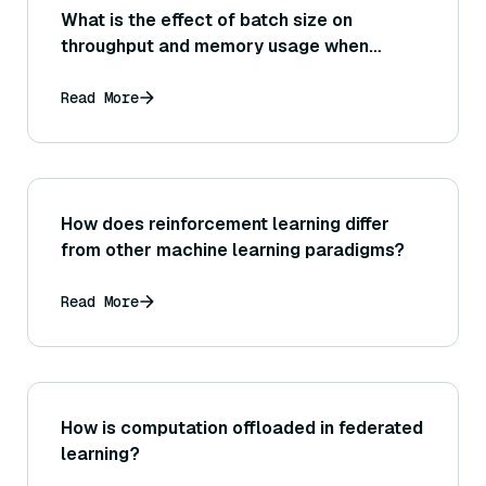
What is the effect of batch size on
throughput and memory usage when
encoding sentences with Sentence
Transformers?
Read More
How does reinforcement learning differ
from other machine learning paradigms?
Read More
How is computation offloaded in federated
learning?