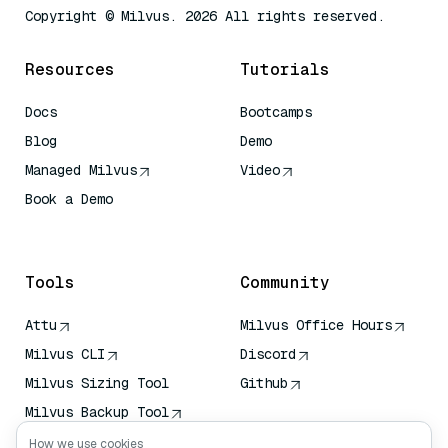
Copyright © Milvus. 2026 All rights reserved.
Resources
Tutorials
Docs
Bootcamps
Blog
Demo
Managed Milvus
Video
Book a Demo
AI Quick Reference
Tools
Community
Attu
Milvus Office Hours
Milvus CLI
Discord
Milvus Sizing Tool
Github
Milvus Backup Tool
Vector Transport
How we use cookies