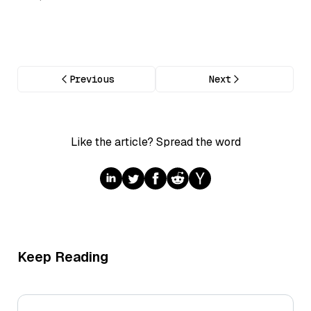
Previous
Next
Like the article? Spread the word
Keep Reading