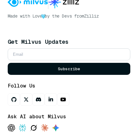
Made with Love
by the Devs from
Zilliz
Get Milvus Updates
Subscribe
Follow Us
Ask AI about Milvus