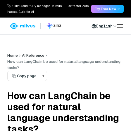
🚀 Zilliz Cloud: fully managed Milvus — 10x faster. Zero
Try Free Now →
hassle. Built for AI.
English
Home
AI Reference
How can LangChain be used for natural language understanding
tasks?
Copy page
▾
How can LangChain be
used for natural
language understanding
tasks?