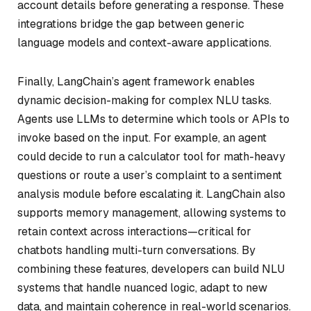
account details before generating a response. These
integrations bridge the gap between generic
language models and context-aware applications.
Finally, LangChain’s agent framework enables
dynamic decision-making for complex NLU tasks.
Agents use LLMs to determine which tools or APIs to
invoke based on the input. For example, an agent
could decide to run a calculator tool for math-heavy
questions or route a user’s complaint to a sentiment
analysis module before escalating it. LangChain also
supports memory management, allowing systems to
retain context across interactions—critical for
chatbots handling multi-turn conversations. By
combining these features, developers can build NLU
systems that handle nuanced logic, adapt to new
data, and maintain coherence in real-world scenarios.