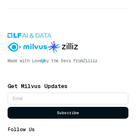
Made with Love
by the Devs from
Zilliz
Get Milvus Updates
Subscribe
Follow Us