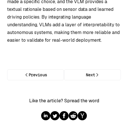
made a specific choice, and the VLM provides a
textual rationale based on sensor data and learned
driving policies. By integrating language
understanding, VLMs add a layer of interpretability to
autonomous systems, making them more reliable and
easier to validate for real-world deployment.
Previous
Next
Like the article? Spread the word