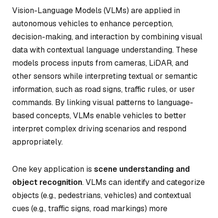
Vision-Language Models (VLMs) are applied in
autonomous vehicles to enhance perception,
decision-making, and interaction by combining visual
data with contextual language understanding. These
models process inputs from cameras, LiDAR, and
other sensors while interpreting textual or semantic
information, such as road signs, traffic rules, or user
commands. By linking visual patterns to language-
based concepts, VLMs enable vehicles to better
interpret complex driving scenarios and respond
appropriately.
One key application is
scene understanding and
object recognition
. VLMs can identify and categorize
objects (e.g., pedestrians, vehicles) and contextual
cues (e.g., traffic signs, road markings) more