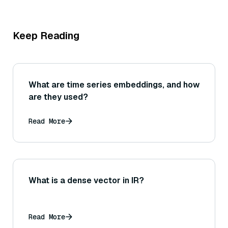
Keep Reading
What are time series embeddings, and how
are they used?
Read More
What is a dense vector in IR?
Read More