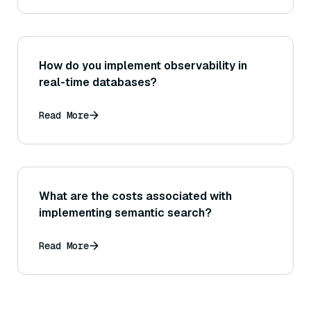
How do you implement observability in
real-time databases?
Read More
What are the costs associated with
implementing semantic search?
Read More