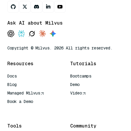
Ask AI about Milvus
Copyright © Milvus. 2026 All rights reserved.
Resources
Tutorials
Docs
Bootcamps
Blog
Demo
Managed Milvus
Video
Book a Demo
AI Quick Reference
Tools
Community