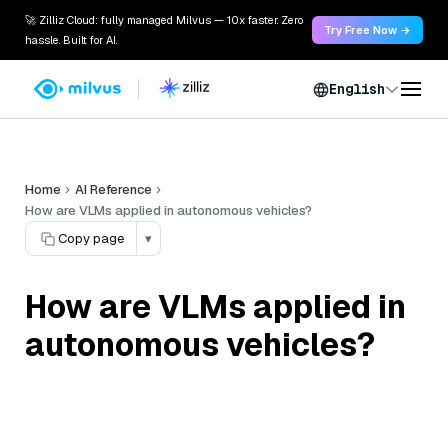
🚀 Zilliz Cloud: fully managed Milvus — 10x faster. Zero
Try Free Now →
hassle. Built for AI.
English
Home
AI Reference
How are VLMs applied in autonomous vehicles?
Copy page
▾
How are VLMs applied in
autonomous vehicles?