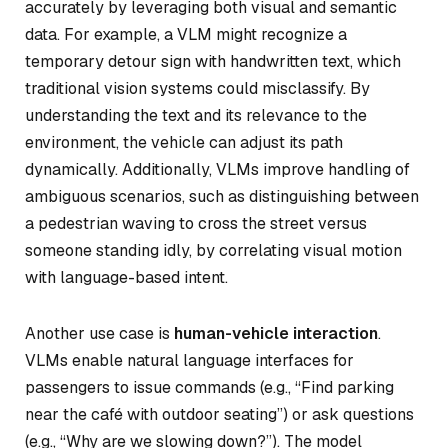
accurately by leveraging both visual and semantic
data. For example, a VLM might recognize a
temporary detour sign with handwritten text, which
traditional vision systems could misclassify. By
understanding the text and its relevance to the
environment, the vehicle can adjust its path
dynamically. Additionally, VLMs improve handling of
ambiguous scenarios, such as distinguishing between
a pedestrian waving to cross the street versus
someone standing idly, by correlating visual motion
with language-based intent.
Another use case is
human-vehicle interaction
.
VLMs enable natural language interfaces for
passengers to issue commands (e.g., “Find parking
near the café with outdoor seating”) or ask questions
(e.g., “Why are we slowing down?”). The model