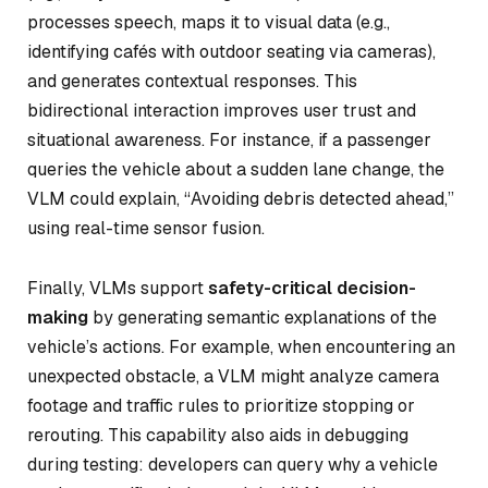
processes speech, maps it to visual data (e.g.,
identifying cafés with outdoor seating via cameras),
and generates contextual responses. This
bidirectional interaction improves user trust and
situational awareness. For instance, if a passenger
queries the vehicle about a sudden lane change, the
VLM could explain, “Avoiding debris detected ahead,”
using real-time sensor fusion.
Finally, VLMs support
safety-critical decision-
making
by generating semantic explanations of the
vehicle’s actions. For example, when encountering an
unexpected obstacle, a VLM might analyze camera
footage and traffic rules to prioritize stopping or
rerouting. This capability also aids in debugging
during testing: developers can query why a vehicle