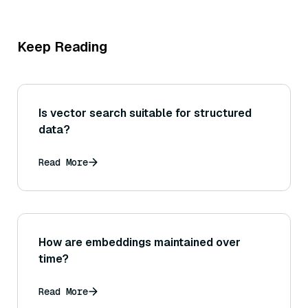
Keep Reading
Is vector search suitable for structured
data?
Read More
How are embeddings maintained over
time?
Read More