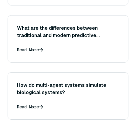
What are the differences between
traditional and modern predictive
analytics?
Read More
How do multi-agent systems simulate
biological systems?
Read More