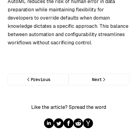
AutoML reduces the risk of human error in data
preparation while maintaining flexibility for
developers to override defaults when domain
knowledge dictates a specific approach. This balance
between automation and configurability streamlines
workflows without sacrificing control.
Previous
Next
Like the article? Spread the word