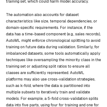
training set, which could harm model accuracy.
The automation also accounts for dataset
characteristics like size, temporal dependencies, or
domain-specific requirements. For instance, if the
data has a time-based component (e.g., sales records),
AutoML might enforce chronological splitting to avoid
training on future data during validation. Similarly, for
imbalanced datasets, some tools automatically apply
techniques like oversampling the minority class in the
training set or adjusting split ratios to ensure all
classes are sufficiently represented. AutoML
platforms may also use cross-validation strategies,
such as k-fold, where the data is partitioned into
multiple subsets to iteratively train and validate
models. For example, a 5-fold cross-validation splits
data into five parts, using four for training and one for