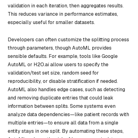
validation in each iteration, then aggregates results.
This reduces variance in performance estimates,
especially useful for smaller datasets.
Developers can often customize the splitting process
through parameters, though AutoML provides
sensible defaults. For example, tools like Google
AutoML or H2O.ai allow users to specify the
validation/test set size, random seed for
reproducibility, or disable stratification if needed.
AutoML also handles edge cases, such as detecting
and removing duplicate entries that could leak
information between splits. Some systems even
analyze data dependencies—like patient records with
multiple entries—to ensure all data from a single
entity stays in one split. By automating these steps,