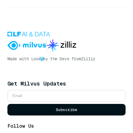
Made with Love
by the Devs from
Zilliz
Get Milvus Updates
Subscribe
Follow Us