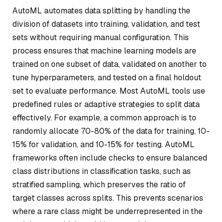
AutoML automates data splitting by handling the
division of datasets into training, validation, and test
sets without requiring manual configuration. This
process ensures that machine learning models are
trained on one subset of data, validated on another to
tune hyperparameters, and tested on a final holdout
set to evaluate performance. Most AutoML tools use
predefined rules or adaptive strategies to split data
effectively. For example, a common approach is to
randomly allocate 70-80% of the data for training, 10-
15% for validation, and 10-15% for testing. AutoML
frameworks often include checks to ensure balanced
class distributions in classification tasks, such as
stratified sampling, which preserves the ratio of
target classes across splits. This prevents scenarios
where a rare class might be underrepresented in the