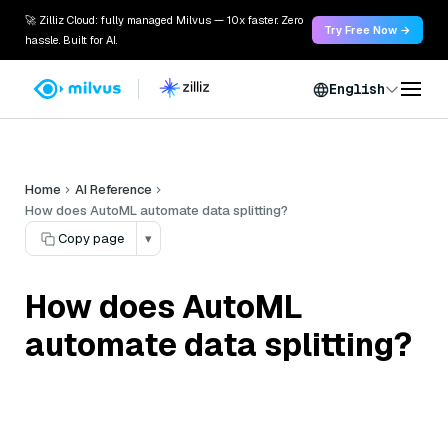
🚀 Zilliz Cloud: fully managed Milvus — 10x faster. Zero
Try Free Now →
hassle. Built for AI.
English
Home
AI Reference
How does AutoML automate data splitting?
Copy page
▾
How does AutoML
automate data splitting?