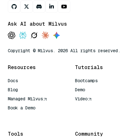
Ask AI about Milvus
Copyright © Milvus. 2026 All rights reserved.
Resources
Tutorials
Docs
Bootcamps
Blog
Demo
Managed Milvus
Video
Book a Demo
AI Quick Reference
Tools
Community