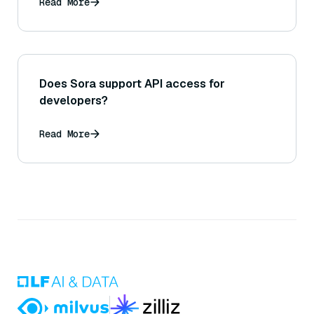
Read More
Does Sora support API access for
developers?
Read More