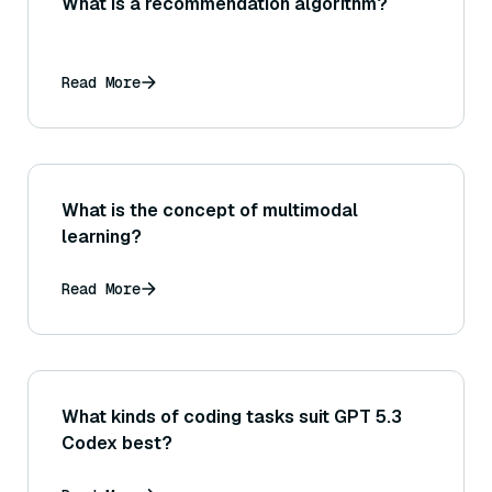
What is a recommendation algorithm?
Read More
What is the concept of multimodal
learning?
Read More
What kinds of coding tasks suit GPT 5.3
Codex best?