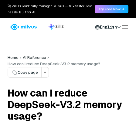
🚀 Zilliz Cloud: fully managed Milvus — 10x faster. Zero
Try Free Now →
hassle. Built for AI.
English
Home
AI Reference
How can I reduce DeepSeek-V3.2 memory usage?
Copy page
▾
How can I reduce
DeepSeek-V3.2 memory
usage?