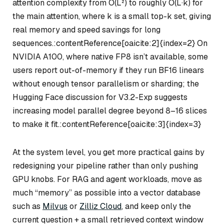
attention complexity from O(L²) to roughly O(L·k) for
the main attention, where k is a small top-k set, giving
real memory and speed savings for long
sequences.:contentReference[oaicite:2]{index=2} On
NVIDIA A100, where native FP8 isn’t available, some
users report out-of-memory if they run BF16 linears
without enough tensor parallelism or sharding; the
Hugging Face discussion for V3.2-Exp suggests
increasing model parallel degree beyond 8–16 slices
to make it fit.:contentReference[oaicite:3]{index=3}
At the system level, you get more practical gains by
redesigning your pipeline rather than only pushing
GPU knobs. For RAG and agent workloads, move as
much “memory” as possible into a vector database
such as
Milvus
or
Zilliz Cloud
, and keep only the
current question + a small retrieved context window