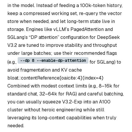
in the model. Instead of feeding a 100k-token history,
keep a compressed working set, re-query the vector
store when needed, and let long-term state live in
storage. Engines like vLLM’s PagedAttention and
SGLang’s “DP attention” configuration for DeepSeek
V3.2 are tuned to improve stability and throughput
under large batches; use their recommended flags
--dp 8 --enable-dp-attention
(e.g.,
for SGLang) to
avoid fragmentation and KV cache
bloat.:contentReference[oaicite:4]{index=4}
Combined with modest context limits (e.g., 8–16k for
standard chat, 32–64k for RAG) and careful batching,
you can usually squeeze V3.2-Exp into an A100
cluster without heroic engineering while still
leveraging its long-context capabilities when truly
needed.