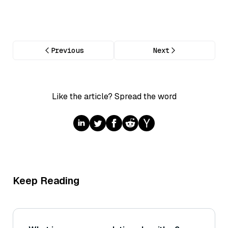
Previous
Next
Like the article? Spread the word
Keep Reading