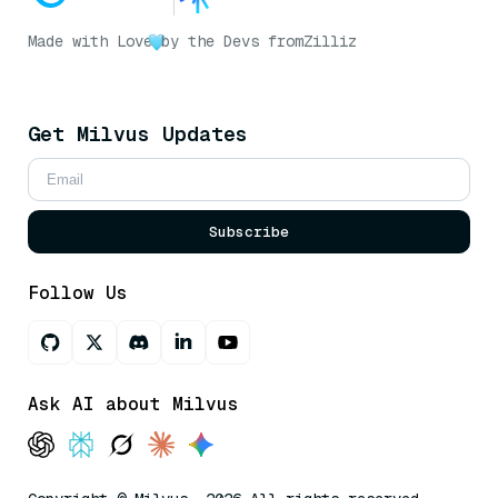
Made with Love
by the Devs from
Zilliz
Get Milvus Updates
Subscribe
Follow Us
Ask AI about Milvus