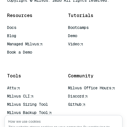
Copyright © Milvus. 2026 All rights reserved.
Resources
Tutorials
Docs
Bootcamps
Blog
Demo
Managed Milvus
Video
Book a Demo
AI Quick Reference
Tools
Community
Attu
Milvus Office Hours
Milvus CLI
Discord
Milvus Sizing Tool
Github
Milvus Backup Tool
Vector Transport
How we use cookies
Service (VTS)