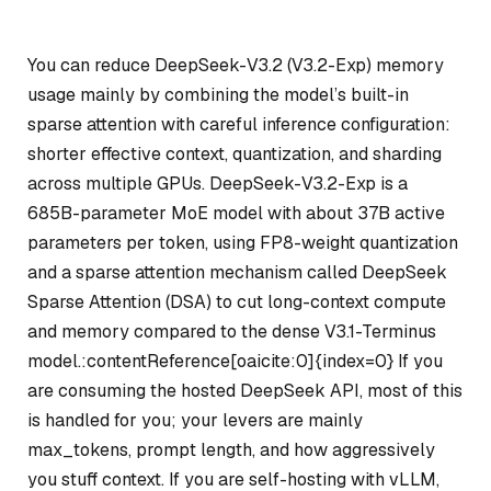
You can reduce DeepSeek-V3.2 (V3.2-Exp) memory
usage mainly by combining the model’s built-in
sparse attention with careful inference configuration:
shorter effective context, quantization, and sharding
across multiple GPUs. DeepSeek-V3.2-Exp is a
685B-parameter MoE model with about 37B active
parameters per token, using FP8-weight quantization
and a sparse attention mechanism called DeepSeek
Sparse Attention (DSA) to cut long-context compute
and memory compared to the dense V3.1-Terminus
model.:contentReference[oaicite:0]{index=0} If you
are consuming the hosted DeepSeek API, most of this
is handled for you; your levers are mainly
max_tokens, prompt length, and how aggressively
you stuff context. If you are self-hosting with vLLM,