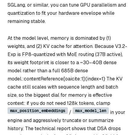
SGLang, or similar, you can tune GPU parallelism and
quantization to fit your hardware envelope while
remaining stable.
At the model level, memory is dominated by (1)
weights, and (2) KV cache for attention. Because V3.2-
Exp is FP8-quantized with MoE routing (37B active),
its
weight
footprint is closer to a ~30–40B dense
model rather than a full 685B dense
model.:contentReference[oaicite:1]{index=1} The KV
cache still scales with sequence length and batch
size, so the biggest dial for memory is effective
context: if you do not need 128k tokens, clamp
max_position_embeddings
max_model_len
/
in your
engine and aggressively truncate or summarize
history. The technical report shows that DSA drops