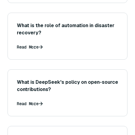
What is the role of automation in disaster
recovery?
Read More
What is DeepSeek's policy on open-source
contributions?
Read More