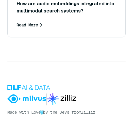
How are audio embeddings integrated into
multimodal search systems?
Read More
Made with Love
by the Devs from
Zilliz