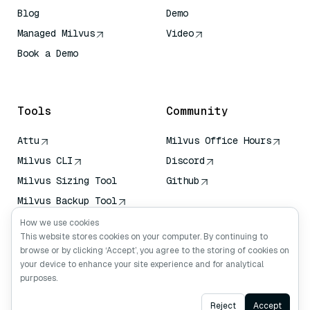
Blog
Demo
Managed Milvus
Video
Book a Demo
AI Quick Reference
Tools
Community
Attu
Milvus Office Hours
Milvus CLI
Discord
Milvus Sizing Tool
Github
Milvus Backup Tool
Vector Transport
How we use cookies
Service (VTS)
This website stores cookies on your computer. By continuing to
browse or by clicking ‘Accept’, you agree to the storing of cookies on
Deep Searcher
your device to enhance your site experience and for analytical
Claude Context
purposes.
Ask AI
Reject
Accept