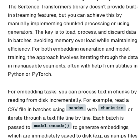
The Sentence Transformers library doesn’t provide built-
in streaming features, but you can achieve this by
manually implementing chunked processing or using
generators. The key is to load, process, and discard data
in batches, avoiding memory overload while maintaining
efficiency. For both embedding generation and model
training, the approach involves iterating through the data
in manageable segments, often with help from utilities in
Python or PyTorch.
For embedding tasks, you can process text in chunks by
reading from disk incrementally. For example, read a
pandas
chunksize
CSV file in batches using
with
, or
iterate through a text file line by line. Each batch is
model.encode()
passed to
to generate embeddings,
which are immediately saved to disk (e.g., as numpy files