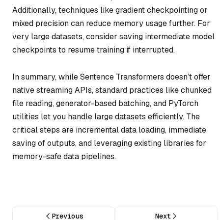
Additionally, techniques like gradient checkpointing or
mixed precision can reduce memory usage further. For
very large datasets, consider saving intermediate model
checkpoints to resume training if interrupted.
In summary, while Sentence Transformers doesn’t offer
native streaming APIs, standard practices like chunked
file reading, generator-based batching, and PyTorch
utilities let you handle large datasets efficiently. The
critical steps are incremental data loading, immediate
saving of outputs, and leveraging existing libraries for
memory-safe data pipelines.
Previous
Next