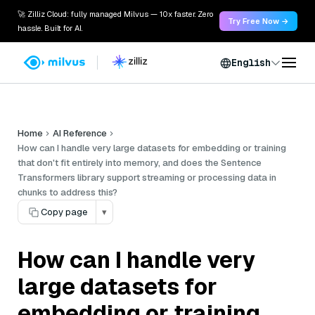
🚀 Zilliz Cloud: fully managed Milvus — 10x faster. Zero
Try Free Now →
hassle. Built for AI.
English
Home
AI Reference
How can I handle very large datasets for embedding or training
that don't fit entirely into memory, and does the Sentence
Transformers library support streaming or processing data in
chunks to address this?
Copy page
▾
How can I handle very
large datasets for
embedding or training