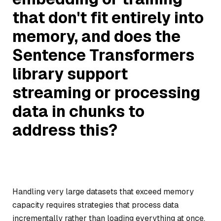
that don't fit entirely into
memory, and does the
Sentence Transformers
library support
streaming or processing
data in chunks to
address this?
Handling very large datasets that exceed memory
capacity requires strategies that process data
incrementally rather than loading everything at once.