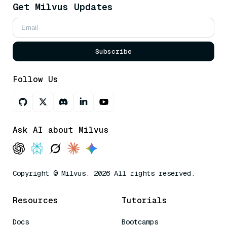
Get Milvus Updates
Subscribe
Follow Us
Ask AI about Milvus
Copyright © Milvus. 2026 All rights reserved.
Resources
Tutorials
Docs
Bootcamps