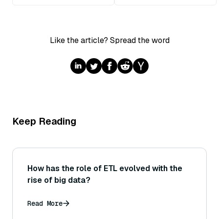
Like the article? Spread the word
Keep Reading
How has the role of ETL evolved with the
rise of big data?
Read More