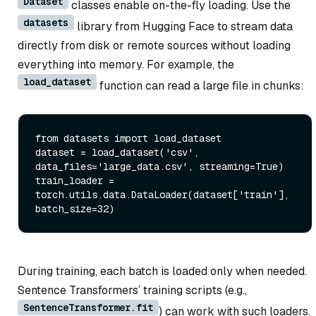
Dataset
classes enable on-the-fly loading. Use the
datasets
library from Hugging Face to stream data
directly from disk or remote sources without loading
everything into memory. For example, the
load_dataset
function can read a large file in chunks:
from
 datasets 
import
 load_dataset

dataset = load_dataset(
'csv'
, 
data_files=
'large_data.csv'
, streaming=
True
)

train_loader = 
torch.utils.data.DataLoader(dataset[
'train'
], 
batch_size=
32
During training, each batch is loaded only when needed.
Sentence Transformers’ training scripts (e.g.,
SentenceTransformer.fit
) can work with such loaders.