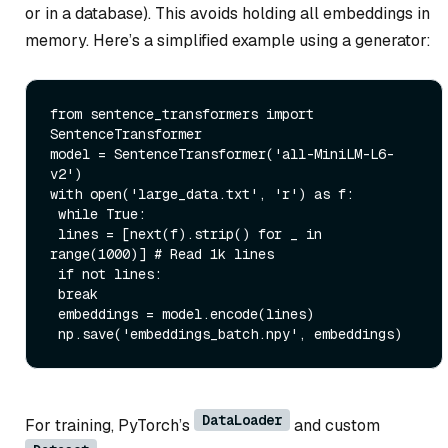
or in a database). This avoids holding all embeddings in
memory. Here’s a simplified example using a generator:
from
 sentence_transformers 
import
SentenceTransformer

model = SentenceTransformer(
'all-MiniLM-L6-
v2'
with
open
(
'large_data.txt'
, 
'r'
) 
as
 f:

while
True
:

 lines = [
next
(f).strip() 
for
 _ 
in
range
(
1000
)] 
# Read 1k lines
if
not
 lines:

break
 embeddings = model.encode(lines)

 np.save(
'embeddings_batch.npy'
DataLoader
For training, PyTorch’s
and custom