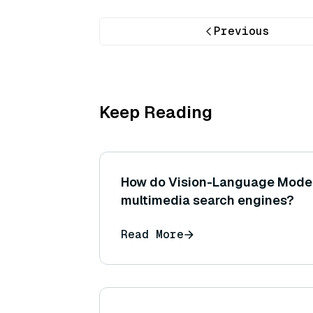
Previous
Keep Reading
How do Vision-Language Mode
multimedia search engines?
Read More