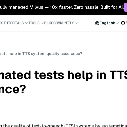
 fully managed Milvus — 10x faster. Zero hassle. Built for AI.
CS
TUTORIALS
TOOLS
BLOG
COMMUNITY
English
sts help in TTS system quality assurance?
ated tests help in T
ance?
g the quality of text-to-speech (TTS) systems by systematica