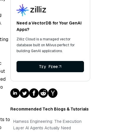
g
.
Need a VectorDB for Your GenAI
Apps?
ting
Zilliz Cloud is a managed vector
database built on Milvus perfect for
building GenAI applications.
c
Try Free
put
ted
wo
Recommended Tech Blogs & Tutorials
ts to
Harness Engineering: The Execution
o
Layer AI Agents Actually Need