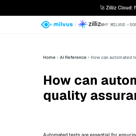
🚀 Zilliz Cloud:
WHY MILVUS
DO
Home
AI Reference
How can automated te
How can autom
quality assur
Automated tests are essential for ensurin