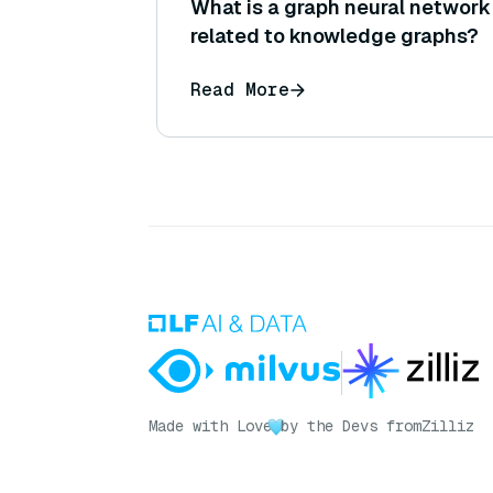
What is a graph neural network 
related to knowledge graphs?
Read More
Made with Love
by the Devs from
Zilliz