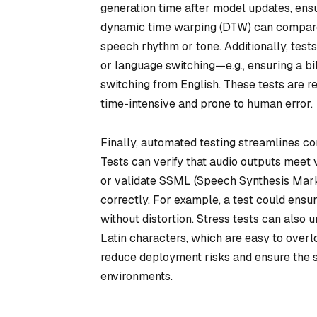
generation time after model updates, ensu
dynamic time warping (DTW) can compare 
speech rhythm or tone. Additionally, test
or language switching—e.g., ensuring a 
switching from English. These tests are r
time-intensive and prone to human error.
Finally, automated testing streamlines c
Tests can verify that audio outputs meet 
or validate SSML (Speech Synthesis Mar
correctly. For example, a test could ensu
without distortion. Stress tests can also 
Latin characters, which are easy to over
reduce deployment risks and ensure the 
environments.