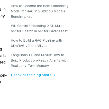
How to Choose the Best Embedding
 in
Model for RAG in 2026: 10 Models
acy
Benchmarked
Will Gemini Embedding 2 Kill Multi-
Vector Search in Vector Databases?
How to Build a RAG Pipeline with
UltraRAG v2 and Milvus
g.
LangChain 1.0 and Milvus: How to
ents
Build Production-Ready Agents with
sed
Real Long-Term Memory
Check all the blog posts →
non-
s