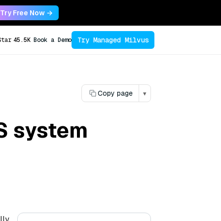
Try Free Now →
Try Managed Milvus
Star
45.5K
Book a Demo
Copy page
▾
TS system
lly