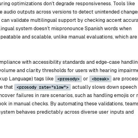
ring optimizations don’t degrade responsiveness. Tools like
audio outputs across versions to detect unintended changes
s can validate multilingual support by checking accent accur
bilingual system doesn’t mispronounce Spanish words when
epeatable and scalable, unlike manual evaluations, which are
ompliance with accessibility standards and edge-case handlin
volume and clarity thresholds for users with hearing impairm
kup Language) tags like
or
are proces
<prosody>
<break>
re that
actually slows down speech
<prosody rate="slow">
uncover failures in rare scenarios, such as handling emojis or 
look in manual checks. By automating these validations, team
system behaves predictably across diverse user inputs and