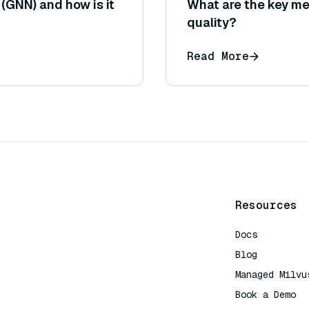
(GNN) and how is it
What are the key me
quality?
Read More
Resources
Docs
Blog
Managed Milvu
Book a Demo