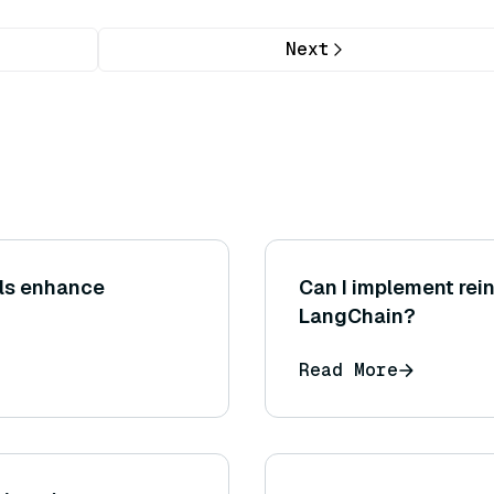
Next
ls enhance
Can I implement rei
LangChain?
Read More