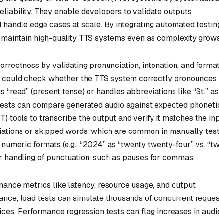
reliability. They enable developers to validate outputs
nd handle edge cases at scale. By integrating automated testin
 maintain high-quality TTS systems even as complexity grows
orrectness by validating pronunciation, intonation, and format
st could check whether the TTS system correctly pronounces
 “read” (present tense) or handles abbreviations like “St.” as
t tests can compare generated audio against expected phoneti
) tools to transcribe the output and verify it matches the in
nciations or skipped words, which are common in manually tes
numeric formats (e.g., “2024” as “twenty twenty-four” vs. “t
r handling of punctuation, such as pauses for commas.
ance metrics like latency, resource usage, and output
ance, load tests can simulate thousands of concurrent reques
vices. Performance regression tests can flag increases in audi