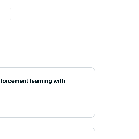
nforcement learning with