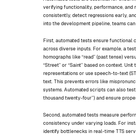
verifying functionality, performance, and 
consistently, detect regressions early, a
into the development pipeline, teams can
First, automated tests ensure functional c
across diverse inputs. For example, a te
homographs like “read” (past tense) versus
“Street” or “Saint” based on context. Uni
representations or use speech-to-text (STT
text. This prevents errors like mispronu
systems. Automated scripts can also test 
thousand twenty-four”) and ensure prope
Second, automated tests measure perform
consistency under varying loads. For inst
identify bottlenecks in real-time TTS ser