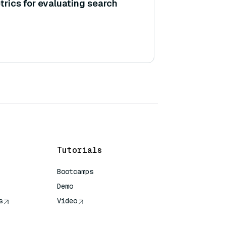
trics for evaluating search
Tutorials
Bootcamps
Demo
s
Video