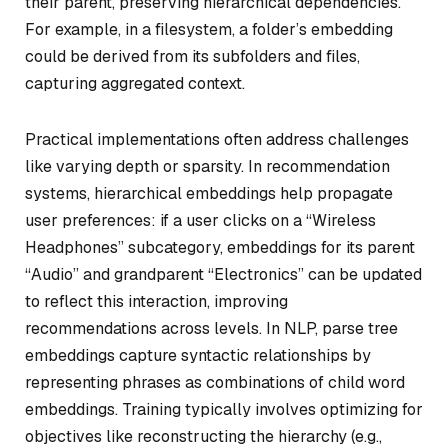
their parent, preserving hierarchical dependencies.
For example, in a filesystem, a folder’s embedding
could be derived from its subfolders and files,
capturing aggregated context.
Practical implementations often address challenges
like varying depth or sparsity. In recommendation
systems, hierarchical embeddings help propagate
user preferences: if a user clicks on a “Wireless
Headphones” subcategory, embeddings for its parent
“Audio” and grandparent “Electronics” can be updated
to reflect this interaction, improving
recommendations across levels. In NLP, parse tree
embeddings capture syntactic relationships by
representing phrases as combinations of child word
embeddings. Training typically involves optimizing for
objectives like reconstructing the hierarchy (e.g.,