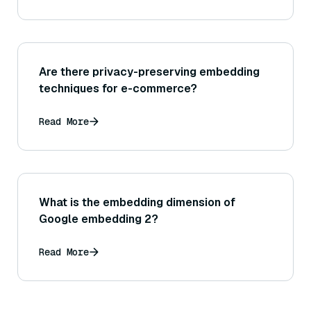
Are there privacy-preserving embedding
techniques for e-commerce?
Read More
What is the embedding dimension of
Google embedding 2?
Read More