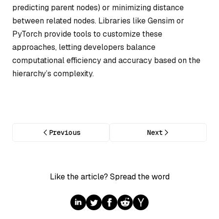
predicting parent nodes) or minimizing distance
between related nodes. Libraries like Gensim or
PyTorch provide tools to customize these
approaches, letting developers balance
computational efficiency and accuracy based on the
hierarchy’s complexity.
Previous
Next
Like the article? Spread the word