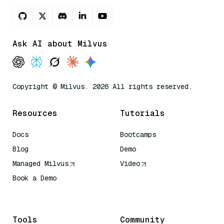
Ask AI about Milvus
Copyright © Milvus. 2026 All rights reserved.
Resources
Tutorials
Docs
Bootcamps
Blog
Demo
Managed Milvus
Video
Book a Demo
AI Quick Reference
Tools
Community