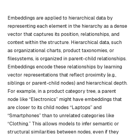
Embeddings are applied to hierarchical data by
representing each element in the hierarchy as a dense
vector that captures its position, relationships, and
context within the structure. Hierarchical data, such
as organizational charts, product taxonomies, or
filesystems, is organized in parent-child relationships.
Embeddings encode these relationships by learning
vector representations that reflect proximity (e.g.,
siblings or parent-child nodes) and hierarchical depth.
For example, in a product category tree, a parent
node like “Electronics” might have embeddings that
are closer to its child nodes “Laptops” and
“Smartphones” than to unrelated categories like
“Clothing.” This allows models to infer semantic or
structural similarities between nodes, even if they