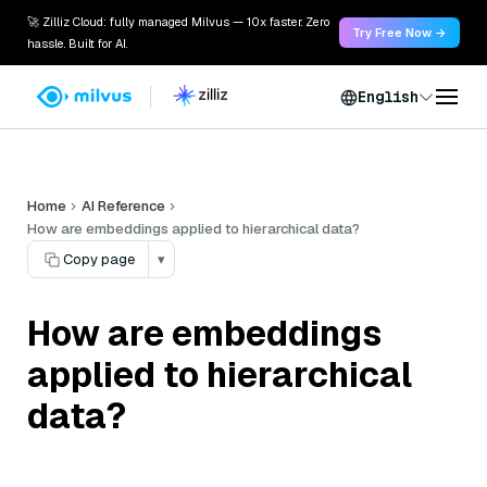
🚀 Zilliz Cloud: fully managed Milvus — 10x faster. Zero
Try Free Now →
hassle. Built for AI.
English
Home
AI Reference
How are embeddings applied to hierarchical data?
Copy page
▾
How are embeddings
applied to hierarchical
data?