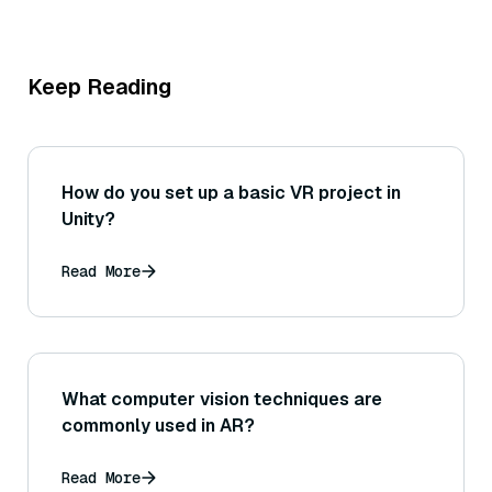
Keep Reading
How do you set up a basic VR project in
Unity?
Read More
What computer vision techniques are
commonly used in AR?
Read More