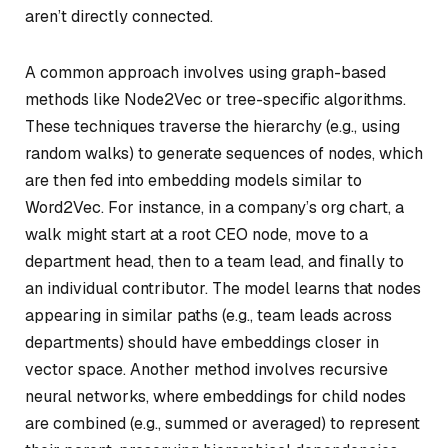
aren’t directly connected.
A common approach involves using graph-based
methods like Node2Vec or tree-specific algorithms.
These techniques traverse the hierarchy (e.g., using
random walks) to generate sequences of nodes, which
are then fed into embedding models similar to
Word2Vec. For instance, in a company’s org chart, a
walk might start at a root CEO node, move to a
department head, then to a team lead, and finally to
an individual contributor. The model learns that nodes
appearing in similar paths (e.g., team leads across
departments) should have embeddings closer in
vector space. Another method involves recursive
neural networks, where embeddings for child nodes
are combined (e.g., summed or averaged) to represent