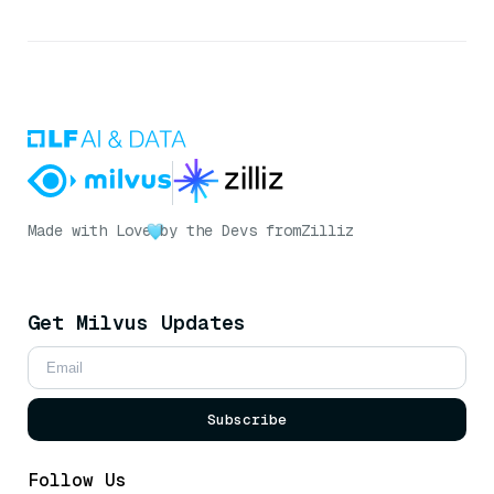
Made with Love
by the Devs from
Zilliz
Get Milvus Updates
Subscribe
Follow Us