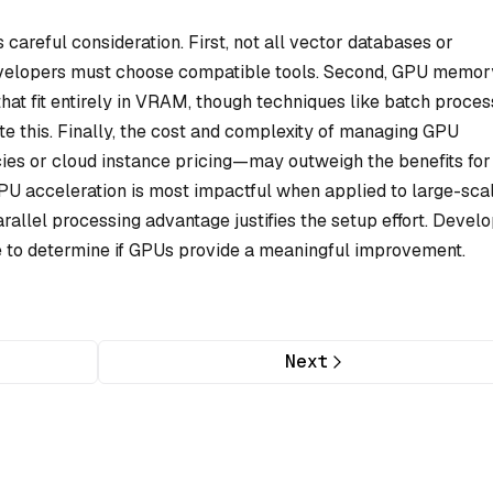
careful consideration. First, not all vector databases or
evelopers must choose compatible tools. Second, GPU memor
 that fit entirely in VRAM, though techniques like batch proces
 this. Finally, the cost and complexity of managing GPU
s or cloud instance pricing—may outweigh the benefits for
GPU acceleration is most impactful when applied to large-scal
allel processing advantage justifies the setup effort. Devel
e to determine if GPUs provide a meaningful improvement.
Next