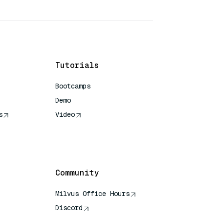
Tutorials
Bootcamps
Demo
s
Video
rence
Community
Milvus Office Hours
Discord