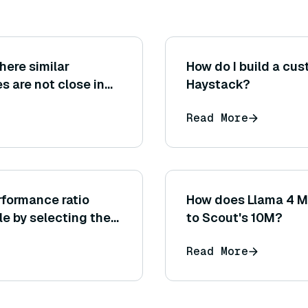
here similar
How do I build a cu
s are not close in
Haystack?
multilingual
Read More
rformance ratio
How does Llama 4 M
e by selecting the
to Scout's 10M?
ng generation
Read More
ax tokens?