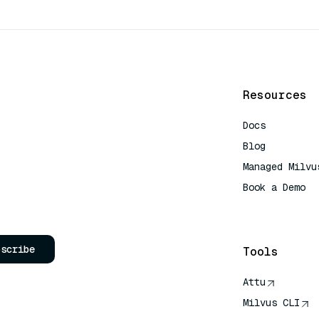
Resources
Docs
Blog
Managed Milvu
Book a Demo
AI Quick Refe
bscribe
Tools
Attu
Milvus CLI