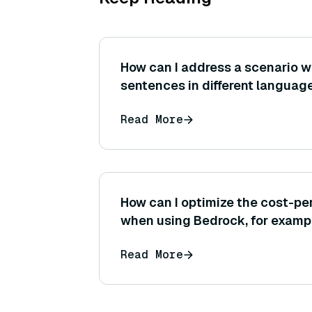
How can I address a scenario w
sentences in different language
embedding space when using a 
Read More
model?
How can I optimize the cost-pe
when using Bedrock, for exampl
right model provider or adjusti
Read More
settings like temperature or m