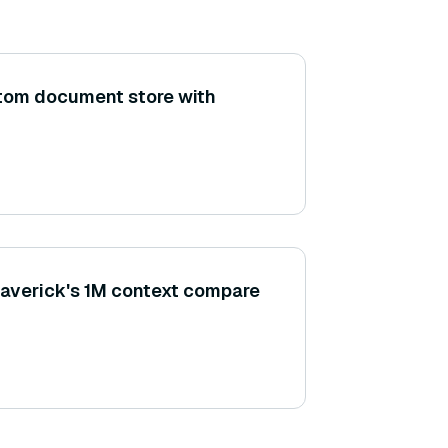
stom document store with
averick's 1M context compare