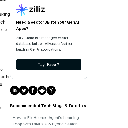
aking
uch
Need a VectorDB for Your GenAI
Apps?
to a
Zilliz Cloud is a managed vector
database built on Milvus perfect for
building GenAI applications.
Try Free
k-
hods.
ge
Recommended Tech Blogs & Tutorials
e
How to Fix Hermes Agent's Learning
Loop with Milvus 2.6 Hybrid Search