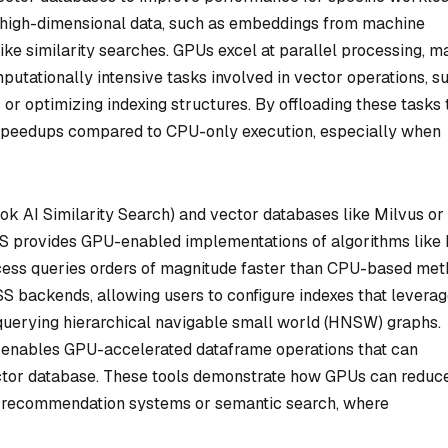
 high-dimensional data, such as embeddings from machine
ike similarity searches. GPUs excel at parallel processing, m
putationally intensive tasks involved in vector operations, s
or optimizing indexing structures. By offloading these tasks 
 speedups compared to CPU-only execution, especially when
ok AI Similarity Search) and vector databases like Milvus or
S provides GPU-enabled implementations of algorithms like 
cess queries orders of magnitude faster than CPU-based met
 backends, allowing users to configure indexes that levera
querying hierarchical navigable small world (HNSW) graphs.
 enables GPU-accelerated dataframe operations that can
vector database. These tools demonstrate how GPUs can reduc
as recommendation systems or semantic search, where