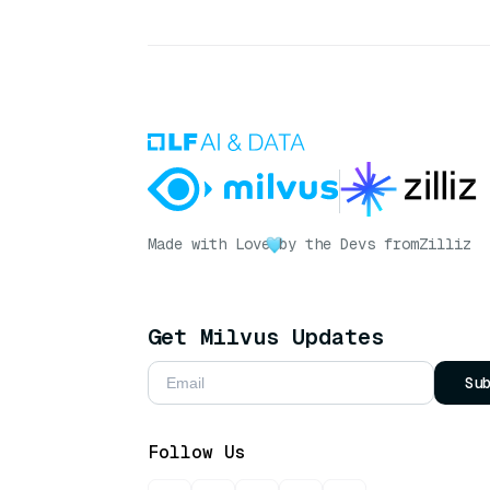
Made with Love
by the Devs from
Zilliz
Get Milvus Updates
Su
Follow Us