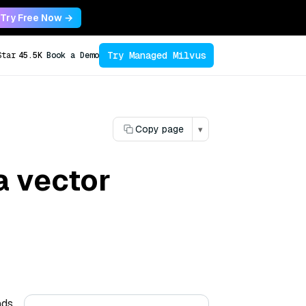
Try Free Now →
Try Managed Milvus
Star
45.5K
Book a Demo
Copy page
▾
a vector
ds.