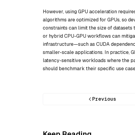
However, using GPU acceleration requires 
algorithms are optimized for GPUs, so d
constraints can limit the size of datasets
or hybrid CPU-GPU workflows can mitigate
infrastructure—such as CUDA dependencie
smaller-scale applications. In practice, 
latency-sensitive workloads where the par
should benchmark their specific use cas
Previous
Keep Reading