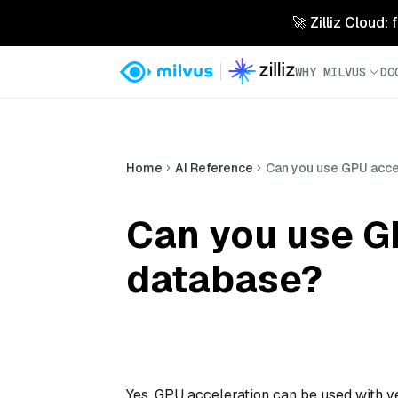
🚀 Zilliz Cloud:
WHY MILVUS
DO
Home
AI Reference
Can you use GPU acce
Can you use GP
database?
Yes, GPU acceleration can be used with v