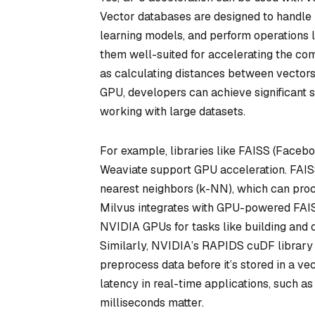
Vector databases are designed to handle
learning models, and perform operations l
them well-suited for accelerating the com
as calculating distances between vectors 
GPU, developers can achieve significant
working with large datasets.
For example, libraries like FAISS (Facebo
Weaviate support GPU acceleration. FAIS
nearest neighbors (k-NN), which can pro
Milvus integrates with GPU-powered FAISS
NVIDIA GPUs for tasks like building and 
Similarly, NVIDIA’s RAPIDS cuDF library
preprocess data before it’s stored in a 
latency in real-time applications, such 
milliseconds matter.