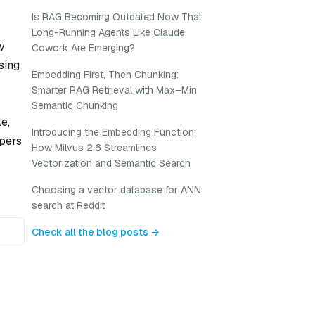
Is RAG Becoming Outdated Now That
Long-Running Agents Like Claude
y
Cowork Are Emerging?
sing
Embedding First, Then Chunking:
Smarter RAG Retrieval with Max–Min
Semantic Chunking
e,
Introducing the Embedding Function:
opers
How Milvus 2.6 Streamlines
Vectorization and Semantic Search
Choosing a vector database for ANN
search at Reddit
Check all the blog posts →