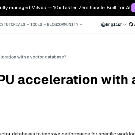
 fully managed Milvus — 10x faster. Zero hassle. Built for AI.
CS
TUTORIALS
TOOLS
BLOG
COMMUNITY
English
leration with a vector database?
U acceleration with 
ector databases to improve performance for specific workloa