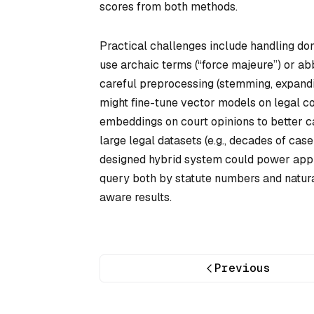
scores from both methods.
Practical challenges include handling dom
use archaic terms (“force majeure”) or a
careful preprocessing (stemming, expandi
might fine-tune vector models on legal c
embeddings on court opinions to better ca
large legal datasets (e.g., decades of cas
designed hybrid system could power appl
query both by statute numbers and natur
aware results.
Previous