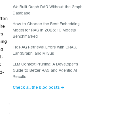
We Built Graph RAG Without the Graph
Database
ften
How to Choose the Best Embedding
ire
Model for RAG in 2026: 10 Models
rs
Benchmarked
ning
Fix RAG Retrieval Errors with CRAG,
ng
LangGraph, and Milvus
l-
s
LLM Context Pruning: A Developer’s
Guide to Better RAG and Agentic AI
t-
Results
Check all the blog posts →