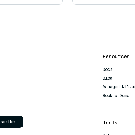
Resources
Docs
Blog
Managed Milvu
Book a Demo
AI Quick Refe
bscribe
Tools