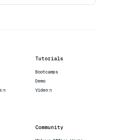
Tutorials
Bootcamps
Demo
s
Video
rence
Community