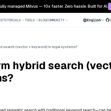
 fully managed Milvus — 10x faster. Zero hassle. Built for AI.
CS
TUTORIALS
TOOLS
BLOG
COMMUNITY
English
d search (vector + keyword) in legal systems?
m hybrid search (vec
ms?
sed semantic search with traditional keyword search—can b