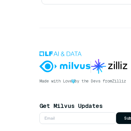
Made with Love
by the Devs from
Zilliz
Get Milvus Updates
Su