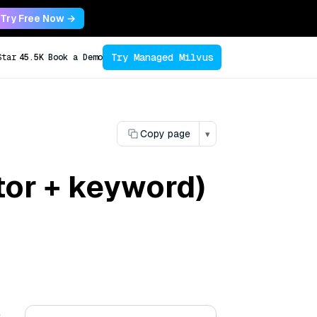
Try Free Now →
Try Managed Milvus
Star
45.5K
Book a Demo
Copy page
▾
tor + keyword)
e