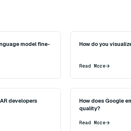
anguage model fine-
How do you visualiz
Read More
 AR developers
How does Google em
quality?
Read More