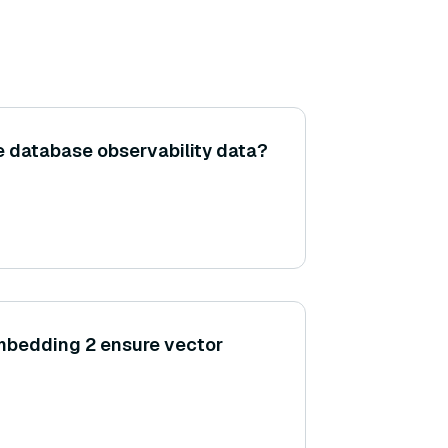
e database observability data?
bedding 2 ensure vector