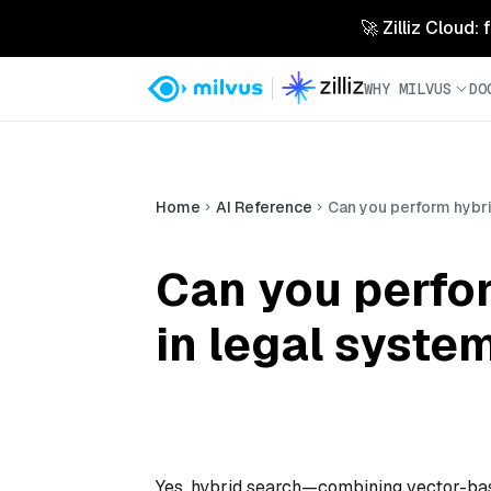
🚀 Zilliz Cloud:
WHY MILVUS
DO
Home
AI Reference
Can you perform hybri
Can you perfor
in legal syste
Yes, hybrid search—combining vector-ba