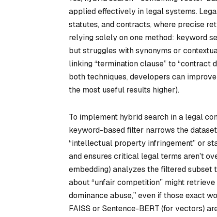
applied effectively in legal systems. Leg
statutes, and contracts, where precise ret
relying solely on one method: keyword sea
but struggles with synonyms or contextua
linking “termination clause” to “contract
both techniques, developers can improve 
the most useful results higher).
To implement hybrid search in a legal con
keyword-based filter narrows the dataset
“intellectual property infringement” or st
and ensures critical legal terms aren’t o
embedding) analyzes the filtered subset t
about “unfair competition” might retrieve
dominance abuse,” even if those exact wor
FAISS or Sentence-BERT (for vectors) ar