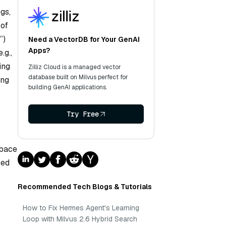
gs,
 of
”)
Need a VectorDB for Your GenAI
Apps?
.g.,
ing
Zilliz Cloud is a managed vector
database built on Milvus perfect for
ing
building GenAI applications.
Try Free
space
sed
Recommended Tech Blogs & Tutorials
How to Fix Hermes Agent's Learning
Loop with Milvus 2.6 Hybrid Search