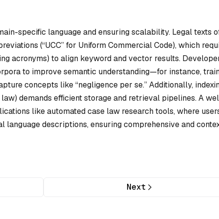
ain-specific language and ensuring scalability. Legal texts o
bbreviations (“UCC” for Uniform Commercial Code), which requ
ng acronyms) to align keyword and vector results. Develope
orpora to improve semantic understanding—for instance, trai
pture concepts like “negligence per se.” Additionally, indexi
e law) demands efficient storage and retrieval pipelines. A wel
ications like automated case law research tools, where user
al language descriptions, ensuring comprehensive and contex
Next