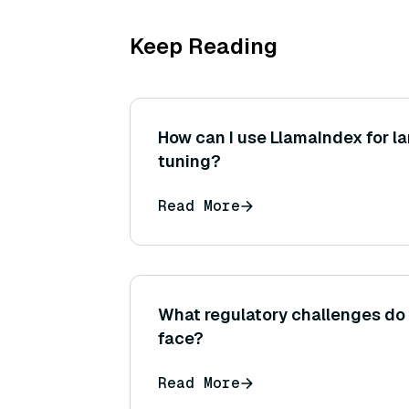
Keep Reading
How can I use LlamaIndex for l
tuning?
Read More
What regulatory challenges do
face?
Read More