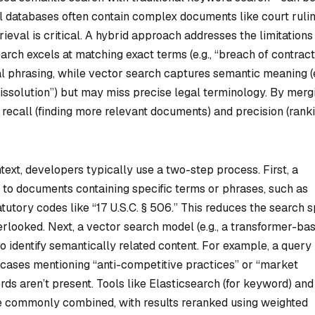
al databases often contain complex documents like court rulin
rieval is critical. A hybrid approach addresses the limitations
rch excels at matching exact terms (e.g., “breach of contract
l phrasing, while vector search captures semantic meaning (e
 dissolution”) but may miss precise legal terminology. By merg
recall (finding more relevant documents) and precision (rank
text, developers typically use a two-step process. First, a
 to documents containing specific terms or phrases, such as
atutory codes like “17 U.S.C. § 506.” This reduces the search 
verlooked. Next, a vector search model (e.g., a transformer-ba
o identify semantically related content. For example, a query
 cases mentioning “anti-competitive practices” or “market
ds aren’t present. Tools like Elasticsearch (for keyword) and
e commonly combined, with results reranked using weighted