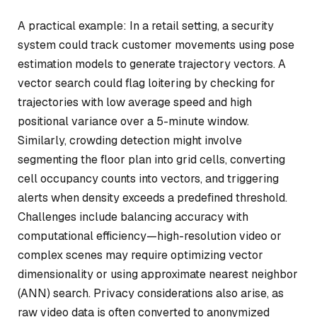
A practical example: In a retail setting, a security
system could track customer movements using pose
estimation models to generate trajectory vectors. A
vector search could flag loitering by checking for
trajectories with low average speed and high
positional variance over a 5-minute window.
Similarly, crowding detection might involve
segmenting the floor plan into grid cells, converting
cell occupancy counts into vectors, and triggering
alerts when density exceeds a predefined threshold.
Challenges include balancing accuracy with
computational efficiency—high-resolution video or
complex scenes may require optimizing vector
dimensionality or using approximate nearest neighbor
(ANN) search. Privacy considerations also arise, as
raw video data is often converted to anonymized