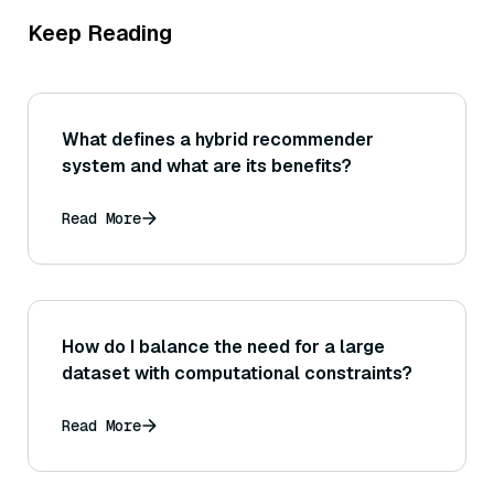
Keep Reading
What defines a hybrid recommender
system and what are its benefits?
Read More
How do I balance the need for a large
dataset with computational constraints?
Read More