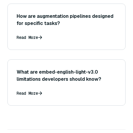
How are augmentation pipelines designed
for specific tasks?
Read More
What are embed-english-light-v3.0
limitations developers should know?
Read More