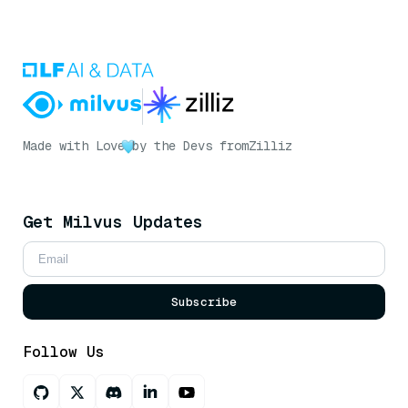
Made with Love
by the Devs from
Zilliz
Get Milvus Updates
Subscribe
Follow Us