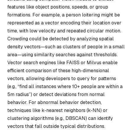
features like object positions, speeds, or group
formations. For example, a person loitering might be
represented as a vector encoding their location over
time, with low velocity and repeated circular motion.
Crowding could be detected by analyzing spatial
density vectors—such as clusters of people in a small
area—using similarity searches against thresholds.
Vector search engines like FAISS or Milvus enable
efficient comparison of these high-dimensional
vectors, allowing developers to query for patterns
(e.g., “find all instances where 10+ people are within a
5m radius”) or detect deviations from normal
behavior. For abnormal behavior detection,
techniques like k-nearest neighbors (k-NN) or
clustering algorithms (e.g., DBSCAN) can identify
vectors that fall outside typical distributions.