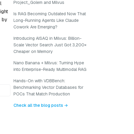
Project_Golem and Milvus
l
ight
Is RAG Becoming Outdated Now That
s by
Long-Running Agents Like Claude
Cowork Are Emerging?
Introducing AISAQ in Milvus: Billion-
Scale Vector Search Just Got 3,200×
Cheaper on Memory
Nano Banana + Milvus: Turning Hype
into Enterprise-Ready Multimodal RAG
Hands-On with VDBBench:
Benchmarking Vector Databases for
POCs That Match Production
Check all the blog posts →