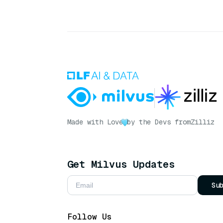
Made with Love
by the Devs from
Zilliz
Get Milvus Updates
Su
Follow Us