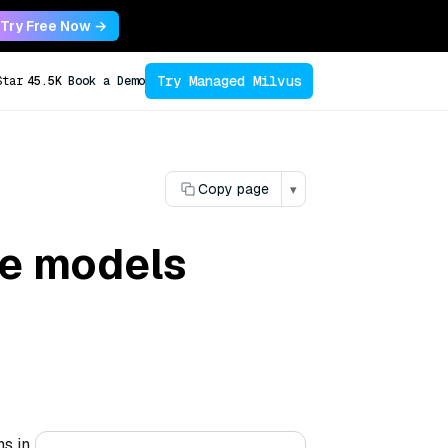
Try Free Now →
Try Managed Milvus
Star
45.5K
Book a Demo
Copy page
▾
ce models
ns in