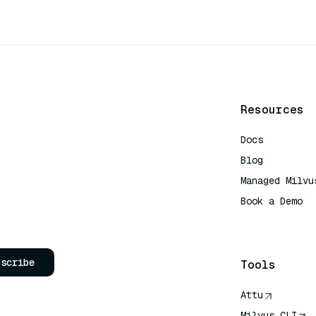
Resources
Docs
Blog
Managed Milvu
Book a Demo
AI Quick Refe
bscribe
Tools
Attu
Milvus CLI