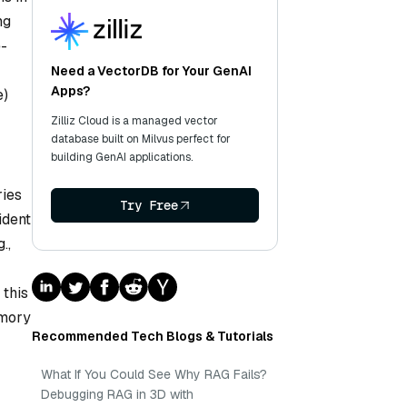
ng
e-
Need a VectorDB for Your GenAI
Apps?
e)
Zilliz Cloud is a managed vector
database built on Milvus perfect for
building GenAI applications.
ries
Try Free
ident
.,
 this
emory
Recommended Tech Blogs & Tutorials
What If You Could See Why RAG Fails?
Debugging RAG in 3D with