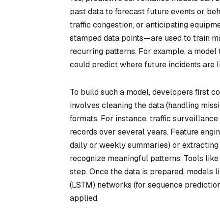
past data to forecast future events or beha
traffic congestion, or anticipating equip
stamped data points—are used to train ma
recurring patterns. For example, a model t
could predict where future incidents are l
To build such a model, developers first co
involves cleaning the data (handling missi
formats. For instance, traffic surveillanc
records over several years. Feature engine
daily or weekly summaries) or extracting s
recognize meaningful patterns. Tools lik
step. Once the data is prepared, models 
(LSTM) networks (for sequence prediction)
applied.