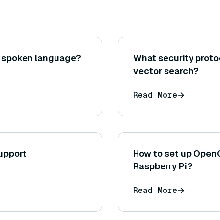
o spoken language?
What security prot
vector search?
Read More
upport
How to set up Open
Raspberry Pi?
Read More