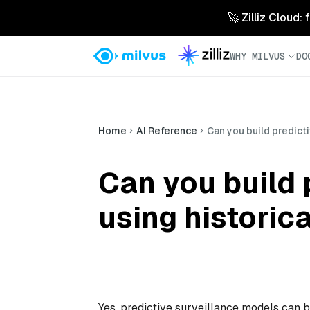
🚀 Zilliz Cloud:
WHY MILVUS
DO
Home
AI Reference
Can you build predict
Can you build 
using historic
Yes, predictive surveillance models can b