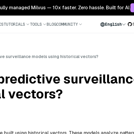
 fully managed Milvus — 10x faster. Zero hassle. Built for AI.
CS
TUTORIALS
TOOLS
BLOG
COMMUNITY
English
ive surveillance models using historical vectors?
predictive surveillan
al vectors?
e built using historical vectors. These models analyze patter