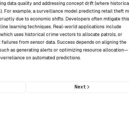
g data quality and addressing concept drift (where historica
s). For example, a surveillance model predicting retail theft m
bruptly due to economic shifts. Developers often mitigate thi
nline learning techniques. Real-world applications include
which uses historical crime vectors to allocate patrols, or
 failures from sensor data. Success depends on aligning the
such as generating alerts or optimizing resource allocation—
overreliance on automated predictions.
Next