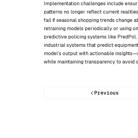
Implementation challenges include ensurin
patterns no longer reflect current realitie
fail if seasonal shopping trends change a
retraining models periodically or using o
predictive policing systems like PredPol, 
industrial systems that predict equipment
model’s output with actionable insights—
while maintaining transparency to avoid 
Previous