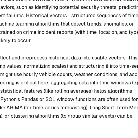
viors, such as identifying potential security threats, predicti
ment failures. Historical vectors—structured sequences of tim
chine learning algorithms that detect trends, anomalies, or
rained on crime incident reports (with time, location, and typ
ikely to occur.
llect and preprocess historical data into usable vectors. This
ng values, normalizing scales) and structuring it into time-se
e might use hourly vehicle counts, weather conditions, and acc
ering is critical here: aggregating data into time windows (e.g
tatistical features (like rolling averages) helps algorithms
e Python’s Pandas or SQL window functions are often used for
like ARIMA (for time-series forecasting), Long Short-Term M
, or clustering algorithms (to group similar events) can be