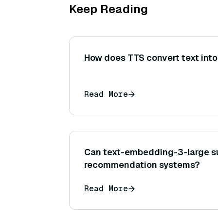
Keep Reading
How does TTS convert text int
Read More
Can text-embedding-3-large s
recommendation systems?
Read More