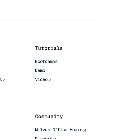
Tutorials
Bootcamps
Demo
s
Video
rence
Community
Milvus Office Hours
Discord