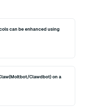
ocols can be enhanced using
Claw(Moltbot/Clawdbot) on a