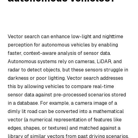
Vector search can enhance low-light and nighttime
perception for autonomous vehicles by enabling
faster, context-aware analysis of sensor data.
Autonomous systems rely on cameras, LiDAR, and
radar to detect objects, but these sensors struggle in
darkness or poor lighting. Vector search addresses
this by allowing vehicles to compare real-time
sensor data against pre-processed scenarios stored
in a database. For example, a camera image of a
dimly lit road can be converted into a mathematical
vector (a numerical representation of features like
edges, shapes, or textures) and matched against a
library of similar vectors from past driving scenarios.