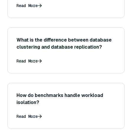
Read More
What is the difference between database
clustering and database replication?
Read More
How do benchmarks handle workload
isolation?
Read More