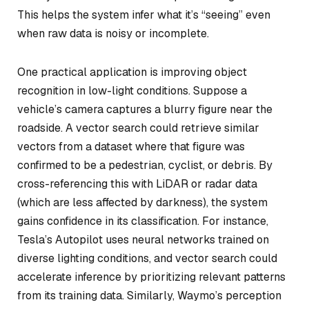
This helps the system infer what it’s “seeing” even
when raw data is noisy or incomplete.
One practical application is improving object
recognition in low-light conditions. Suppose a
vehicle’s camera captures a blurry figure near the
roadside. A vector search could retrieve similar
vectors from a dataset where that figure was
confirmed to be a pedestrian, cyclist, or debris. By
cross-referencing this with LiDAR or radar data
(which are less affected by darkness), the system
gains confidence in its classification. For instance,
Tesla’s Autopilot uses neural networks trained on
diverse lighting conditions, and vector search could
accelerate inference by prioritizing relevant patterns
from its training data. Similarly, Waymo’s perception