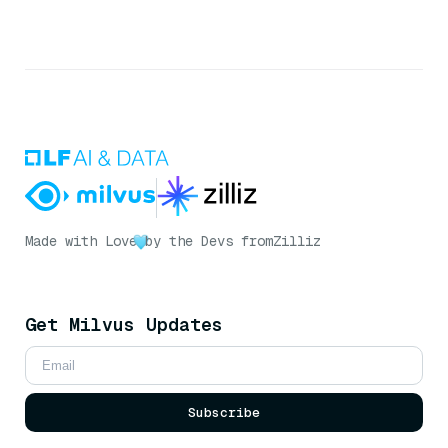
Made with Love
by the Devs from
Zilliz
Get Milvus Updates
Subscribe