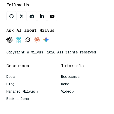
Follow Us
Ask AI about Milvus
Copyright © Milvus. 2026 All rights reserved.
Resources
Tutorials
Docs
Bootcamps
Blog
Demo
Managed Milvus
Video
Book a Demo
AI Quick Reference