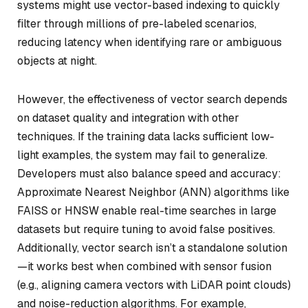
systems might use vector-based indexing to quickly
filter through millions of pre-labeled scenarios,
reducing latency when identifying rare or ambiguous
objects at night.
However, the effectiveness of vector search depends
on dataset quality and integration with other
techniques. If the training data lacks sufficient low-
light examples, the system may fail to generalize.
Developers must also balance speed and accuracy:
Approximate Nearest Neighbor (ANN) algorithms like
FAISS or HNSW enable real-time searches in large
datasets but require tuning to avoid false positives.
Additionally, vector search isn’t a standalone solution
—it works best when combined with sensor fusion
(e.g., aligning camera vectors with LiDAR point clouds)
and noise-reduction algorithms. For example,