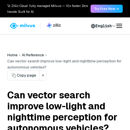
🚀 Zilliz Cloud: fully managed Milvus — 10x faster. Zero
Try Free Now →
hassle. Built for AI.
English
Home
AI Reference
Can vector search improve low-light and nighttime perception for
autonomous vehicles?
Copy page
▾
Can vector search
improve low-light and
nighttime perception for
autonomous vehicles?