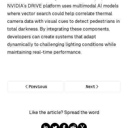
NVIDIA’s DRIVE platform uses multimodal AI models
where vector search could help correlate thermal
camera data with visual cues to detect pedestrians in
total darkness. By integrating these components,
developers can create systems that adapt
dynamically to challenging lighting conditions while
maintaining real-time performance.
Previous
Next
Like the article? Spread the word