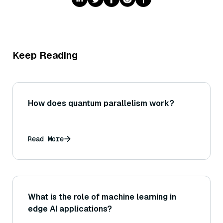
Keep Reading
How does quantum parallelism work?
Read More
What is the role of machine learning in
edge AI applications?