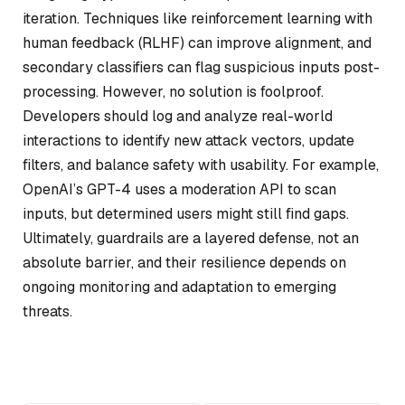
iteration. Techniques like reinforcement learning with
human feedback (RLHF) can improve alignment, and
secondary classifiers can flag suspicious inputs post-
processing. However, no solution is foolproof.
Developers should log and analyze real-world
interactions to identify new attack vectors, update
filters, and balance safety with usability. For example,
OpenAI’s GPT-4 uses a moderation API to scan
inputs, but determined users might still find gaps.
Ultimately, guardrails are a layered defense, not an
absolute barrier, and their resilience depends on
ongoing monitoring and adaptation to emerging
threats.