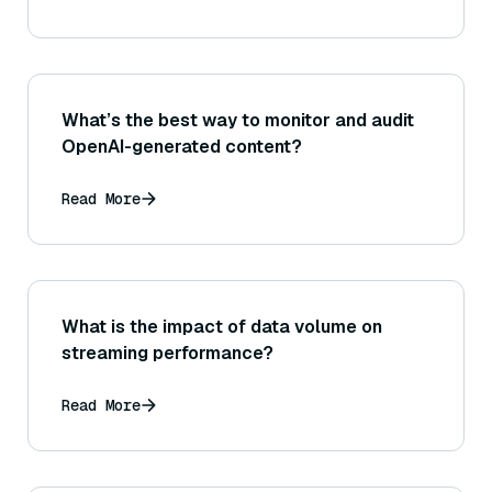
performance?
What’s the best way to monitor and audit
OpenAI-generated content?
Read More
What is the impact of data volume on
streaming performance?
Read More