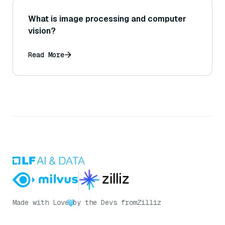
What is image processing and computer
vision?
Read More
Made with Love
by the Devs from
Zilliz