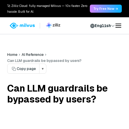
🚀 Zilliz Cloud: fully managed Milvus — 10x faster. Zero
Try Free Now →
hassle. Built for AI.
English
Home
AI Reference
Can LLM guardrails be bypassed by users?
Copy page
▾
Can LLM guardrails be
bypassed by users?