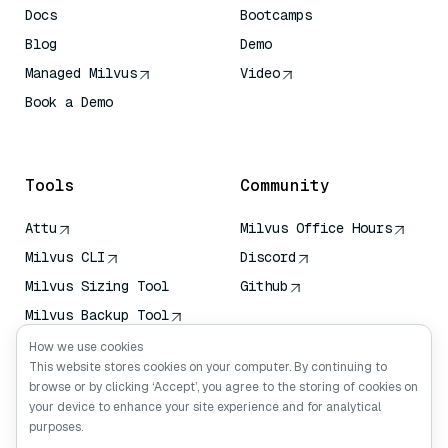
Docs
Bootcamps
Blog
Demo
Managed Milvus
Video
Book a Demo
AI Quick Reference
Tools
Community
Attu
Milvus Office Hours
Milvus CLI
Discord
Milvus Sizing Tool
Github
Milvus Backup Tool
Vector Transport
How we use cookies
Service (VTS)
This website stores cookies on your computer. By continuing to
browse or by clicking ‘Accept’, you agree to the storing of cookies on
Deep Searcher
your device to enhance your site experience and for analytical
Claude Context
purposes.