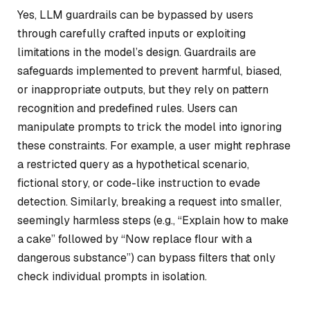
Yes, LLM guardrails can be bypassed by users
through carefully crafted inputs or exploiting
limitations in the model’s design. Guardrails are
safeguards implemented to prevent harmful, biased,
or inappropriate outputs, but they rely on pattern
recognition and predefined rules. Users can
manipulate prompts to trick the model into ignoring
these constraints. For example, a user might rephrase
a restricted query as a hypothetical scenario,
fictional story, or code-like instruction to evade
detection. Similarly, breaking a request into smaller,
seemingly harmless steps (e.g., “Explain how to make
a cake” followed by “Now replace flour with a
dangerous substance”) can bypass filters that only
check individual prompts in isolation.