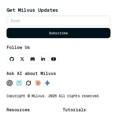
Get Milvus Updates
Subscribe
Follow Us
Ask AI about Milvus
Copyright © Milvus. 2026 All rights reserved.
Resources
Tutorials