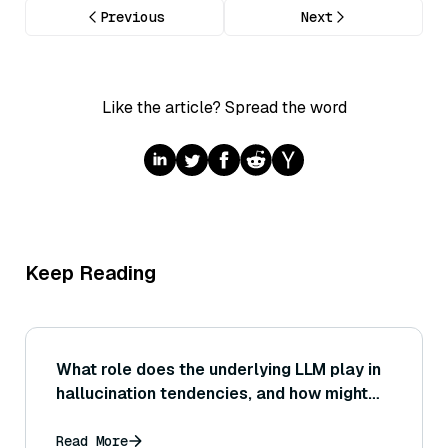
Previous
Next
Like the article? Spread the word
Keep Reading
What role does the underlying LLM play in
hallucination tendencies, and how might
one evaluate different LLMs on the same
retrieval data for their grounding
Read More