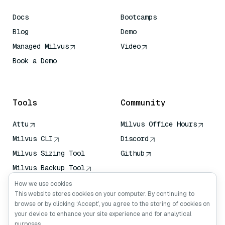
Docs
Bootcamps
Blog
Demo
Managed Milvus
Video
Book a Demo
AI Quick Reference
Tools
Community
Attu
Milvus Office Hours
Milvus CLI
Discord
Milvus Sizing Tool
Github
Milvus Backup Tool
Vector Transport
How we use cookies
Service (VTS)
This website stores cookies on your computer. By continuing to
browse or by clicking ‘Accept’, you agree to the storing of cookies on
Deep Searcher
your device to enhance your site experience and for analytical
Claude Context
purposes.