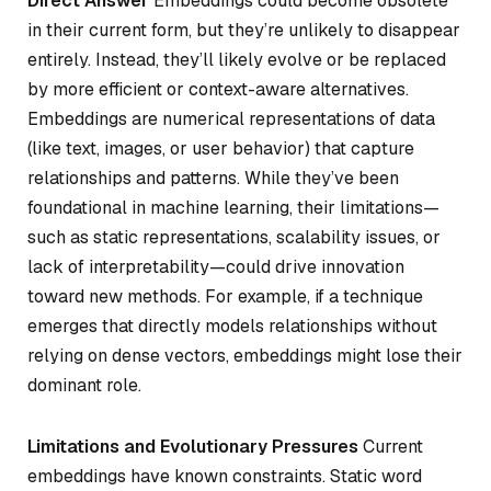
Direct Answer
Embeddings could become obsolete
in their current form, but they’re unlikely to disappear
entirely. Instead, they’ll likely evolve or be replaced
by more efficient or context-aware alternatives.
Embeddings are numerical representations of data
(like text, images, or user behavior) that capture
relationships and patterns. While they’ve been
foundational in machine learning, their limitations—
such as static representations, scalability issues, or
lack of interpretability—could drive innovation
toward new methods. For example, if a technique
emerges that directly models relationships without
relying on dense vectors, embeddings might lose their
dominant role.
Limitations and Evolutionary Pressures
Current
embeddings have known constraints. Static word