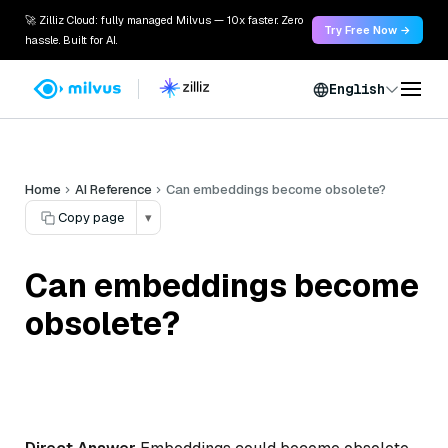
🚀 Zilliz Cloud: fully managed Milvus — 10x faster. Zero
Try Free Now →
hassle. Built for AI.
English
Home
AI Reference
Can embeddings become obsolete?
Copy page
▾
Can embeddings become
obsolete?