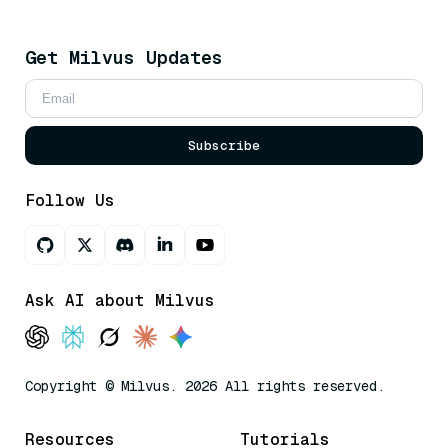
Get Milvus Updates
Subscribe
Follow Us
Ask AI about Milvus
Copyright © Milvus. 2026 All rights reserved.
Resources
Tutorials