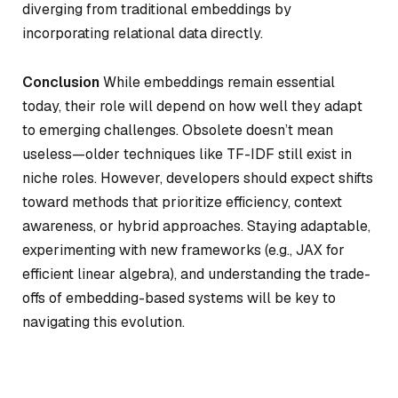
diverging from traditional embeddings by
incorporating relational data directly.
Conclusion
While embeddings remain essential
today, their role will depend on how well they adapt
to emerging challenges. Obsolete doesn’t mean
useless—older techniques like TF-IDF still exist in
niche roles. However, developers should expect shifts
toward methods that prioritize efficiency, context
awareness, or hybrid approaches. Staying adaptable,
experimenting with new frameworks (e.g., JAX for
efficient linear algebra), and understanding the trade-
offs of embedding-based systems will be key to
navigating this evolution.