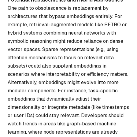
One path to obsolescence is replacement by
architectures that bypass embeddings entirely. For
example, retrieval-augmented models like RETRO or
hybrid systems combining neural networks with
symbolic reasoning might reduce reliance on dense
vector spaces. Sparse representations (e.g., using
attention mechanisms to focus on relevant data
subsets) could also supplant embeddings in
scenarios where interpretability or efficiency matters.
Alternatively, embeddings might evolve into more
modular components. For instance, task-specific
embeddings that dynamically adjust their
dimensionality or integrate metadata (like timestamps
or user IDs) could stay relevant. Developers should
watch trends in areas like graph-based machine
learning, where node representations are already