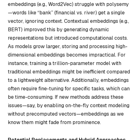
embeddings (e.g., Word2Vec) struggle with polysemy
—words like “bank” (financial vs. river) get a single
vector, ignoring context. Contextual embeddings (e.g.,
BERT) improved this by generating dynamic
representations but introduced computational costs.
As models grow larger, storing and processing high-
dimensional embeddings becomes impractical. For
instance, training a trillion-parameter model with
traditional embeddings might be inefficient compared
to a lightweight alternative. Additionally, embeddings
often require fine-tuning for specific tasks, which can
be time-consuming. If new methods address these
issues—say, by enabling on-the-fly context modeling
without precomputed vectors—embeddings as we
know them might fade from prominence.
Potential Replacements and Hybrid Approaches