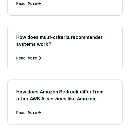
obviously similar in meaning?
Read More
How does multi-criteria recommender
systems work?
Read More
How does Amazon Bedrock differ from
other AWS AI services like Amazon
SageMaker or Amazon Comprehend?
Read More