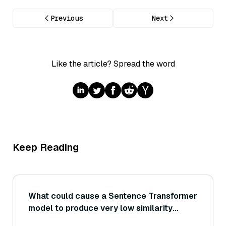
Previous
Next
Like the article? Spread the word
Keep Reading
What could cause a Sentence Transformer
model to produce very low similarity
scores for pairs of sentences that are