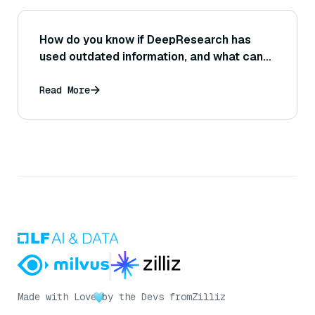
How do you know if DeepResearch has
used outdated information, and what can
you do to verify the timeliness of its data?
Read More
Made with Love
by the Devs from
Zilliz