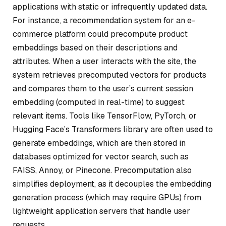
applications with static or infrequently updated data.
For instance, a recommendation system for an e-
commerce platform could precompute product
embeddings based on their descriptions and
attributes. When a user interacts with the site, the
system retrieves precomputed vectors for products
and compares them to the user’s current session
embedding (computed in real-time) to suggest
relevant items. Tools like TensorFlow, PyTorch, or
Hugging Face’s Transformers library are often used to
generate embeddings, which are then stored in
databases optimized for vector search, such as
FAISS, Annoy, or Pinecone. Precomputation also
simplifies deployment, as it decouples the embedding
generation process (which may require GPUs) from
lightweight application servers that handle user
requests.