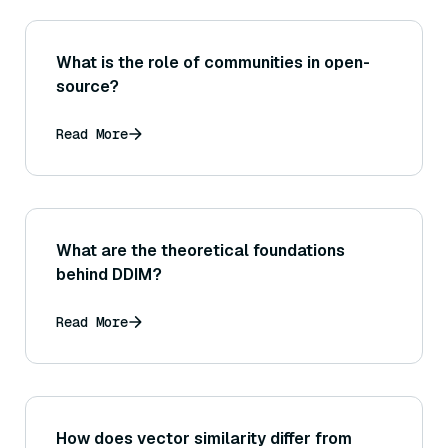
What is the role of communities in open-
source?
Read More
What are the theoretical foundations
behind DDIM?
Read More
How does vector similarity differ from