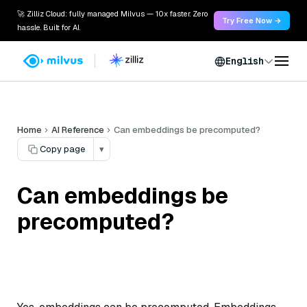
🚀 Zilliz Cloud: fully managed Milvus — 10x faster. Zero
Try Free Now →
hassle. Built for AI.
English
Home
AI Reference
Can embeddings be precomputed?
Copy page
▾
Can embeddings be
precomputed?