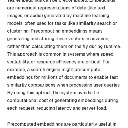
Yes, embeddings can be precomputed. Embeddings
are numerical representations of data (like text,
images, or audio) generated by machine learning
models, often used for tasks like similarity search or
clustering. Precomputing embeddings means
generating and storing these vectors in advance,
rather than calculating them on the fly during runtime.
This approach is common in systems where speed,
scalability, or resource efficiency are critical. For
example, a search engine might precompute
embeddings for millions of documents to enable fast
similarity comparisons when processing user queries.
By doing this upfront, the system avoids the
computational cost of generating embeddings during
each request, reducing latency and server load.
Precomputed embeddings are particularly useful in