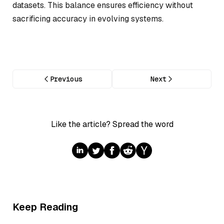
datasets. This balance ensures efficiency without
sacrificing accuracy in evolving systems.
Previous
Next
Like the article? Spread the word
Keep Reading