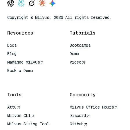
Copyright © Milvus. 2026 All rights reserved.
Resources
Tutorials
Docs
Bootcamps
Blog
Demo
Managed Milvus
Video
Book a Demo
AI Quick Reference
Tools
Community
Attu
Milvus Office Hours
Milvus CLI
Discord
Milvus Sizing Tool
Github