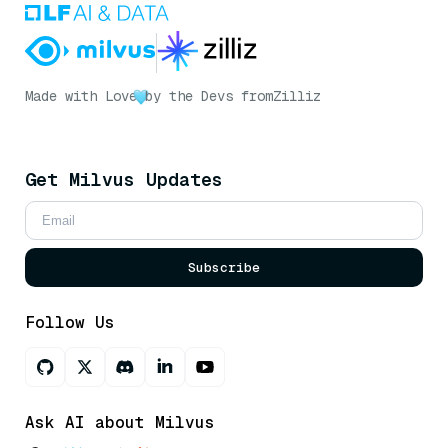
Made with Love
by the Devs from
Zilliz
Get Milvus Updates
Subscribe
Follow Us
Ask AI about Milvus