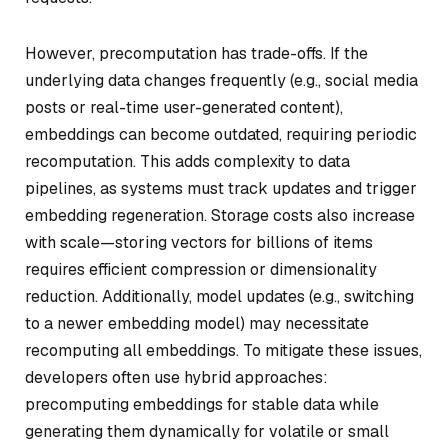
However, precomputation has trade-offs. If the
underlying data changes frequently (e.g., social media
posts or real-time user-generated content),
embeddings can become outdated, requiring periodic
recomputation. This adds complexity to data
pipelines, as systems must track updates and trigger
embedding regeneration. Storage costs also increase
with scale—storing vectors for billions of items
requires efficient compression or dimensionality
reduction. Additionally, model updates (e.g., switching
to a newer embedding model) may necessitate
recomputing all embeddings. To mitigate these issues,
developers often use hybrid approaches:
precomputing embeddings for stable data while
generating them dynamically for volatile or small