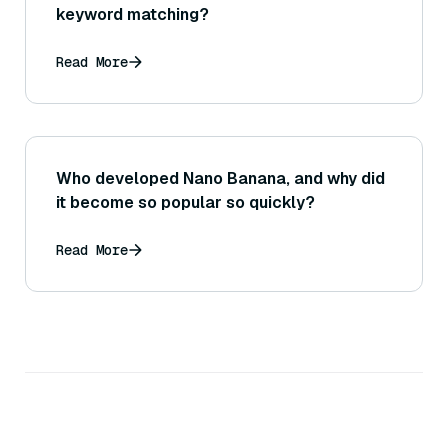
keyword matching?
Read More
Who developed Nano Banana, and why did
it become so popular so quickly?
Read More