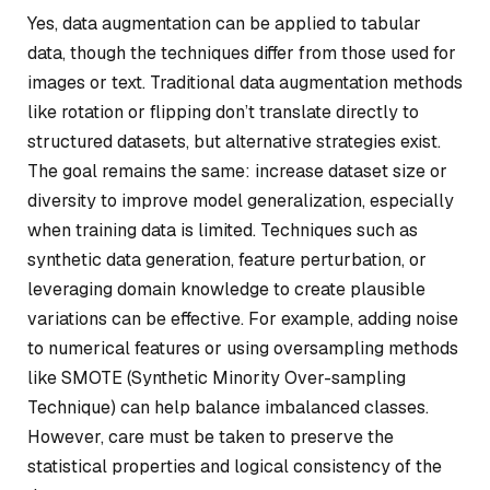
Yes, data augmentation can be applied to tabular
data, though the techniques differ from those used for
images or text. Traditional data augmentation methods
like rotation or flipping don’t translate directly to
structured datasets, but alternative strategies exist.
The goal remains the same: increase dataset size or
diversity to improve model generalization, especially
when training data is limited. Techniques such as
synthetic data generation, feature perturbation, or
leveraging domain knowledge to create plausible
variations can be effective. For example, adding noise
to numerical features or using oversampling methods
like SMOTE (Synthetic Minority Over-sampling
Technique) can help balance imbalanced classes.
However, care must be taken to preserve the
statistical properties and logical consistency of the