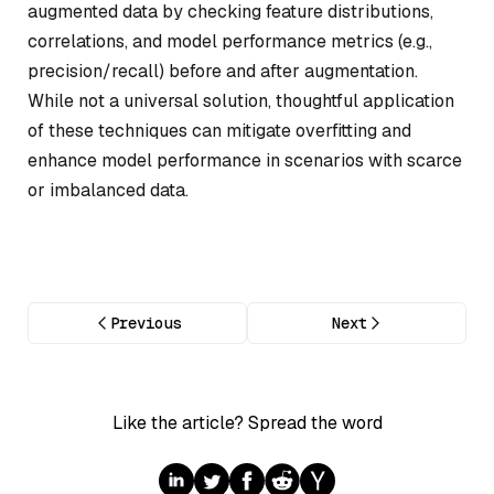
augmented data by checking feature distributions,
correlations, and model performance metrics (e.g.,
precision/recall) before and after augmentation.
While not a universal solution, thoughtful application
of these techniques can mitigate overfitting and
enhance model performance in scenarios with scarce
or imbalanced data.
Previous
Next
Like the article? Spread the word