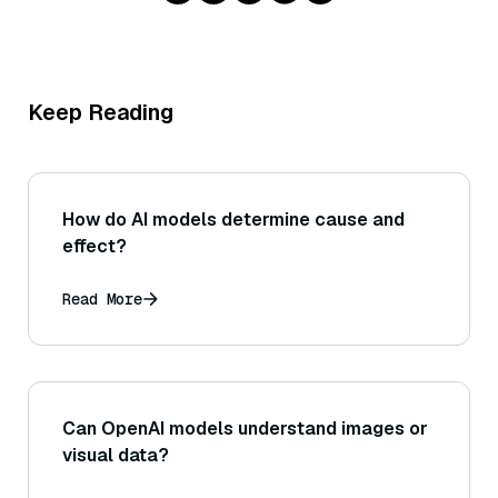
Keep Reading
How do AI models determine cause and
effect?
Read More
Can OpenAI models understand images or
visual data?