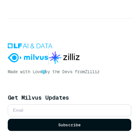
Made with Love
by the Devs from
Zilliz
Get Milvus Updates
Subscribe