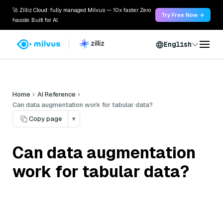
🚀 Zilliz Cloud: fully managed Milvus — 10x faster. Zero
Try Free Now →
hassle. Built for AI.
English
Home
AI Reference
Can data augmentation work for tabular data?
Copy page
▾
Can data augmentation
work for tabular data?