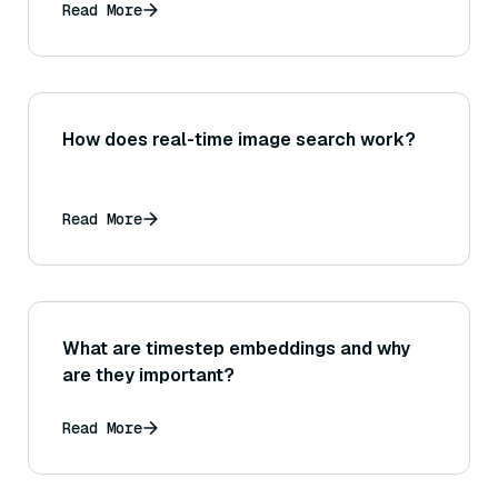
Read More
How does real-time image search work?
Read More
What are timestep embeddings and why
are they important?
Read More