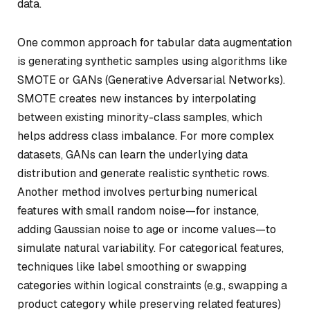
data.
One common approach for tabular data augmentation
is generating synthetic samples using algorithms like
SMOTE or GANs (Generative Adversarial Networks).
SMOTE creates new instances by interpolating
between existing minority-class samples, which
helps address class imbalance. For more complex
datasets, GANs can learn the underlying data
distribution and generate realistic synthetic rows.
Another method involves perturbing numerical
features with small random noise—for instance,
adding Gaussian noise to age or income values—to
simulate natural variability. For categorical features,
techniques like label smoothing or swapping
categories within logical constraints (e.g., swapping a
product category while preserving related features)