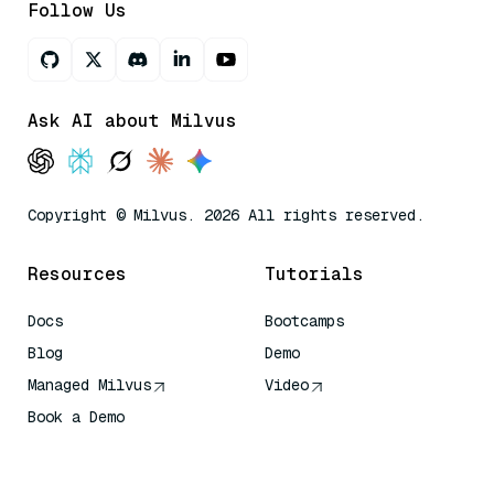
Follow Us
Ask AI about Milvus
Copyright © Milvus. 2026 All rights reserved.
Resources
Tutorials
Docs
Bootcamps
Blog
Demo
Managed Milvus
Video
Book a Demo
AI Quick Reference