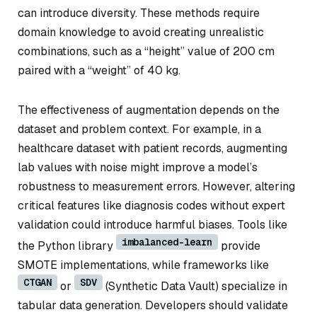
can introduce diversity. These methods require
domain knowledge to avoid creating unrealistic
combinations, such as a “height” value of 200 cm
paired with a “weight” of 40 kg.
The effectiveness of augmentation depends on the
dataset and problem context. For example, in a
healthcare dataset with patient records, augmenting
lab values with noise might improve a model’s
robustness to measurement errors. However, altering
critical features like diagnosis codes without expert
validation could introduce harmful biases. Tools like
imbalanced-learn
the Python library
provide
SMOTE implementations, while frameworks like
CTGAN
SDV
or
(Synthetic Data Vault) specialize in
tabular data generation. Developers should validate