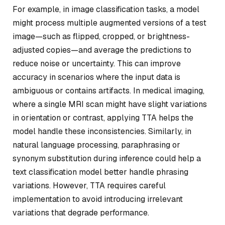
For example, in image classification tasks, a model
might process multiple augmented versions of a test
image—such as flipped, cropped, or brightness-
adjusted copies—and average the predictions to
reduce noise or uncertainty. This can improve
accuracy in scenarios where the input data is
ambiguous or contains artifacts. In medical imaging,
where a single MRI scan might have slight variations
in orientation or contrast, applying TTA helps the
model handle these inconsistencies. Similarly, in
natural language processing, paraphrasing or
synonym substitution during inference could help a
text classification model better handle phrasing
variations. However, TTA requires careful
implementation to avoid introducing irrelevant
variations that degrade performance.