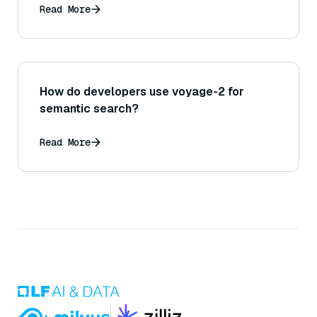
Read More
How do developers use voyage-2 for
semantic search?
Read More