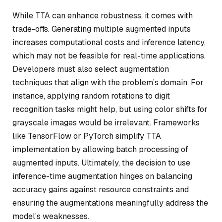
While TTA can enhance robustness, it comes with
trade-offs. Generating multiple augmented inputs
increases computational costs and inference latency,
which may not be feasible for real-time applications.
Developers must also select augmentation
techniques that align with the problem’s domain. For
instance, applying random rotations to digit
recognition tasks might help, but using color shifts for
grayscale images would be irrelevant. Frameworks
like TensorFlow or PyTorch simplify TTA
implementation by allowing batch processing of
augmented inputs. Ultimately, the decision to use
inference-time augmentation hinges on balancing
accuracy gains against resource constraints and
ensuring the augmentations meaningfully address the
model’s weaknesses.