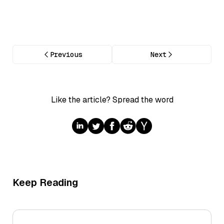
Previous
Next
Like the article? Spread the word
Keep Reading