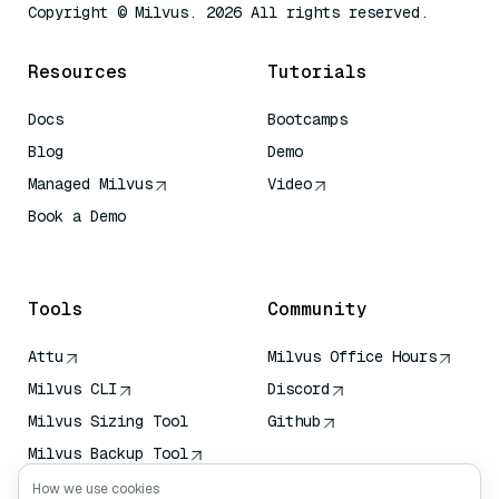
Copyright © Milvus. 2026 All rights reserved.
Resources
Tutorials
Docs
Bootcamps
Blog
Demo
Managed Milvus
Video
Book a Demo
AI Quick Reference
Tools
Community
Attu
Milvus Office Hours
Milvus CLI
Discord
Milvus Sizing Tool
Github
Milvus Backup Tool
Vector Transport
How we use cookies