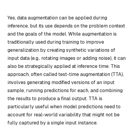
Yes, data augmentation can be applied during
inference, but its use depends on the problem context
and the goals of the model. While augmentation is
traditionally used during training to improve
generalization by creating synthetic variations of
input data (e.g., rotating images or adding noise), it can
also be strategically applied at inference time. This
approach, often called test-time augmentation (TTA),
involves generating modified versions of an input
sample, running predictions for each, and combining
the results to produce a final output. TTA is
particularly useful when model predictions need to
account for real-world variability that might not be
fully captured by a single input instance.