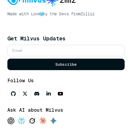
Made with Love
by the Devs from
Zilliz
Get Milvus Updates
Subscribe
Follow Us
Ask AI about Milvus