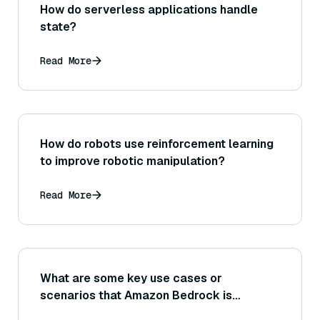
How do serverless applications handle
state?
Read More
How do robots use reinforcement learning
to improve robotic manipulation?
Read More
What are some key use cases or
scenarios that Amazon Bedrock is
designed to support?