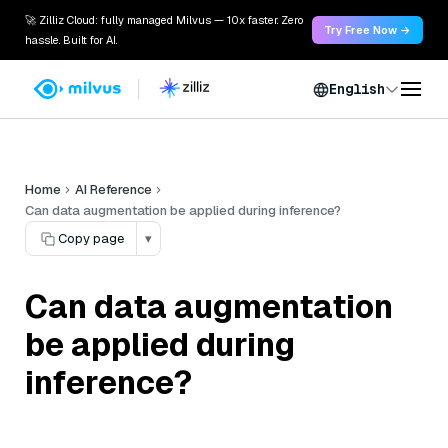
🚀 Zilliz Cloud: fully managed Milvus — 10x faster. Zero
Try Free Now →
hassle. Built for AI.
English
Home
AI Reference
Can data augmentation be applied during inference?
Copy page
▾
Can data augmentation
be applied during
inference?