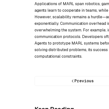
Applications of MARL span robotics, game
agents learn to cooperate in teams, while
However, scalability remains a hurdle—a
exponentially. Communication overhead is 
overwhelming the system. For example, in
communication protocols. Developers oft
Agents to prototype MARL systems before
solving distributed problems, its success
computational constraints.
Previous