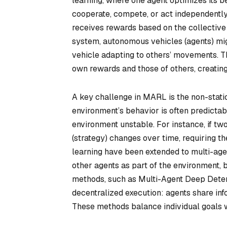
learning, where one agent optimizes its 
cooperate, compete, or act independently
receives rewards based on the collective o
system, autonomous vehicles (agents) mig
vehicle adapting to others’ movements. T
own rewards and those of others, creatin
A key challenge in MARL is the non-station
environment’s behavior is often predicta
environment unstable. For instance, if tw
(strategy) changes over time, requiring th
learning have been extended to multi-age
other agents as part of the environment, 
methods, such as Multi-Agent Deep Determ
decentralized execution: agents share inf
These methods balance individual goals w