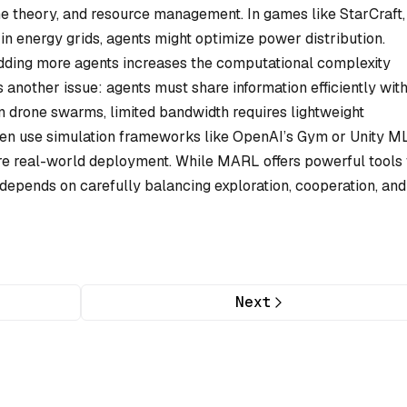
 theory, and resource management. In games like StarCraft,
 in energy grids, agents might optimize power distribution.
dding more agents increases the computational complexity
another issue: agents must share information efficiently wit
 drone swarms, limited bandwidth requires lightweight
en use simulation frameworks like OpenAI’s Gym or Unity M
 real-world deployment. While MARL offers powerful tools 
 depends on carefully balancing exploration, cooperation, and
Next