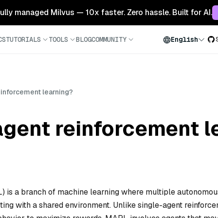
 fully managed Milvus — 10x faster. Zero hassle. Built for AI.
CS
TUTORIALS
TOOLS
BLOG
COMMUNITY
English
einforcement learning?
agent reinforcement l
L) is a branch of machine learning where multiple autonomou
ting with a shared environment. Unlike single-agent reinforc