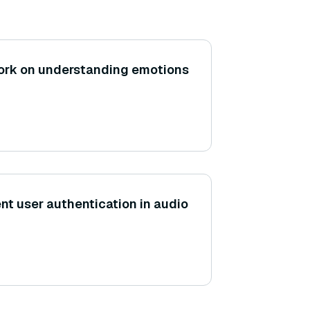
rk on understanding emotions
t user authentication in audio