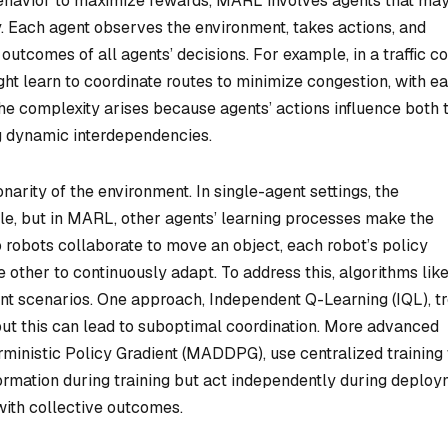
behavior to maximize rewards, MARL involves agents that ma
. Each agent observes the environment, takes actions, and
utcomes of all agents’ decisions. For example, in a traffic co
ht learn to coordinate routes to minimize congestion, with e
he complexity arises because agents’ actions influence both 
g dynamic interdependencies.
arity of the environment. In single-agent settings, the
ble, but in MARL, other agents’ learning processes make the
o robots collaborate to move an object, each robot’s policy
e other to continuously adapt. To address this, algorithms lik
nt scenarios. One approach, Independent Q-Learning (IQL), tr
but this can lead to suboptimal coordination. More advanced
inistic Policy Gradient (MADDPG), use centralized training 
ormation during training but act independently during deploy
ith collective outcomes.