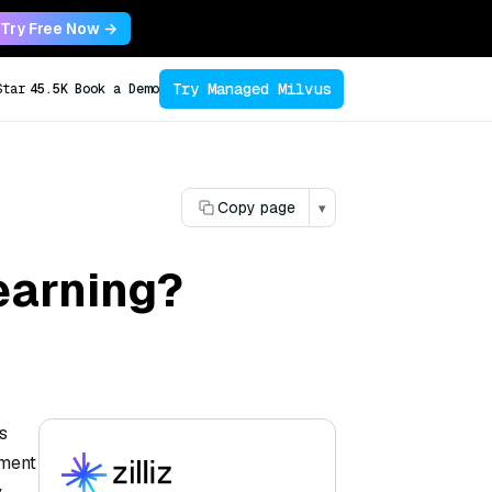
Try Free Now →
Try Managed Milvus
Star
45.5K
Book a Demo
Copy page
▾
earning?
s
ement