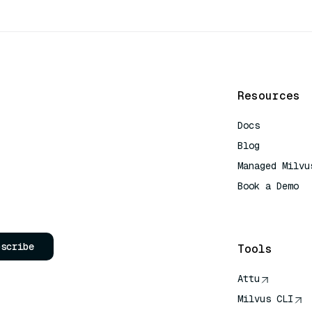
Resources
Docs
Blog
Managed Milvu
Book a Demo
AI Quick Refe
bscribe
Tools
Attu
Milvus CLI