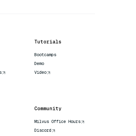
Tutorials
Bootcamps
Demo
s
Video
rence
Community
Milvus Office Hours
Discord