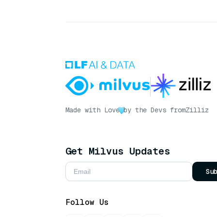
Made with Love
by the Devs from
Zilliz
Get Milvus Updates
Su
Follow Us