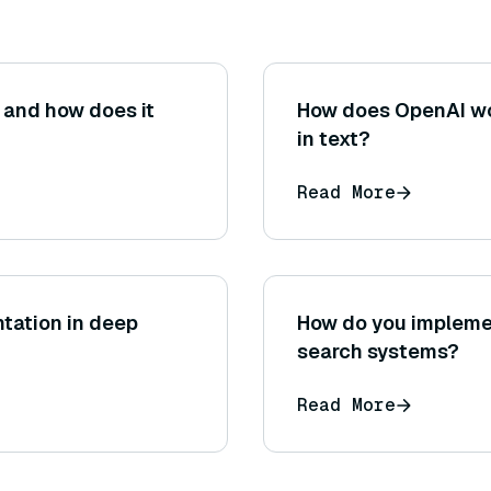
 and how does it
How does OpenAI wo
in text?
Read More
ntation in deep
How do you implemen
search systems?
Read More