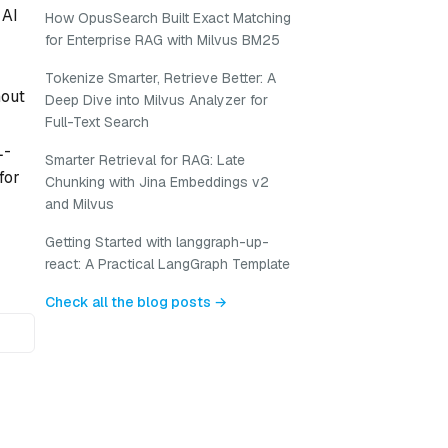
 AI
How OpusSearch Built Exact Matching
for Enterprise RAG with Milvus BM25
Tokenize Smarter, Retrieve Better: A
hout
Deep Dive into Milvus Analyzer for
Full-Text Search
L-
Smarter Retrieval for RAG: Late
for
Chunking with Jina Embeddings v2
and Milvus
Getting Started with langgraph-up-
react: A Practical LangGraph Template
Check all the blog posts →