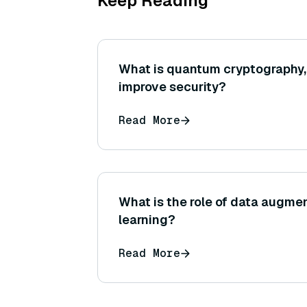
Keep Reading
What is quantum cryptography,
improve security?
Read More
What is the role of data augme
learning?
Read More