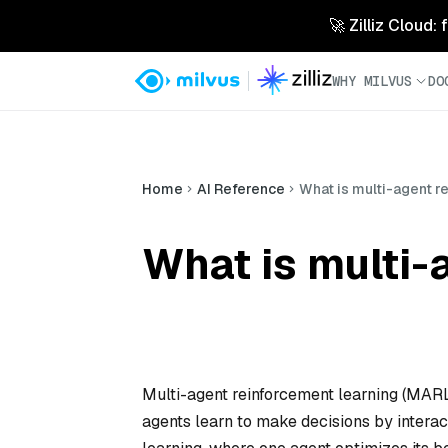
🚀 Zilliz Cloud:
WHY MILVUS
DO
Home
AI Reference
What is multi-agent r
What is multi-
Multi-agent reinforcement learning (MAR
agents learn to make decisions by interac