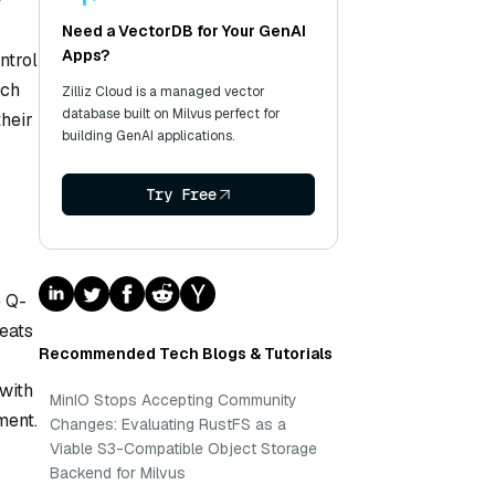
y
Need a VectorDB for Your GenAI
Apps?
ntrol
ach
Zilliz Cloud is a managed vector
database built on Milvus perfect for
their
building GenAI applications.
Try Free
e Q-
eats
Recommended Tech Blogs & Tutorials
with
MinIO Stops Accepting Community
ment.
Changes: Evaluating RustFS as a
Viable S3-Compatible Object Storage
Backend for Milvus