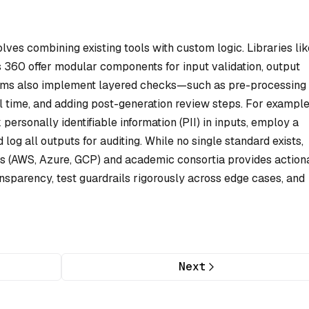
lves combining existing tools with custom logic. Libraries lik
s 360 offer modular components for input validation, output
teams also implement layered checks—such as pre-processing
l time, and adding post-generation review steps. For example
personally identifiable information (PII) in inputs, employ a
log all outputs for auditing. While no single standard exists,
s (AWS, Azure, GCP) and academic consortia provides action
transparency, test guardrails rigorously across edge cases, and
Next