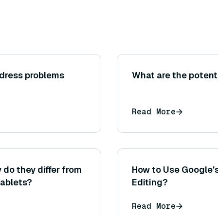
dress problems
What are the potenti
Read More
do they differ from
How to Use Google’
ablets?
Editing?
Read More