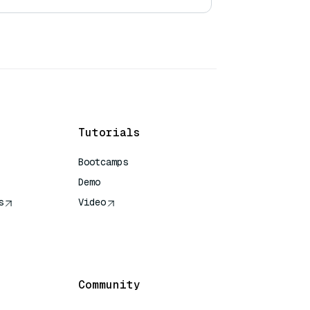
Tutorials
Bootcamps
Demo
s
Video
rence
Community