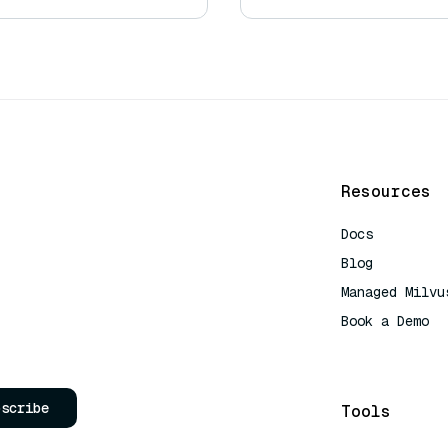
Resources
Docs
Blog
Managed Milvu
Book a Demo
AI Quick Refe
bscribe
Tools