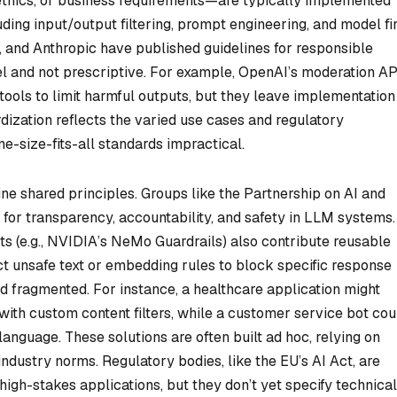
 ethics, or business requirements—are typically implemented
uding input/output filtering, prompt engineering, and model fi
, and Anthropic have published guidelines for responsible
el and not prescriptive. For example, OpenAI’s moderation AP
 tools to limit harmful outputs, but they leave implementation
rdization reflects the varied use cases and regulatory
e-size-fits-all standards impractical.
ine shared principles. Groups like the Partnership on AI and
 transparency, accountability, and safety in LLM systems.
 (e.g., NVIDIA’s NeMo Guardrails) also contribute reusable
ect unsafe text or embedding rules to block specific response
d fragmented. For instance, a healthcare application might
th custom content filters, while a customer service bot cou
language. These solutions are often built ad hoc, relying on
ndustry norms. Regulatory bodies, like the EU’s AI Act, are
high-stakes applications, but they don’t yet specify technical