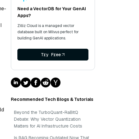
ne-
Need a VectorDB for Your GenAI
Apps?
I
Zilliz Cloud is a managed vector
database built on Milvus perfect for
building GenAI applications.
Try Free
Recommended Tech Blogs & Tutorials
ld
Beyond the TurboQuant-RaBitQ
Debate: Why Vector Quantization
Matters for AI Infrastructure Costs
Is RAG Becoming Outdated Now That