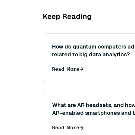
Keep Reading
How do quantum computers ad
related to big data analytics?
Read More
What are AR headsets, and how 
AR-enabled smartphones and t
Read More