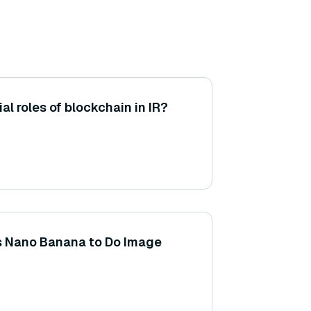
al roles of blockchain in IR?
s Nano Banana to Do Image