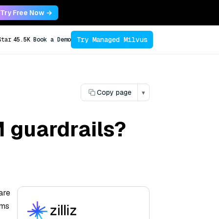
Try Free Now →
Try Managed Milvus
Star
45.5K
Book a Demo
Copy page
▾
M guardrails?
are
sms