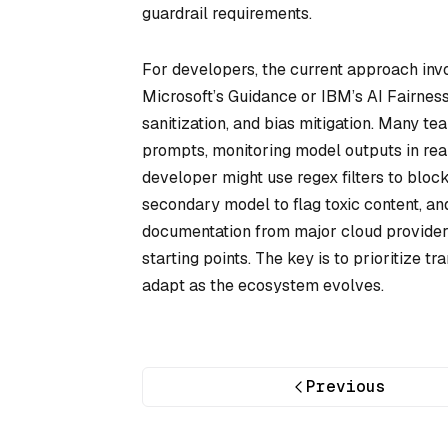
guardrail requirements.
For developers, the current approach invo
Microsoft’s Guidance or IBM’s AI Fairnes
sanitization, and bias mitigation. Many 
prompts, monitoring model outputs in rea
developer might use regex filters to block 
secondary model to flag toxic content, and 
documentation from major cloud provider
starting points. The key is to prioritize 
adapt as the ecosystem evolves.
Previous