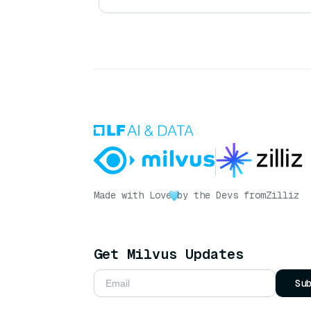
Made with Love
by the Devs from
Zilliz
Get Milvus Updates
Su