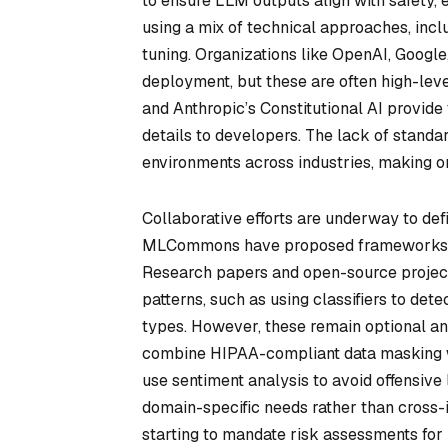
to ensure LLM outputs align with safety,
using a mix of technical approaches, incl
tuning. Organizations like OpenAI, Google
deployment, but these are often high-lev
and Anthropic’s Constitutional AI provide
details to developers. The lack of standa
environments across industries, making on
Collaborative efforts are underway to def
MLCommons have proposed frameworks for
Research papers and open-source projects
patterns, such as using classifiers to det
types. However, these remain optional an
combine HIPAA-compliant data masking wi
use sentiment analysis to avoid offensive 
domain-specific needs rather than cross-i
starting to mandate risk assessments for 