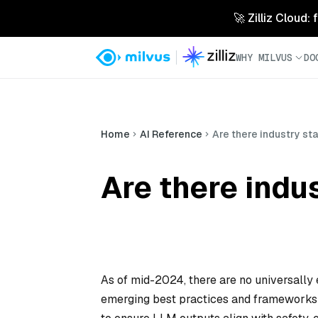
🚀 Zilliz Cloud:
WHY MILVUS
DO
Home
AI Reference
Are there industry st
Are there indu
As of mid-2024, there are no universally 
emerging best practices and frameworks