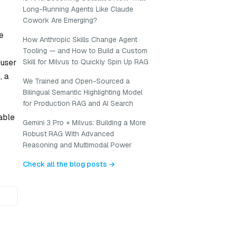
Long-Running Agents Like Claude
Cowork Are Emerging?
e
How Anthropic Skills Change Agent
Tooling — and How to Build a Custom
 user
Skill for Milvus to Quickly Spin Up RAG
, a
We Trained and Open-Sourced a
Bilingual Semantic Highlighting Model
for Production RAG and AI Search
able
Gemini 3 Pro + Milvus: Building a More
Robust RAG With Advanced
Reasoning and Multimodal Power
Check all the blog posts →