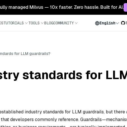
 fully managed Milvus — 10x faster. Zero hassle. Built for AI.
CS
TUTORIALS
TOOLS
BLOG
COMMUNITY
English
andards for LLM guardrails?
stry standards for LL
established industry standards for LLM guardrails, but there 
 that developers commonly reference. Guardrails—mechani