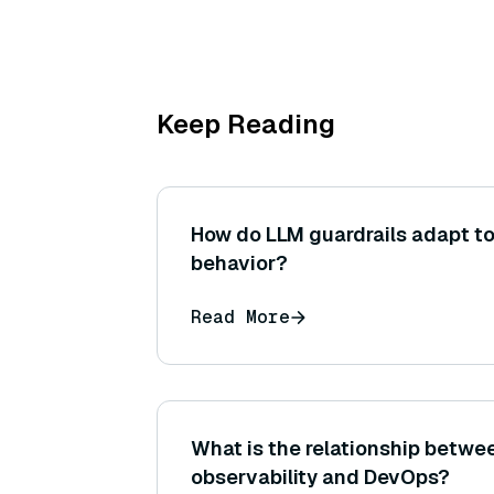
Keep Reading
How do LLM guardrails adapt to
behavior?
Read More
What is the relationship betw
observability and DevOps?