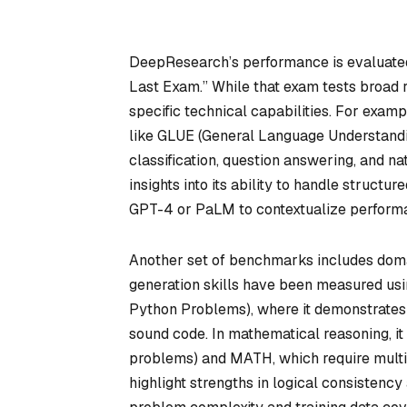
DeepResearch’s performance is evaluated
Last Exam.” While that exam tests broad 
specific technical capabilities. For ex
like GLUE (General Language Understandi
classification, question answering, and 
insights into its ability to handle struct
GPT-4 or PaLM to contextualize perform
Another set of benchmarks includes doma
generation skills have been measured us
Python Problems), where it demonstrates p
sound code. In mathematical reasoning, i
problems) and MATH, which require multi-
highlight strengths in logical consisten