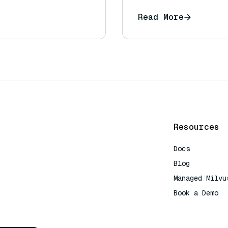
Read More
Resources
Docs
Blog
Managed Milvu
Book a Demo
AI Quick Refe