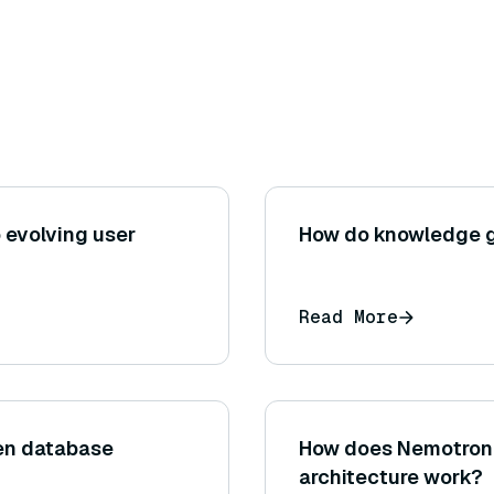
 evolving user
How do knowledge g
Read More
een database
How does Nemotron 
architecture work?