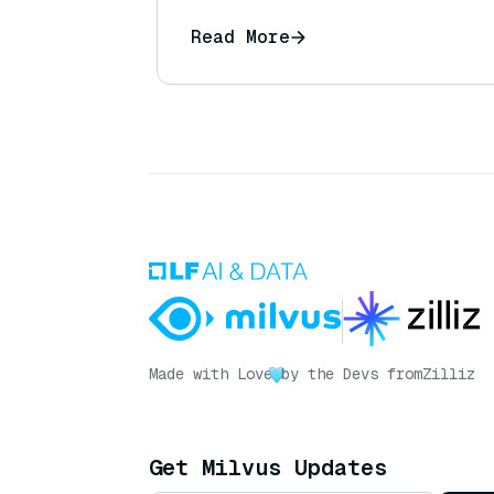
Read More
Made with Love
by the Devs from
Zilliz
Get Milvus Updates