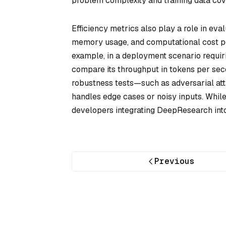
problem complexity and training data cov
Efficiency metrics also play a role in ev
memory usage, and computational cost per
example, in a deployment scenario requir
compare its throughput in tokens per seco
robustness tests—such as adversarial att
handles edge cases or noisy inputs. While
developers integrating DeepResearch int
Previous