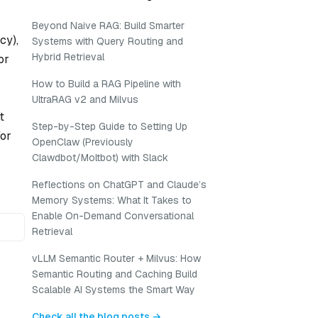
Beyond Naive RAG: Build Smarter
cy),
Systems with Query Routing and
Hybrid Retrieval
or
How to Build a RAG Pipeline with
UltraRAG v2 and Milvus
t
Step-by-Step Guide to Setting Up
for
OpenClaw (Previously
Clawdbot/Moltbot) with Slack
Reflections on ChatGPT and Claude’s
Memory Systems: What It Takes to
Enable On-Demand Conversational
Retrieval
vLLM Semantic Router + Milvus: How
Semantic Routing and Caching Build
Scalable AI Systems the Smart Way
Check all the blog posts →