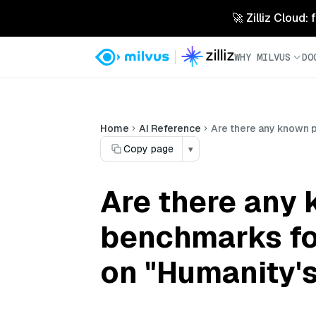
🚀 Zilliz Cloud:
WHY MILVUS
DO
Home
AI Reference
Are there any known 
Copy page
▾
Are there any
benchmarks fo
on "Humanity'