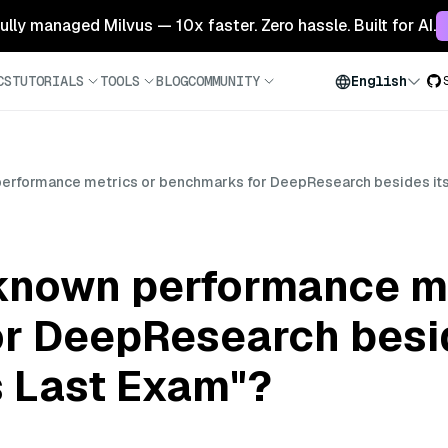
 fully managed Milvus — 10x faster. Zero hassle. Built for AI.
CS
TUTORIALS
TOOLS
BLOG
COMMUNITY
English
performance metrics or benchmarks for DeepResearch besides its
 known performance me
r DeepResearch besid
s Last Exam"?