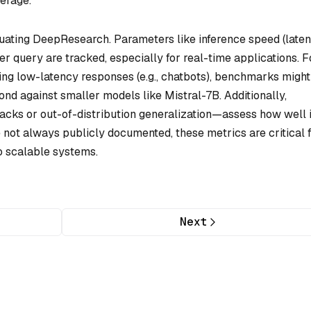
erage.
aluating DeepResearch. Parameters like inference speed (laten
 query are tracked, especially for real-time applications. F
ing low-latency responses (e.g., chatbots), benchmarks might
nd against smaller models like Mistral-7B. Additionally,
acks or out-of-distribution generalization—assess how well i
 not always publicly documented, these metrics are critical 
o scalable systems.
Next