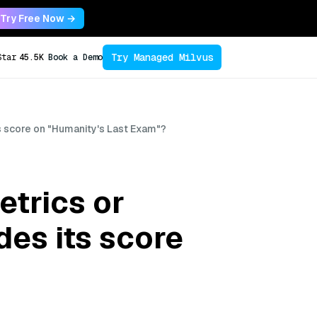
Try Free Now →
Try Managed Milvus
Star
45.5K
Book a Demo
 score on "Humanity's Last Exam"?
trics or
es its score