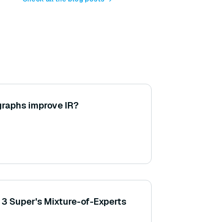
raphs improve IR?
3 Super's Mixture-of-Experts