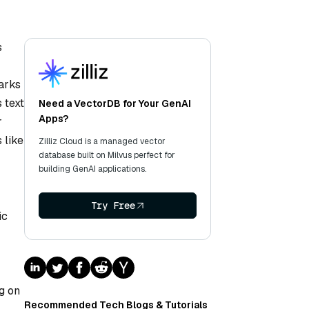
s
arks
 text
Need a VectorDB for Your GenAI
Apps?
r
 like
Zilliz Cloud is a managed vector
database built on Milvus perfect for
building GenAI applications.
-
Try Free
ic
g on
Recommended Tech Blogs & Tutorials