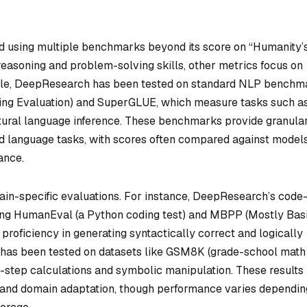
 using multiple benchmarks beyond its score on “Humanity’
reasoning and problem-solving skills, other metrics focus on
ample, DeepResearch has been tested on standard NLP benchm
ng Evaluation) and SuperGLUE, which measure tasks such as
natural language inference. These benchmarks provide granula
ured language tasks, with scores often compared against models
ance.
in-specific evaluations. For instance, DeepResearch’s code
ing HumanEval (a Python coding test) and MBPP (Mostly Bas
roficiency in generating syntactically correct and logically
t has been tested on datasets like GSM8K (grade-school math
step calculations and symbolic manipulation. These results
cy and domain adaptation, though performance varies dependin