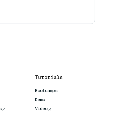
Tutorials
Bootcamps
Demo
s
Video
rence