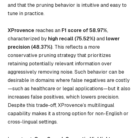
and that the pruning behavior is intuitive and easy to
tune in practice.
XProvence
reaches an
F1 score of 58.97%
,
characterized by
high recall (75.52%)
and
lower
precision (48.37%)
. This reflects a more
conservative pruning strategy that prioritizes
retaining potentially relevant information over
aggressively removing noise. Such behavior can be
desirable in domains where false negatives are costly
—such as healthcare or legal applications—but it also
increases false positives, which lowers precision.
Despite this trade-off, XProvence’s multilingual
capability makes it a strong option for non-English or
cross-lingual settings.