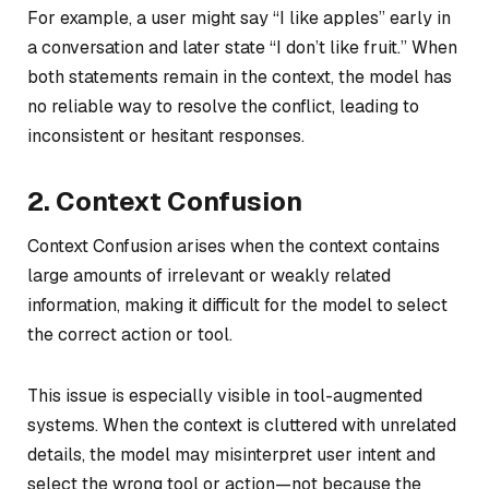
For example, a user might say “I like apples” early in
a conversation and later state “I don’t like fruit.” When
both statements remain in the context, the model has
no reliable way to resolve the conflict, leading to
inconsistent or hesitant responses.
2. Context Confusion
Context Confusion arises when the context contains
large amounts of irrelevant or weakly related
information, making it difficult for the model to select
the correct action or tool.
This issue is especially visible in tool-augmented
systems. When the context is cluttered with unrelated
details, the model may misinterpret user intent and
select the wrong tool or action—not because the