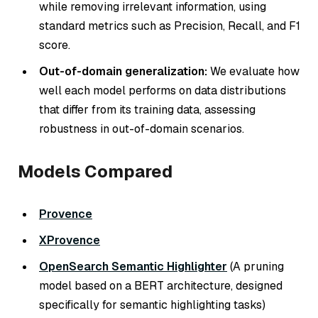
while removing irrelevant information, using
standard metrics such as Precision, Recall, and F1
score.
Out-of-domain generalization:
We evaluate how
well each model performs on data distributions
that differ from its training data, assessing
robustness in out-of-domain scenarios.
Models Compared
Provence
XProvence
OpenSearch Semantic Highlighter
(A pruning
model based on a BERT architecture, designed
specifically for semantic highlighting tasks)