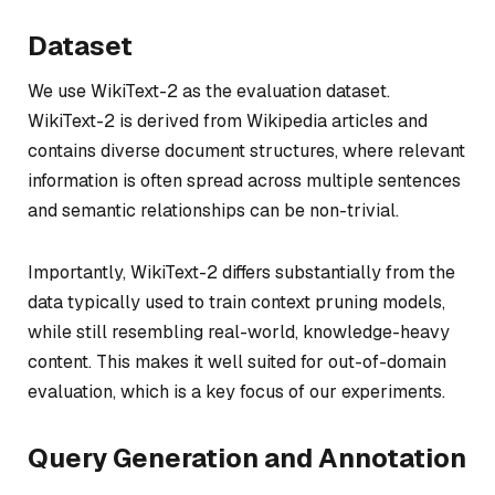
Dataset
We use WikiText-2 as the evaluation dataset.
WikiText-2 is derived from Wikipedia articles and
contains diverse document structures, where relevant
information is often spread across multiple sentences
and semantic relationships can be non-trivial.
Importantly, WikiText-2 differs substantially from the
data typically used to train context pruning models,
while still resembling real-world, knowledge-heavy
content. This makes it well suited for out-of-domain
evaluation, which is a key focus of our experiments.
Query Generation and Annotation