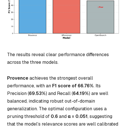
The results reveal clear performance differences
across the three models.
Provence
achieves the strongest overall
performance, with an
F1 score of 66.76%
. Its
Precision (
69.53%
) and Recall (
64.19%
) are well
balanced, indicating robust out-of-domain
generalization. The optimal configuration uses a
pruning threshold of
0.6
and
α = 0.051
, suggesting
that the model’s relevance scores are well calibrated