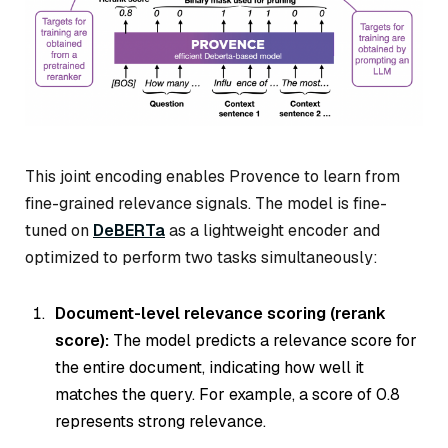
This joint encoding enables Provence to learn from
fine-grained relevance signals. The model is fine-
tuned on
DeBERTa
as a lightweight encoder and
optimized to perform two tasks simultaneously:
Document-level relevance scoring (rerank
score):
The model predicts a relevance score for
the entire document, indicating how well it
matches the query. For example, a score of 0.8
represents strong relevance.