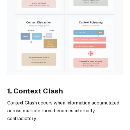
1. Context Clash
Context Clash occurs when information accumulated
across multiple turns becomes internally
contradictory.