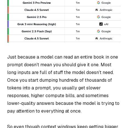
Just because a model
can
read an entire book in one
prompt doesn’t mean you should give it one. Most
long inputs are full of stuff the model doesn’t need.
Once you start dumping hundreds of thousands of
tokens into a prompt, you usually get slower
responses, higher compute bills, and sometimes
lower-quality answers because the model is trying to
pay attention to everything at once.
So even though context windows keep getting bigger,