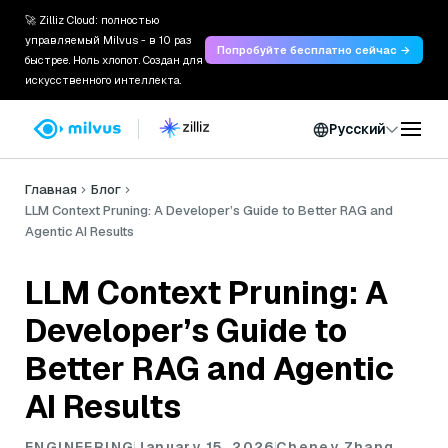
🚀 Zilliz Cloud: полностью
управляемый Milvus - в 10 раз
Попробуйте бесплатно сейчас →
быстрее. Ноль хлопот. Создан для
искусственного интеллекта.
Русский
Главная
Блог
LLM Context Pruning: A Developer’s Guide to Better RAG and
Agentic AI Results
LLM Context Pruning: A
Developer’s Guide to
Better RAG and Agentic
AI Results
ENGINEERING
January 15, 2026
Cheney Zhang