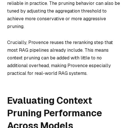
reliable in practice. The pruning behavior can also be
tuned by adjusting the aggregation threshold to
achieve more conservative or more aggressive
pruning.
Crucially, Provence reuses the reranking step that
most RAG pipelines already include. This means
context pruning can be added with little to no
additional overhead, making Provence especially
practical for real-world RAG systems.
Evaluating Context
Pruning Performance
Across Models