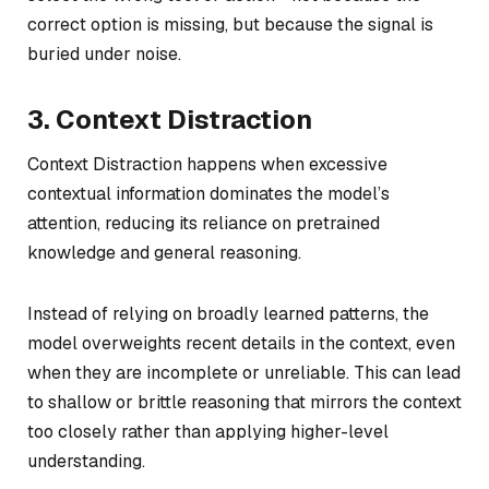
correct option is missing, but because the signal is
buried under noise.
3. Context Distraction
Context Distraction happens when excessive
contextual information dominates the model’s
attention, reducing its reliance on pretrained
knowledge and general reasoning.
Instead of relying on broadly learned patterns, the
model overweights recent details in the context, even
when they are incomplete or unreliable. This can lead
to shallow or brittle reasoning that mirrors the context
too closely rather than applying higher-level
understanding.