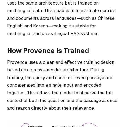
uses the same architecture but is trained on
multilingual data. This enables it to evaluate queries
and documents across languages—such as Chinese,
English, and Korean—making it suitable for
multilingual and cross-lingual RAG systems.
How Provence Is Trained
Provence uses a clean and effective training design
based on a cross-encoder architecture. During
training, the query and each retrieved passage are
concatenated into a single input and encoded
together. This allows the model to observe the full
context of both the question and the passage at once
and reason directly about their relevance.