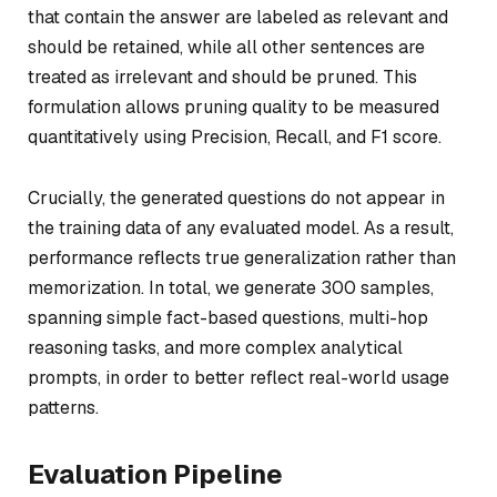
that contain the answer are labeled as relevant and
should be retained, while all other sentences are
treated as irrelevant and should be pruned. This
formulation allows pruning quality to be measured
quantitatively using Precision, Recall, and F1 score.
Crucially, the generated questions do not appear in
the training data of any evaluated model. As a result,
performance reflects true generalization rather than
memorization. In total, we generate 300 samples,
spanning simple fact-based questions, multi-hop
reasoning tasks, and more complex analytical
prompts, in order to better reflect real-world usage
patterns.
Evaluation Pipeline