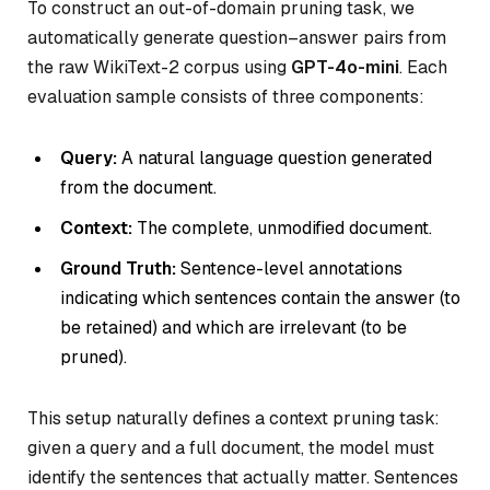
To construct an out-of-domain pruning task, we
automatically generate question–answer pairs from
the raw WikiText-2 corpus using
GPT-4o-mini
. Each
evaluation sample consists of three components:
Query:
A natural language question generated
from the document.
Context:
The complete, unmodified document.
Ground Truth:
Sentence-level annotations
indicating which sentences contain the answer (to
be retained) and which are irrelevant (to be
pruned).
This setup naturally defines a context pruning task:
given a query and a full document, the model must
identify the sentences that actually matter. Sentences