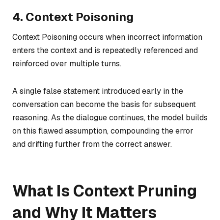
4. Context Poisoning
Context Poisoning occurs when incorrect information
enters the context and is repeatedly referenced and
reinforced over multiple turns.
A single false statement introduced early in the
conversation can become the basis for subsequent
reasoning. As the dialogue continues, the model builds
on this flawed assumption, compounding the error
and drifting further from the correct answer.
What Is Context Pruning
and Why It Matters