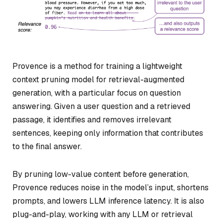
Provence is a method for training a lightweight
context pruning model for retrieval-augmented
generation, with a particular focus on question
answering. Given a user question and a retrieved
passage, it identifies and removes irrelevant
sentences, keeping only information that contributes
to the final answer.
By pruning low-value content before generation,
Provence reduces noise in the model’s input, shortens
prompts, and lowers LLM inference latency. It is also
plug-and-play, working with any LLM or retrieval