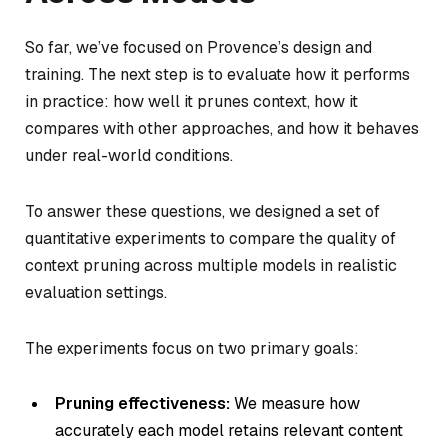
So far, we’ve focused on Provence’s design and
training. The next step is to evaluate how it performs
in practice: how well it prunes context, how it
compares with other approaches, and how it behaves
under real-world conditions.
To answer these questions, we designed a set of
quantitative experiments to compare the quality of
context pruning across multiple models in realistic
evaluation settings.
The experiments focus on two primary goals:
Pruning effectiveness:
We measure how
accurately each model retains relevant content