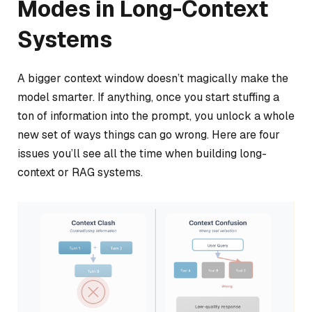
Modes in Long-Context
Systems
A bigger context window doesn’t magically make the
model smarter. If anything, once you start stuffing a
ton of information into the prompt, you unlock a whole
new set of ways things can go wrong. Here are four
issues you’ll see all the time when building long-
context or RAG systems.