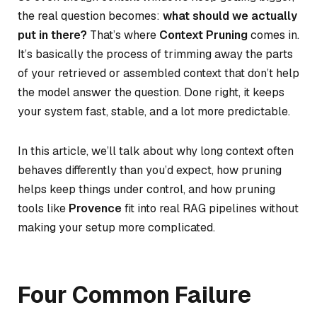
the real question becomes:
what should we actually
put in there?
That’s where
Context Pruning
comes in.
It’s basically the process of trimming away the parts
of your retrieved or assembled context that don’t help
the model answer the question. Done right, it keeps
your system fast, stable, and a lot more predictable.
In this article, we’ll talk about why long context often
behaves differently than you’d expect, how pruning
helps keep things under control, and how pruning
tools like
Provence
fit into real RAG pipelines without
making your setup more complicated.
Four Common Failure