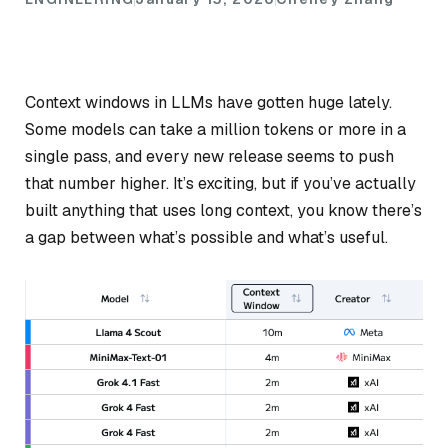
Context windows in LLMs have gotten huge lately.
Some models can take a million tokens or more in a
single pass, and every new release seems to push
that number higher. It’s exciting, but if you’ve actually
built anything that uses long context, you know there’s
a gap between what’s
possible
and what’s
useful
.