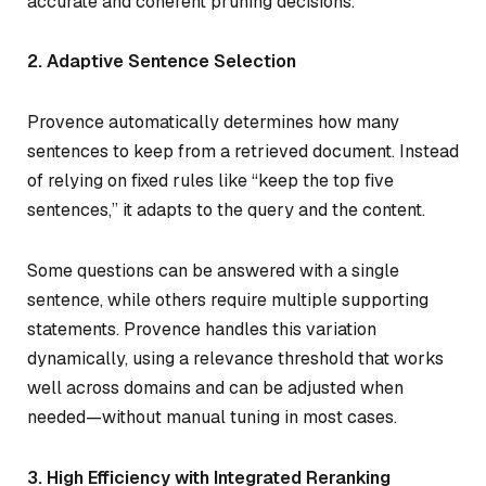
accurate and coherent pruning decisions.
2. Adaptive Sentence Selection
Provence automatically determines how many
sentences to keep from a retrieved document. Instead
of relying on fixed rules like “keep the top five
sentences,” it adapts to the query and the content.
Some questions can be answered with a single
sentence, while others require multiple supporting
statements. Provence handles this variation
dynamically, using a relevance threshold that works
well across domains and can be adjusted when
needed—without manual tuning in most cases.
3. High Efficiency with Integrated Reranking