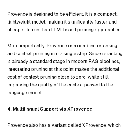
Provence is designed to be efficient. It is a compact,
lightweight model, making it significantly faster and
cheaper to run than LLM-based pruning approaches.
More importantly, Provence can combine reranking
and context pruning into a single step. Since reranking
is already a standard stage in modern RAG pipelines,
integrating pruning at this point makes the additional
cost of context pruning close to zero, while still
improving the quality of the context passed to the
language model.
4. Multilingual Support via XProvence
Provence also has a variant called XProvence, which