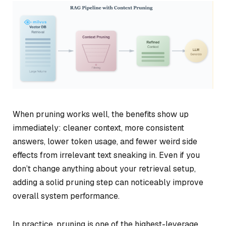
When pruning works well, the benefits show up
immediately: cleaner context, more consistent
answers, lower token usage, and fewer weird side
effects from irrelevant text sneaking in. Even if you
don’t change anything about your retrieval setup,
adding a solid pruning step can noticeably improve
overall system performance.
In practice, pruning is one of the highest-leverage