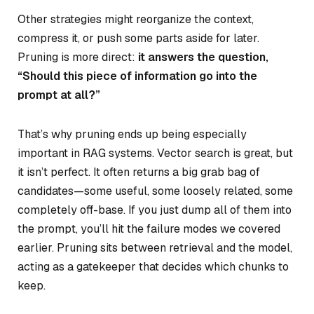
Other strategies might reorganize the context,
compress it, or push some parts aside for later.
Pruning is more direct:
it answers the question,
“Should this piece of information go into the
prompt at all?”
That’s why pruning ends up being especially
important in RAG systems. Vector search is great, but
it isn’t perfect. It often returns a big grab bag of
candidates—some useful, some loosely related, some
completely off-base. If you just dump all of them into
the prompt, you’ll hit the failure modes we covered
earlier. Pruning sits between retrieval and the model,
acting as a gatekeeper that decides which chunks to
keep.