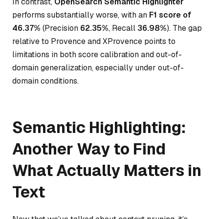
In contrast,
OpenSearch Semantic Highlighter
performs substantially worse, with an
F1 score of
46.37%
(Precision
62.35%
, Recall
36.98%
). The gap
relative to Provence and XProvence points to
limitations in both score calibration and out-of-
domain generalization, especially under out-of-
domain conditions.
Semantic Highlighting:
Another Way to Find
What Actually Matters in
Text