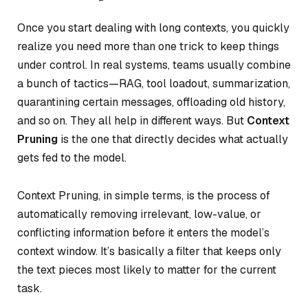
Once you start dealing with long contexts, you quickly
realize you need more than one trick to keep things
under control. In real systems, teams usually combine
a bunch of tactics—RAG, tool loadout, summarization,
quarantining certain messages, offloading old history,
and so on. They all help in different ways. But
Context
Pruning
is the one that directly decides
what actually
gets fed
to the model.
Context Pruning, in simple terms, is the process of
automatically removing irrelevant, low-value, or
conflicting information before it enters the model’s
context window. It’s basically a filter that keeps only
the text pieces most likely to matter for the current
task.