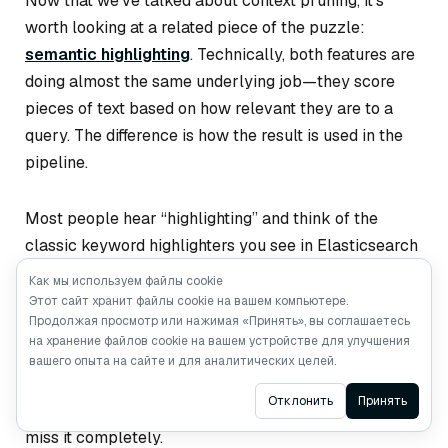
Now that we’ve talked about context pruning, it’s
worth looking at a related piece of the puzzle:
semantic highlighting
. Technically, both features are
doing almost the same underlying job—they score
pieces of text based on how relevant they are to a
query. The difference is how the result is used in the
pipeline.
Most people hear “highlighting” and think of the
classic keyword highlighters you see in Elasticsearch
or Solr. These tools basically look for literal keyword
Как мы используем файлы cookie
<em>
matches and wrap them in something like
.
Этот сайт хранит файлы cookie на вашем компьютере.
Продолжая просмотр или нажимая «Принять», вы соглашаетесь
They’re cheap and predictable, but they only work
на хранение файлов cookie на вашем устройстве для улучшения
when the text uses the
exact
same words as the
вашего опыта на сайте и для аналитических целей.
query. If the document paraphrases, uses synonyms,
Ask AI
Отклонить
Принять
or phrases the idea differently, traditional highlighters
miss it completely.