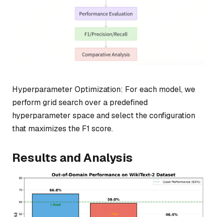
Hyperparameter Optimization: For each model, we
perform grid search over a predefined
hyperparameter space and select the configuration
that maximizes the F1 score.
Results and Analysis