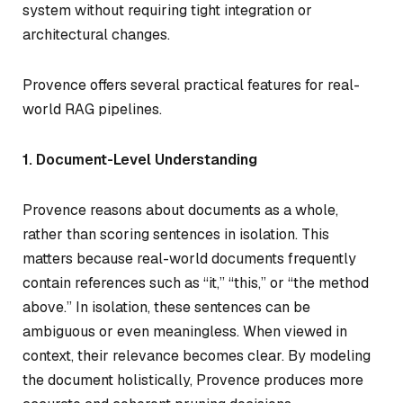
system without requiring tight integration or
architectural changes.
Provence offers several practical features for real-
world RAG pipelines.
1. Document-Level Understanding
Provence reasons about documents as a whole,
rather than scoring sentences in isolation. This
matters because real-world documents frequently
contain references such as “it,” “this,” or “the method
above.” In isolation, these sentences can be
ambiguous or even meaningless. When viewed in
context, their relevance becomes clear. By modeling
the document holistically, Provence produces more