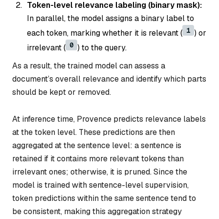
Token-level relevance labeling (binary mask):
In parallel, the model assigns a binary label to
1
each token, marking whether it is relevant (
) or
0
irrelevant (
) to the query.
As a result, the trained model can assess a
document’s overall relevance and identify which parts
should be kept or removed.
At inference time, Provence predicts relevance labels
at the token level. These predictions are then
aggregated at the sentence level: a sentence is
retained if it contains more relevant tokens than
irrelevant ones; otherwise, it is pruned. Since the
model is trained with sentence-level supervision,
token predictions within the same sentence tend to
be consistent, making this aggregation strategy