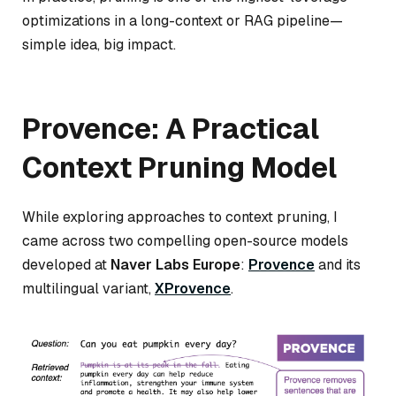
optimizations in a long-context or RAG pipeline—
simple idea, big impact.
Provence: A Practical
Context Pruning Model
While exploring approaches to context pruning, I
came across two compelling open-source models
developed at
Naver Labs Europe
:
Provence
and its
multilingual variant,
XProvence
.