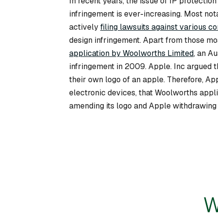
In recent years, the issue of IP protecti
infringement is ever-increasing. Most not
actively
filing lawsuits against various c
design infringement. Apart from those mo
application by Woolworths Limited
, an A
infringement in 2009. Apple. Inc argued th
their own logo of an apple. Therefore, App
electronic devices, that Woolworths appli
amending its logo and Apple withdrawing i