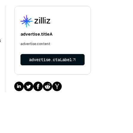
advertise.titleA
s
advertise.content
advertise.ctaLabel