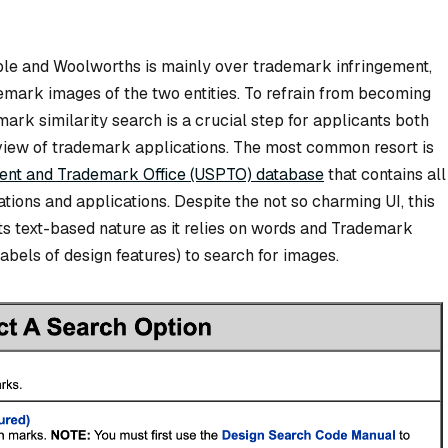
le and Woolworths is mainly over trademark infringement,
emark images of the two entities. To refrain from becoming
rk similarity search is a crucial step for applicants both
 review of trademark applications. The most common resort is
tent and Trademark Office (USPTO) database
that contains all
tions and applications. Despite the not so charming UI, this
ts text-based nature as it relies on words and Trademark
bels of design features) to search for images.