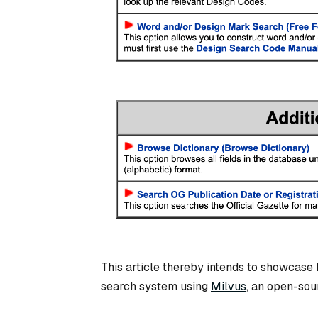
This article thereby intends to showcase 
search system using
Milvus
, an open-sou