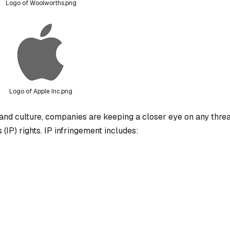
Logo of Woolworths.png
Logo of Apple Inc.png
and culture, companies are keeping a closer eye on any threa
 (IP) rights. IP infringement includes: