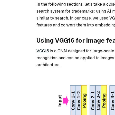
In the following sections, let’s take a clo
search system for trademarks: using AI mo
similarity search. In our case, we used V
features and convert them into embedding
Using VGG16 for image fea
VGG16
is a CNN designed for large-scale 
recognition and can be applied to images o
architecture.