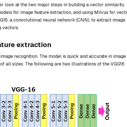
ser look at the two major steps in building a vector similarity
dels for image feature extraction, and using Milvus for vect
GG16, a convolutional neural network (CNN), to extract image
 vectors.
ture extraction
image recognition. The model is quick and accurate in image
f all sizes. The following are two illustrations of the VGG16