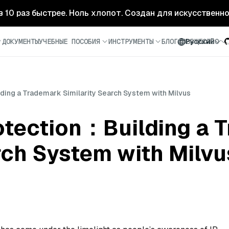
- в 10 раз быстрее. Ноль хлопот. Создан для искусственн
ДОКУМЕНТЫ
УЧЕБНЫЕ ПОСОБИЯ
ИНСТРУМЕНТЫ
БЛОГ
СООБЩЕСТВО
Русский
lding a Trademark Similarity Search System with Milvus
rotection：Building a
rch System with Milvu