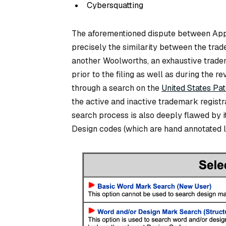
Cybersquatting
The aforementioned dispute between App
precisely the similarity between the trad
another Woolworths, an exhaustive tradema
prior to the filing as well as during the
through a search on the
United States Pa
the active and inactive trademark registra
search process is also deeply flawed by i
Design codes (which are hand annotated la