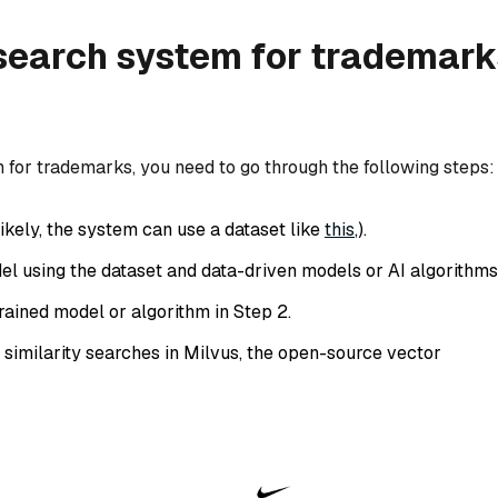
 search system for trademark
m for trademarks, you need to go through the following steps:
ikely, the system can use a dataset like
this
,).
el using the dataset and data-driven models or AI algorithms
trained model or algorithm in Step 2.
 similarity searches in Milvus, the open-source vector