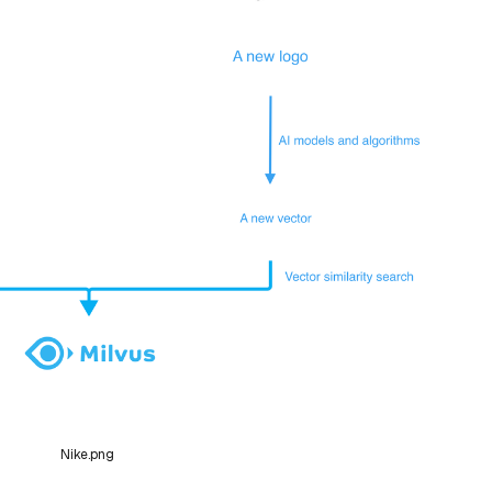
Nike.png