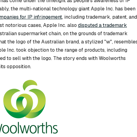
on has come under the limelight as people’s awareness of IP
ably, the multi-national technology giant Apple Inc. has been
ompanies for IP infringement
, including trademark, patent, and
st notorious cases, Apple Inc. also
disputed a trademark
ustralian supermarket chain, on the grounds of trademark
at the logo of the Australian brand, a stylized "w", resemble
le Inc. took objection to the range of products, including
ed to sell with the logo. The story ends with Woolworths
ts opposition.