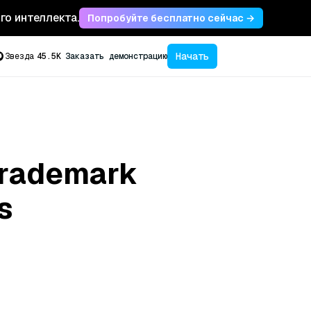
ого интеллекта.
Попробуйте бесплатно сейчас →
Начать
Звезда
45.5K
Заказать демонстрацию
 Trademark
s