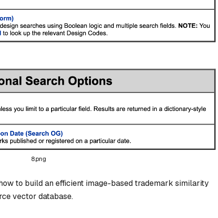
8.png
how to build an efficient image-based trademark similarity
rce vector database.