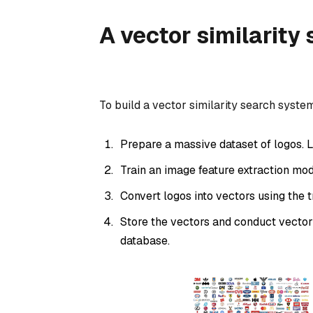
A vector similarity
To build a vector similarity search syste
Prepare a massive dataset of logos. L
Train an image feature extraction mod
Convert logos into vectors using the 
Store the vectors and conduct vector
database.