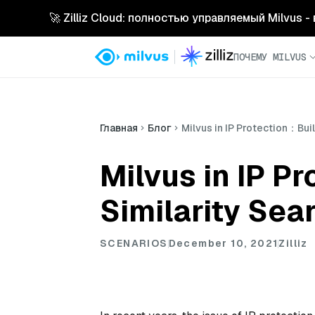
🚀 Zilliz Cloud: полностью управляемый Milvus 
ПОЧЕМУ MILVUS
Главная
Блог
Milvus in IP Protection：Bui
Milvus in IP P
Similarity Sea
SCENARIOS
December 10, 2021
Zilliz