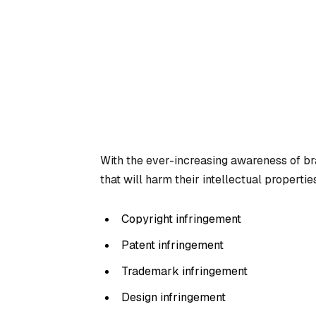
With the ever-increasing awareness of br
that will harm their intellectual properties
Copyright infringement
Patent infringement
Trademark infringement
Design infringement