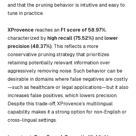
and that the pruning behavior is intuitive and easy to
tune in practice.
XProvence
reaches an
F1 score of 58.97%
,
characterized by
high recall (75.52%)
and
lower
precision (48.37%)
. This reflects a more
conservative pruning strategy that prioritizes
retaining potentially relevant information over
aggressively removing noise. Such behavior can be
desirable in domains where false negatives are costly
—such as healthcare or legal applications—but it also
increases false positives, which lowers precision.
Despite this trade-off, XProvence’s multilingual
capability makes it a strong option for non-English or
cross-lingual settings.