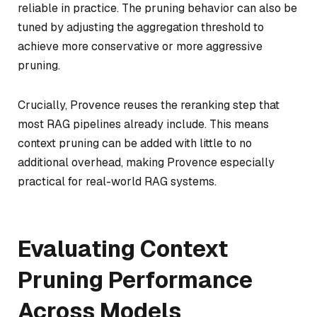
reliable in practice. The pruning behavior can also be
tuned by adjusting the aggregation threshold to
achieve more conservative or more aggressive
pruning.
Crucially, Provence reuses the reranking step that
most RAG pipelines already include. This means
context pruning can be added with little to no
additional overhead, making Provence especially
practical for real-world RAG systems.
Evaluating Context
Pruning Performance
Across Models