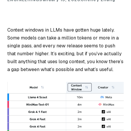
Context windows in LLMs have gotten huge lately.
Some models can take a million tokens or more in a
single pass, and every new release seems to push
that number higher. It’s exciting, but if you’ve actually
built anything that uses long context, you know there’s
a gap between what’s
possible
and what’s
useful
.