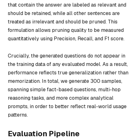
that contain the answer are labeled as relevant and
should be retained, while all other sentences are
treated as irrelevant and should be pruned. This
formulation allows pruning quality to be measured
quantitatively using Precision, Recall, and F1 score.
Crucially, the generated questions do not appear in
the training data of any evaluated model. As a result,
performance reflects true generalization rather than
memorization. In total, we generate 300 samples,
spanning simple fact-based questions, multi-hop
reasoning tasks, and more complex analytical
prompts, in order to better reflect real-world usage
patterns.
Evaluation Pipeline