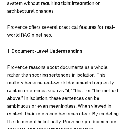
system without requiring tight integration or
architectural changes.
Provence offers several practical features for real-
world RAG pipelines.
1. Document-Level Understanding
Provence reasons about documents as a whole,
rather than scoring sentences in isolation. This
matters because real-world documents frequently
contain references such as “it,” “this,” or “the method
above.” In isolation, these sentences can be
ambiguous or even meaningless. When viewed in
context, their relevance becomes clear. By modeling
the document holistically, Provence produces more