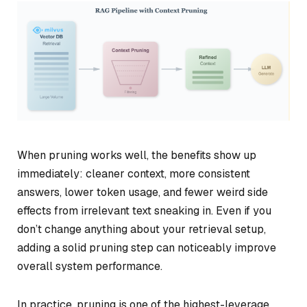
When pruning works well, the benefits show up
immediately: cleaner context, more consistent
answers, lower token usage, and fewer weird side
effects from irrelevant text sneaking in. Even if you
don’t change anything about your retrieval setup,
adding a solid pruning step can noticeably improve
overall system performance.
In practice, pruning is one of the highest-leverage