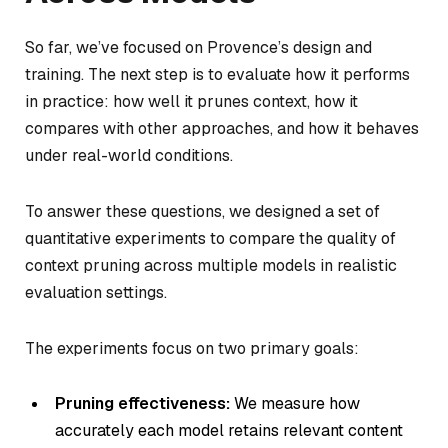
So far, we’ve focused on Provence’s design and
training. The next step is to evaluate how it performs
in practice: how well it prunes context, how it
compares with other approaches, and how it behaves
under real-world conditions.
To answer these questions, we designed a set of
quantitative experiments to compare the quality of
context pruning across multiple models in realistic
evaluation settings.
The experiments focus on two primary goals:
Pruning effectiveness:
We measure how
accurately each model retains relevant content