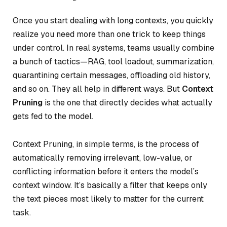
Once you start dealing with long contexts, you quickly
realize you need more than one trick to keep things
under control. In real systems, teams usually combine
a bunch of tactics—RAG, tool loadout, summarization,
quarantining certain messages, offloading old history,
and so on. They all help in different ways. But
Context
Pruning
is the one that directly decides
what actually
gets fed
to the model.
Context Pruning, in simple terms, is the process of
automatically removing irrelevant, low-value, or
conflicting information before it enters the model’s
context window. It’s basically a filter that keeps only
the text pieces most likely to matter for the current
task.