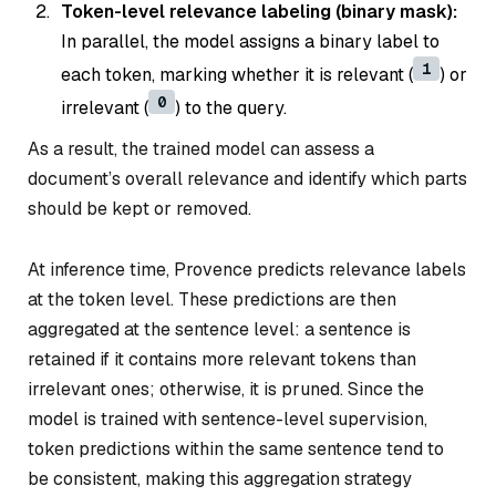
Token-level relevance labeling (binary mask):
In parallel, the model assigns a binary label to
1
each token, marking whether it is relevant (
) or
0
irrelevant (
) to the query.
As a result, the trained model can assess a
document’s overall relevance and identify which parts
should be kept or removed.
At inference time, Provence predicts relevance labels
at the token level. These predictions are then
aggregated at the sentence level: a sentence is
retained if it contains more relevant tokens than
irrelevant ones; otherwise, it is pruned. Since the
model is trained with sentence-level supervision,
token predictions within the same sentence tend to
be consistent, making this aggregation strategy