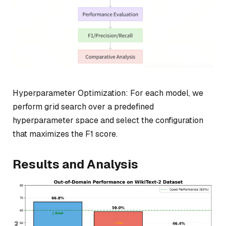
Hyperparameter Optimization: For each model, we
perform grid search over a predefined
hyperparameter space and select the configuration
that maximizes the F1 score.
Results and Analysis