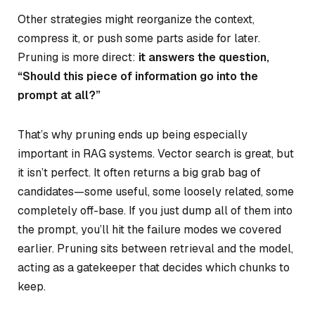
Other strategies might reorganize the context,
compress it, or push some parts aside for later.
Pruning is more direct:
it answers the question,
“Should this piece of information go into the
prompt at all?”
That’s why pruning ends up being especially
important in RAG systems. Vector search is great, but
it isn’t perfect. It often returns a big grab bag of
candidates—some useful, some loosely related, some
completely off-base. If you just dump all of them into
the prompt, you’ll hit the failure modes we covered
earlier. Pruning sits between retrieval and the model,
acting as a gatekeeper that decides which chunks to
keep.