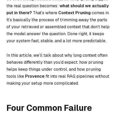
the real question becomes:
what should we actually
put in there?
That’s where
Context Pruning
comes in.
It’s basically the process of trimming away the parts
of your retrieved or assembled context that don’t help
the model answer the question. Done right, it keeps
your system fast, stable, and a lot more predictable.
In this article, we’ll talk about why long context often
behaves differently than you’d expect, how pruning
helps keep things under control, and how pruning
tools like
Provence
fit into real RAG pipelines without
making your setup more complicated.
Four Common Failure