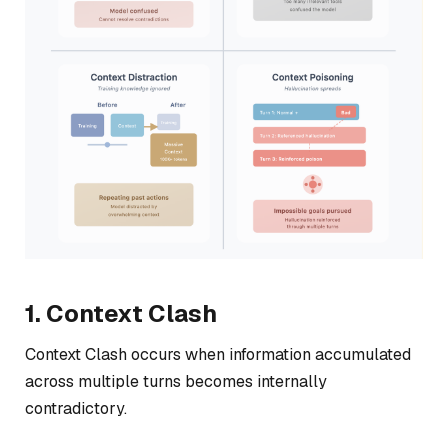
1. Context Clash
Context Clash occurs when information accumulated
across multiple turns becomes internally
contradictory.