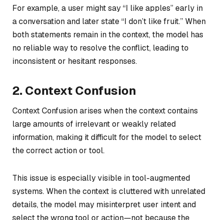
For example, a user might say “I like apples” early in
a conversation and later state “I don’t like fruit.” When
both statements remain in the context, the model has
no reliable way to resolve the conflict, leading to
inconsistent or hesitant responses.
2. Context Confusion
Context Confusion arises when the context contains
large amounts of irrelevant or weakly related
information, making it difficult for the model to select
the correct action or tool.
This issue is especially visible in tool-augmented
systems. When the context is cluttered with unrelated
details, the model may misinterpret user intent and
select the wrong tool or action—not because the