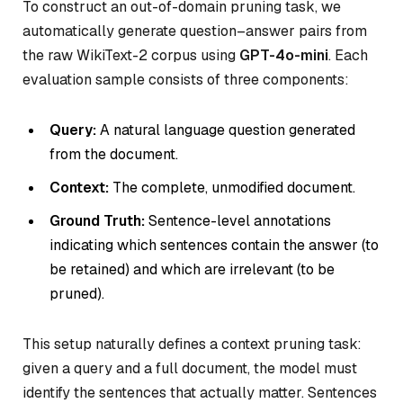
To construct an out-of-domain pruning task, we
automatically generate question–answer pairs from
the raw WikiText-2 corpus using
GPT-4o-mini
. Each
evaluation sample consists of three components:
Query:
A natural language question generated
from the document.
Context:
The complete, unmodified document.
Ground Truth:
Sentence-level annotations
indicating which sentences contain the answer (to
be retained) and which are irrelevant (to be
pruned).
This setup naturally defines a context pruning task:
given a query and a full document, the model must
identify the sentences that actually matter. Sentences