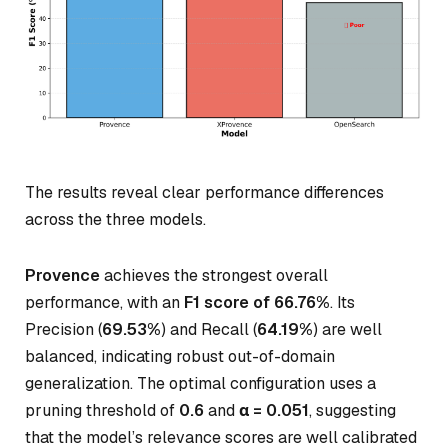
The results reveal clear performance differences
across the three models.
Provence
achieves the strongest overall
performance, with an
F1 score of 66.76%
. Its
Precision (
69.53%
) and Recall (
64.19%
) are well
balanced, indicating robust out-of-domain
generalization. The optimal configuration uses a
pruning threshold of
0.6
and
α = 0.051
, suggesting
that the model’s relevance scores are well calibrated