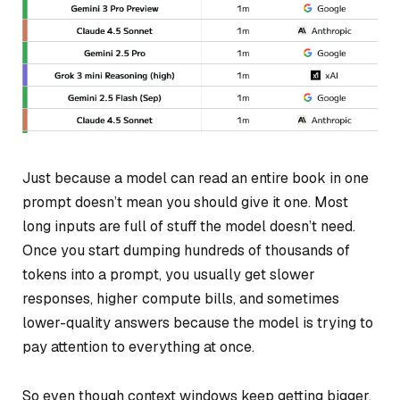
Just because a model
can
read an entire book in one
prompt doesn’t mean you should give it one. Most
long inputs are full of stuff the model doesn’t need.
Once you start dumping hundreds of thousands of
tokens into a prompt, you usually get slower
responses, higher compute bills, and sometimes
lower-quality answers because the model is trying to
pay attention to everything at once.
So even though context windows keep getting bigger,