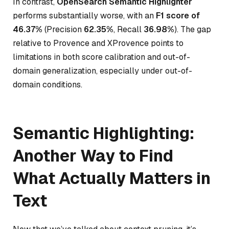
In contrast,
OpenSearch Semantic Highlighter
performs substantially worse, with an
F1 score of
46.37%
(Precision
62.35%
, Recall
36.98%
). The gap
relative to Provence and XProvence points to
limitations in both score calibration and out-of-
domain generalization, especially under out-of-
domain conditions.
Semantic Highlighting:
Another Way to Find
What Actually Matters in
Text