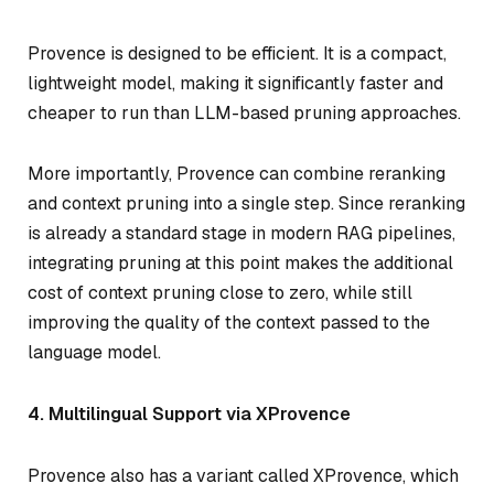
Provence is designed to be efficient. It is a compact,
lightweight model, making it significantly faster and
cheaper to run than LLM-based pruning approaches.
More importantly, Provence can combine reranking
and context pruning into a single step. Since reranking
is already a standard stage in modern RAG pipelines,
integrating pruning at this point makes the additional
cost of context pruning close to zero, while still
improving the quality of the context passed to the
language model.
4. Multilingual Support via XProvence
Provence also has a variant called XProvence, which