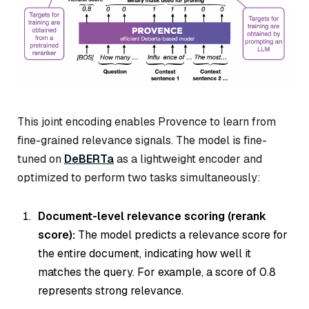
This joint encoding enables Provence to learn from
fine-grained relevance signals. The model is fine-
tuned on
DeBERTa
as a lightweight encoder and
optimized to perform two tasks simultaneously:
Document-level relevance scoring (rerank
score):
The model predicts a relevance score for
the entire document, indicating how well it
matches the query. For example, a score of 0.8
represents strong relevance.