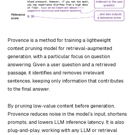
Provence is a method for training a lightweight
context pruning model for retrieval-augmented
generation, with a particular focus on question
answering. Given a user question and a retrieved
passage, it identifies and removes irrelevant
sentences, keeping only information that contributes
to the final answer.
By pruning low-value content before generation,
Provence reduces noise in the model’s input, shortens
prompts, and lowers LLM inference latency. It is also
plug-and-play, working with any LLM or retrieval