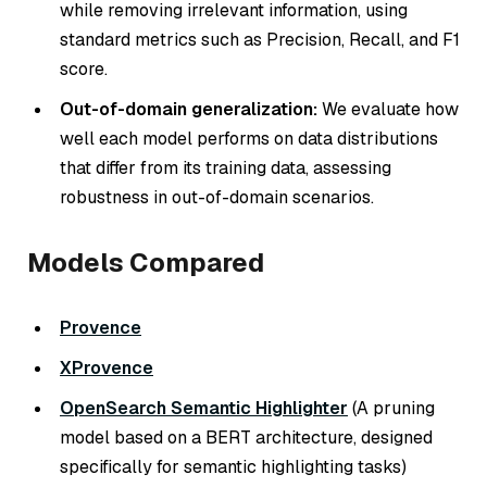
while removing irrelevant information, using
standard metrics such as Precision, Recall, and F1
score.
Out-of-domain generalization:
We evaluate how
well each model performs on data distributions
that differ from its training data, assessing
robustness in out-of-domain scenarios.
Models Compared
Provence
XProvence
OpenSearch Semantic Highlighter
(A pruning
model based on a BERT architecture, designed
specifically for semantic highlighting tasks)