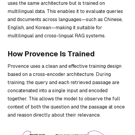
uses the same architecture but is trained on
multilingual data. This enables it to evaluate queries
and documents across languages—such as Chinese,
English, and Korean—making it suitable for
multilingual and cross-lingual RAG systems.
How Provence Is Trained
Provence uses a clean and effective training design
based on a cross-encoder architecture. During
training, the query and each retrieved passage are
concatenated into a single input and encoded
together. This allows the model to observe the full
context of both the question and the passage at once
and reason directly about their relevance.