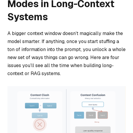
Modes in Long-Context
Systems
A bigger context window doesn’t magically make the
model smarter. If anything, once you start stuffing a
ton of information into the prompt, you unlock a whole
new set of ways things can go wrong. Here are four
issues you’ll see all the time when building long-
context or RAG systems.