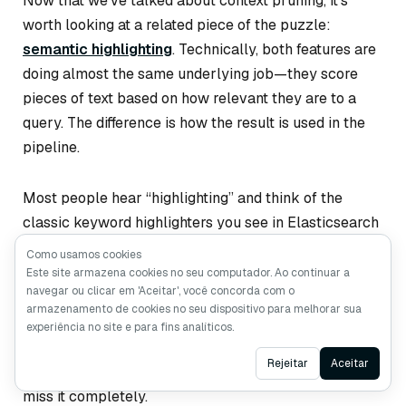
Now that we’ve talked about context pruning, it’s
worth looking at a related piece of the puzzle:
semantic highlighting
. Technically, both features are
doing almost the same underlying job—they score
pieces of text based on how relevant they are to a
query. The difference is how the result is used in the
pipeline.
Most people hear “highlighting” and think of the
classic keyword highlighters you see in Elasticsearch
or Solr. These tools basically look for literal keyword
Como usamos cookies
<em>
matches and wrap them in something like
.
Este site armazena cookies no seu computador. Ao continuar a
navegar ou clicar em 'Aceitar', você concorda com o
They’re cheap and predictable, but they only work
armazenamento de cookies no seu dispositivo para melhorar sua
when the text uses the
exact
same words as the
experiência no site e para fins analíticos.
query. If the document paraphrases, uses synonyms,
Ask AI
Rejeitar
Aceitar
or phrases the idea differently, traditional highlighters
miss it completely.