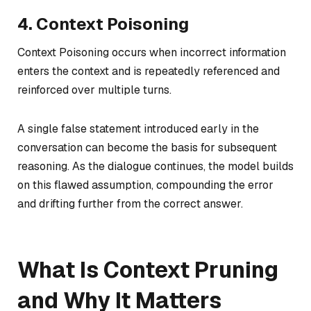
4. Context Poisoning
Context Poisoning occurs when incorrect information
enters the context and is repeatedly referenced and
reinforced over multiple turns.
A single false statement introduced early in the
conversation can become the basis for subsequent
reasoning. As the dialogue continues, the model builds
on this flawed assumption, compounding the error
and drifting further from the correct answer.
What Is Context Pruning
and Why It Matters