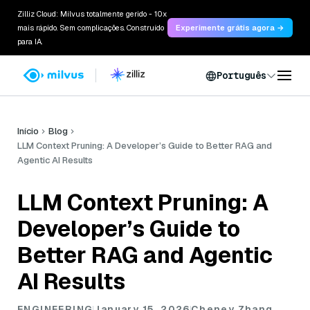
Zilliz Cloud: Milvus totalmente gerido - 10x
mais rápido. Sem complicações. Construído
Experimente grátis agora →
para IA.
Português
Início
Blog
LLM Context Pruning: A Developer’s Guide to Better RAG and
Agentic AI Results
LLM Context Pruning: A
Developer’s Guide to
Better RAG and Agentic
AI Results
ENGINEERING
January 15, 2026
Cheney Zhang