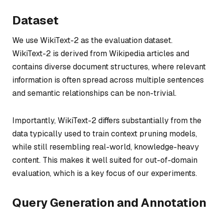
Dataset
We use WikiText-2 as the evaluation dataset.
WikiText-2 is derived from Wikipedia articles and
contains diverse document structures, where relevant
information is often spread across multiple sentences
and semantic relationships can be non-trivial.
Importantly, WikiText-2 differs substantially from the
data typically used to train context pruning models,
while still resembling real-world, knowledge-heavy
content. This makes it well suited for out-of-domain
evaluation, which is a key focus of our experiments.
Query Generation and Annotation