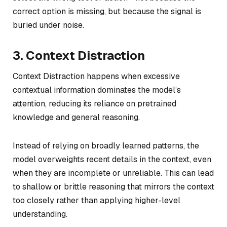
correct option is missing, but because the signal is
buried under noise.
3. Context Distraction
Context Distraction happens when excessive
contextual information dominates the model’s
attention, reducing its reliance on pretrained
knowledge and general reasoning.
Instead of relying on broadly learned patterns, the
model overweights recent details in the context, even
when they are incomplete or unreliable. This can lead
to shallow or brittle reasoning that mirrors the context
too closely rather than applying higher-level
understanding.