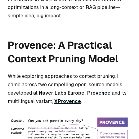
optimizations in a long-context or RAG pipeline—
simple idea, big impact.
Provence: A Practical
Context Pruning Model
While exploring approaches to context pruning, I
came across two compelling open-source models
developed at
Naver Labs Europe
:
Provence
and its
multilingual variant,
XProvence
.