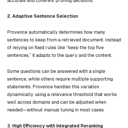
accurate and coherent pruning decisions.
2. Adaptive Sentence Selection
Provence automatically determines how many
sentences to keep from a retrieved document. Instead
of relying on fixed rules like “keep the top five
sentences,” it adapts to the query and the content.
Some questions can be answered with a single
sentence, while others require multiple supporting
statements. Provence handles this variation
dynamically, using a relevance threshold that works
well across domains and can be adjusted when
needed—without manual tuning in most cases.
3. High Efficiency with Integrated Reranking