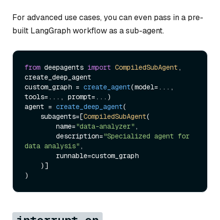
For advanced use cases, you can even pass in a pre-
built LangGraph workflow as a sub-agent.
from
 deepagents 
import
CompiledSubAgent
, 
create_deep_agent

custom_graph = 
create_agent
(model=..., 
tools=..., prompt=...)

agent = 
create_deep_agent
(

    subagents=[
CompiledSubAgent
(

        name=
"data-analyzer"
,

        description=
"Specialized agent for 
data analysis"
,

        runnable=custom_graph

    )]
