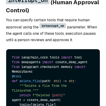
interrupt_on
(Human Approval
Control)
You can specify certain tools that require human
interrupt_on
approval using the
parameter. When
the agent calls one of these tools, execution pauses
until a person reviews and approves it.
from
 langchain_core.tools 
import
from
 deepagents 
import
from
 langgraph.checkpoint.memory 
import
@tool
def
delete_file
(
path: 
str
) -> 
str
:

"""Delete a file from the 
filesystem."""
return
f"Deleted 
{path}
"
agent = create_deep_agent(

    tools=[delete_file],
