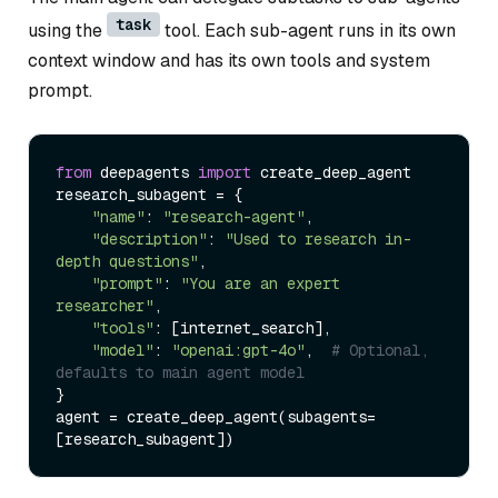
task
using the
tool. Each sub-agent runs in its own
context window and has its own tools and system
prompt.
from
 deepagents 
import
 create_deep_agent

research_subagent = {

"name"
: 
"research-agent"
,

"description"
: 
"Used to research in-
depth questions"
,

"prompt"
: 
"You are an expert 
researcher"
,

"tools"
: [internet_search],

"model"
: 
"openai:gpt-4o"
,  
# Optional, 
defaults to main agent model
}

agent = create_deep_agent(subagents=