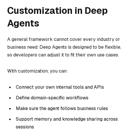
Customization in Deep
Agents
A general framework cannot cover every industry or
business need. Deep Agents is designed to be flexible,
so developers can adjust it to fit their own use cases.
With customization, you can:
Connect your own internal tools and APIs
Define domain-specific workflows
Make sure the agent follows business rules
Support memory and knowledge sharing across
sessions