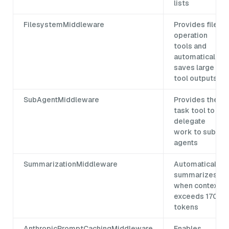
lists
FilesystemMiddleware
Provides file
operation
tools and
automatically
saves large
tool outputs
SubAgentMiddleware
Provides the
task tool to
delegate
work to sub-
agents
SummarizationMiddleware
Automatically
summarizes
when context
exceeds 170k
tokens
AnthropicPromptCachingMiddleware
Enables