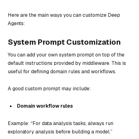
Here are the main ways you can customize Deep
Agents:
System Prompt Customization
You can add your own system prompt on top of the
default instructions provided by middleware. This is
useful for defining domain rules and workflows.
A good custom prompt may include:
Domain workflow rules
Example: “For data analysis tasks, always run
exploratory analysis before building a model.”