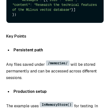
"content"
: 
"Research the technical features 
of the Milvus vector database"
}]

Key Points
Persistent path
/memories/
Any files saved under
will be stored
permanently and can be accessed across different
sessions.
Production setup
InMemoryStore()
The example uses
for testing. In