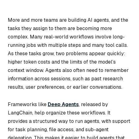
More and more teams are building AI agents, and the
tasks they assign to them are becoming more
complex. Many real-world workflows involve long-
running jobs with multiple steps and many tool calls.
As these tasks grow, two problems appear quickly:
higher token costs and the limits of the model’s
context window. Agents also often need to remember
information across sessions, such as past research
results, user preferences, or earlier conversations.
Frameworks like
Deep Agents
, released by
LangChain, help organize these workflows. It
provides a structured way to run agents, with support
for task planning, file access, and sub-agent
delegation. This makes it easier to build agents that