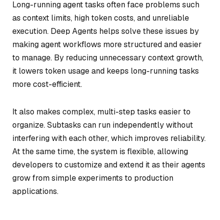
Long-running agent tasks often face problems such
as context limits, high token costs, and unreliable
execution. Deep Agents helps solve these issues by
making agent workflows more structured and easier
to manage. By reducing unnecessary context growth,
it lowers token usage and keeps long-running tasks
more cost-efficient.
It also makes complex, multi-step tasks easier to
organize. Subtasks can run independently without
interfering with each other, which improves reliability.
At the same time, the system is flexible, allowing
developers to customize and extend it as their agents
grow from simple experiments to production
applications.