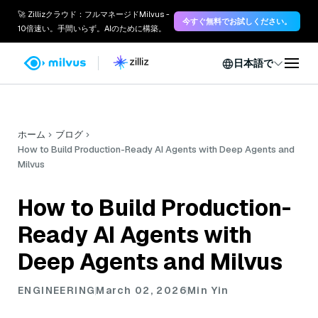
🚀 Zillizクラウド：フルマネージドMilvus -
今すぐ無料でお試しください。
10倍速い。手間いらず。AIのために構築。
日本語で
ホーム
ブログ
How to Build Production-Ready AI Agents with Deep Agents and
Milvus
How to Build Production-
Ready AI Agents with
Deep Agents and Milvus
ENGINEERING
March 02, 2026
Min Yin