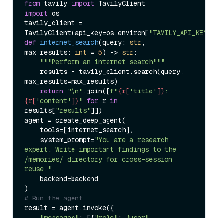
from
 tavily 
import
import
 os

tavily_client = 
TavilyClient(api_key=os.environ[
"TAVILY_API_KEY"
def
internet_search
(
query: 
str
, 
max_results: 
int
 = 
5
) -> 
str
:

"""Perform an internet search"""
    results = tavily_client.search(query, 
max_results=max_results)

return
"\n"
.join([
f"
{r[
'title'
]}
: 
{r[
'content'
]}
"
for
 r 
in
results[
"results"
]])

agent = create_deep_agent(

    tools=[internet_search],

    system_prompt=
"You are a research 
expert. Write important findings to the 
/memories/ directory for cross-session 
reuse."
,

    backend=backend

# Run the agent
result = agent.invoke({

"messages"
: [{
"role"
: 
"user"
, 