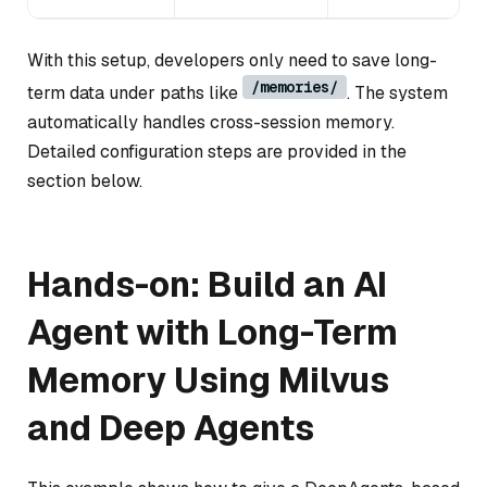
With this setup, developers only need to save long-
/memories/
term data under paths like
. The system
automatically handles cross-session memory.
Detailed configuration steps are provided in the
section below.
Hands-on: Build an AI
Agent with Long-Term
Memory Using Milvus
and Deep Agents