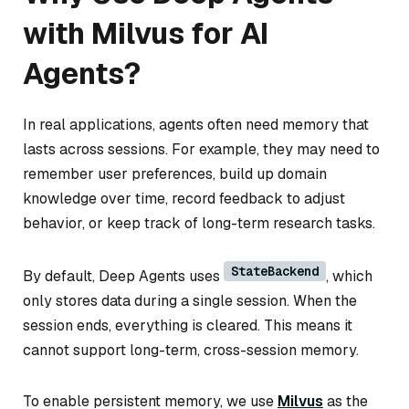
with Milvus for AI
Agents?
In real applications, agents often need memory that
lasts across sessions. For example, they may need to
remember user preferences, build up domain
knowledge over time, record feedback to adjust
behavior, or keep track of long-term research tasks.
StateBackend
By default, Deep Agents uses
, which
only stores data during a single session. When the
session ends, everything is cleared. This means it
cannot support long-term, cross-session memory.
To enable persistent memory, we use
Milvus
as the