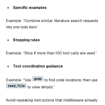
Specific examples
Example: “Combine similar literature search requests
into one todo item.”
Stopping rules
Example: “Stop if more than 100 tool calls are used.”
Tool coordination guidance
grep
Example: “Use
to find code locations, then use
read_file
to view details.”
Avoid repeating instructions that middleware already