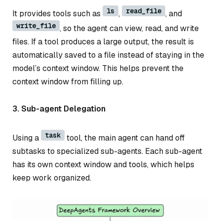
ls
read_file
It provides tools such as
,
, and
write_file
, so the agent can view, read, and write
files. If a tool produces a large output, the result is
automatically saved to a file instead of staying in the
model’s context window. This helps prevent the
context window from filling up.
3. Sub-agent Delegation
task
Using a
tool, the main agent can hand off
subtasks to specialized sub-agents. Each sub-agent
has its own context window and tools, which helps
keep work organized.