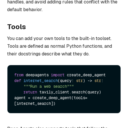
handles, and avoid adding rules that conflict with the
default behavior.
Tools
You can add your own tools to the built-in toolset.
Tools are defined as normal Python functions, and
their docstrings describe what they do.
from
 deepagents 
import
def
internet_search
(
query: 
str
) -> 
str
:

"""Run a web search"""
return
 tavily_client.search(query)

agent = create_deep_agent(tools=