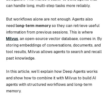
can handle long, multi-step tasks more reliably.
But workflows alone are not enough. Agents also
need
long-term memory
so they can retrieve useful
information from previous sessions. This is where
Milvus
, an open-source vector database, comes in. By
storing embeddings of conversations, documents, and
tool results, Milvus allows agents to search and recall
past knowledge.
In this article, we’ll explain how Deep Agents works
and show how to combine it with Milvus to build AI
agents with structured workflows and long-term
memory.