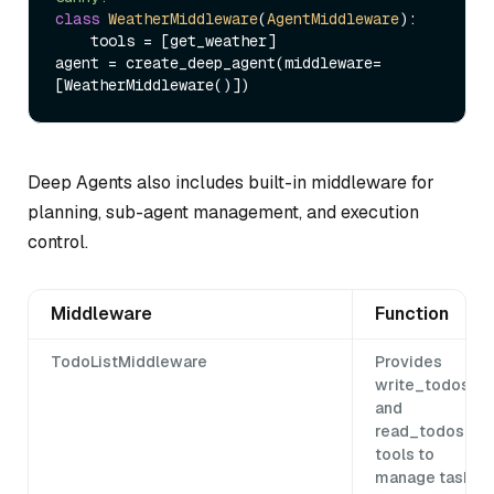
class
WeatherMiddleware
(
AgentMiddleware
):

    tools = [get_weather]

agent = create_deep_agent(middleware=
Deep Agents also includes built-in middleware for
planning, sub-agent management, and execution
control.
Middleware
Function
TodoListMiddleware
Provides
write_todos
and
read_todos
tools to
manage task