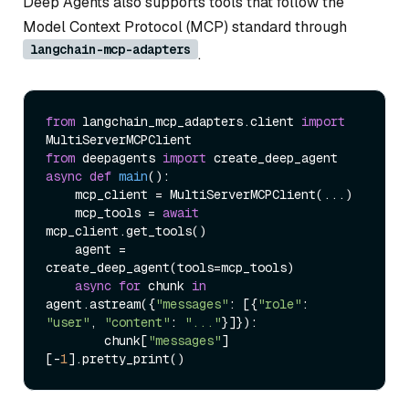
Deep Agents also supports tools that follow the
Model Context Protocol (MCP) standard through
langchain-mcp-adapters
.
from
 langchain_mcp_adapters.client 
import
from
 deepagents 
import
async
def
main
():

    mcp_client = MultiServerMCPClient(...)

    mcp_tools = 
await
mcp_client.get_tools()

    agent = 
create_deep_agent(tools=mcp_tools)

async
for
 chunk 
in
agent.astream({
"messages"
: [{
"role"
: 
"user"
, 
"content"
: 
"..."
}]}):

        chunk[
"messages"
]
[-
1