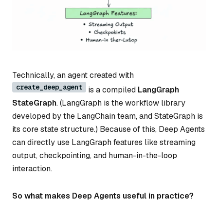
Technically, an agent created with
create_deep_agent
is a compiled
LangGraph
StateGraph
. (LangGraph is the workflow library
developed by the LangChain team, and StateGraph is
its core state structure.) Because of this, Deep Agents
can directly use LangGraph features like streaming
output, checkpointing, and human-in-the-loop
interaction.
So what makes Deep Agents useful in practice?