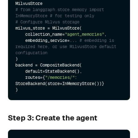
# from langgraph.store.memory import 
InMemoryStore # for testing only
# Configure Milvus storage
milvus_store = MilvusStore(

    collection_name=
"agent_memories"
,

    embedding_service=... 
# embedding is 
required here, or use MilvusStore default 
configuration
)

backend = CompositeBackend(

    default=StateBackend(),

    routes={
"/memories/"
: 
StoreBackend(store=InMemoryStore())} 

Step 3: Create the agent