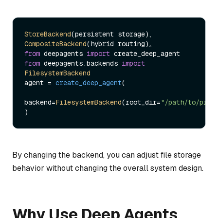
StoreBackend
(persistent storage)、
CompositeBackend
from
 deepagents 
import
from
 deepagents.
backends
import
FilesystemBackend
agent = 
create_deep_agent
(

backend=
FilesystemBackend
(root_dir=
"/path/to/proj
By changing the backend, you can adjust file storage
behavior without changing the overall system design.
Why Use Deep Agents