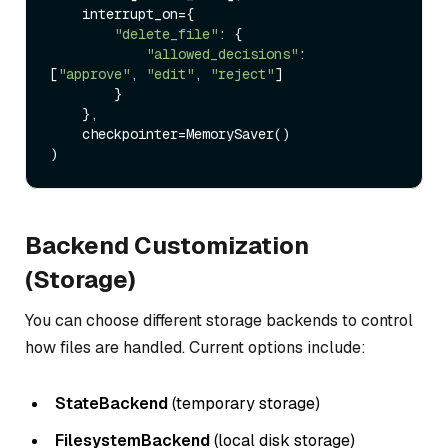
    interrupt_on={

"delete_file"
: {

"allowed_decisions"
: 
[
"approve"
, 
"edit"
, 
"reject"
]

        }

    },

    checkpointer=MemorySaver()

Backend Customization
(Storage)
You can choose different storage backends to control
how files are handled. Current options include:
StateBackend
(temporary storage)
FilesystemBackend
(local disk storage)