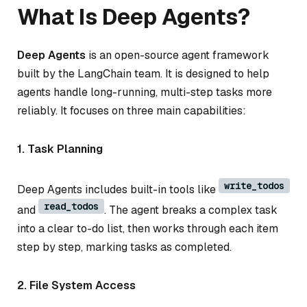
What Is Deep Agents?
Deep Agents
is an open-source agent framework
built by the LangChain team. It is designed to help
agents handle long-running, multi-step tasks more
reliably. It focuses on three main capabilities:
1. Task Planning
write_todos
Deep Agents includes built-in tools like
read_todos
and
. The agent breaks a complex task
into a clear to-do list, then works through each item
step by step, marking tasks as completed.
2. File System Access