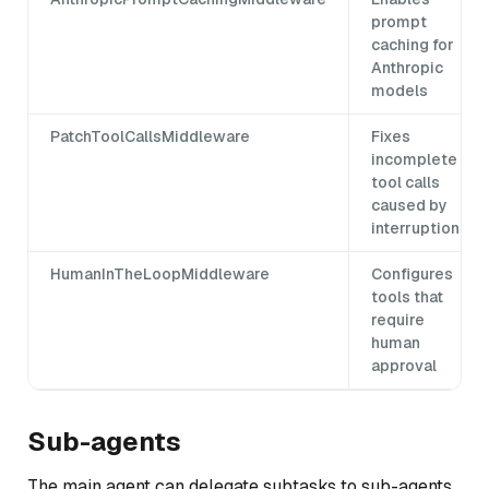
prompt
caching for
Anthropic
models
PatchToolCallsMiddleware
Fixes
incomplete
tool calls
caused by
interruptions
HumanInTheLoopMiddleware
Configures
tools that
require
human
approval
Sub-agents
The main agent can delegate subtasks to sub-agents