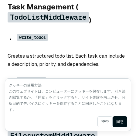
Task Management (
TodoListMiddleware
)
write_todos
Creates a structured todo list. Each task can include
a description, priority, and dependencies.
read_todos
クッキーの使用方法
このウェブサイトは、コンピューターにクッキーを保存します。引き続
き閲覧するか、「同意」をクリックすると、サイト体験を向上させ、分
Shows the current todo list, including completed and
析目的でデバイスにクッキーを保存することに同意したことになりま
pending tasks.
す。
Ask AI
拒否
同意
File System Tools (
FilesystemMiddleware