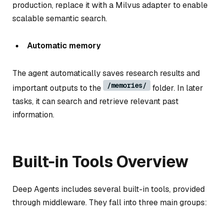
production, replace it with a Milvus adapter to enable
scalable semantic search.
Automatic memory
The agent automatically saves research results and
/memories/
important outputs to the
folder. In later
tasks, it can search and retrieve relevant past
information.
Built-in Tools Overview
Deep Agents includes several built-in tools, provided
through middleware. They fall into three main groups: