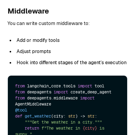
Middleware
You can write custom middleware to:
Add or modify tools
Adjust prompts
Hook into different stages of the agent’s execution
from
 langchain_core.tools 
import
from
 deepagents 
import
from
 deepagents.middleware 
import
@tool
def
get_weather
(
city: 
str
) -> 
str
:

"""Get the weather in a city."""
return
f"The weather in 
{city}
 is 
sunny."