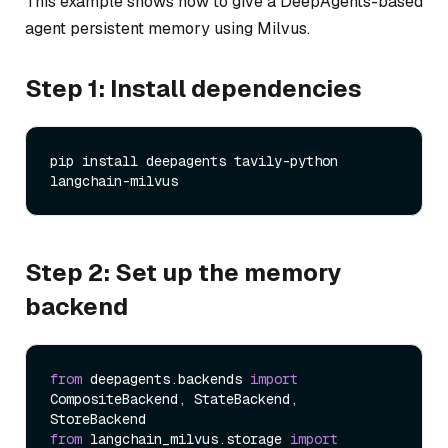
This example shows how to give a DeepAgents-based
agent persistent memory using Milvus.
Step 1: Install dependencies
pip install deepagents tavily-python 
Step 2: Set up the memory
backend
from
 deepagents.backends 
import
CompositeBackend, StateBackend, 
from
 langchain_milvus.storage 
import