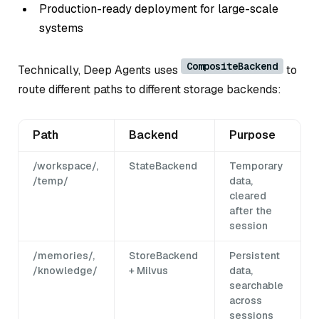
Production-ready deployment for large-scale
systems
CompositeBackend
Technically, Deep Agents uses
to
route different paths to different storage backends:
Path
Backend
Purpose
/workspace/,
StateBackend
Temporary
/temp/
data,
cleared
after the
session
/memories/,
StoreBackend
Persistent
/knowledge/
+ Milvus
data,
searchable
across
sessions