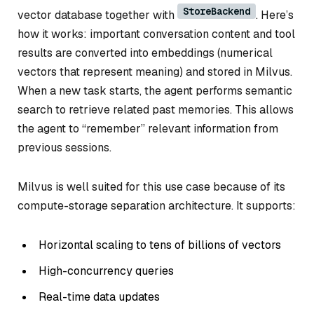
StoreBackend
vector database together with
. Here’s
how it works: important conversation content and tool
results are converted into embeddings (numerical
vectors that represent meaning) and stored in Milvus.
When a new task starts, the agent performs semantic
search to retrieve related past memories. This allows
the agent to “remember” relevant information from
previous sessions.
Milvus is well suited for this use case because of its
compute-storage separation architecture. It supports:
Horizontal scaling to tens of billions of vectors
High-concurrency queries
Real-time data updates