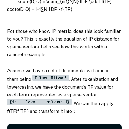
score(D, Q) = \sum_{i=1}^{N} IDF \cdot f(TF)
score
(
D
,
Q
)
=
i
=
1
∑
N
I
D
F
⋅
f
(
TF
)
For those who know IP metric, does this look familiar
to you? This is exactly the equation of IP distance for
sparse vectors. Let’s see how this works with a
concrete example:
Assume we have a set of documents, with one of
I love Milvus!
them being
. After tokenization and
lowercasing, we have the document’s TF value for
each term, represented as a sparse vector:
{i: 1, love: 1, milvus: 1}
. We can then apply
f(TF)
f
(
TF
)
and transform it into：