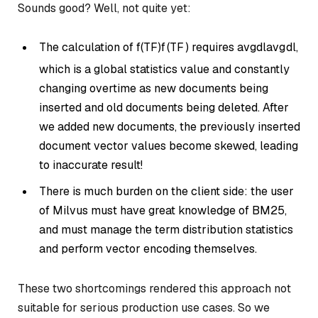
Sounds good? Well, not quite yet:
The calculation of
f(TF)
f
(
TF
)
requires
avgdl
a
vg
d
l
,
which is a global statistics value and constantly
changing overtime as new documents being
inserted and old documents being deleted. After
we added new documents, the previously inserted
document vector values become skewed, leading
to inaccurate result!
There is much burden on the client side: the user
of Milvus must have great knowledge of BM25,
and must manage the term distribution statistics
and perform vector encoding themselves.
These two shortcomings rendered this approach not
suitable for serious production use cases. So we