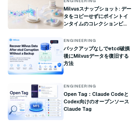
ENGINEERING
Milvusスナップショット: デー
タをコピーせずにポイントイ
ンタイムのコレクションビュ
ー
ENGINEERING
バックアップなしでetcd破損
後にMilvusデータを復旧する
方法
ENGINEERING
Open Tag：Claude Codeと
Codex向けのオープンソース
Claude Tag