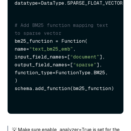
datatype=DataType.SPARSE_FLOAT_VECTOR)
# Add BM25 function mapping text 
to sparse vector
bm25_function = Function(

name=
“text_bm25_emb”
,

input_field_names=[
“document”
],

output_field_names=[
“sparse”
],

function_type=FunctionType.BM25,

)

schema.add_function(bm25_function)
💡 Make sure enable_analyzer=True is set for the