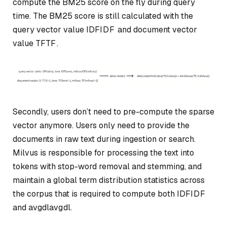
compute the BM25 score on the fly during query
time. The BM25 score is still calculated with the
query vector value
IDF
I
D
F
and document vector
value
TF
TF
.
Secondly, users don’t need to pre-compute the sparse
vector anymore. Users only need to provide the
documents in raw text during ingestion or search.
Milvus is responsible for processing the text into
tokens with stop-word removal and stemming, and
maintain a global term distribution statistics across
the corpus that is required to compute both
IDF
I
D
F
and
avgdl
a
vg
d
l
.