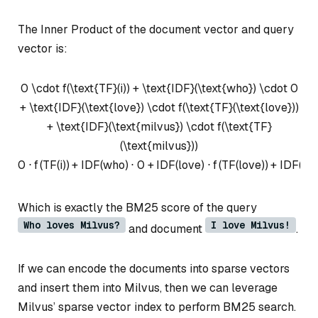
The Inner Product of the document vector and query
vector is:
0 \cdot f(\text{TF}(i)) + \text{IDF}(\text{who}) \cdot 0
+ \text{IDF}(\text{love}) \cdot f(\text{TF}(\text{love}))
+ \text{IDF}(\text{milvus}) \cdot f(\text{TF}
(\text{milvus}))
0
⋅
f
(
TF
(
i
))
+
IDF
(
who
)
⋅
0
+
IDF
(
love
)
⋅
f
(
TF
(
love
))
+
IDF
(
mi
Which is exactly the BM25 score of the query
Who loves Milvus?
I love Milvus!
and document
.
If we can encode the documents into sparse vectors
and insert them into Milvus, then we can leverage
Milvus’ sparse vector index to perform BM25 search.