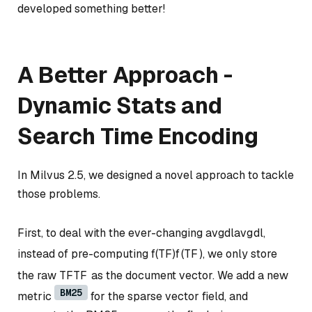
developed something better!
A Better Approach -
Dynamic Stats and
Search Time Encoding
In Milvus 2.5, we designed a novel approach to tackle
those problems.
First, to deal with the ever-changing
avgdl
a
vg
d
l
,
instead of pre-computing
f(TF)
f
(
TF
)
, we only store
the raw
TF
TF
as the document vector. We add a new
BM25
metric
for the sparse vector field, and