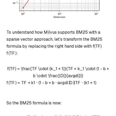
To understand how Milvus supports BM25 with a
sparse vector approach, let’s transform the BM25
formula by replacing the right hand side with
f(TF)
f
(
TF
)
:
f(TF) = \frac{TF \cdot (k_1 + 1)}{TF + k_1 \cdot (1 - b +
b \cdot \frac{|D|}{avgdl})}
f
(
TF
)
=
TF
+
k
1
⋅
(
1
−
b
+
b
⋅
a
vg
d
l
∣
D
∣
)
TF
⋅
(
k
1
+
1
)
So the BM25 formula is now: