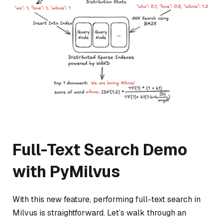
Full-Text Search Demo
with PyMilvus
With this new feature, performing full-text search in
Milvus is straightforward. Let’s walk through an