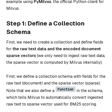
example using
PyMilvus
, the official Python client for
Milvus.
Step 1: Define a Collection
Schema
First, we need to create a collection and define fields
for
the raw text data and the encoded document
sparse vectors
(we only need to ingest raw text data,
the sparse vector is computed by Milvus internally).
First, we define a collection schema with fields for the
raw text (document) and the sparse vector (sparse).
Function
Note that we also define a
in the schema,
which tells Milvus to automatically convert ingested
raw text to sparse vector used for BM25 scoring.