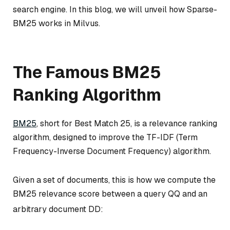
search engine. In this blog, we will unveil how Sparse-
BM25 works in Milvus.
The Famous BM25
Ranking Algorithm
BM25
, short for Best Match 25, is a relevance ranking
algorithm, designed to improve the TF-IDF (Term
Frequency-Inverse Document Frequency) algorithm.
Given a set of documents, this is how we compute the
BM25 relevance score between a query
Q
Q
and an
arbitrary document
D
D
: