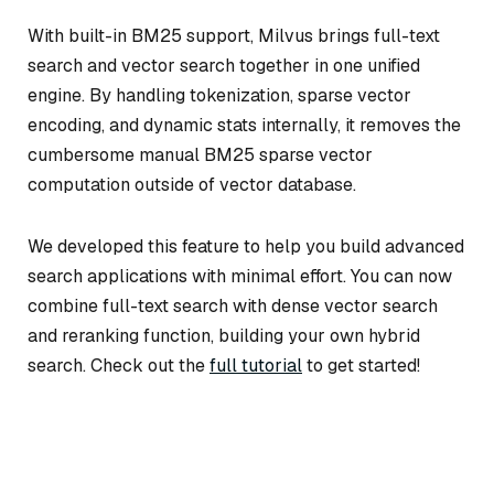
With built-in BM25 support, Milvus brings full-text
search and vector search together in one unified
engine. By handling tokenization, sparse vector
encoding, and dynamic stats internally, it removes the
cumbersome manual BM25 sparse vector
computation outside of vector database.
We developed this feature to help you build advanced
search applications with minimal effort. You can now
combine full-text search with dense vector search
and reranking function, building your own hybrid
search. Check out the
full tutorial
to get started!