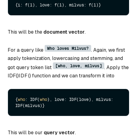
This will be the
document vector
.
Who loves Milvus?
For a query like
. Again, we first
apply tokenization, lowercasing and stemming, and
[who, love, milvus]
got query token list
. Apply the
IDF()
I
D
F
(
)
function and we can transform it into
{
who
: IDF(
who
), love: IDF(love), milvus: 
This will be our
query vector
.