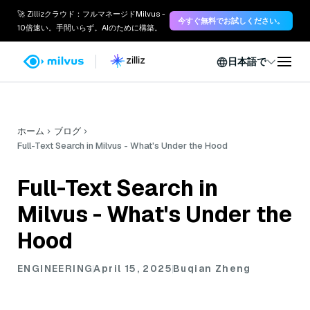
🚀 Zillizクラウド：フルマネージドMilvus -
今すぐ無料でお試しください。
10倍速い。手間いらず。AIのために構築。
日本語で
ホーム
ブログ
Full-Text Search in Milvus - What's Under the Hood
Full-Text Search in
Milvus - What's Under the
Hood
ENGINEERING
April 15, 2025
Buqian Zheng