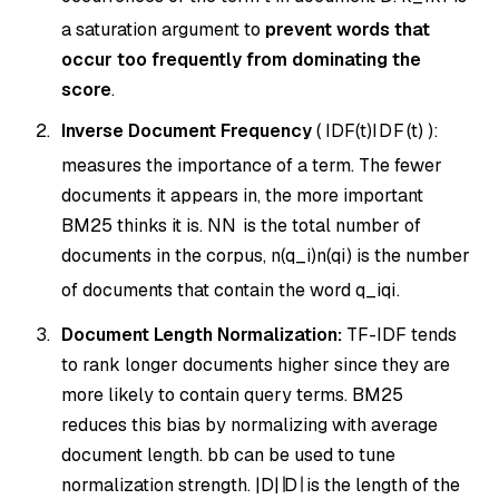
a saturation argument to
prevent words that
occur too frequently from dominating the
score
.
Inverse Document Frequency
(
IDF(t)
I
D
F
(
t
)
):
measures the importance of a term. The fewer
documents it appears in, the more important
BM25 thinks it is.
N
N
is the total number of
documents in the corpus,
n(q_i)
n
(
q
i
)
is the number
of documents that contain the word
q_i
q
i
.
Document Length Normalization:
TF-IDF tends
to rank longer documents higher since they are
more likely to contain query terms. BM25
reduces this bias by normalizing with average
document length.
b
b
can be used to tune
normalization strength.
|D|
∣
D
∣
is the length of the