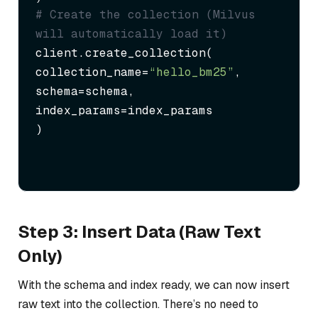
# Create the collection (Milvus 
will automatically load it)
client.create_collection(

collection_name=
“hello_bm25”
,

schema=schema,

index_params=index_params

)
Step 3: Insert Data (Raw Text
Only)
With the schema and index ready, we can now insert
raw text into the collection. There’s no need to