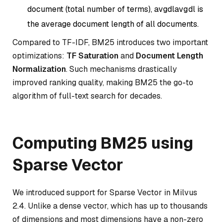
document (total number of terms),
avgdl
a
vg
d
l
is
the average document length of all documents.
Compared to TF-IDF, BM25 introduces two important
optimizations:
TF Saturation
and
Document Length
Normalization
. Such mechanisms drastically
improved ranking quality, making BM25 the go-to
algorithm of full-text search for decades.
Computing BM25 using
Sparse Vector
We introduced support for Sparse Vector in Milvus
2.4. Unlike a dense vector, which has up to thousands
of dimensions and most dimensions have a non-zero