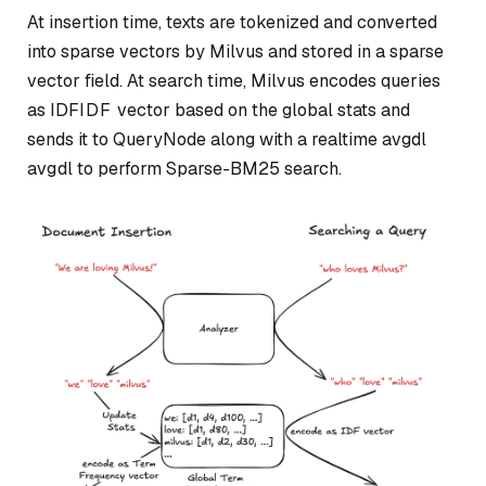
At insertion time, texts are tokenized and converted
into sparse vectors by Milvus and stored in a sparse
vector field. At search time, Milvus encodes queries
as
IDF
I
D
F
vector based on the global stats and
sends it to QueryNode along with a realtime
avgdl
a
vg
d
l
to perform Sparse-BM25 search.