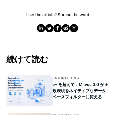
Like the article? Spread the word
続けて読む
ENGINEERING
=~ を超えて：Milvus 3.0 が正
規表現をネイティブなデータ
ベースフィルターに変える方
法