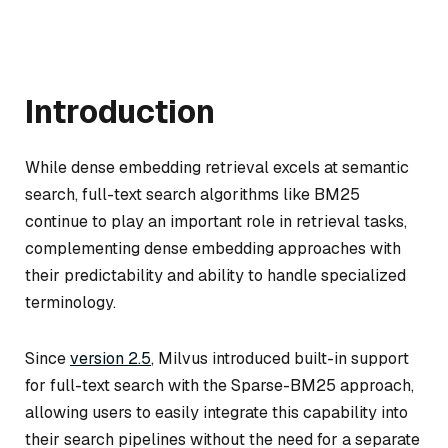
Introduction
While dense embedding retrieval excels at semantic
search, full-text search algorithms like BM25
continue to play an important role in retrieval tasks,
complementing dense embedding approaches with
their predictability and ability to handle specialized
terminology.
Since
version 2.5
, Milvus introduced built-in support
for full-text search with the Sparse-BM25 approach,
allowing users to easily integrate this capability into
their search pipelines without the need for a separate