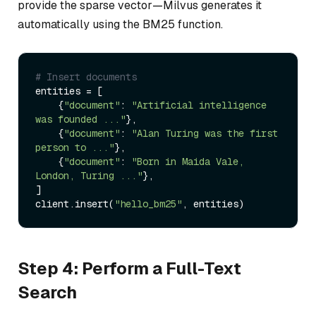
provide the sparse vector—Milvus generates it
automatically using the BM25 function.
# Insert documents
entities = [

    {
"document"
: 
"Artificial intelligence 
was founded ..."
},

    {
"document"
: 
"Alan Turing was the first 
person to ..."
},

    {
"document"
: 
"Born in Maida Vale, 
London, Turing ..."
},

]

client.insert(
"hello_bm25"
Step 4: Perform a Full-Text
Search