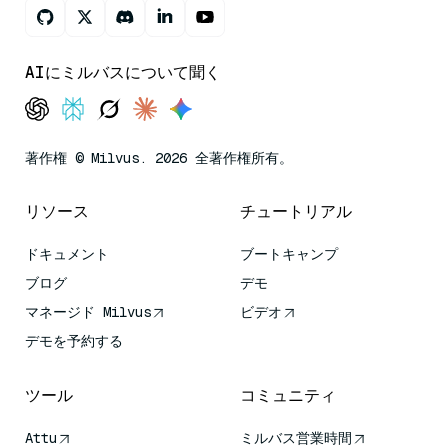
AIにミルバスについて聞く
著作権 © Milvus. 2026 全著作権所有。
リソース
チュートリアル
ドキュメント
ブートキャンプ
ブログ
デモ
マネージド Milvus
ビデオ
デモを予約する
ツール
コミュニティ
Attu
ミルバス営業時間