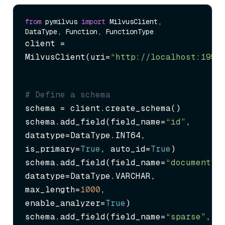
from
 pymilvus 
import
 MilvusClient, 
client = 
MilvusClient(uri=
“http://localhost:1953
# Define a schema
schema = client.create_schema()

schema.add_field(field_name=
“id”
, 
datatype=DataType.INT64, 
is_primary=
True
, auto_id=
True
)

schema.add_field(field_name=
“document”
, 
datatype=DataType.VARCHAR, 
max_length=
1000
, 
enable_analyzer=
True
)

schema.add_field(field_name=
“sparse”
, 