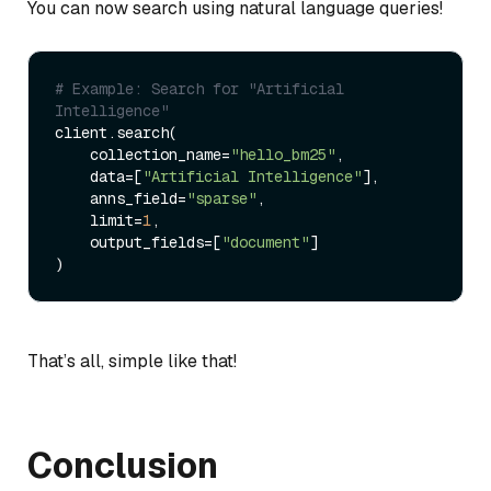
You can now search using natural language queries!
# Example: Search for "Artificial 
Intelligence"
client.search(

    collection_name=
"hello_bm25"
,

    data=[
"Artificial Intelligence"
],

    anns_field=
"sparse"
,

    limit=
1
,

    output_fields=[
"document"
]

That’s all, simple like that!
Conclusion