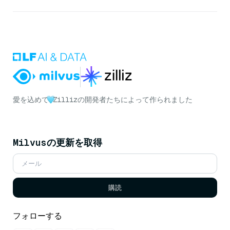
愛を込めて
Zillizの開発者たちによって作られました
Milvusの更新を取得
購読
フォローする