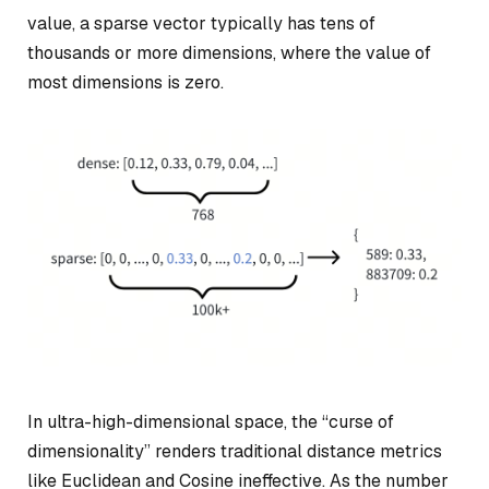
value, a sparse vector typically has tens of
thousands or more dimensions, where the value of
most dimensions is zero.
In ultra-high-dimensional space, the “curse of
dimensionality” renders traditional distance metrics
like Euclidean and Cosine ineffective. As the number