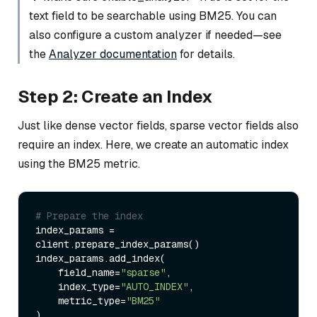
text field to be searchable using BM25. You can
also configure a custom analyzer if needed—see
the
Analyzer documentation
for details.
Step 2: Create an Index
Just like dense vector fields, sparse vector fields also
require an index. Here, we create an automatic index
using the BM25 metric.
# Prepare the index
index_params = 
client.prepare_index_params()

index_params.add_index(

    field_name=
"sparse"
,

    index_type=
"AUTO_INDEX"
, 

    metric_type=
"BM25"