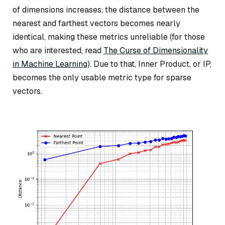
of dimensions increases, the distance between the
nearest and farthest vectors becomes nearly
identical, making these metrics unreliable (for those
who are interested, read
The Curse of Dimensionality
in Machine Learning
). Due to that, Inner Product, or IP,
becomes the only usable metric type for sparse
vectors.