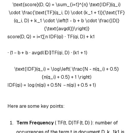
\text{score}(D, Q) = \sum_{i=1}^{n} \text{IDF}(q_i)
\cdot \frac{\text{TF}(q_i, D) \cdot (k_1 + 1)}{\text{TF}
(q_i, D) + k_1 \cdot \left(1 - b + b \cdot \frac{|D|}
{\text{avgdl}}\right)}
score
(
D
,
Q
)
=
i
=
1
∑
n
IDF
(
q
i
)
⋅
TF
(
q
i
,
D
)
+
k
1
⋅
(
1
−
b
+
b
⋅
avgdl
∣
D
∣
)
TF
(
q
i
,
D
)
⋅
(
k
1
+
1
)
\text{IDF}(q_i) = \log\left( \frac{N - n(q_i) + 0.5}
{n(q_i) + 0.5} + 1 \right)
IDF
(
q
i
)
=
lo
g
(
n
(
q
i
)
+
0.5
N
−
n
(
q
i
)
+
0.5
+
1
)
Here are some key points:
Term Frequency
(
TF(t, D)
TF
(
t
,
D
)
): number of
occurrences of the term
t
in document
D
.
k_1
k
1
is