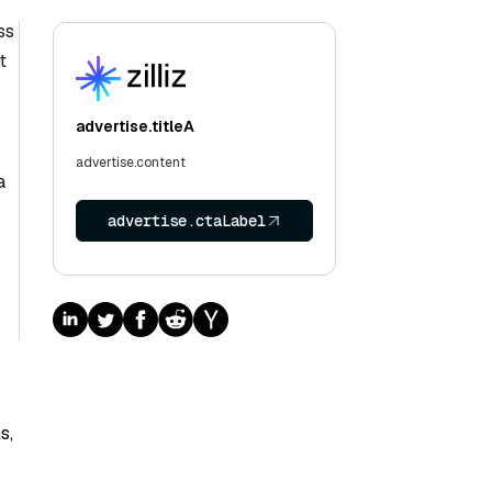
ss
t
advertise.titleA
advertise.content
a
advertise.ctaLabel
s,