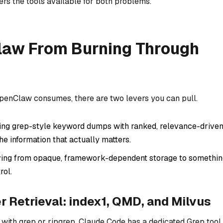
ers the tools available for both problems.
law From Burning Through
penClaw consumes, there are two levers you can pull.
ng grep-style keyword dumps with ranked, relevance-drive
he information that actually matters.
ng from opaque, framework-dependent storage to somethin
rol.
r Retrieval: index1, QMD, and Milvus
with grep or ripgrep. Claude Code has a dedicated Grep tool