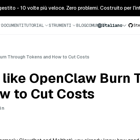
tito - 10 volte più veloce. Zero problemi. Costruito per l'inte
DOCUMENTI
TUTORIAL
STRUMENTI
BLOG
COMUNITÀ
Italiano
Ste
urn Through Tokens and How to Cut Costs
 like OpenClaw Burn 
w to Cut Costs
in