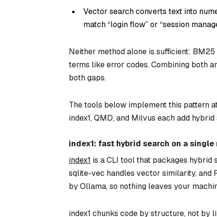
Vector search converts text into nume
match “login flow” or “session mana
Neither method alone is sufficient: BM25
terms like error codes. Combining both an
both gaps.
The tools below implement this pattern at 
index1, QMD, and Milvus each add hybrid 
index1: fast hybrid search on a singl
index1
is a CLI tool that packages hybrid 
sqlite-vec handles vector similarity, and
by Ollama, so nothing leaves your machin
index1 chunks code by structure, not by l