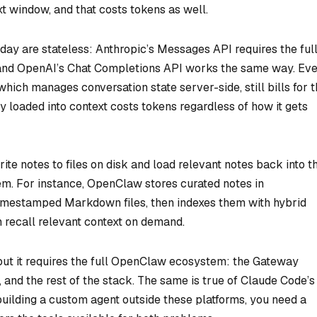
t window, and that costs tokens as well.
day are stateless: Anthropic’s Messages API requires the ful
, and OpenAI’s Chat Completions API works the same way. Ev
ich manages conversation state server-side, still bills for 
 loaded into context costs tokens regardless of how it gets
te notes to files on disk and load relevant notes back into t
m. For instance, OpenClaw stores curated notes in
mestamped Markdown files, then indexes them with hybrid
 recall relevant context on demand.
t it requires the full OpenClaw ecosystem: the Gateway
and the rest of the stack. The same is true of Claude Code’s
e building a custom agent outside these platforms, you need a