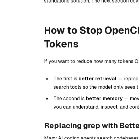
standalone solution. The next section cov
How to Stop OpenC
Tokens
If you want to reduce how many tokens O
The first is
better retrieval
— replaci
search tools so the model only sees t
The second is
better memory
— movi
you can understand, inspect, and cont
Replacing grep with Bette
Many AI coding agents search codebases 