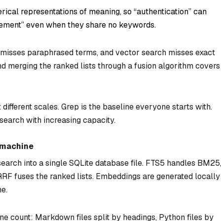
rical representations of meaning, so “authentication” can
gement” even when they share no keywords.
 misses paraphrased terms, and vector search misses exact
d merging the ranked lists through a fusion algorithm covers
different scales. Grep is the baseline everyone starts with.
search with increasing capacity.
e machine
search into a single SQLite database file. FTS5 handles BM25
 RRF fuses the ranked lists. Embeddings are generated locally
e.
ine count: Markdown files split by headings, Python files by