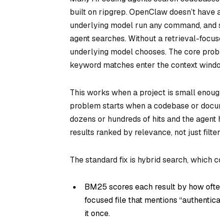
built on ripgrep. OpenClaw doesn’t have a 
underlying model run any command, and s
agent searches. Without a retrieval-focus
underlying model chooses. The core probl
keyword matches enter the context window
This works when a project is small enoug
problem starts when a codebase or docum
dozens or hundreds of hits and the agent h
results ranked by relevance, not just filt
The standard fix is hybrid search, whic
BM25 scores each result by how ofte
focused file that mentions “authentica
it once.