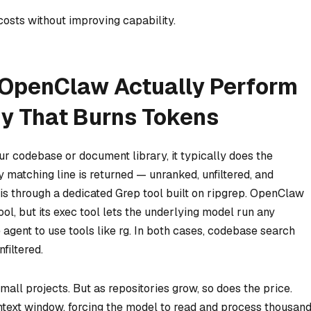
costs without improving capability.
 OpenClaw Actually Perform
y That Burns Tokens
r codebase or document library, it typically does the
y matching line is returned — unranked, unfiltered, and
is through a dedicated Grep tool built on ripgrep. OpenClaw
ol, but its exec tool lets the underlying model run any
agent to use tools like rg. In both cases, codebase search
filtered.
all projects. But as repositories grow, so does the price.
ontext window, forcing the model to read and process thousan