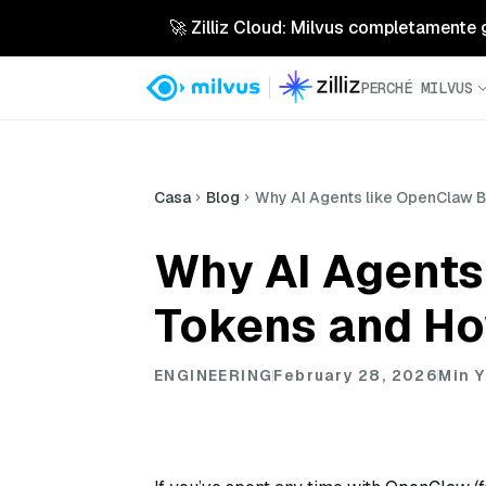
🚀 Zilliz Cloud: Milvus completamente ges
PERCHÉ MILVUS
Casa
Blog
Why AI Agents like OpenClaw B
Why AI Agents
Tokens and Ho
ENGINEERING
February 28, 2026
Min Y