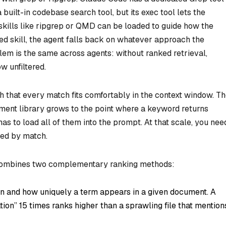
built-in codebase search tool, but its exec tool lets the
kills like ripgrep or QMD can be loaded to guide how the
ed skill, the agent falls back on whatever approach the
em is the same across agents: without ranked retrieval,
 unfiltered.
h that every match fits comfortably in the context window. T
ent library grows to the point where a keyword returns
as to load all of them into the prompt. At that scale, you nee
ered by match.
h combines two complementary ranking methods:
n and how uniquely a term appears in a given document. A
tion” 15 times ranks higher than a sprawling file that mention