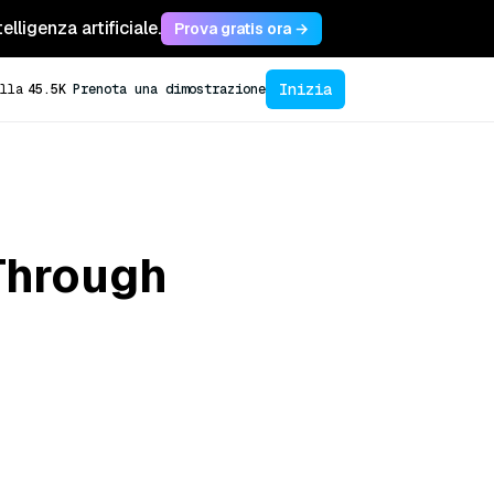
lligenza artificiale.
Prova gratis ora →
Inizia
lla
45.5K
Prenota una dimostrazione
Through