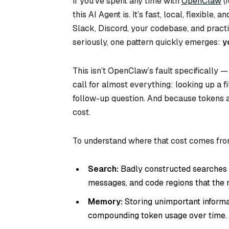
If you’ve spent any time with
OpenClaw
(
this AI Agent is. It’s fast, local, flexibl
Slack, Discord, your codebase, and practic
seriously, one pattern quickly emerges:
y
This isn’t OpenClaw’s fault specifically 
call for almost everything: looking up a fi
follow-up question. And because tokens ar
cost.
To understand where that cost comes from
Search:
Badly constructed searches pu
messages, and code regions that the m
Memory:
Storing unimportant informat
compounding token usage over time.