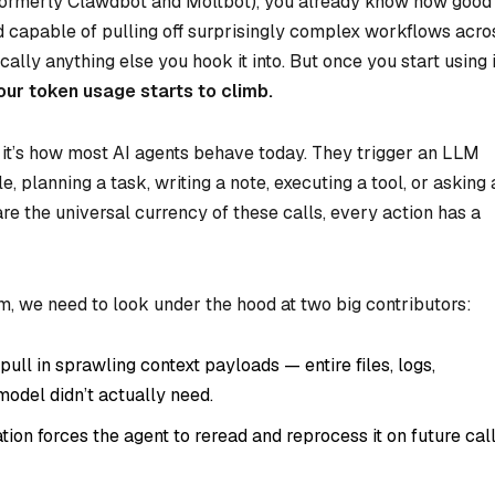
formerly Clawdbot and Moltbot), you already know how good
e, and capable of pulling off surprisingly complex workflows acro
ally anything else you hook it into. But once you start using i
our token usage starts to climb.
— it’s how most AI agents behave today. They trigger an LLM
le, planning a task, writing a note, executing a tool, or asking 
e the universal currency of these calls, every action has a
, we need to look under the hood at two big contributors:
ll in sprawling context payloads — entire files, logs,
odel didn’t actually need.
ion forces the agent to reread and reprocess it on future call