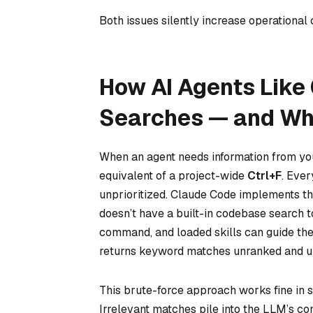
Both issues silently increase operational 
How AI Agents Like
Searches — and Wh
When an agent needs information from you
equivalent of a project-wide
Ctrl+F
. Ever
unprioritized. Claude Code implements th
doesn’t have a built-in codebase search to
command, and loaded skills can guide the 
returns keyword matches unranked and un
This brute-force approach works fine in sm
Irrelevant matches pile into the LLM’s c