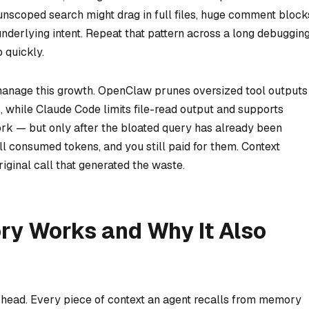
e unscoped search might drag in full files, huge comment block
underlying intent. Repeat that pattern across a long debuggin
 quickly.
anage this growth. OpenClaw prunes oversized tool outputs
, while Claude Code limits file-read output and supports
rk — but only after the bloated query has already been
ll consumed tokens, and you still paid for them. Context
iginal call that generated the waste.
y Works and Why It Also
erhead. Every piece of context an agent recalls from memory