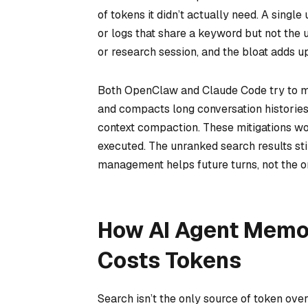
of tokens it didn’t actually need. A singl
or logs that share a keyword but not the 
or research session, and the bloat adds up
Both OpenClaw and Claude Code try to m
and compacts long conversation histories
context compaction. These mitigations wo
executed. The unranked search results sti
management helps future turns, not the or
How AI Agent Memor
Costs Tokens
Search isn’t the only source of token ov