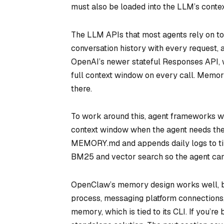
must also be loaded into the LLM’s contex
The LLM APIs that most agents rely on to
conversation history with every request
OpenAI’s newer stateful Responses API, wh
full context window on every call. Memory
there.
To work around this, agent frameworks wri
context window when the agent needs the
MEMORY.md and appends daily logs to ti
BM25 and vector search so the agent can
OpenClaw’s memory design works well, bu
process, messaging platform connections, 
memory, which is tied to its CLI. If you’r