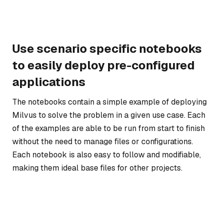
Use scenario specific notebooks
to easily deploy pre-configured
applications
The notebooks contain a simple example of deploying
Milvus to solve the problem in a given use case. Each
of the examples are able to be run from start to finish
without the need to manage files or configurations.
Each notebook is also easy to follow and modifiable,
making them ideal base files for other projects.