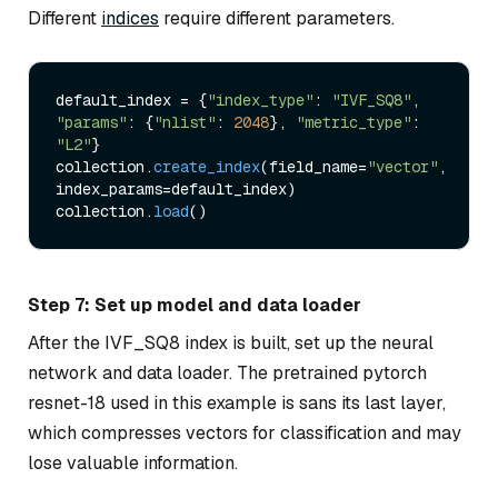
Different
indices
require different parameters.
default_index = {
"index_type"
: 
"IVF_SQ8"
, 
"params"
: {
"nlist"
: 
2048
}, 
"metric_type"
: 
"L2"
}

collection.
create_index
(field_name=
"vector"
, 
index_params=default_index)

collection.
load
Step 7: Set up model and data loader
After the IVF_SQ8 index is built, set up the neural
network and data loader. The pretrained pytorch
resnet-18 used in this example is sans its last layer,
which compresses vectors for classification and may
lose valuable information.