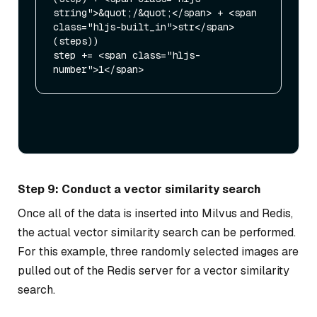
string">&quot;/&quot;</span> + <span 
class="hljs-built_in">str</span>
(steps))

step += <span class="hljs-
Step 9: Conduct a vector similarity search
Once all of the data is inserted into Milvus and Redis,
the actual vector similarity search can be performed.
For this example, three randomly selected images are
pulled out of the Redis server for a vector similarity
search.