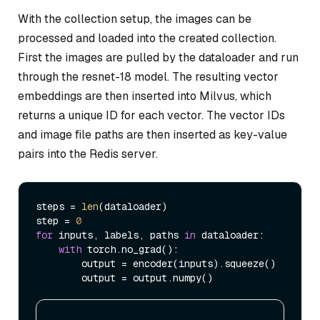
With the collection setup, the images can be
processed and loaded into the created collection.
First the images are pulled by the dataloader and run
through the resnet-18 model. The resulting vector
embeddings are then inserted into Milvus, which
returns a unique ID for each vector. The vector IDs
and image file paths are then inserted as key-value
pairs into the Redis server.
steps = 
len
(dataloader)

step = 
0
for
 inputs, labels, paths 
in
 dataloader:

with
 torch.no_grad():

        output = encoder(inputs).squeeze()
