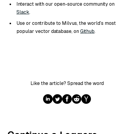
Interact with our open-source community on
Slack
.
Use or contribute to Milvus, the world’s most
popular vector database, on
Github
.
Like the article? Spread the word