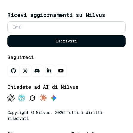
Ricevi aggiornamenti su Milvus
Iscriviti
Seguiteci
Chiedete ad AI di Milvus
Copyright © Milvus. 2026 Tutti i diritti
riservati.