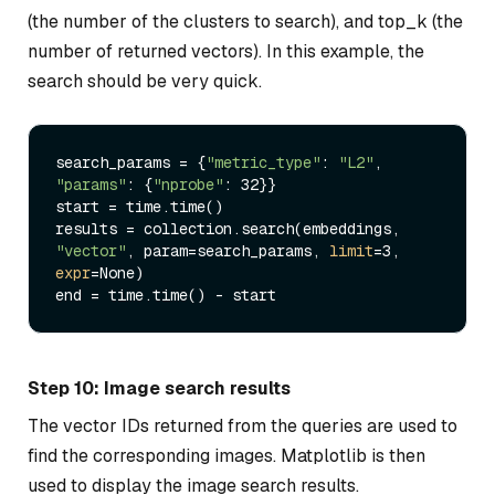
(the number of the clusters to search), and top_k (the
number of returned vectors). In this example, the
search should be very quick.
search_params = {
"metric_type"
: 
"L2"
, 
"params"
: {
"nprobe"
: 32}}

start = time.time()

results = collection.search(embeddings, 
"vector"
, param=search_params, 
limit
=3, 
expr
=None)

Step 10: Image search results
The vector IDs returned from the queries are used to
find the corresponding images. Matplotlib is then
used to display the image search results.