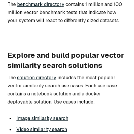
The
benchmark directory
contains 1 million and 100
million vector benchmark tests that indicate how
your system will react to differently sized datasets.
Explore and build popular vector
similarity search solutions
The
solution directory
includes the most popular
vector similarity search use cases. Each use case
contains a notebook solution and a docker
deployable solution. Use cases include:
Image similarity search
Video similarity search