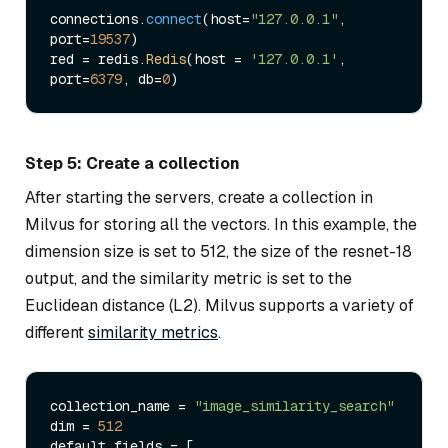
connections.
connect
(host=
"127.0.0.1"
, 
port=
19537
)

red = redis.
Redis
(host = 
'127.0.0.1'
, 
port=
6379
, db=
0
Step 5: Create a collection
After starting the servers, create a collection in
Milvus for storing all the vectors. In this example, the
dimension size is set to 512, the size of the resnet-18
output, and the similarity metric is set to the
Euclidean distance (L2). Milvus supports a variety of
different
similarity metrics
.
collection_name = 
"image_similarity_search"
dim = 
512
default_fields = [
