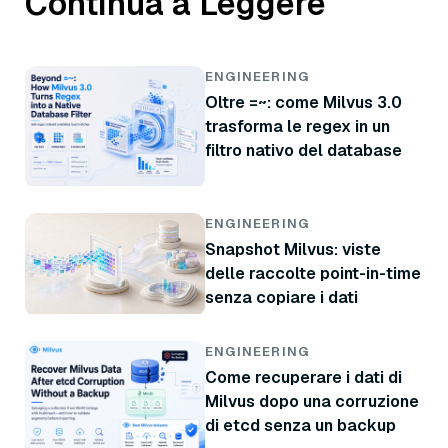
Continua a Leggere
ENGINEERING
Oltre =~: come Milvus 3.0
trasforma le regex in un
filtro nativo del database
ENGINEERING
Snapshot Milvus: viste
delle raccolte point-in-time
senza copiare i dati
ENGINEERING
Come recuperare i dati di
Milvus dopo una corruzione
di etcd senza un backup