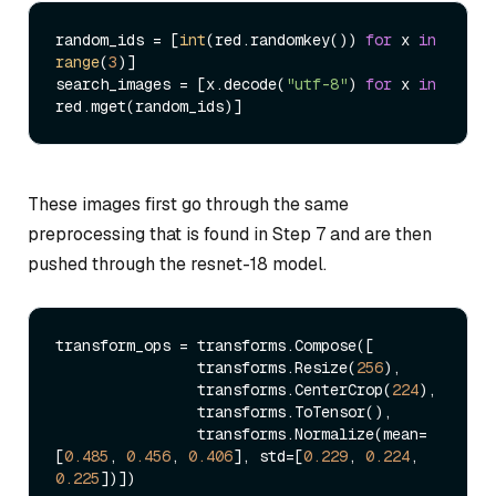
random_ids = [
int
(red.randomkey()) 
for
 x 
in
range
(
3
)]

search_images = [x.decode(
"utf-8"
) 
for
 x 
in
These images first go through the same
preprocessing that is found in Step 7 and are then
pushed through the resnet-18 model.
transform_ops = transforms.Compose([

                transforms.Resize(
256
),

                transforms.CenterCrop(
224
),

                transforms.ToTensor(),

                transforms.Normalize(mean=
[
0.485
, 
0.456
, 
0.406
], std=[
0.229
, 
0.224
, 
0.225