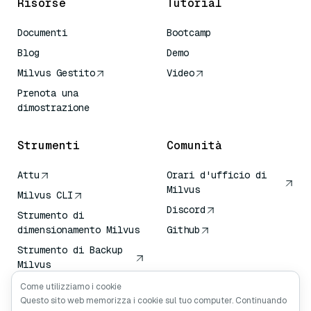
Risorse
Tutorial
Documenti
Bootcamp
Blog
Demo
Milvus Gestito
Video
Prenota una
dimostrazione
Strumenti
Comunità
Attu
Orari d'ufficio di
Milvus
Milvus CLI
Discord
Strumento di
dimensionamento Milvus
Github
Strumento di Backup
Milvus
Servizio di Trasporto
Come utilizziamo i cookie
Vettoriale (VTS)
Questo sito web memorizza i cookie sul tuo computer. Continuando