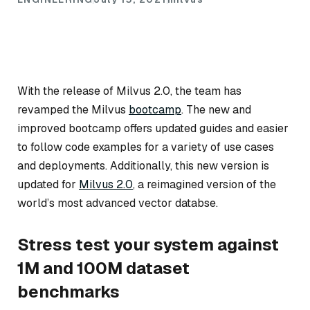
With the release of Milvus 2.0, the team has
revamped the Milvus
bootcamp
. The new and
improved bootcamp offers updated guides and easier
to follow code examples for a variety of use cases
and deployments. Additionally, this new version is
updated for
Milvus 2.0
, a reimagined version of the
world’s most advanced vector databse.
Stress test your system against
1M and 100M dataset
benchmarks