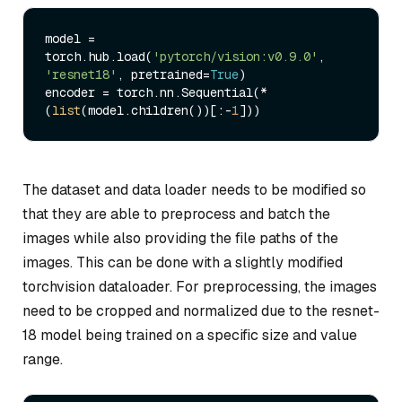
model = 
torch.hub.load(
'pytorch/vision:v0.9.0'
, 
'resnet18'
, pretrained=
True
)

encoder = torch.nn.Sequential(*
(
list
(model.children())[:-
1
The dataset and data loader needs to be modified so
that they are able to preprocess and batch the
images while also providing the file paths of the
images. This can be done with a slightly modified
torchvision dataloader. For preprocessing, the images
need to be cropped and normalized due to the resnet-
18 model being trained on a specific size and value
range.