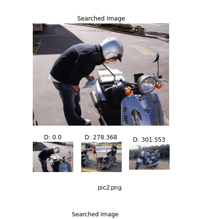
pic2.png