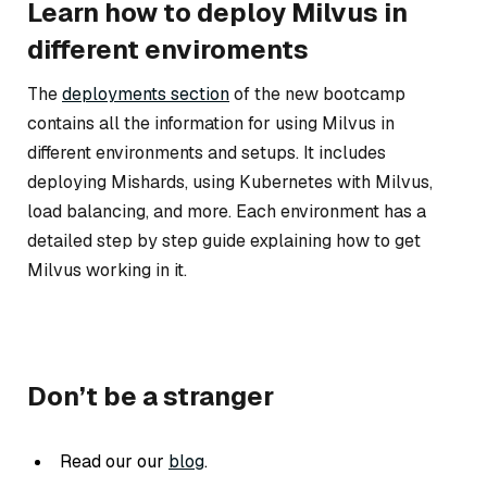
Learn how to deploy Milvus in
different enviroments
The
deployments section
of the new bootcamp
contains all the information for using Milvus in
different environments and setups. It includes
deploying Mishards, using Kubernetes with Milvus,
load balancing, and more. Each environment has a
detailed step by step guide explaining how to get
Milvus working in it.
Don’t be a stranger
Read our our
blog
.