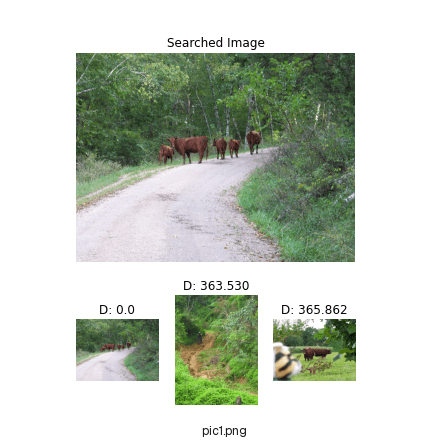
pic1.png