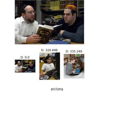
pic3.png