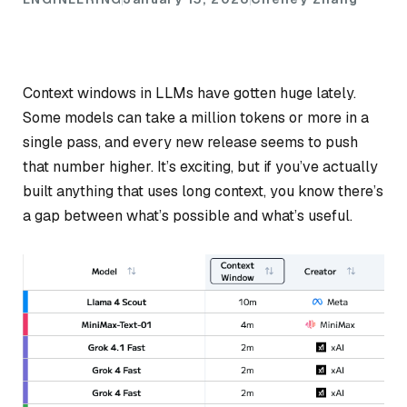
Context windows in LLMs have gotten huge lately.
Some models can take a million tokens or more in a
single pass, and every new release seems to push
that number higher. It’s exciting, but if you’ve actually
built anything that uses long context, you know there’s
a gap between what’s
possible
and what’s
useful
.