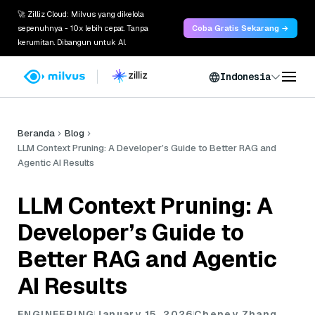
🚀 Zilliz Cloud: Milvus yang dikelola
sepenuhnya - 10x lebih cepat. Tanpa
Coba Gratis Sekarang →
kerumitan. Dibangun untuk AI.
Indonesia
Beranda
Blog
LLM Context Pruning: A Developer’s Guide to Better RAG and
Agentic AI Results
LLM Context Pruning: A
Developer’s Guide to
Better RAG and Agentic
AI Results
ENGINEERING
January 15, 2026
Cheney Zhang