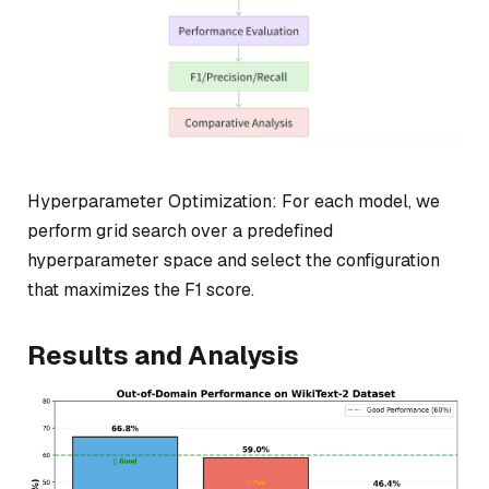
Hyperparameter Optimization: For each model, we
perform grid search over a predefined
hyperparameter space and select the configuration
that maximizes the F1 score.
Results and Analysis