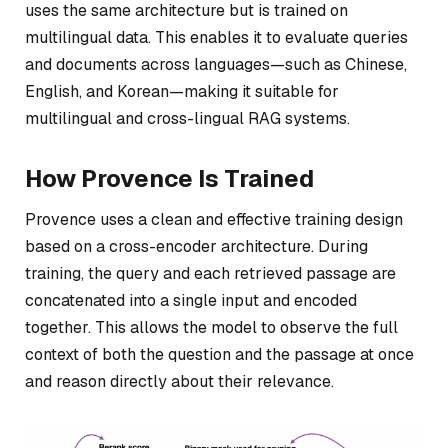
uses the same architecture but is trained on
multilingual data. This enables it to evaluate queries
and documents across languages—such as Chinese,
English, and Korean—making it suitable for
multilingual and cross-lingual RAG systems.
How Provence Is Trained
Provence uses a clean and effective training design
based on a cross-encoder architecture. During
training, the query and each retrieved passage are
concatenated into a single input and encoded
together. This allows the model to observe the full
context of both the question and the passage at once
and reason directly about their relevance.