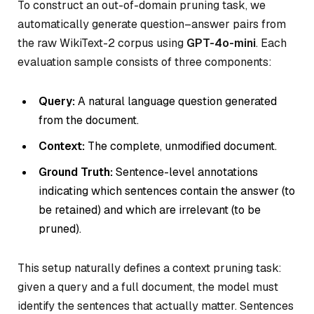
To construct an out-of-domain pruning task, we
automatically generate question–answer pairs from
the raw WikiText-2 corpus using
GPT-4o-mini
. Each
evaluation sample consists of three components:
Query:
A natural language question generated
from the document.
Context:
The complete, unmodified document.
Ground Truth:
Sentence-level annotations
indicating which sentences contain the answer (to
be retained) and which are irrelevant (to be
pruned).
This setup naturally defines a context pruning task:
given a query and a full document, the model must
identify the sentences that actually matter. Sentences