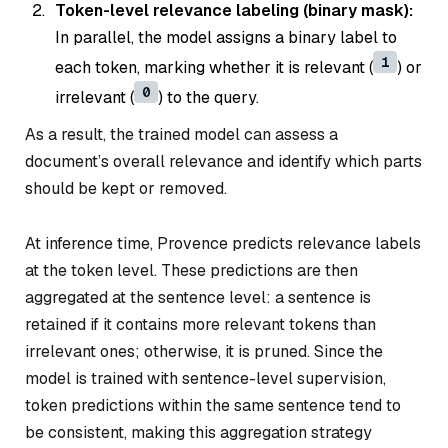
Token-level relevance labeling (binary mask):
In parallel, the model assigns a binary label to
1
each token, marking whether it is relevant (
) or
0
irrelevant (
) to the query.
As a result, the trained model can assess a
document’s overall relevance and identify which parts
should be kept or removed.
At inference time, Provence predicts relevance labels
at the token level. These predictions are then
aggregated at the sentence level: a sentence is
retained if it contains more relevant tokens than
irrelevant ones; otherwise, it is pruned. Since the
model is trained with sentence-level supervision,
token predictions within the same sentence tend to
be consistent, making this aggregation strategy