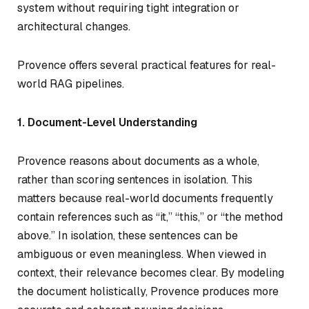
system without requiring tight integration or
architectural changes.
Provence offers several practical features for real-
world RAG pipelines.
1. Document-Level Understanding
Provence reasons about documents as a whole,
rather than scoring sentences in isolation. This
matters because real-world documents frequently
contain references such as “it,” “this,” or “the method
above.” In isolation, these sentences can be
ambiguous or even meaningless. When viewed in
context, their relevance becomes clear. By modeling
the document holistically, Provence produces more