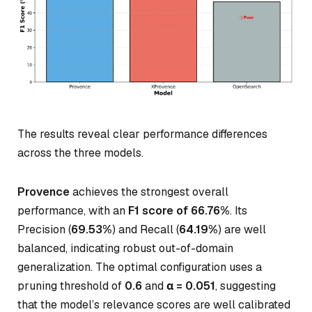
The results reveal clear performance differences
across the three models.
Provence
achieves the strongest overall
performance, with an
F1 score of 66.76%
. Its
Precision (
69.53%
) and Recall (
64.19%
) are well
balanced, indicating robust out-of-domain
generalization. The optimal configuration uses a
pruning threshold of
0.6
and
α = 0.051
, suggesting
that the model’s relevance scores are well calibrated