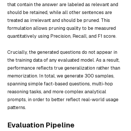
that contain the answer are labeled as relevant and
should be retained, while all other sentences are
treated as irrelevant and should be pruned. This
formulation allows pruning quality to be measured
quantitatively using Precision, Recall, and F1 score.
Crucially, the generated questions do not appear in
the training data of any evaluated model. As a result,
performance reflects true generalization rather than
memorization. In total, we generate 300 samples,
spanning simple fact-based questions, multi-hop
reasoning tasks, and more complex analytical
prompts, in order to better reflect real-world usage
patterns.
Evaluation Pipeline