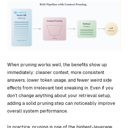
When pruning works well, the benefits show up
immediately: cleaner context, more consistent
answers, lower token usage, and fewer weird side
effects from irrelevant text sneaking in. Even if you
don’t change anything about your retrieval setup,
adding a solid pruning step can noticeably improve
overall system performance.
In practice, pruning is one of the highest-leverage