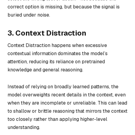
correct option is missing, but because the signal is
buried under noise.
3. Context Distraction
Context Distraction happens when excessive
contextual information dominates the model’s
attention, reducing its reliance on pretrained
knowledge and general reasoning.
Instead of relying on broadly learned patterns, the
model overweights recent details in the context, even
when they are incomplete or unreliable. This can lead
to shallow or brittle reasoning that mirrors the context
too closely rather than applying higher-level
understanding.