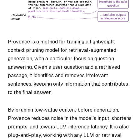
Provence is a method for training a lightweight
context pruning model for retrieval-augmented
generation, with a particular focus on question
answering. Given a user question and a retrieved
passage, it identifies and removes irrelevant
sentences, keeping only information that contributes
to the final answer.
By pruning low-value content before generation,
Provence reduces noise in the model’s input, shortens
prompts, and lowers LLM inference latency. It is also
plug-and-play, working with any LLM or retrieval