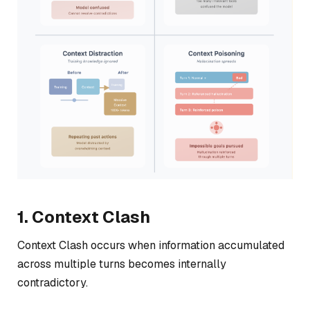
1. Context Clash
Context Clash occurs when information accumulated
across multiple turns becomes internally
contradictory.