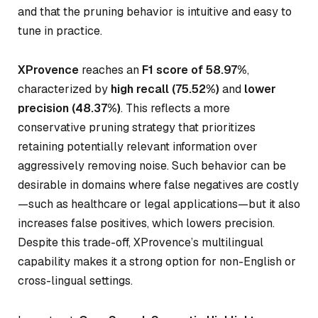
and that the pruning behavior is intuitive and easy to
tune in practice.
XProvence
reaches an
F1 score of 58.97%
,
characterized by
high recall (75.52%)
and
lower
precision (48.37%)
. This reflects a more
conservative pruning strategy that prioritizes
retaining potentially relevant information over
aggressively removing noise. Such behavior can be
desirable in domains where false negatives are costly
—such as healthcare or legal applications—but it also
increases false positives, which lowers precision.
Despite this trade-off, XProvence’s multilingual
capability makes it a strong option for non-English or
cross-lingual settings.