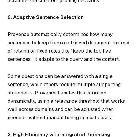
accurate and coherent pruning decisions.
2. Adaptive Sentence Selection
Provence automatically determines how many
sentences to keep from a retrieved document. Instead
of relying on fixed rules like “keep the top five
sentences,” it adapts to the query and the content.
Some questions can be answered with a single
sentence, while others require multiple supporting
statements. Provence handles this variation
dynamically, using a relevance threshold that works
well across domains and can be adjusted when
needed—without manual tuning in most cases.
3. High Efficiency with Integrated Reranking