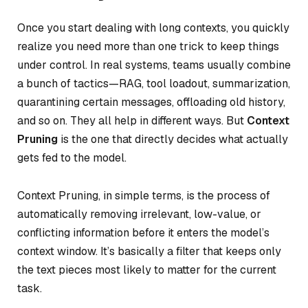
Once you start dealing with long contexts, you quickly
realize you need more than one trick to keep things
under control. In real systems, teams usually combine
a bunch of tactics—RAG, tool loadout, summarization,
quarantining certain messages, offloading old history,
and so on. They all help in different ways. But
Context
Pruning
is the one that directly decides
what actually
gets fed
to the model.
Context Pruning, in simple terms, is the process of
automatically removing irrelevant, low-value, or
conflicting information before it enters the model’s
context window. It’s basically a filter that keeps only
the text pieces most likely to matter for the current
task.