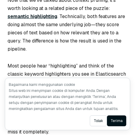
Now that we’ve talked about context pruning, it’s
worth looking at a related piece of the puzzle:
semantic highlighting
. Technically, both features are
doing almost the same underlying job—they score
pieces of text based on how relevant they are to a
query. The difference is how the result is used in the
pipeline.
Most people hear “highlighting” and think of the
classic keyword highlighters you see in Elasticsearch
or Solr. These tools basically look for literal keyword
Bagaimana kami menggunakan cookie
<em>
matches and wrap them in something like
.
Situs web ini menyimpan cookie di komputer Anda. Dengan
melanjutkan penelusuran atau dengan mengklik ‘Terima’, Anda
They’re cheap and predictable, but they only work
setuju dengan penyimpanan cookie di perangkat Anda untuk
when the text uses the
exact
same words as the
meningkatkan pengalaman situs Anda dan untuk tujuan analitis.
query. If the document paraphrases, uses synonyms,
Ask AI
Tolak
Terima
or phrases the idea differently, traditional highlighters
miss it completely.