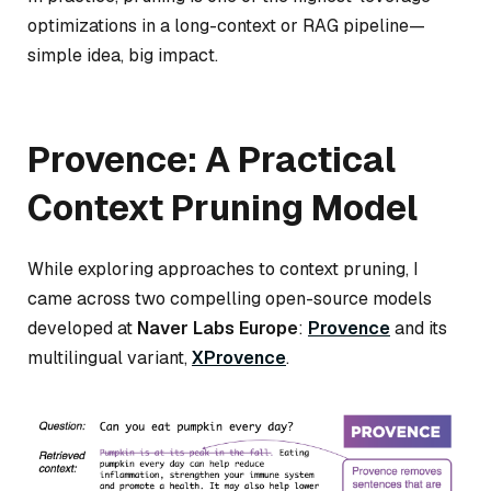
optimizations in a long-context or RAG pipeline—
simple idea, big impact.
Provence: A Practical
Context Pruning Model
While exploring approaches to context pruning, I
came across two compelling open-source models
developed at
Naver Labs Europe
:
Provence
and its
multilingual variant,
XProvence
.