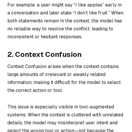
For example, a user might say “I like apples” early in
a conversation and later state “I don’t like fruit.” When
both statements remain in the context, the model has
no reliable way to resolve the conflict, leading to
inconsistent or hesitant responses.
2. Context Confusion
Context Confusion arises when the context contains
large amounts of irrelevant or weakly related
information, making it difficult for the model to select
the correct action or tool.
This issue is especially visible in tool-augmented
systems. When the context is cluttered with unrelated
details, the model may misinterpret user intent and
select the wrong tool or action—not because the