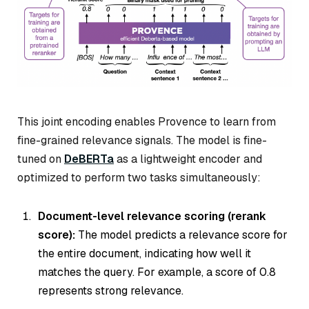
This joint encoding enables Provence to learn from
fine-grained relevance signals. The model is fine-
tuned on
DeBERTa
as a lightweight encoder and
optimized to perform two tasks simultaneously:
Document-level relevance scoring (rerank
score):
The model predicts a relevance score for
the entire document, indicating how well it
matches the query. For example, a score of 0.8
represents strong relevance.