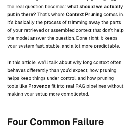
the real question becomes:
what should we actually
put in there?
That’s where
Context Pruning
comes in.
It’s basically the process of trimming away the parts
of your retrieved or assembled context that don’t help
the model answer the question. Done right, it keeps
your system fast, stable, and a lot more predictable.
In this article, we’ll talk about why long context often
behaves differently than you’d expect, how pruning
helps keep things under control, and how pruning
tools like
Provence
fit into real RAG pipelines without
making your setup more complicated.
Four Common Failure