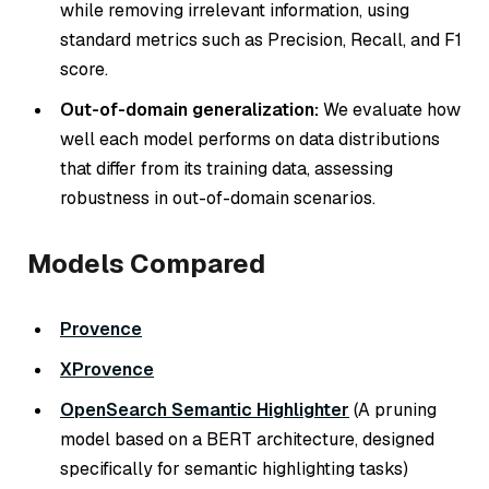
while removing irrelevant information, using
standard metrics such as Precision, Recall, and F1
score.
Out-of-domain generalization:
We evaluate how
well each model performs on data distributions
that differ from its training data, assessing
robustness in out-of-domain scenarios.
Models Compared
Provence
XProvence
OpenSearch Semantic Highlighter
(A pruning
model based on a BERT architecture, designed
specifically for semantic highlighting tasks)