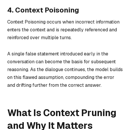
4. Context Poisoning
Context Poisoning occurs when incorrect information
enters the context and is repeatedly referenced and
reinforced over multiple turns.
A single false statement introduced early in the
conversation can become the basis for subsequent
reasoning. As the dialogue continues, the model builds
on this flawed assumption, compounding the error
and drifting further from the correct answer.
What Is Context Pruning
and Why It Matters