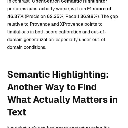
In contrast,
OpenSearch Semantic Highlighter
performs substantially worse, with an
F1 score of
46.37%
(Precision
62.35%
, Recall
36.98%
). The gap
relative to Provence and XProvence points to
limitations in both score calibration and out-of-
domain generalization, especially under out-of-
domain conditions.
Semantic Highlighting:
Another Way to Find
What Actually Matters in
Text