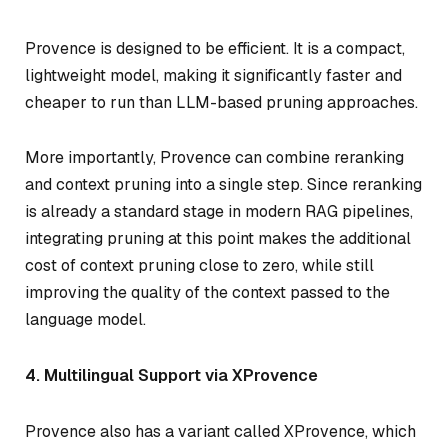
Provence is designed to be efficient. It is a compact,
lightweight model, making it significantly faster and
cheaper to run than LLM-based pruning approaches.
More importantly, Provence can combine reranking
and context pruning into a single step. Since reranking
is already a standard stage in modern RAG pipelines,
integrating pruning at this point makes the additional
cost of context pruning close to zero, while still
improving the quality of the context passed to the
language model.
4. Multilingual Support via XProvence
Provence also has a variant called XProvence, which