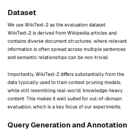
Dataset
We use WikiText-2 as the evaluation dataset.
WikiText-2 is derived from Wikipedia articles and
contains diverse document structures, where relevant
information is often spread across multiple sentences
and semantic relationships can be non-trivial.
Importantly, WikiText-2 differs substantially from the
data typically used to train context pruning models,
while still resembling real-world, knowledge-heavy
content. This makes it well suited for out-of-domain
evaluation, which is a key focus of our experiments.
Query Generation and Annotation