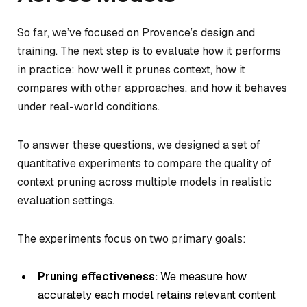
So far, we’ve focused on Provence’s design and
training. The next step is to evaluate how it performs
in practice: how well it prunes context, how it
compares with other approaches, and how it behaves
under real-world conditions.
To answer these questions, we designed a set of
quantitative experiments to compare the quality of
context pruning across multiple models in realistic
evaluation settings.
The experiments focus on two primary goals:
Pruning effectiveness:
We measure how
accurately each model retains relevant content