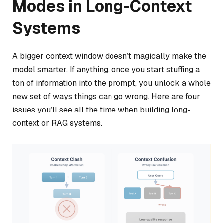
Modes in Long-Context
Systems
A bigger context window doesn’t magically make the
model smarter. If anything, once you start stuffing a
ton of information into the prompt, you unlock a whole
new set of ways things can go wrong. Here are four
issues you’ll see all the time when building long-
context or RAG systems.