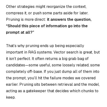
Other strategies might reorganize the context,
compress it, or push some parts aside for later.
Pruning is more direct:
it answers the question,
“Should this piece of information go into the
prompt at all?”
That’s why pruning ends up being especially
important in RAG systems. Vector search is great, but
it isn’t perfect. It often returns a big grab bag of
candidates—some useful, some loosely related, some
completely off-base. If you just dump all of them into
the prompt, you’ll hit the failure modes we covered
earlier. Pruning sits between retrieval and the model,
acting as a gatekeeper that decides which chunks to
keep.