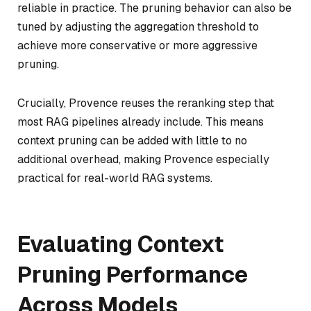
reliable in practice. The pruning behavior can also be
tuned by adjusting the aggregation threshold to
achieve more conservative or more aggressive
pruning.
Crucially, Provence reuses the reranking step that
most RAG pipelines already include. This means
context pruning can be added with little to no
additional overhead, making Provence especially
practical for real-world RAG systems.
Evaluating Context
Pruning Performance
Across Models