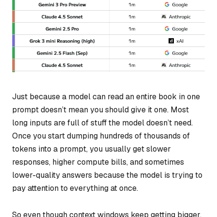
Just because a model
can
read an entire book in one
prompt doesn’t mean you should give it one. Most
long inputs are full of stuff the model doesn’t need.
Once you start dumping hundreds of thousands of
tokens into a prompt, you usually get slower
responses, higher compute bills, and sometimes
lower-quality answers because the model is trying to
pay attention to everything at once.
So even though context windows keep getting bigger,