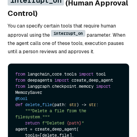
interrupt_on
(Human Approval
Control)
You can specify certain tools that require human
interrupt_on
approval using the
parameter. When
the agent calls one of these tools, execution pauses
until a person reviews and approves it.
from
 langchain_core.tools 
import
from
 deepagents 
import
from
 langgraph.checkpoint.memory 
import
@tool
def
delete_file
(
path: 
str
) -> 
str
:

"""Delete a file from the 
filesystem."""
return
f"Deleted 
{path}
"
agent = create_deep_agent(

    tools=[delete_file],
