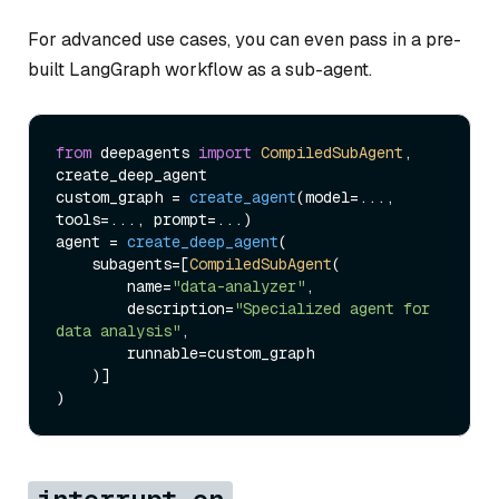
For advanced use cases, you can even pass in a pre-
built LangGraph workflow as a sub-agent.
from
 deepagents 
import
CompiledSubAgent
, 
create_deep_agent

custom_graph = 
create_agent
(model=..., 
tools=..., prompt=...)

agent = 
create_deep_agent
(

    subagents=[
CompiledSubAgent
(

        name=
"data-analyzer"
,

        description=
"Specialized agent for 
data analysis"
,

        runnable=custom_graph

    )]
