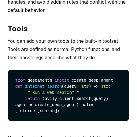
handles, and avoid adding rules that conflict with the
default behavior.
Tools
You can add your own tools to the built-in toolset.
Tools are defined as normal Python functions, and
their docstrings describe what they do.
from
 deepagents 
import
def
internet_search
(
query: 
str
) -> 
str
:

"""Run a web search"""
return
 tavily_client.search(query)

agent = create_deep_agent(tools=