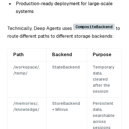
Production-ready deployment for large-scale
systems
CompositeBackend
Technically, Deep Agents uses
to
route different paths to different storage backends:
Path
Backend
Purpose
/workspace/,
StateBackend
Temporary
/temp/
data,
cleared
after the
session
/memories/,
StoreBackend
Persistent
/knowledge/
+ Milvus
data,
searchable
across
sessions