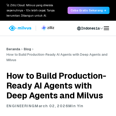
🚀 Zilliz Cloud: Milvus yang dikelola
sepenuhnya - 10x lebih cepat. Tanpa
Coba Gratis Sekarang →
kerumitan. Dibangun untuk AI.
Indonesia
Beranda
Blog
How to Build Production-Ready AI Agents with Deep Agents and
Milvus
How to Build Production-
Ready AI Agents with
Deep Agents and Milvus
ENGINEERING
March 02, 2026
Min Yin