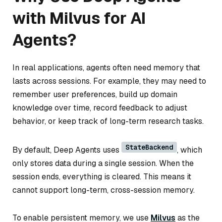
with Milvus for AI
Agents?
In real applications, agents often need memory that
lasts across sessions. For example, they may need to
remember user preferences, build up domain
knowledge over time, record feedback to adjust
behavior, or keep track of long-term research tasks.
StateBackend
By default, Deep Agents uses
, which
only stores data during a single session. When the
session ends, everything is cleared. This means it
cannot support long-term, cross-session memory.
To enable persistent memory, we use
Milvus
as the