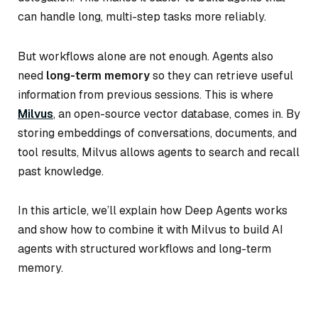
can handle long, multi-step tasks more reliably.
But workflows alone are not enough. Agents also
need
long-term memory
so they can retrieve useful
information from previous sessions. This is where
Milvus
, an open-source vector database, comes in. By
storing embeddings of conversations, documents, and
tool results, Milvus allows agents to search and recall
past knowledge.
In this article, we’ll explain how Deep Agents works
and show how to combine it with Milvus to build AI
agents with structured workflows and long-term
memory.