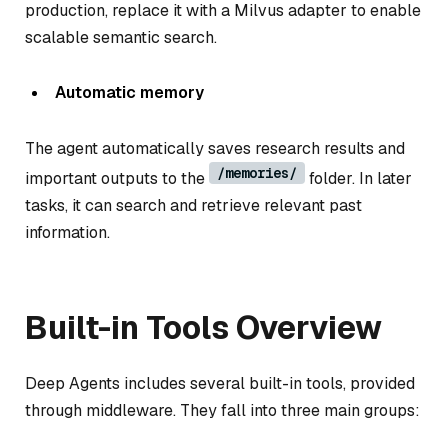
production, replace it with a Milvus adapter to enable
scalable semantic search.
Automatic memory
The agent automatically saves research results and
/memories/
important outputs to the
folder. In later
tasks, it can search and retrieve relevant past
information.
Built-in Tools Overview
Deep Agents includes several built-in tools, provided
through middleware. They fall into three main groups: