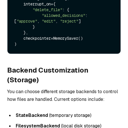
    interrupt_on={

"delete_file"
: {

"allowed_decisions"
: 
[
"approve"
, 
"edit"
, 
"reject"
]

        }

    },

    checkpointer=MemorySaver()

Backend Customization
(Storage)
You can choose different storage backends to control
how files are handled. Current options include:
StateBackend
(temporary storage)
FilesystemBackend
(local disk storage)