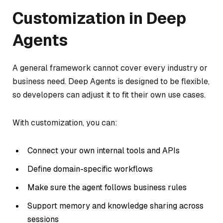
Customization in Deep
Agents
A general framework cannot cover every industry or
business need. Deep Agents is designed to be flexible,
so developers can adjust it to fit their own use cases.
With customization, you can:
Connect your own internal tools and APIs
Define domain-specific workflows
Make sure the agent follows business rules
Support memory and knowledge sharing across
sessions