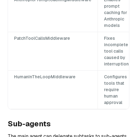
prompt
caching for
Anthropic
models
PatchToolCallsMiddleware
Fixes
incomplete
tool calls
caused by
interruptions
HumanInTheLoopMiddleware
Configures
tools that
require
human
approval
Sub-agents
The main agent can delegate subtasks to sub-agents