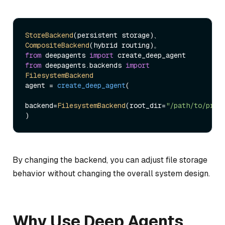
StoreBackend
(persistent storage)、
CompositeBackend
from
 deepagents 
import
from
 deepagents.
backends
import
FilesystemBackend
agent = 
create_deep_agent
(

backend=
FilesystemBackend
(root_dir=
"/path/to/proj
By changing the backend, you can adjust file storage
behavior without changing the overall system design.
Why Use Deep Agents