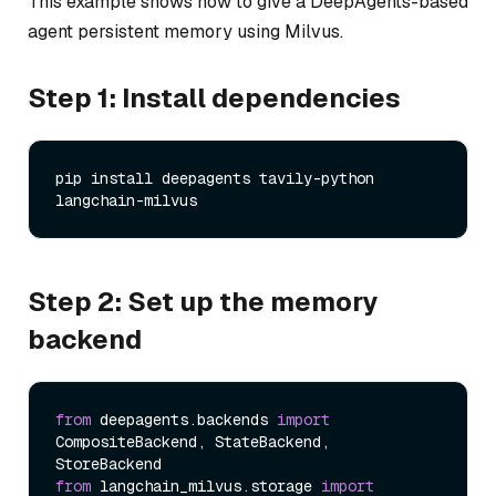
This example shows how to give a DeepAgents-based
agent persistent memory using Milvus.
Step 1: Install dependencies
pip install deepagents tavily-python 
Step 2: Set up the memory
backend
from
 deepagents.backends 
import
CompositeBackend, StateBackend, 
from
 langchain_milvus.storage 
import