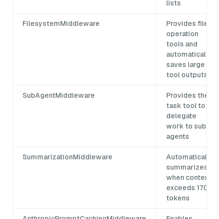
lists
FilesystemMiddleware
Provides file
operation
tools and
automatically
saves large
tool outputs
SubAgentMiddleware
Provides the
task tool to
delegate
work to sub-
agents
SummarizationMiddleware
Automatically
summarizes
when context
exceeds 170k
tokens
AnthropicPromptCachingMiddleware
Enables