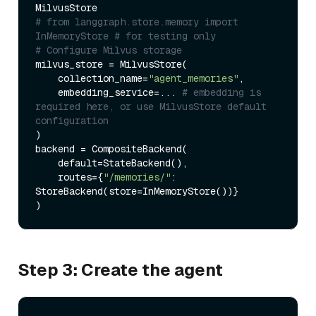
# from langgraph.store.memory import 
InMemoryStore # for testing only
# Configure Milvus storage
milvus_store = MilvusStore(

    collection_name=
"agent_memories"
,

    embedding_service=... 
# embedding is 
required here, or use MilvusStore default 
configuration
)

backend = CompositeBackend(

    default=StateBackend(),

    routes={
"/memories/"
: 
StoreBackend(store=InMemoryStore())} 

Step 3: Create the agent