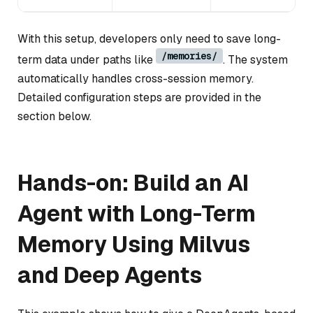
With this setup, developers only need to save long-
/memories/
term data under paths like
. The system
automatically handles cross-session memory.
Detailed configuration steps are provided in the
section below.
Hands-on: Build an AI
Agent with Long-Term
Memory Using Milvus
and Deep Agents