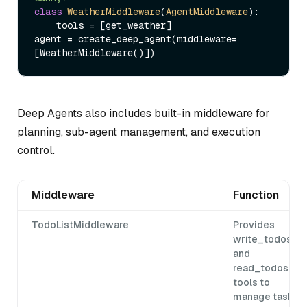
class
WeatherMiddleware
(
AgentMiddleware
):

    tools = [get_weather]

agent = create_deep_agent(middleware=
Deep Agents also includes built-in middleware for
planning, sub-agent management, and execution
control.
Middleware
Function
TodoListMiddleware
Provides
write_todos
and
read_todos
tools to
manage task