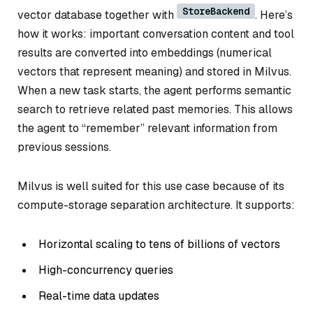
StoreBackend
vector database together with
. Here’s
how it works: important conversation content and tool
results are converted into embeddings (numerical
vectors that represent meaning) and stored in Milvus.
When a new task starts, the agent performs semantic
search to retrieve related past memories. This allows
the agent to “remember” relevant information from
previous sessions.
Milvus is well suited for this use case because of its
compute-storage separation architecture. It supports:
Horizontal scaling to tens of billions of vectors
High-concurrency queries
Real-time data updates