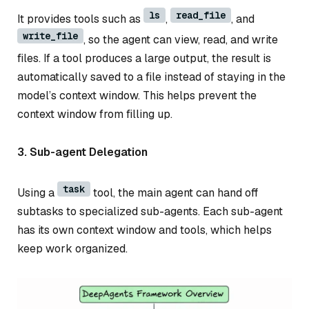
ls
read_file
It provides tools such as
,
, and
write_file
, so the agent can view, read, and write
files. If a tool produces a large output, the result is
automatically saved to a file instead of staying in the
model’s context window. This helps prevent the
context window from filling up.
3. Sub-agent Delegation
task
Using a
tool, the main agent can hand off
subtasks to specialized sub-agents. Each sub-agent
has its own context window and tools, which helps
keep work organized.