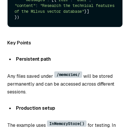
"content"
: 
"Research the technical features 
of the Milvus vector database"
}]

Key Points
Persistent path
/memories/
Any files saved under
will be stored
permanently and can be accessed across different
sessions.
Production setup
InMemoryStore()
The example uses
for testing. In