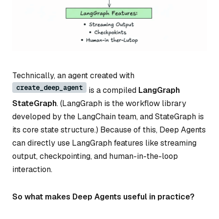
Technically, an agent created with
create_deep_agent
is a compiled
LangGraph
StateGraph
. (LangGraph is the workflow library
developed by the LangChain team, and StateGraph is
its core state structure.) Because of this, Deep Agents
can directly use LangGraph features like streaming
output, checkpointing, and human-in-the-loop
interaction.
So what makes Deep Agents useful in practice?