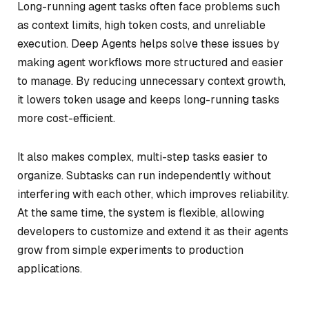
Long-running agent tasks often face problems such
as context limits, high token costs, and unreliable
execution. Deep Agents helps solve these issues by
making agent workflows more structured and easier
to manage. By reducing unnecessary context growth,
it lowers token usage and keeps long-running tasks
more cost-efficient.
It also makes complex, multi-step tasks easier to
organize. Subtasks can run independently without
interfering with each other, which improves reliability.
At the same time, the system is flexible, allowing
developers to customize and extend it as their agents
grow from simple experiments to production
applications.