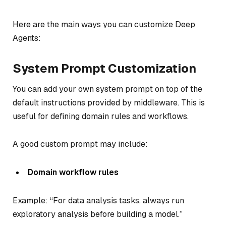
Here are the main ways you can customize Deep
Agents:
System Prompt Customization
You can add your own system prompt on top of the
default instructions provided by middleware. This is
useful for defining domain rules and workflows.
A good custom prompt may include:
Domain workflow rules
Example: “For data analysis tasks, always run
exploratory analysis before building a model.”