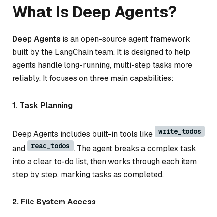
What Is Deep Agents?
Deep Agents
is an open-source agent framework
built by the LangChain team. It is designed to help
agents handle long-running, multi-step tasks more
reliably. It focuses on three main capabilities:
1. Task Planning
write_todos
Deep Agents includes built-in tools like
read_todos
and
. The agent breaks a complex task
into a clear to-do list, then works through each item
step by step, marking tasks as completed.
2. File System Access