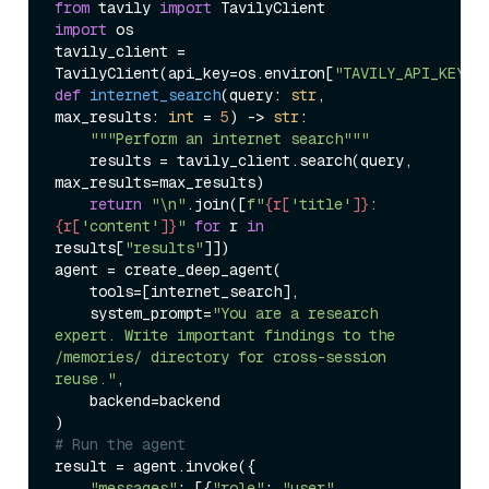
from
 tavily 
import
import
 os

tavily_client = 
TavilyClient(api_key=os.environ[
"TAVILY_API_KEY"
def
internet_search
(
query: 
str
, 
max_results: 
int
 = 
5
) -> 
str
:

"""Perform an internet search"""
    results = tavily_client.search(query, 
max_results=max_results)

return
"\n"
.join([
f"
{r[
'title'
]}
: 
{r[
'content'
]}
"
for
 r 
in
results[
"results"
]])

agent = create_deep_agent(

    tools=[internet_search],

    system_prompt=
"You are a research 
expert. Write important findings to the 
/memories/ directory for cross-session 
reuse."
,

    backend=backend

# Run the agent
result = agent.invoke({

"messages"
: [{
"role"
: 
"user"
, 