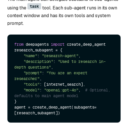
task
using the
tool. Each sub-agent runs in its own
context window and has its own tools and system
prompt.
from
 deepagents 
import
 create_deep_agent

research_subagent = {

"name"
: 
"research-agent"
,

"description"
: 
"Used to research in-
depth questions"
,

"prompt"
: 
"You are an expert 
researcher"
,

"tools"
: [internet_search],

"model"
: 
"openai:gpt-4o"
,  
# Optional, 
defaults to main agent model
}

agent = create_deep_agent(subagents=