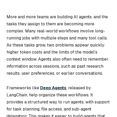
More and more teams are building AI agents, and the
tasks they assign to them are becoming more
complex. Many real-world workflows involve long-
running jobs with multiple steps and many tool calls.
As these tasks grow, two problems appear quickly:
higher token costs and the limits of the model’s
context window. Agents also often need to remember
information across sessions, such as past research
results, user preferences, or earlier conversations.
Frameworks like
Deep Agents
, released by
LangChain, help organize these workflows. It
provides a structured way to run agents, with support
for task planning, file access, and sub-agent
delegation. This makes it easier to build agents that