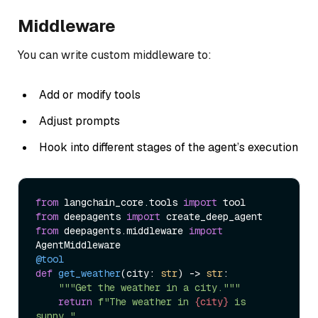
Middleware
You can write custom middleware to:
Add or modify tools
Adjust prompts
Hook into different stages of the agent’s execution
from
 langchain_core.tools 
import
from
 deepagents 
import
from
 deepagents.middleware 
import
@tool
def
get_weather
(
city: 
str
) -> 
str
:

"""Get the weather in a city."""
return
f"The weather in 
{city}
 is 
sunny."