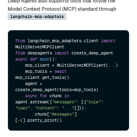
Deep Agents also supports tools that follow the
Model Context Protocol (MCP) standard through
langchain-mcp-adapters
.
from
 langchain_mcp_adapters.client 
import
from
 deepagents 
import
async
def
main
():

    mcp_client = MultiServerMCPClient(...)

    mcp_tools = 
await
mcp_client.get_tools()

    agent = 
create_deep_agent(tools=mcp_tools)

async
for
 chunk 
in
agent.astream({
"messages"
: [{
"role"
: 
"user"
, 
"content"
: 
"..."
}]}):

        chunk[
"messages"
]
[-
1