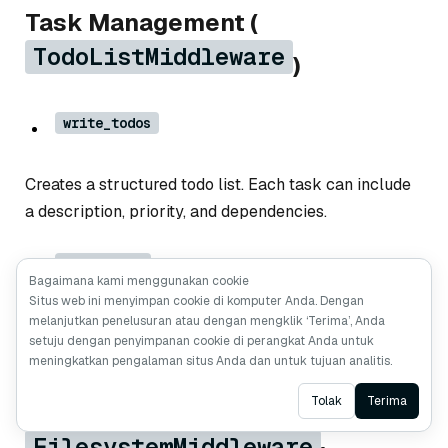
Task Management (
TodoListMiddleware
)
write_todos
Creates a structured todo list. Each task can include
a description, priority, and dependencies.
read_todos
Bagaimana kami menggunakan cookie
Situs web ini menyimpan cookie di komputer Anda. Dengan
melanjutkan penelusuran atau dengan mengklik ‘Terima’, Anda
Shows the current todo list, including completed and
setuju dengan penyimpanan cookie di perangkat Anda untuk
pending tasks.
meningkatkan pengalaman situs Anda dan untuk tujuan analitis.
Ask AI
Tolak
Terima
File System Tools (
FilesystemMiddleware