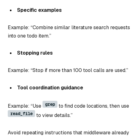
Specific examples
Example: “Combine similar literature search requests
into one todo item.”
Stopping rules
Example: “Stop if more than 100 tool calls are used.”
Tool coordination guidance
grep
Example: “Use
to find code locations, then use
read_file
to view details.”
Avoid repeating instructions that middleware already