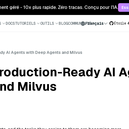
ment géré - 10x plus rapide. Zéro tracas. Conçu pour l'IA.
Ess
S
DOCS
TUTORIELS
OUTILS
BLOG
COMMUNAUTÉ
Français
Étoile
dy AI Agents with Deep Agents and Milvus
Production-Ready AI A
nd Milvus