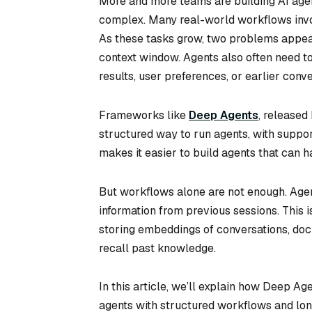
More and more teams are building AI age
complex. Many real-world workflows invol
As these tasks grow, two problems appear 
context window. Agents also often need t
results, user preferences, or earlier conve
Frameworks like
Deep Agents
, released
structured way to run agents, with support
makes it easier to build agents that can h
But workflows alone are not enough. Age
information from previous sessions. This 
storing embeddings of conversations, doc
recall past knowledge.
In this article, we’ll explain how Deep A
agents with structured workflows and l