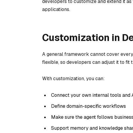
developers to customize and extend it as
applications.
Customization in D
A general framework cannot cover every 
flexible, so developers can adjust it to fit
With customization, you can:
Connect your own internal tools and 
Define domain-specific workflows
Make sure the agent follows business
Support memory and knowledge shari