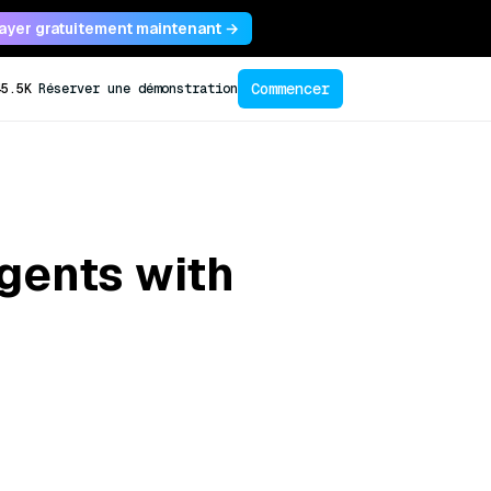
ayer gratuitement maintenant →
Commencer
45.5K
Réserver une démonstration
gents with