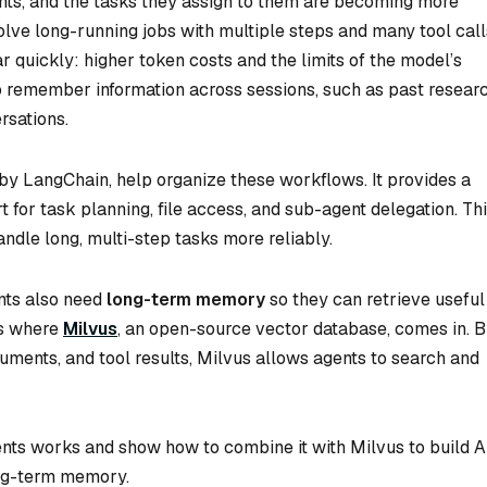
nts, and the tasks they assign to them are becoming more
ve long-running jobs with multiple steps and many tool call
quickly: higher token costs and the limits of the model’s
o remember information across sessions, such as past resear
rsations.
 by LangChain, help organize these workflows. It provides a
 for task planning, file access, and sub-agent delegation. Th
andle long, multi-step tasks more reliably.
nts also need
long-term memory
so they can retrieve useful
is where
Milvus
, an open-source vector database, comes in. 
uments, and tool results, Milvus allows agents to search and
gents works and show how to combine it with Milvus to build A
ong-term memory.