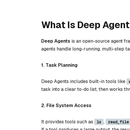
What Is Deep Agent
Deep Agents
is an open-source agent fra
agents handle long-running, multi-step tas
1. Task Planning
Deep Agents includes built-in tools like
task into a clear to-do list, then works 
2. File System Access
It provides tools such as
,
ls
read_file
If a tool produces a large output, the resul