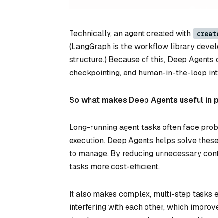
Technically, an agent created with
creat
(LangGraph is the workflow library devel
structure.) Because of this, Deep Agents 
checkpointing, and human-in-the-loop int
So what makes Deep Agents useful in 
Long-running agent tasks often face probl
execution. Deep Agents helps solve thes
to manage. By reducing unnecessary cont
tasks more cost-efficient.
It also makes complex, multi-step tasks 
interfering with each other, which improves