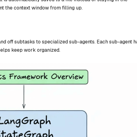
t the context window from filling up.
and off subtasks to specialized sub-agents. Each sub-agent h
helps keep work organized.