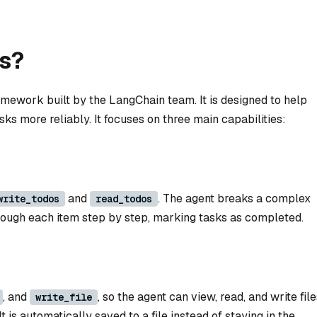
s?
mework built by the LangChain team. It is designed to help
ks more reliably. It focuses on three main capabilities:
and
. The agent breaks a complex
write_todos
read_todos
through each item step by step, marking tasks as completed.
, and
, so the agent can view, read, and write file
write_file
t is automatically saved to a file instead of staying in the