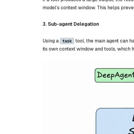
model’s context window. This helps preven
3. Sub-agent Delegation
Using a
tool, the main agent can h
task
its own context window and tools, which 