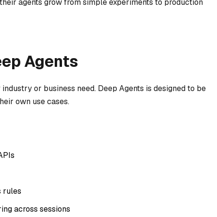
 their agents grow from simple experiments to production
eep Agents
industry or business need. Deep Agents is designed to be
 their own use cases.
APIs
 rules
ng across sessions