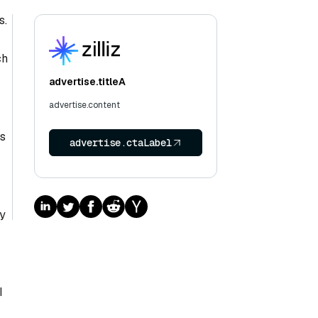
s.
ch
advertise.titleA
advertise.content
is
advertise.ctaLabel
By
I