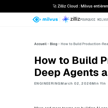
🚀 Zilliz Cloud : Milvus entière
POURQUOI MILVU
Accueil
Blog
How to Build Production-Rea
How to Build 
Deep Agents a
ENGINEERING
March 02, 2026
Min Yin