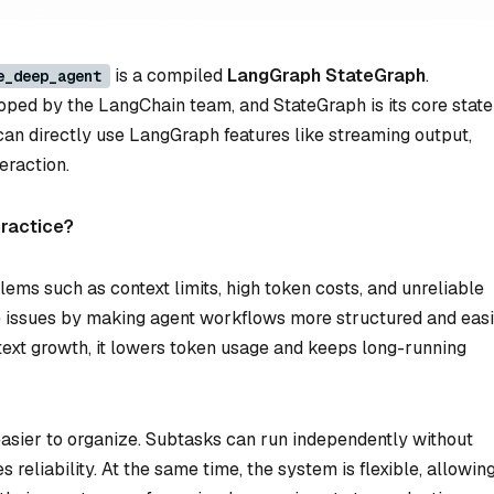
is a compiled
LangGraph StateGraph
.
e_deep_agent
oped by the LangChain team, and StateGraph is its core state
can directly use LangGraph features like streaming output,
eraction.
practice?
ems such as context limits, high token costs, and unreliable
e issues by making agent workflows more structured and eas
ext growth, it lowers token usage and keeps long-running
easier to organize. Subtasks can run independently without
 reliability. At the same time, the system is flexible, allowin