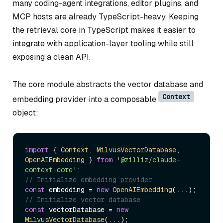
many coding-agent integrations, editor plugins, and
MCP hosts are already TypeScript-heavy. Keeping
the retrieval core in TypeScript makes it easier to
integrate with application-layer tooling while still
exposing a clean API.
The core module abstracts the vector database and
Context
embedding provider into a composable
object:
import
 { 
Context
, 
MilvusVectorDatabase
, 
OpenAIEmbedding
 } 
from
'@zilliz/claude-
context-core'
// Initialize embedding provider
const
 embedding = 
new
OpenAIEmbedding
// Initialize vector database
const
 vectorDatabase = 
new
MilvusVectorDatabase