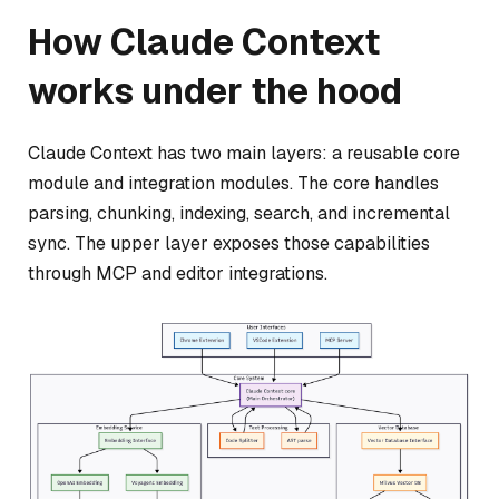
How Claude Context
works under the hood
Claude Context has two main layers: a reusable core
module and integration modules. The core handles
parsing, chunking, indexing, search, and incremental
sync. The upper layer exposes those capabilities
through MCP and editor integrations.