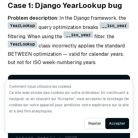
Case 1: Django YearLookup bug
Problem description:
In the Django framework, the
YearLookup
__iso_year
query optimization breaks
__iso_year
filtering. When using the
filter, the
YearLookup
class incorrectly applies the standard
BETWEEN optimization — valid for calendar years,
but not for ISO week-numbering years.
# This should use EXTRACT('isoyear' FROM 
Comment nous utilisons les cookies
...) but incorrectly uses BETWEEN
Ce site web stocke des cookies sur votre ordinateur. En continuant à
DTModel.objects.
filter
(start_date__iso_year=
2020
naviguer ou en cliquant sur 'Accepter', vous acceptez le stockage de
# Generated: WHERE “start_date” 
cookies sur votre appareil pour améliorer votre expérience sur le site
et à des fins analytiques.
BETWEEN 2020-01-01 AND 2020-12-31
# Should be: WHERE 
Ask AI
Rejeter
Accepter
EXTRACT(‘isoyear’ FROM 