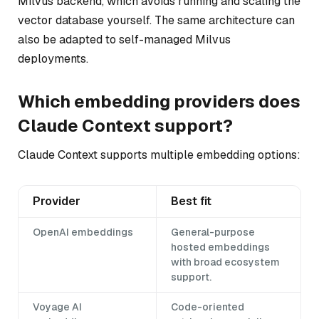
Milvus backend, which avoids running and scaling the
vector database yourself. The same architecture can
also be adapted to self-managed Milvus
deployments.
Which embedding providers does
Claude Context support?
Claude Context supports multiple embedding options:
Provider
Best fit
OpenAI embeddings
General-purpose
hosted embeddings
with broad ecosystem
support.
Voyage AI
Code-oriented