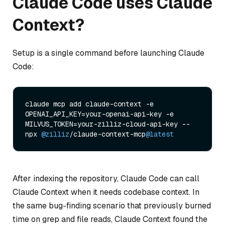
Claude Code uses Claude
Context?
Setup is a single command before launching Claude
Code:
claude mcp add claude-context -e 
OPENAI_API_KEY=your-openai-api-key -e 
MILVUS_TOKEN=your-zilliz-cloud-api-key -- 
npx 
@zilliz
/claude-context-mcp
@latest
After indexing the repository, Claude Code can call
Claude Context when it needs codebase context. In
the same bug-finding scenario that previously burned
time on grep and file reads, Claude Context found the