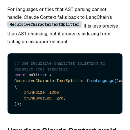
For languages or files that AST parsing cannot
handle, Claude Context falls back to LangChain’s
RecursiveCharacterTextSplitter
. It is less precise
than AST chunking, but it prevents indexing from
failing on unsupported input.
// Use recursive character splitting to 
preserve code structure
const
 splitter = 
RecursiveCharacterTextSplitter
.
fromLanguage
(langua
{

chunkSize
: 
1000
,

chunkOverlap
: 
200
,
