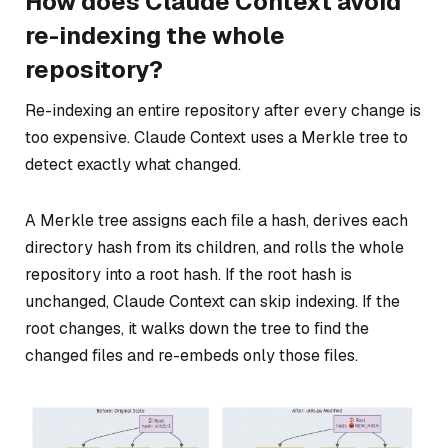
How does Claude Context avoid
re-indexing the whole
repository?
Re-indexing an entire repository after every change is
too expensive. Claude Context uses a Merkle tree to
detect exactly what changed.
A Merkle tree assigns each file a hash, derives each
directory hash from its children, and rolls the whole
repository into a root hash. If the root hash is
unchanged, Claude Context can skip indexing. If the
root changes, it walks down the tree to find the
changed files and re-embeds only those files.