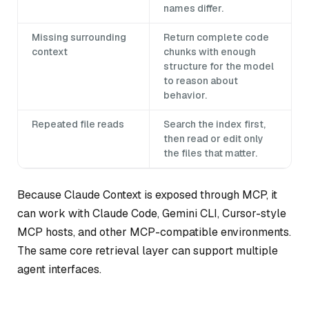
names differ.
Missing surrounding
Return complete code
context
chunks with enough
structure for the model
to reason about
behavior.
Repeated file reads
Search the index first,
then read or edit only
the files that matter.
Because Claude Context is exposed through MCP, it
can work with Claude Code, Gemini CLI, Cursor-style
MCP hosts, and other MCP-compatible environments.
The same core retrieval layer can support multiple
agent interfaces.