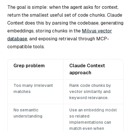
The goal is simple: when the agent asks for context,
return the smallest useful set of code chunks. Claude
Context does this by parsing the codebase, generating
embeddings, storing chunks in the
Milvus vector
database
, and exposing retrieval through MCP-
compatible tools.
Grep problem
Claude Context
approach
Too many irrelevant
Rank code chunks by
matches
vector similarity and
keyword relevance.
No semantic
Use an
embedding model
understanding
so related
implementations can
match even when