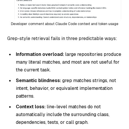
Developer comment about Claude Code context and token usage
Grep-style retrieval fails in three predictable ways:
Information overload:
large repositories produce
many literal matches, and most are not useful for
the current task.
Semantic blindness:
grep matches strings, not
intent, behavior, or equivalent implementation
patterns.
Context loss:
line-level matches do not
automatically include the surrounding class,
dependencies, tests, or call graph.