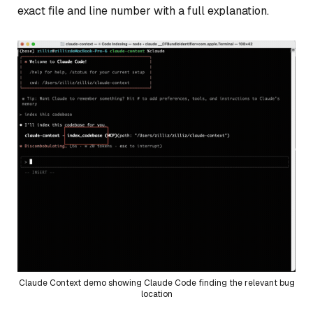
exact file and line number with a full explanation.
Claude Context demo showing Claude Code finding the relevant bug
location