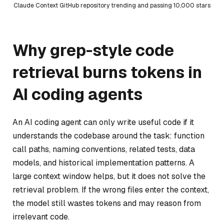
Claude Context GitHub repository trending and passing 10,000 stars
Why grep-style code
retrieval burns tokens in
AI coding agents
An AI coding agent can only write useful code if it
understands the codebase around the task: function
call paths, naming conventions, related tests, data
models, and historical implementation patterns. A
large context window helps, but it does not solve the
retrieval problem. If the wrong files enter the context,
the model still wastes tokens and may reason from
irrelevant code.