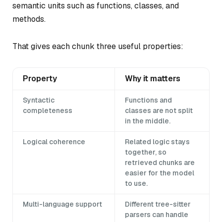
semantic units such as functions, classes, and
methods.
That gives each chunk three useful properties:
Property
Why it matters
Syntactic
Functions and
completeness
classes are not split
in the middle.
Logical coherence
Related logic stays
together, so
retrieved chunks are
easier for the model
to use.
Multi-language support
Different tree-sitter
parsers can handle