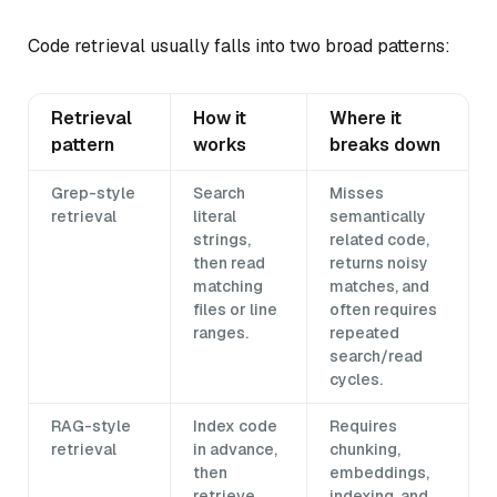
Code retrieval usually falls into two broad patterns:
Retrieval
How it
Where it
pattern
works
breaks down
Grep-style
Search
Misses
retrieval
literal
semantically
strings,
related code,
then read
returns noisy
matching
matches, and
files or line
often requires
ranges.
repeated
search/read
cycles.
RAG-style
Index code
Requires
retrieval
in advance,
chunking,
then
embeddings,
retrieve
indexing, and