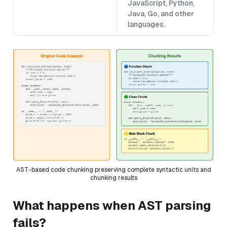
JavaScript, Python,
Java, Go, and other
languages.
AST-based code chunking preserving complete syntactic units and
chunking results
What happens when AST parsing
fails?