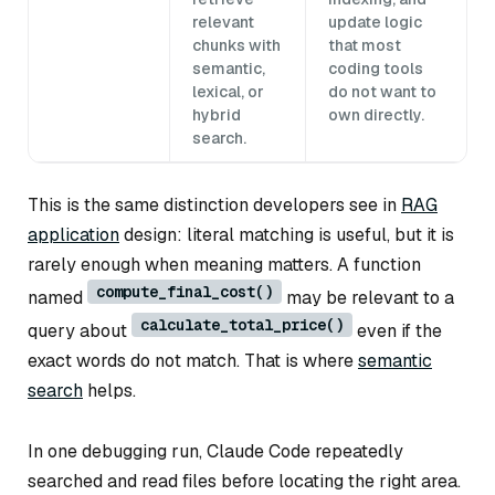
relevant
update logic
chunks with
that most
semantic,
coding tools
lexical, or
do not want to
hybrid
own directly.
search.
This is the same distinction developers see in
RAG
application
design: literal matching is useful, but it is
rarely enough when meaning matters. A function
compute_final_cost()
named
may be relevant to a
calculate_total_price()
query about
even if the
exact words do not match. That is where
semantic
search
helps.
In one debugging run, Claude Code repeatedly
searched and read files before locating the right area.