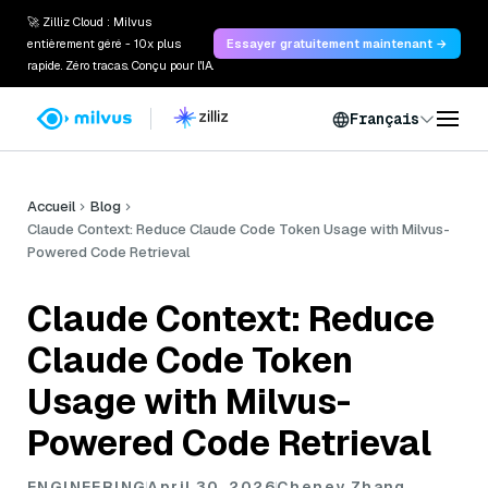
🚀 Zilliz Cloud : Milvus
entièrement géré - 10x plus
Essayer gratuitement maintenant →
rapide. Zéro tracas. Conçu pour l'IA.
Français
Accueil
Blog
Claude Context: Reduce Claude Code Token Usage with Milvus-
Powered Code Retrieval
Claude Context: Reduce
Claude Code Token
Usage with Milvus-
Powered Code Retrieval
ENGINEERING
April 30, 2026
Cheney Zhang