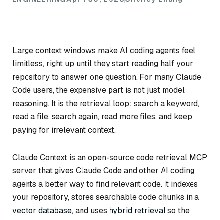
Large context windows make AI coding agents feel
limitless, right up until they start reading half your
repository to answer one question. For many Claude
Code users, the expensive part is not just model
reasoning. It is the retrieval loop: search a keyword,
read a file, search again, read more files, and keep
paying for irrelevant context.
Claude Context is an open-source code retrieval MCP
server that gives Claude Code and other AI coding
agents a better way to find relevant code. It indexes
your repository, stores searchable code chunks in a
vector database
, and uses
hybrid retrieval
so the