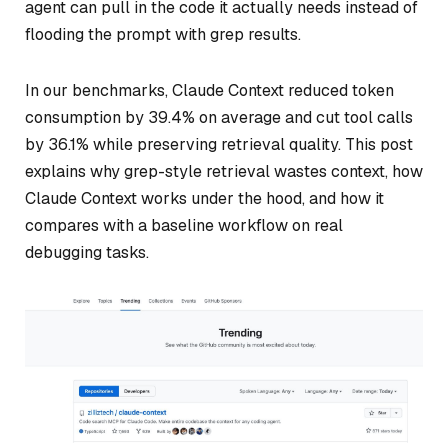
agent can pull in the code it actually needs instead of
flooding the prompt with grep results.
In our benchmarks, Claude Context reduced token
consumption by 39.4% on average and cut tool calls
by 36.1% while preserving retrieval quality. This post
explains why grep-style retrieval wastes context, how
Claude Context works under the hood, and how it
compares with a baseline workflow on real
debugging tasks.