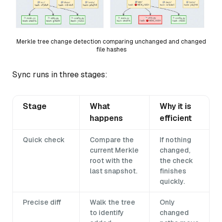
Merkle tree change detection comparing unchanged and changed
file hashes
Sync runs in three stages:
Stage
What
Why it is
happens
efficient
Quick check
Compare the
If nothing
current Merkle
changed,
root with the
the check
last snapshot.
finishes
quickly.
Precise diff
Walk the tree
Only
to identify
changed