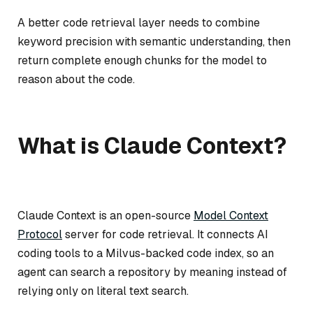
A better code retrieval layer needs to combine
keyword precision with semantic understanding, then
return complete enough chunks for the model to
reason about the code.
What is Claude Context?
Claude Context is an open-source
Model Context
Protocol
server for code retrieval. It connects AI
coding tools to a Milvus-backed code index, so an
agent can search a repository by meaning instead of
relying only on literal text search.