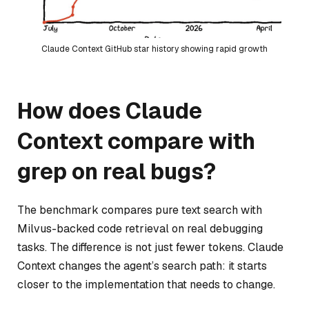
Claude Context GitHub star history showing rapid growth
How does Claude
Context compare with
grep on real bugs?
The benchmark compares pure text search with
Milvus-backed code retrieval on real debugging
tasks. The difference is not just fewer tokens. Claude
Context changes the agent’s search path: it starts
closer to the implementation that needs to change.