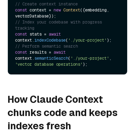
// Create context instance
const
 context = 
new
Context
({embedding, 
// Index your codebase with progress 
tracking
const
 stats = 
await
context.
indexCodebase
(
'./your-project'
// Perform semantic search
const
 results = 
await
context.
semanticSearch
(
'./your-project'
, 
'vector database operations'
How Claude Context
chunks code and keeps
indexes fresh