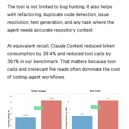
The tool is not limited to bug hunting. It also helps
with refactoring, duplicate code detection, issue
resolution, test generation, and any task where the
agent needs accurate repository context.
At equivalent recall, Claude Context reduced token
consumption by 39.4% and reduced tool calls by
36.1% in our benchmark. That matters because tool
calls and irrelevant file reads often dominate the cost
of coding-agent workflows.