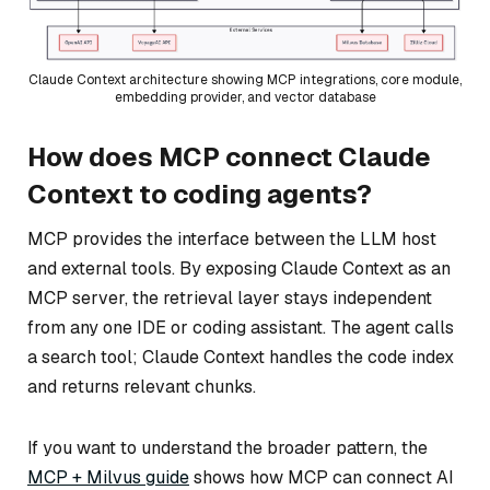
Claude Context architecture showing MCP integrations, core module,
embedding provider, and vector database
How does MCP connect Claude
Context to coding agents?
MCP provides the interface between the LLM host
and external tools. By exposing Claude Context as an
MCP server, the retrieval layer stays independent
from any one IDE or coding assistant. The agent calls
a search tool; Claude Context handles the code index
and returns relevant chunks.
If you want to understand the broader pattern, the
MCP + Milvus guide
shows how MCP can connect AI