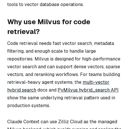
tools to vector database operations.
Why use Milvus for code
retrieval?
Code retrieval needs fast vector search, metadata
filtering, and enough scale to handle large
repositories. Milvus is designed for high-performance
vector search and can support dense vectors, sparse
vectors, and reranking workflows. For teams building
retrieval-heavy agent systems, the
multi-vector
hybrid search
docs and
PyMilvus hybrid_search API
show the same underlying retrieval pattern used in
production systems.
Claude Context can use Zilliz Cloud as the managed