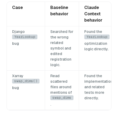
Case
Baseline
Claude
behavior
Context
behavior
Django
Searched for
Found the
YearLookup
YearLookup
the wrong
related
bug
optimization
symbol and
logic directly.
edited
registration
logic.
Xarray
Read
Found the
swap_dims()
scattered
implementation
files around
and related
bug
mentions of
tests more
swap_dims
directly.
.