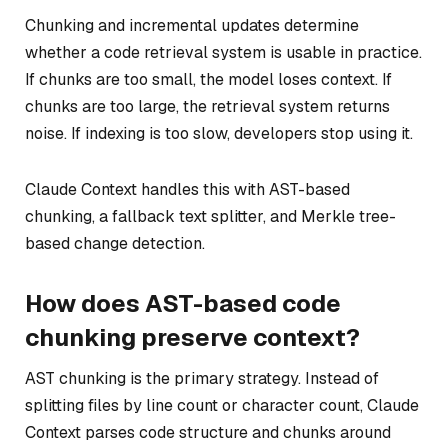
Chunking and incremental updates determine
whether a code retrieval system is usable in practice.
If chunks are too small, the model loses context. If
chunks are too large, the retrieval system returns
noise. If indexing is too slow, developers stop using it.
Claude Context handles this with AST-based
chunking, a fallback text splitter, and Merkle tree-
based change detection.
How does AST-based code
chunking preserve context?
AST chunking is the primary strategy. Instead of
splitting files by line count or character count, Claude
Context parses code structure and chunks around