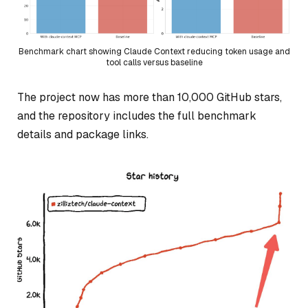
Benchmark chart showing Claude Context reducing token usage and
tool calls versus baseline
The project now has more than 10,000 GitHub stars,
and the repository includes the full benchmark
details and package links.