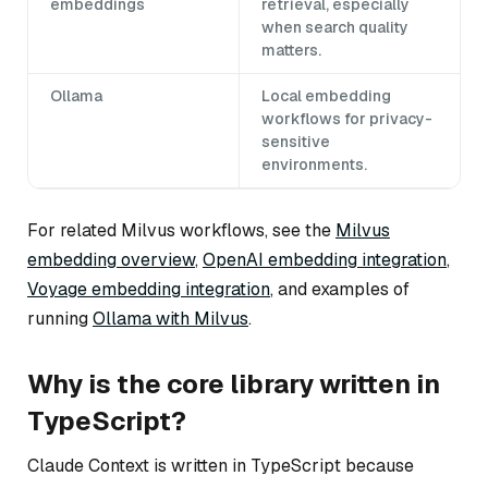
embeddings
retrieval, especially
when search quality
matters.
Ollama
Local embedding
workflows for privacy-
sensitive
environments.
For related Milvus workflows, see the
Milvus
embedding overview
,
OpenAI embedding integration
,
Voyage embedding integration
, and examples of
running
Ollama with Milvus
.
Why is the core library written in
TypeScript?
Claude Context is written in TypeScript because