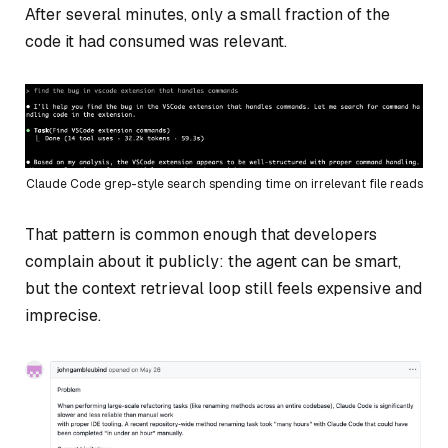
After several minutes, only a small fraction of the
code it had consumed was relevant.
Claude Code grep-style search spending time on irrelevant file reads
That pattern is common enough that developers
complain about it publicly: the agent can be smart,
but the context retrieval loop still feels expensive and
imprecise.