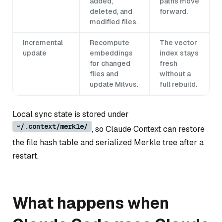
added,
paths move
deleted, and
forward.
modified files.
Incremental
Recompute
The vector
update
embeddings
index stays
for changed
fresh
files and
without a
update Milvus.
full rebuild.
Local sync state is stored under
~/.context/merkle/
, so Claude Context can restore
the file hash table and serialized Merkle tree after a
restart.
What happens when