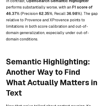
In contrast,
OpenSearch Semantic Highlighter
performs substantially worse, with an
F1 score of
46.37%
(Precision
62.35%
, Recall
36.98%
). The gap
relative to Provence and XProvence points to
limitations in both score calibration and out-of-
domain generalization, especially under out-of-
domain conditions.
Semantic Highlighting:
Another Way to Find
What Actually Matters in
Text