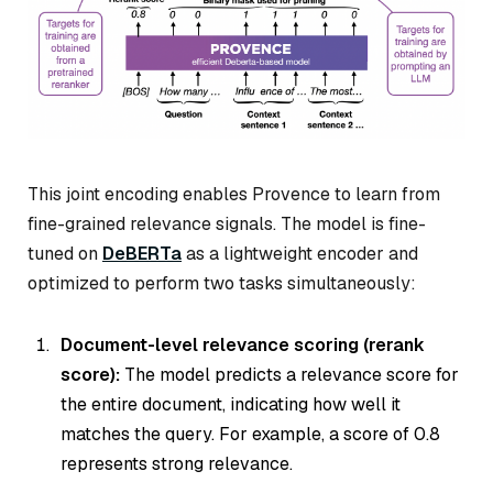
This joint encoding enables Provence to learn from
fine-grained relevance signals. The model is fine-
tuned on
DeBERTa
as a lightweight encoder and
optimized to perform two tasks simultaneously:
Document-level relevance scoring (rerank
score):
The model predicts a relevance score for
the entire document, indicating how well it
matches the query. For example, a score of 0.8
represents strong relevance.