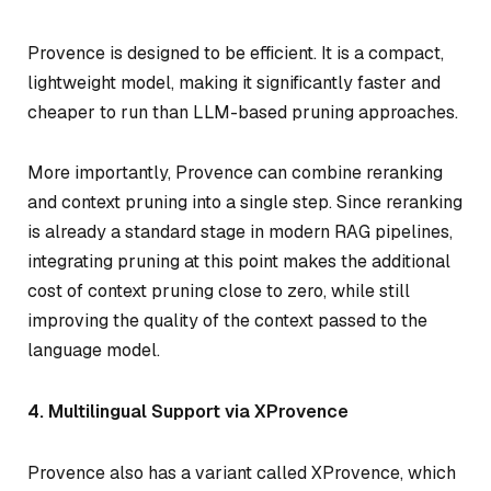
Provence is designed to be efficient. It is a compact,
lightweight model, making it significantly faster and
cheaper to run than LLM-based pruning approaches.
More importantly, Provence can combine reranking
and context pruning into a single step. Since reranking
is already a standard stage in modern RAG pipelines,
integrating pruning at this point makes the additional
cost of context pruning close to zero, while still
improving the quality of the context passed to the
language model.
4. Multilingual Support via XProvence
Provence also has a variant called XProvence, which