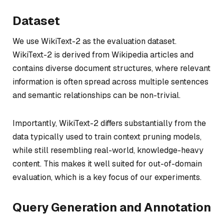
Dataset
We use WikiText-2 as the evaluation dataset.
WikiText-2 is derived from Wikipedia articles and
contains diverse document structures, where relevant
information is often spread across multiple sentences
and semantic relationships can be non-trivial.
Importantly, WikiText-2 differs substantially from the
data typically used to train context pruning models,
while still resembling real-world, knowledge-heavy
content. This makes it well suited for out-of-domain
evaluation, which is a key focus of our experiments.
Query Generation and Annotation