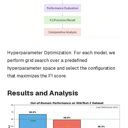
Hyperparameter Optimization: For each model, we
perform grid search over a predefined
hyperparameter space and select the configuration
that maximizes the F1 score.
Results and Analysis