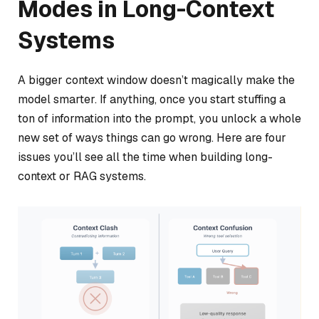
Modes in Long-Context
Systems
A bigger context window doesn’t magically make the
model smarter. If anything, once you start stuffing a
ton of information into the prompt, you unlock a whole
new set of ways things can go wrong. Here are four
issues you’ll see all the time when building long-
context or RAG systems.