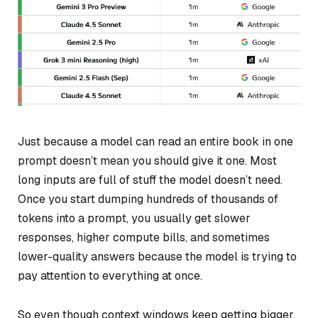
Just because a model
can
read an entire book in one
prompt doesn’t mean you should give it one. Most
long inputs are full of stuff the model doesn’t need.
Once you start dumping hundreds of thousands of
tokens into a prompt, you usually get slower
responses, higher compute bills, and sometimes
lower-quality answers because the model is trying to
pay attention to everything at once.
So even though context windows keep getting bigger,