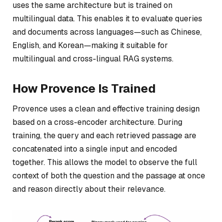
uses the same architecture but is trained on
multilingual data. This enables it to evaluate queries
and documents across languages—such as Chinese,
English, and Korean—making it suitable for
multilingual and cross-lingual RAG systems.
How Provence Is Trained
Provence uses a clean and effective training design
based on a cross-encoder architecture. During
training, the query and each retrieved passage are
concatenated into a single input and encoded
together. This allows the model to observe the full
context of both the question and the passage at once
and reason directly about their relevance.