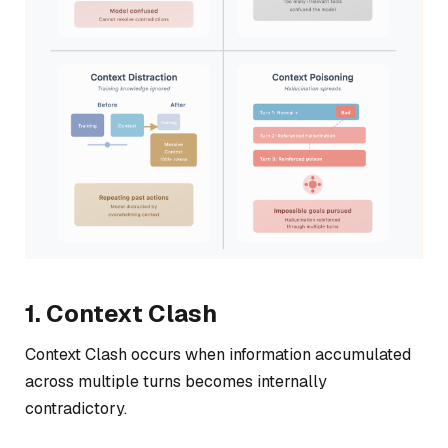
1. Context Clash
Context Clash occurs when information accumulated
across multiple turns becomes internally
contradictory.