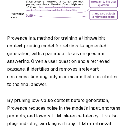
Provence is a method for training a lightweight
context pruning model for retrieval-augmented
generation, with a particular focus on question
answering. Given a user question and a retrieved
passage, it identifies and removes irrelevant
sentences, keeping only information that contributes
to the final answer.
By pruning low-value content before generation,
Provence reduces noise in the model’s input, shortens
prompts, and lowers LLM inference latency. It is also
plug-and-play, working with any LLM or retrieval