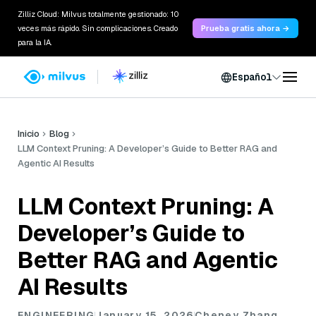
Zilliz Cloud: Milvus totalmente gestionado: 10
veces más rápido. Sin complicaciones. Creado
Prueba gratis ahora →
para la IA.
Español
Inicio
Blog
LLM Context Pruning: A Developer’s Guide to Better RAG and
Agentic AI Results
LLM Context Pruning: A
Developer’s Guide to
Better RAG and Agentic
AI Results
ENGINEERING
January 15, 2026
Cheney Zhang