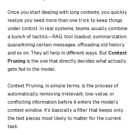
Once you start dealing with long contexts, you quickly
realize you need more than one trick to keep things
under control. In real systems, teams usually combine
a bunch of tactics—RAG, tool loadout, summarization,
quarantining certain messages, offloading old history,
and so on. They all help in different ways. But
Context
Pruning
is the one that directly decides
what actually
gets fed
to the model.
Context Pruning, in simple terms, is the process of
automatically removing irrelevant, low-value, or
conflicting information before it enters the model’s
context window. It’s basically a filter that keeps only
the text pieces most likely to matter for the current
task.