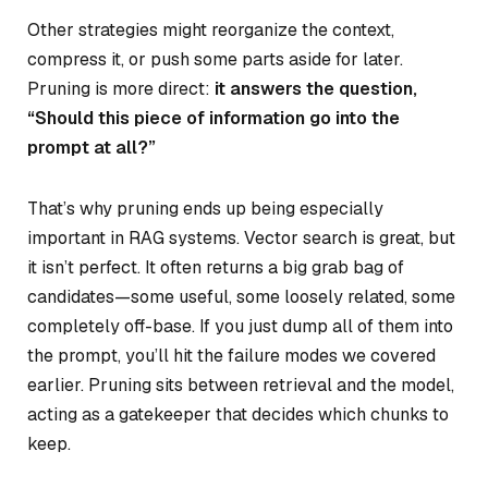
Other strategies might reorganize the context,
compress it, or push some parts aside for later.
Pruning is more direct:
it answers the question,
“Should this piece of information go into the
prompt at all?”
That’s why pruning ends up being especially
important in RAG systems. Vector search is great, but
it isn’t perfect. It often returns a big grab bag of
candidates—some useful, some loosely related, some
completely off-base. If you just dump all of them into
the prompt, you’ll hit the failure modes we covered
earlier. Pruning sits between retrieval and the model,
acting as a gatekeeper that decides which chunks to
keep.