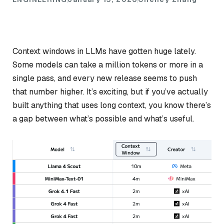
Context windows in LLMs have gotten huge lately.
Some models can take a million tokens or more in a
single pass, and every new release seems to push
that number higher. It’s exciting, but if you’ve actually
built anything that uses long context, you know there’s
a gap between what’s
possible
and what’s
useful
.