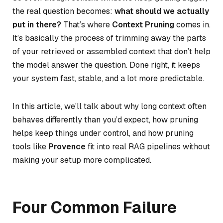
the real question becomes:
what should we actually
put in there?
That’s where
Context Pruning
comes in.
It’s basically the process of trimming away the parts
of your retrieved or assembled context that don’t help
the model answer the question. Done right, it keeps
your system fast, stable, and a lot more predictable.
In this article, we’ll talk about why long context often
behaves differently than you’d expect, how pruning
helps keep things under control, and how pruning
tools like
Provence
fit into real RAG pipelines without
making your setup more complicated.
Four Common Failure