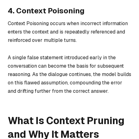
4. Context Poisoning
Context Poisoning occurs when incorrect information
enters the context and is repeatedly referenced and
reinforced over multiple turns.
A single false statement introduced early in the
conversation can become the basis for subsequent
reasoning. As the dialogue continues, the model builds
on this flawed assumption, compounding the error
and drifting further from the correct answer.
What Is Context Pruning
and Why It Matters