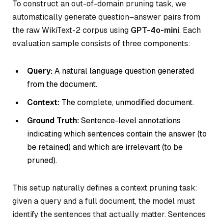
To construct an out-of-domain pruning task, we
automatically generate question–answer pairs from
the raw WikiText-2 corpus using
GPT-4o-mini
. Each
evaluation sample consists of three components:
Query:
A natural language question generated
from the document.
Context:
The complete, unmodified document.
Ground Truth:
Sentence-level annotations
indicating which sentences contain the answer (to
be retained) and which are irrelevant (to be
pruned).
This setup naturally defines a context pruning task:
given a query and a full document, the model must
identify the sentences that actually matter. Sentences