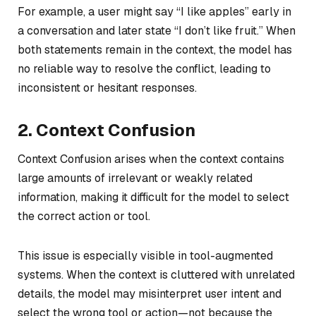
For example, a user might say “I like apples” early in
a conversation and later state “I don’t like fruit.” When
both statements remain in the context, the model has
no reliable way to resolve the conflict, leading to
inconsistent or hesitant responses.
2. Context Confusion
Context Confusion arises when the context contains
large amounts of irrelevant or weakly related
information, making it difficult for the model to select
the correct action or tool.
This issue is especially visible in tool-augmented
systems. When the context is cluttered with unrelated
details, the model may misinterpret user intent and
select the wrong tool or action—not because the