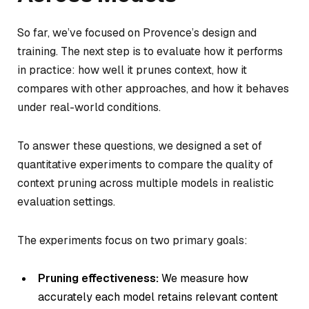
So far, we’ve focused on Provence’s design and
training. The next step is to evaluate how it performs
in practice: how well it prunes context, how it
compares with other approaches, and how it behaves
under real-world conditions.
To answer these questions, we designed a set of
quantitative experiments to compare the quality of
context pruning across multiple models in realistic
evaluation settings.
The experiments focus on two primary goals:
Pruning effectiveness:
We measure how
accurately each model retains relevant content