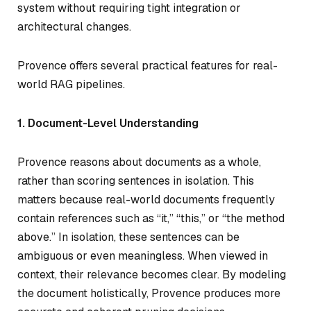
system without requiring tight integration or
architectural changes.
Provence offers several practical features for real-
world RAG pipelines.
1. Document-Level Understanding
Provence reasons about documents as a whole,
rather than scoring sentences in isolation. This
matters because real-world documents frequently
contain references such as “it,” “this,” or “the method
above.” In isolation, these sentences can be
ambiguous or even meaningless. When viewed in
context, their relevance becomes clear. By modeling
the document holistically, Provence produces more