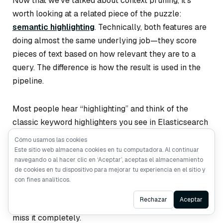
Now that we’ve talked about context pruning, it’s
worth looking at a related piece of the puzzle:
semantic highlighting
. Technically, both features are
doing almost the same underlying job—they score
pieces of text based on how relevant they are to a
query. The difference is how the result is used in the
pipeline.
Most people hear “highlighting” and think of the
classic keyword highlighters you see in Elasticsearch
or Solr. These tools basically look for literal keyword
Cómo usamos las cookies
<em>
matches and wrap them in something like
.
Este sitio web almacena cookies en tu computadora. Al continuar
navegando o al hacer clic en ‘Aceptar’, aceptas el almacenamiento
They’re cheap and predictable, but they only work
de cookies en tu dispositivo para mejorar tu experiencia en el sitio y
when the text uses the
exact
same words as the
con fines analíticos.
query. If the document paraphrases, uses synonyms,
Ask AI
Rechazar
Aceptar
or phrases the idea differently, traditional highlighters
miss it completely.