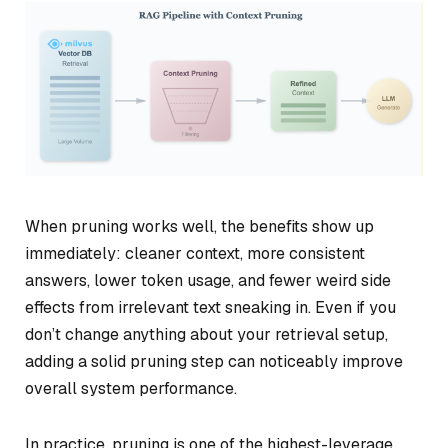
When pruning works well, the benefits show up
immediately: cleaner context, more consistent
answers, lower token usage, and fewer weird side
effects from irrelevant text sneaking in. Even if you
don’t change anything about your retrieval setup,
adding a solid pruning step can noticeably improve
overall system performance.
In practice, pruning is one of the highest-leverage