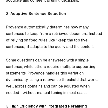
accurate and coherent pruning decisions.
2. Adaptive Sentence Selection
Provence automatically determines how many
sentences to keep from a retrieved document. Instead
of relying on fixed rules like “keep the top five
sentences,” it adapts to the query and the content.
Some questions can be answered with a single
sentence, while others require multiple supporting
statements. Provence handles this variation
dynamically, using a relevance threshold that works
well across domains and can be adjusted when
needed—without manual tuning in most cases.
3. High Efficiency with Integrated Reranking