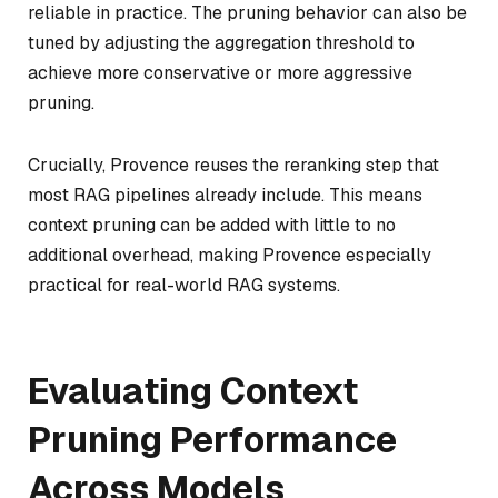
reliable in practice. The pruning behavior can also be
tuned by adjusting the aggregation threshold to
achieve more conservative or more aggressive
pruning.
Crucially, Provence reuses the reranking step that
most RAG pipelines already include. This means
context pruning can be added with little to no
additional overhead, making Provence especially
practical for real-world RAG systems.
Evaluating Context
Pruning Performance
Across Models