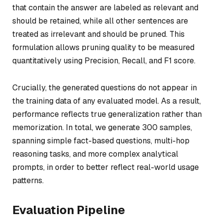
that contain the answer are labeled as relevant and
should be retained, while all other sentences are
treated as irrelevant and should be pruned. This
formulation allows pruning quality to be measured
quantitatively using Precision, Recall, and F1 score.
Crucially, the generated questions do not appear in
the training data of any evaluated model. As a result,
performance reflects true generalization rather than
memorization. In total, we generate 300 samples,
spanning simple fact-based questions, multi-hop
reasoning tasks, and more complex analytical
prompts, in order to better reflect real-world usage
patterns.
Evaluation Pipeline