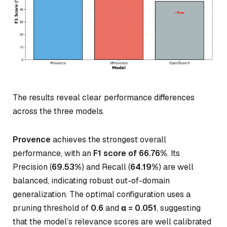
The results reveal clear performance differences
across the three models.
Provence
achieves the strongest overall
performance, with an
F1 score of 66.76%
. Its
Precision (
69.53%
) and Recall (
64.19%
) are well
balanced, indicating robust out-of-domain
generalization. The optimal configuration uses a
pruning threshold of
0.6
and
α = 0.051
, suggesting
that the model’s relevance scores are well calibrated