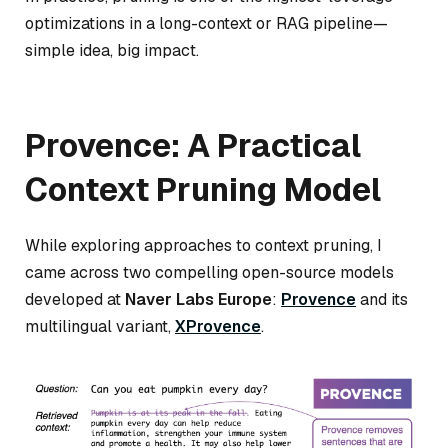
optimizations in a long-context or RAG pipeline—
simple idea, big impact.
Provence: A Practical
Context Pruning Model
While exploring approaches to context pruning, I
came across two compelling open-source models
developed at
Naver Labs Europe
:
Provence
and its
multilingual variant,
XProvence
.