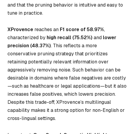
and that the pruning behavior is intuitive and easy to
tune in practice.
XProvence
reaches an
F1 score of 58.97%
,
characterized by
high recall (75.52%)
and
lower
precision (48.37%)
. This reflects a more
conservative pruning strategy that prioritizes
retaining potentially relevant information over
aggressively removing noise. Such behavior can be
desirable in domains where false negatives are costly
—such as healthcare or legal applications—but it also
increases false positives, which lowers precision.
Despite this trade-off, XProvence’s multilingual
capability makes it a strong option for non-English or
cross-lingual settings.