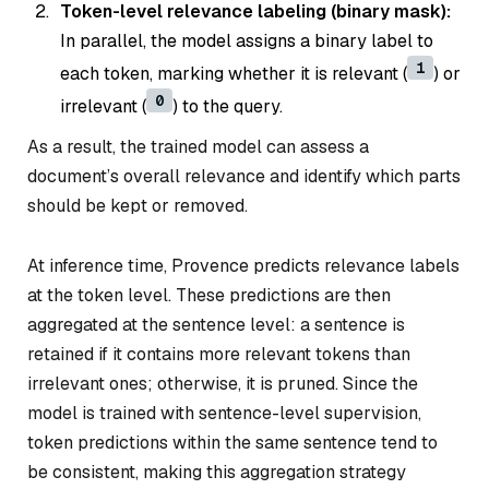
Token-level relevance labeling (binary mask):
In parallel, the model assigns a binary label to
1
each token, marking whether it is relevant (
) or
0
irrelevant (
) to the query.
As a result, the trained model can assess a
document’s overall relevance and identify which parts
should be kept or removed.
At inference time, Provence predicts relevance labels
at the token level. These predictions are then
aggregated at the sentence level: a sentence is
retained if it contains more relevant tokens than
irrelevant ones; otherwise, it is pruned. Since the
model is trained with sentence-level supervision,
token predictions within the same sentence tend to
be consistent, making this aggregation strategy