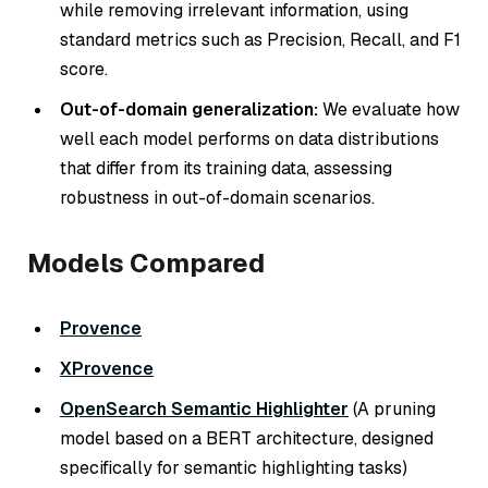
while removing irrelevant information, using
standard metrics such as Precision, Recall, and F1
score.
Out-of-domain generalization:
We evaluate how
well each model performs on data distributions
that differ from its training data, assessing
robustness in out-of-domain scenarios.
Models Compared
Provence
XProvence
OpenSearch Semantic Highlighter
(A pruning
model based on a BERT architecture, designed
specifically for semantic highlighting tasks)