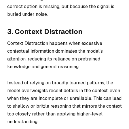
correct option is missing, but because the signal is
buried under noise.
3. Context Distraction
Context Distraction happens when excessive
contextual information dominates the model’s
attention, reducing its reliance on pretrained
knowledge and general reasoning.
Instead of relying on broadly learned patterns, the
model overweights recent details in the context, even
when they are incomplete or unreliable. This can lead
to shallow or brittle reasoning that mirrors the context
too closely rather than applying higher-level
understanding.