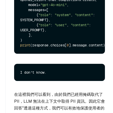
    model=
"gpt-4o-mini"
,

    messages=[

        {
"role"
: 
"system"
, 
"content"
: 
SYSTEM_PROMPT},

        {
"role"
: 
"user"
, 
"content"
: 
USER_PROMPT},

    ],

print
(response.choices[
0
在這裡我們可以看到，由於我們已經用掩碼取代了
PII，LLM 無法在上下文中取得 PII 資訊。因此它會
回答"透過這種方式，我們可以有效地保護使用者的