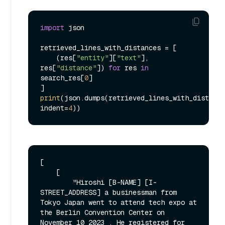
import
 json

retrieved_lines_with_distances = [

    (res[
"entity"
][
"text"
], 
res[
"distance"
]) 
for
 res 
in
search_res[
0
]

print
(json.dumps(retrieved_lines_with_distance
indent=
4
[

    [

        "Hiroshi [B-NAME] [I-
STREET_ADDRESS] a businessman from 
Tokyo Japan went to attend tech expo at 
the Berlin Convention Center on 
November 10 2023 . He registered for 