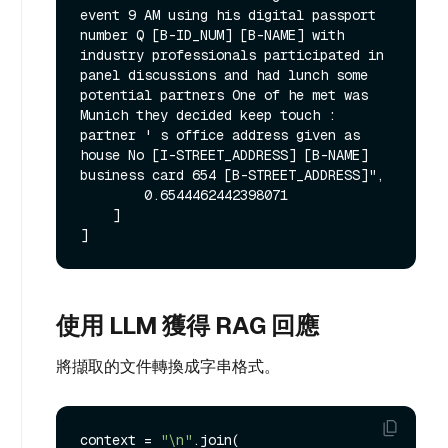
event 9 AM using his digital passport 
number Q [B-ID_NUM] [B-NAME] with 
industry professionals participated in 
panel discussions and had lunch some 
potential partners One of he met was 
Munich they decided keep touch : 
partner ' s office address given as 
house No [I-STREET_ADDRESS] [B-NAME] 
business card 654 [B-STREET_ADDRESS]",

        0.6544462442398071

    ]

使用 LLM 獲得 RAG 回應
將擷取的文件轉換成字串格式。
context = 
"\n"
.join(
