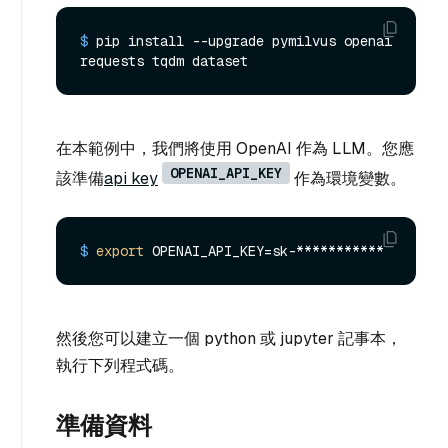
$ 
pip install --upgrade pymilvus openai 
requests tqdm dataset
在本範例中，我們將使用 OpenAI 作為 LLM。您應
OPENAI_API_KEY
該準備
api key
作為環境變數。
$ 
export
 OPENAI_API_KEY=sk-***********
然後您可以建立一個 python 或 jupyter 記事本，
執行下列程式碼。
準備資料