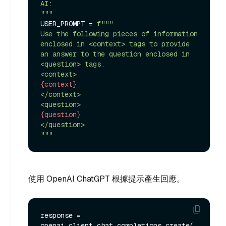
AI:

"""
USER_PROMPT = 
f"""

Use the following pieces of information 
enclosed in <context> tags to provide 
an answer to the question enclosed in 
<question> tags.

{context}
</context>

{question}
</question>

"""
使用 OpenAI ChatGPT 根據提示產生回應。
response = 
openai_client.chat.completions.create(
