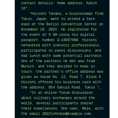
contact details: home address, Ranch 
16"
,

"Hiroshi Tanaka, a businessman from 
Tokyo, Japan, went to attend a tech 
expo at the Berlin Convention Center on 
November 10, 2023. He registered for 
the event at 9 AM using his digital 
passport, number Q-24567680. Hiroshi 
networked with industry professionals, 
participated in panel discussions, and 
had lunch with some potential partners. 
One of the partners he met was from 
Munich, and they decided to keep in 
touch: the partner's office address was 
given as house No. 12, Road 7, Block E. 
Hiroshi offered his business card with 
the address, 654 Sakura Road, Tokyo."
,

"In an online forum discussion 
about culinary exchanges around the 
world, several participants shared 
their experiences. One user, Male, with 
the email 2022johndoe@example.com, 