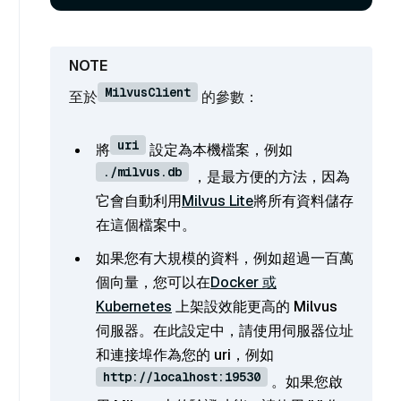
MilvusClient
至於
的參數：
uri
將
設定為本機檔案，例如
./milvus.db
，是最方便的方法，因為
它會自動利用
Milvus Lite
將所有資料儲存
在這個檔案中。
如果您有大規模的資料，例如超過一百萬
個向量，您可以在
Docker 或
Kubernetes
上架設效能更高的 Milvus
伺服器。在此設定中，請使用伺服器位址
和連接埠作為您的 uri，例如
http://localhost:19530
。如果您啟