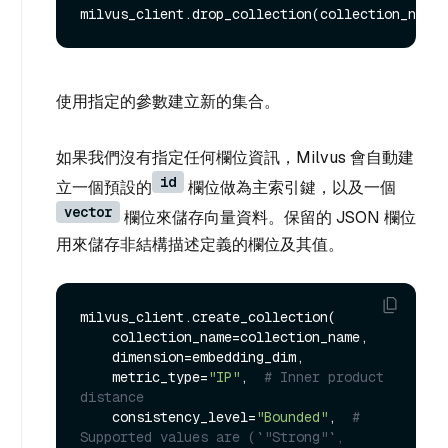
使用指定的參數建立新的集合。
如果我們沒有指定任何欄位資訊，Milvus 會自動建
id
立一個預設的
欄位做為主索引鍵，以及一個
vector
欄位來儲存向量資料。保留的 JSON 欄位
用來儲存非結構描述定義的欄位及其值。
milvus_client.create_collection(

    collection_name=collection_name,

    dimension=embedding_dim,

    metric_type=
"IP"
,  
# Inner product 
distance
    consistency_level=
"Bounded"
,  
# 
Supported values are (`"Strong"`, 