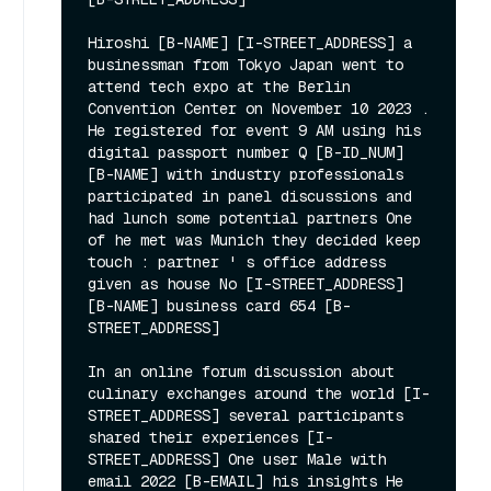
Hiroshi [B-NAME] [I-STREET_ADDRESS] a 
businessman from Tokyo Japan went to 
attend tech expo at the Berlin 
Convention Center on November 10 2023 . 
He registered for event 9 AM using his 
digital passport number Q [B-ID_NUM] 
[B-NAME] with industry professionals 
participated in panel discussions and 
had lunch some potential partners One 
of he met was Munich they decided keep 
touch : partner ' s office address 
given as house No [I-STREET_ADDRESS] 
[B-NAME] business card 654 [B-
STREET_ADDRESS]

In an online forum discussion about 
culinary exchanges around the world [I-
STREET_ADDRESS] several participants 
shared their experiences [I-
STREET_ADDRESS] One user Male with 
email 2022 [B-EMAIL] his insights He 