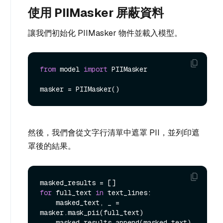
使用 PIIMasker 屏蔽資料
讓我們初始化 PIIMasker 物件並載入模型。
from
 model 
import
 PIIMasker

然後，我們會從文字行清單中遮罩 PII，並列印遮
罩後的結果。
for
 full_text 
in
 text_lines:

    masked_text, _ = 
masker.mask_pii(full_text)

    masked_results.append(masked_text)
