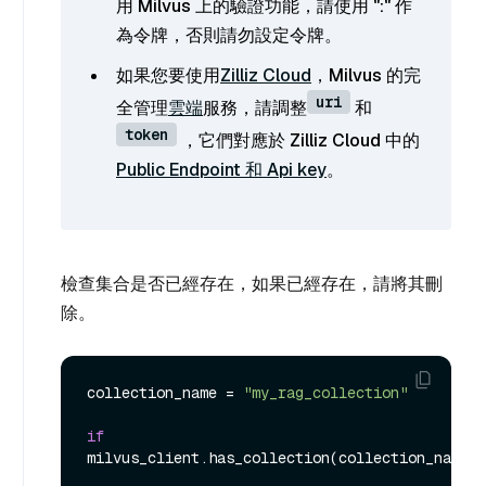
用 Milvus 上的驗證功能，請使用 "
:
" 作
為令牌，否則請勿設定令牌。
如果您要使用
Zilliz Cloud
，Milvus 的完
uri
全管理
雲端
服務，請調整
和
token
，它們對應於 Zilliz Cloud 中的
Public Endpoint 和 Api key
。
檢查集合是否已經存在，如果已經存在，請將其刪
除。
collection_name = 
"my_rag_collection"
if
milvus_client.has_collection(collection_name):
