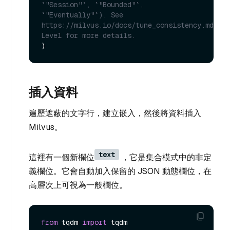
`"Session"`, `"Bounded"`, 
`"Eventually"`). See 
https://milvus.io/docs/tune_consistency.md#Con
Level for more details.
插入資料
遍歷遮蔽的文字行，建立嵌入，然後將資料插入
Milvus。
text
這裡有一個新欄位
，它是集合模式中的非定
義欄位。它會自動加入保留的 JSON 動態欄位，在
高層次上可視為一般欄位。
from
 tqdm 
import
 tqdm
