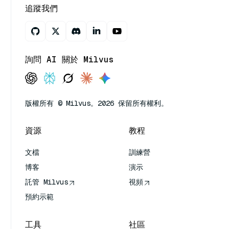
追蹤我們
詢問 AI 關於 Milvus
版權所有 © Milvus。2026 保留所有權利。
資源
教程
文檔
訓練營
博客
演示
託管 Milvus
視頻
預約示範
工具
社區