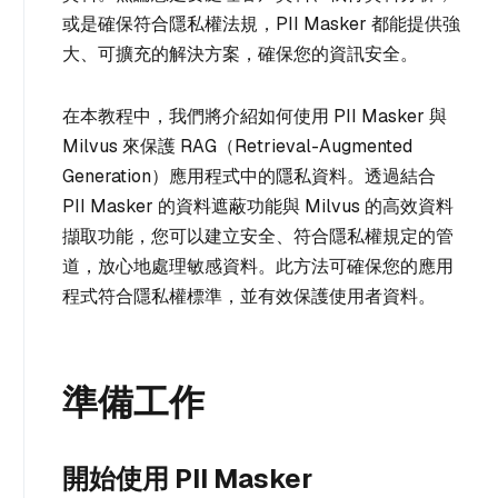
或是確保符合隱私權法規，PII Masker 都能提供強
大、可擴充的解決方案，確保您的資訊安全。
在本教程中，我們將介紹如何使用 PII Masker 與
Milvus 來保護 RAG（Retrieval-Augmented
Generation）應用程式中的隱私資料。透過結合
PII Masker 的資料遮蔽功能與 Milvus 的高效資料
擷取功能，您可以建立安全、符合隱私權規定的管
道，放心地處理敏感資料。此方法可確保您的應用
程式符合隱私權標準，並有效保護使用者資料。
準備工作
開始使用 PII Masker