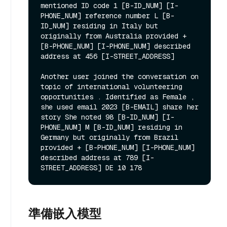
mentioned ID code 1 [B-ID_NUM] [I-
PHONE_NUM] reference number L [B-
ID_NUM] residing in Italy but 
originally from Australia provided + 
[B-PHONE_NUM] [I-PHONE_NUM] described 
address at 456 [I-STREET_ADDRESS]

Another user joined the conversation on 
topic of international volunteering 
opportunities . Identified as Female , 
she used email 2023 [B-EMAIL] share her 
story She noted 98 [B-ID_NUM] [I-
PHONE_NUM] M [B-ID_NUM] residing in 
Germany but originally from Brazil 
provided + [B-PHONE_NUM] [I-PHONE_NUM] 
described address at 789 [I-
準備嵌入模型