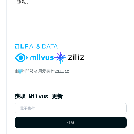
隱私。
由
的開發者用愛製作
Zilliz
獲取 Milvus 更新
訂閱