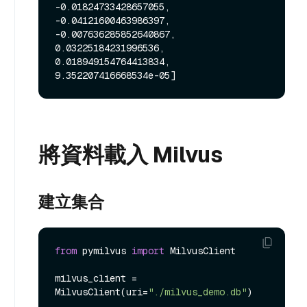
-0.01824733428657055, 
-0.04121600463986397, 
-0.007636285852640867, 
0.03225184231996536, 
0.018949154764413834, 
將資料載入 Milvus
建立集合
from
 pymilvus 
import
 MilvusClient

milvus_client = 
MilvusClient(uri=
"./milvus_demo.db"