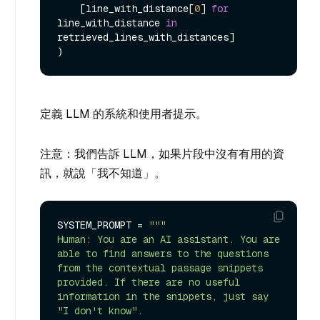
    [line_with_distance[
0
] 
for
line_with_distance 
in
retrieved_lines_with_distances]

定義 LLM 的系統和使用者提示。
注意：我們告訴 LLM，如果片段中沒有有用的資
訊，就說「我不知道」。
SYSTEM_PROMPT = 
"""

Human: You are an AI assistant. You are 
able to find answers to the questions 
from the contextual passage snippets 
provided. If there are no useful 
information in the snippets, just say 
"I don't know".
