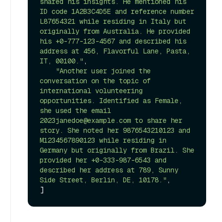
shared his insights. He mentioned his 
ID code 1A2B3C4D5E and reference number 
L87654321 while residing in Italy but 
originally from Australia. He provided 
his +0-777-123-4567 and described his 
address at 456, Flavorful Lane, Pasta, 
IT, 00100."
,

"Another user joined the 
conversation on the topic of 
international volunteering 
opportunities. Identified as Female, 
she used the email 
2023janedoe@example.com to share her 
story. She noted her 9876543210123 and 
M1234567890123 while residing in 
Germany but originally from Brazil. She 
provided her +0-333-987-6543 and 
described her address at 789, Sunny 
Side Street, Berlin, DE, 10178."
,
