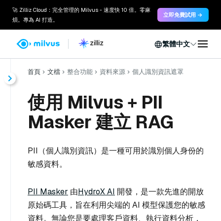
🚀 Zilliz Cloud：完全管理的 Milvus - 速度快 10 倍。零麻
立即免費試用 →
煩。專為 AI 打造。
繁體中文
首頁
文檔
整合功能
資料來源
個人識別資訊遮罩
使用 Milvus + PII
Masker 建立 RAG
PII（個人識別資訊）是一種可用於識別個人身份的
敏感資料。
PII Masker
由
HydroX AI
開發，是一款先進的開放
原始碼工具，旨在利用尖端的 AI 模型保護您的敏感
資料。無論您是要處理客戶資料、執行資料分析，