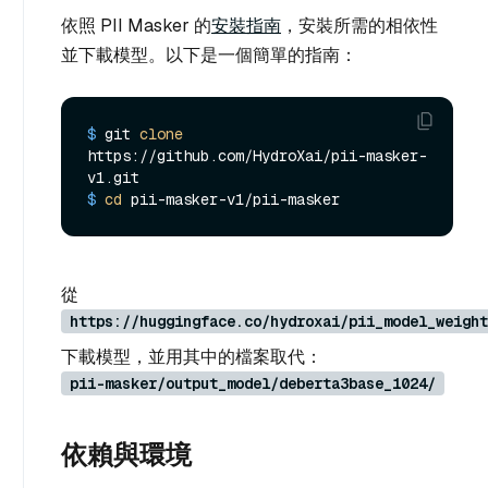
依照 PII Masker 的
安裝指南
，安裝所需的相依性
並下載模型。以下是一個簡單的指南：
$ 
git 
clone
https://github.com/HydroXai/pii-masker-
v1.git
$ 
cd
 pii-masker-v1/pii-masker
從
https://huggingface.co/hydroxai/pii_model_weight
下載模型，並用其中的檔案取代：
pii-masker/output_model/deberta3base_1024/
依賴與環境