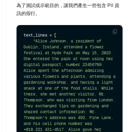
為了測試或示範目的，讓我們產生一些包含 PII 資
訊的假行。
text_lines = [

"Alice Johnson, a resident of 
Dublin, Ireland, attended a flower 
festival at Hyde Park on May 15, 2023. 
She entered the park at noon using her 
digital passport, number 23456789. 
Alice spent the afternoon admiring 
various flowers and plants, attending a 
gardening workshop, and having a light 
snack at one of the food stalls. While 
there, she met another visitor, Mr. 
Thompson, who was visiting from London. 
They exchanged tips on gardening and 
shared contact information: Mr. 
Thompson's address was 492, Pine Lane, 
and his cell phone number was 
+018.221.431-4517. Alice gave her 