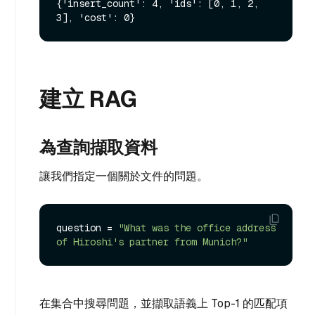
{'insert_count': 4, 'ids': [0, 1, 2, 
建立 RAG
為查詢擷取資料
讓我們指定一個關於文件的問題。
question = 
"What was the office address 
of Hiroshi's partner from Munich?"
在集合中搜尋問題，並擷取語義上 Top-1 的匹配項