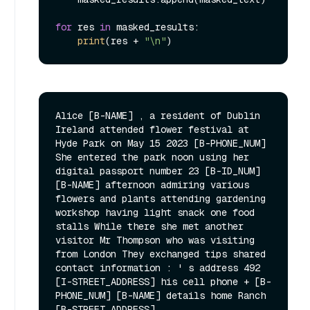
for
 res 
in
 masked_results:

print
(res + 
"\n"
Alice [B-NAME] , a resident of Dublin 
Ireland attended flower festival at 
Hyde Park on May 15 2023 [B-PHONE_NUM] 
She entered the park noon using her 
digital passport number 23 [B-ID_NUM] 
[B-NAME] afternoon admiring various 
flowers and plants attending gardening 
workshop having light snack one food 
stalls While there she met another 
visitor Mr Thompson who was visiting 
from London They exchanged tips shared 
contact information : ' s address 492 
[I-STREET_ADDRESS] his cell phone + [B-
PHONE_NUM] [B-NAME] details home Ranch 
[B-STREET_ADDRESS]
