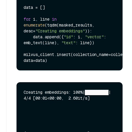
data = []

for
 i, line 
in
enumerate
(tqdm(masked_results, 
desc=
"Creating embeddings"
)):

    data.append({
"id"
: i, 
"vector"
: 
emb_text(line), 
"text"
: line})

milvus_client.insert(collection_name=collectio
Creating embeddings: 100%|██████████| 
4/4 [00:01<00:00,  2.60it/s]
