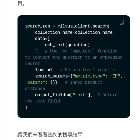
目。
search_res = milvus_client.search(

    collection_name=collection_name,

    data=[

        emb_text(question)

    ],  
# Use the `emb_text` function 
to convert the question to an embedding 
vector
    limit=
1
,  
# Return top 1 results
    search_params={
"metric_type"
: 
"IP"
, 
"params"
: {}},  
# Inner product 
distance
    output_fields=[
"text"
],  
# Return 
the text field
讓我們來看看查詢的搜尋結果