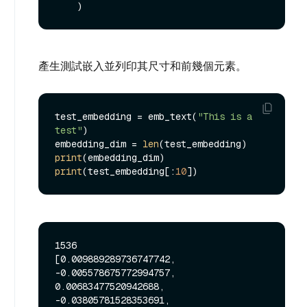
產生測試嵌入並列印其尺寸和前幾個元素。
test_embedding = emb_text(
"This is a 
test"
)

embedding_dim = 
len
print
print
(test_embedding[:
10
1536

[0.009889289736747742, 
-0.005578675772994757, 
0.00683477520942688, 
-0.03805781528353691, 