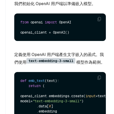
我們初始化 OpenAI 用戶端以準備嵌入模型。
from
 openai 
import
 OpenAI

定義使用 OpenAI 用戶端產生文字嵌入的函式。我
text-embedding-3-small
們使用
模型作為範例。
def
emb_text
(
text
):

return
 (

openai_client.embeddings.create(
input
=text, 
model=
"text-embedding-3-small"
)

        .data[
0
]

        .embedding
