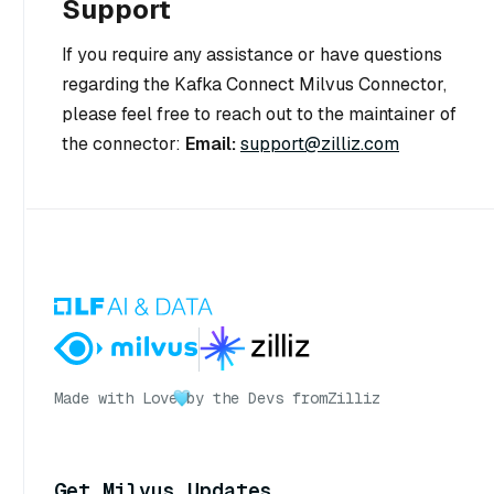
Support
If you require any assistance or have questions
regarding the Kafka Connect Milvus Connector,
please feel free to reach out to the maintainer of
the connector:
Email:
support@zilliz.com
Made with Love
by the Devs from
Zilliz
Get Milvus Updates