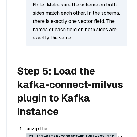
Note: Make sure the schema on both
sides match each other. In the schema,
there is exactly one vector field. The
names of each field on both sides are
exactly the same.
Step 5: Load the
kafka-connect-milvus
plugin to Kafka
Instance
unzip the
zilliz-kafka-connect-milvus-xxx.zip