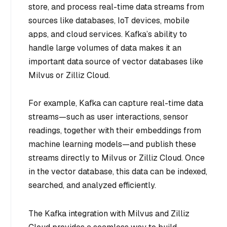
store, and process real-time data streams from
sources like databases, IoT devices, mobile
apps, and cloud services. Kafka’s ability to
handle large volumes of data makes it an
important data source of vector databases like
Milvus or Zilliz Cloud.
For example, Kafka can capture real-time data
streams—such as user interactions, sensor
readings, together with their embeddings from
machine learning models—and publish these
streams directly to Milvus or Zilliz Cloud. Once
in the vector database, this data can be indexed,
searched, and analyzed efficiently.
The Kafka integration with Milvus and Zilliz