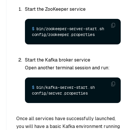
Start the ZooKeeper service
$ 
bin/zookeeper-server-start.sh 
config/zookeeper.properties
Start the Kafka broker service
Open another terminal session and run:
$ 
bin/kafka-server-start.sh 
config/server.properties
Once all services have successfully launched,
you will have a basic Kafka environment running