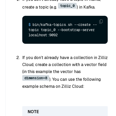
topic_0
create a topic (e.g.
) in Kafka.
$ 
bin/kafka-topics.sh --create --
topic topic_0 --bootstrap-server 
localhost:9092
If you don’t already have a collection in Zilliz
Cloud, create a collection with a vector field
(in this example the vector has
dimension=8
). You can use the following
example schema on Zilliz Cloud: