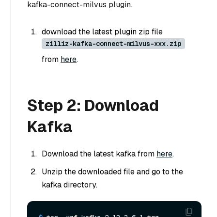
kafka-connect-milvus plugin.
download the latest plugin zip file
zilliz-kafka-connect-milvus-xxx.zip
from
here
.
Step 2: Download
Kafka
Download the latest kafka from
here
.
Unzip the downloaded file and go to the
kafka directory.