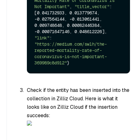
Mortality Rate of Coronavirus Is 
Not Important"
, 
"title_vector"
: 
[0.041732933, 0.013779674, 
-0.027564144, -0.013061441, 
0.009748648, 0.00082446384, 
-0.00071647146, 0.048612226], 
"link"
: 
"https://medium.com/swlh/the-
reported-mortality-rate-of-
coronavirus-is-not-important-
369989c8d912"
}
Check if the entity has been inserted into the
collection in Zilliz Cloud. Here is what it
looks like on Zilliz Cloud if the insertion
succeeds: