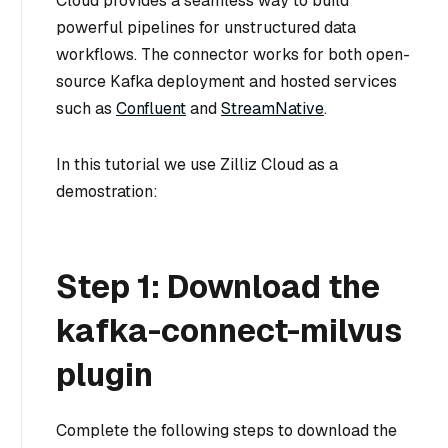
Cloud provides a seamless way to build
powerful pipelines for unstructured data
workflows. The connector works for both open-
source Kafka deployment and hosted services
such as
Confluent
and
StreamNative
.
In this tutorial we use Zilliz Cloud as a
demostration:
Step 1: Download the
kafka-connect-milvus
plugin
Complete the following steps to download the