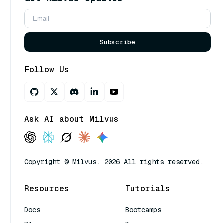
Subscribe
Follow Us
Ask AI about Milvus
Copyright © Milvus. 2026 All rights reserved.
Resources
Tutorials
Docs
Bootcamps