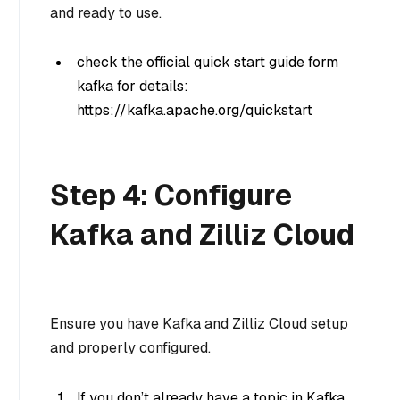
and ready to use.
check the official quick start guide form
kafka for details:
https://kafka.apache.org/quickstart
Step 4: Configure
Kafka and Zilliz Cloud
Ensure you have Kafka and Zilliz Cloud setup
and properly configured.
If you don’t already have a topic in Kafka,