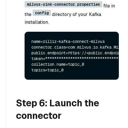
milvus-sink-connector.properties
file in
config
the
directory of your Kafka
installation.
name=zilliz-kafka-connect-milvus

connector.class=com.milvus.io.kafka.MilvusS
public.endpoint=https://<public.endpoint>:p
token=*************************************
collection.name=topic_0

Step 6: Launch the
connector