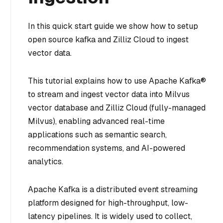
In this quick start guide we show how to setup
open source kafka and Zilliz Cloud to ingest
vector data.
This tutorial explains how to use Apache Kafka®
to stream and ingest vector data into Milvus
vector database and Zilliz Cloud (fully-managed
Milvus), enabling advanced real-time
applications such as semantic search,
recommendation systems, and AI-powered
analytics.
Apache Kafka is a distributed event streaming
platform designed for high-throughput, low-
latency pipelines. It is widely used to collect,