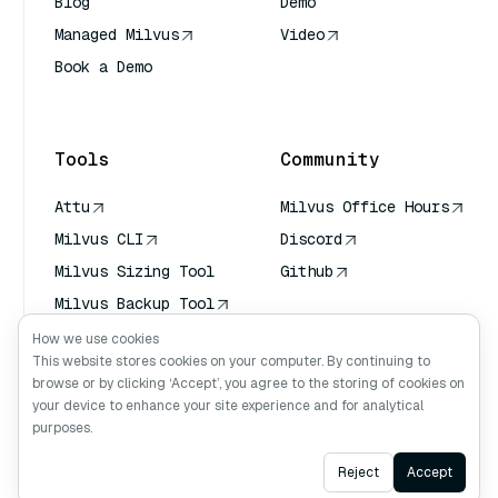
Blog
Demo
Managed Milvus
Video
Book a Demo
AI Quick Reference
Tools
Community
Attu
Milvus Office Hours
Milvus CLI
Discord
Milvus Sizing Tool
Github
Milvus Backup Tool
Vector Transport
How we use cookies
Service (VTS)
This website stores cookies on your computer. By continuing to
browse or by clicking ‘Accept’, you agree to the storing of cookies on
Deep Searcher
your device to enhance your site experience and for analytical
Claude Context
purposes.
Ask AI
Reject
Accept