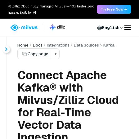
🚀 Zilliz Cloud: fully managed Milvus — 10x faster. Zero
Try Free Now →
hassle. Built for AI.
English
Home
Docs
Integrations
Data Sources
Kafka
Copy page
▾
Connect Apache
Kafka® with
Milvus/Zilliz Cloud
for Real-Time
Vector Data
Ingestion