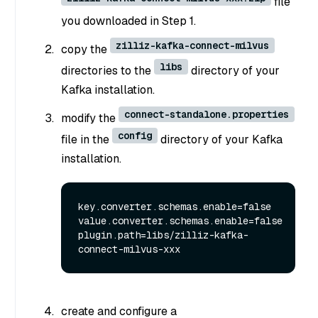
file
you downloaded in Step 1.
zilliz-kafka-connect-milvus
copy the
libs
directories to the
directory of your
Kafka installation.
connect-standalone.properties
modify the
config
file in the
directory of your Kafka
installation.
key.converter.schemas.enable=false

value.converter.schemas.enable=false

plugin.path=libs/zilliz-kafka-
create and configure a