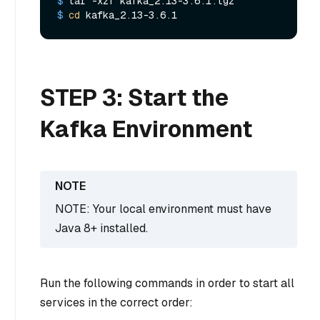
$ 
tar -xzf kafka_2.13-3.6.1.tgz
$ 
cd
 kafka_2.13-3.6.1
STEP 3: Start the
Kafka Environment
NOTE: Your local environment must have
Java 8+ installed.
Run the following commands in order to start all
services in the correct order: