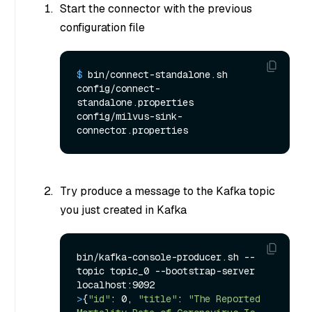
Start the connector with the previous
configuration file
$ 
bin/connect-standalone.sh 
config/connect-
standalone.properties 
config/milvus-sink-
connector.properties
Try produce a message to the Kafka topic
you just created in Kafka
bin/kafka-console-producer.sh --
topic topic_0 --bootstrap-server 
>
{
"id"
: 0, 
"title"
: 
"The Reported 