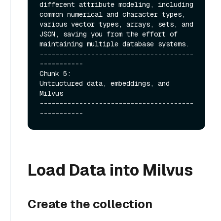
different attribute modeling, including 
common numerical and character types, 
various vector types, arrays, sets, and 
JSON, saving you from the effort of 
maintaining multiple database systems.

---------------------------------------
-----------

Chunk 5:

Untructured data, embeddings, and 
Milvus

---------------------------------------
Load Data into Milvus
Create the collection