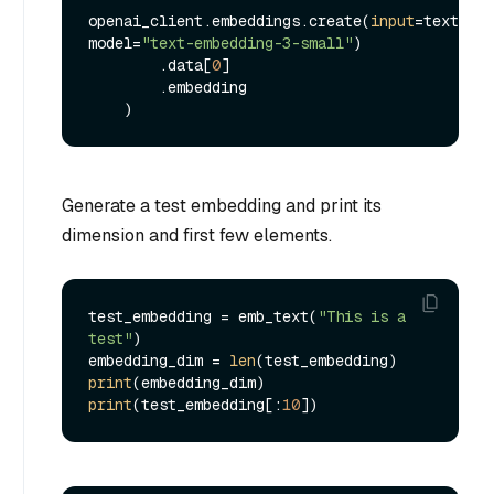
openai_client.embeddings.create(
input
=text, 
model=
"text-embedding-3-small"
)

        .data[
0
]

        .embedding

Generate a test embedding and print its
dimension and first few elements.
test_embedding = emb_text(
"This is a 
test"
)

embedding_dim = 
len
print
print
(test_embedding[:
10