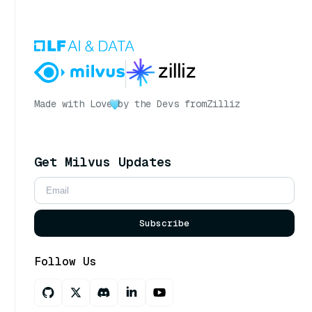
Made with Love
by the Devs from
Zilliz
Get Milvus Updates
Subscribe
Follow Us