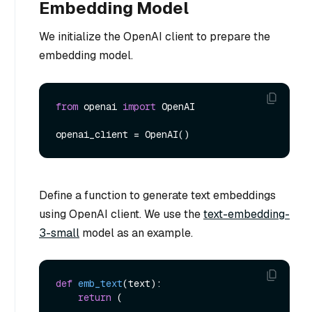
Embedding Model
We initialize the OpenAI client to prepare the
embedding model.
from
 openai 
import
 OpenAI

Define a function to generate text embeddings
using OpenAI client. We use the
text-embedding-
3-small
model as an example.
def
emb_text
(
text
):

return
 (
