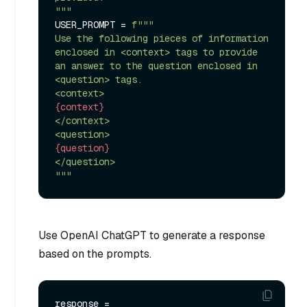
"""
USER_PROMPT = 
f"""

Use the following pieces of information 
enclosed in <context> tags to provide 
an answer to the question enclosed in 
<question> tags.

{context}
</context>

{question}
</question>

"""
Use OpenAI ChatGPT to generate a response
based on the prompts.
response = 