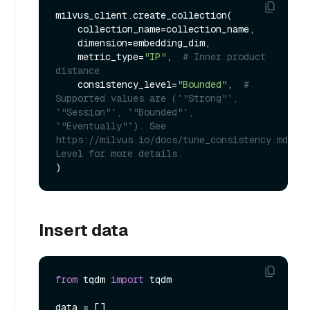
milvus_client.create_collection(

    collection_name=collection_name,

    dimension=embedding_dim,

    metric_type=
"IP"
,  
# Inner product 
distance
    consistency_level=
"Bounded"
,  
# 
Supported values are (`"Strong"`, 
`"Session"`, `"Bounded"`, 
`"Eventually"`). See 
https://milvus.io/docs/tune_consistency.md#Con
Level for more details.
Insert data
from
 tqdm 
import
 tqdm

data = []
