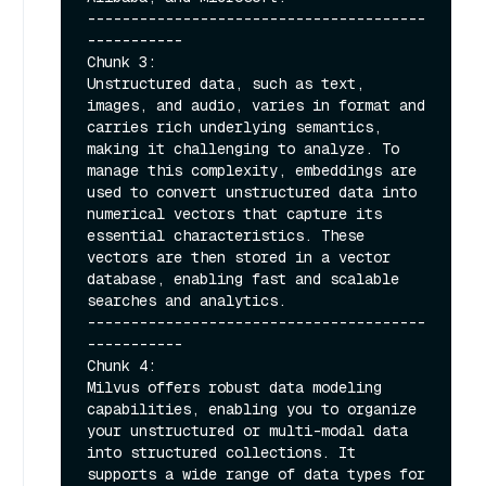
---------------------------------------
-----------

Chunk 3:

Unstructured data, such as text, 
images, and audio, varies in format and 
carries rich underlying semantics, 
making it challenging to analyze. To 
manage this complexity, embeddings are 
used to convert unstructured data into 
numerical vectors that capture its 
essential characteristics. These 
vectors are then stored in a vector 
database, enabling fast and scalable 
searches and analytics.

---------------------------------------
-----------

Chunk 4:

Milvus offers robust data modeling 
capabilities, enabling you to organize 
your unstructured or multi-modal data 
into structured collections. It 
supports a wide range of data types for 