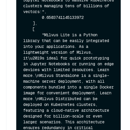
Jupyter Notebooks to massive Kubernetes 
clusters managing tens of billions of 
vectors:",

        0.6503741145133972

    ],

    [

        "Milvus Lite is a Python 
library that can be easily integrated 
into your applications. As a 
lightweight version of Milvus, 
it\u2019s ideal for quick prototyping 
in Jupyter Notebooks or running on edge 
devices with limited resources. Learn 
more.\nMilvus Standalone is a single-
machine server deployment, with all 
components bundled into a single Docker 
image for convenient deployment. Learn 
more.\nMilvus Distributed can be 
deployed on Kubernetes clusters, 
featuring a cloud-native architecture 
designed for billion-scale or even 
larger scenarios. This architecture 
ensures redundancy in critical 