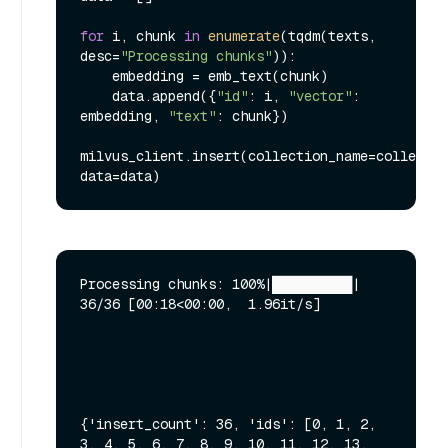
for
 i, chunk 
in
enumerate
(tqdm(texts, 
desc=
"Processing chunks"
)):

    embedding = emb_text(chunk)

    data.append({
"id"
: i, 
"vector"
: 
embedding, 
"text"
: chunk})

milvus_client.insert(collection_name=collectio
Processing chunks: 100%|██████████| 
36/36 [00:18<00:00,  1.96it/s]

{'insert_count': 36, 'ids': [0, 1, 2, 
3, 4, 5, 6, 7, 8, 9, 10, 11, 12, 13, 