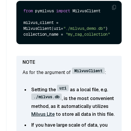
from
 pymilvus 
import
 MilvusClient

milvus_client = 
MilvusClient(uri=
"./milvus_demo.db"
)

collection_name = 
"my_rag_collection"
MilvusClient
As for the argument of
:
uri
Setting the
as a local file, e.g.
./milvus.db
, is the most convenient
method, as it automatically utilizes
Milvus Lite
to store all data in this file.
If you have large scale of data, you