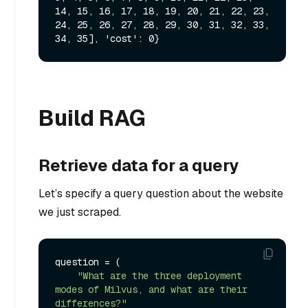
14, 15, 16, 17, 18, 19, 20, 21, 22, 23, 
24, 25, 26, 27, 28, 29, 30, 31, 32, 33, 
Build RAG
Retrieve data for a query
Let’s specify a query question about the website
we just scraped.
question = (

"What are the three deployment 
modes of Milvus, and what are their 
differences?"