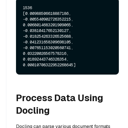
1536

[0.00988506618887186, 
-0.005540902726352215, 
0.0068014683201909065, 
-0.03810417652130127, 
-0.018254263326525688, 
-0.041231658309698105, 
-0.007651153020560741, 
0.03220026567578316, 
0.01892443746328354, 
Process Data Using
Docling
Docling can parse various document formats