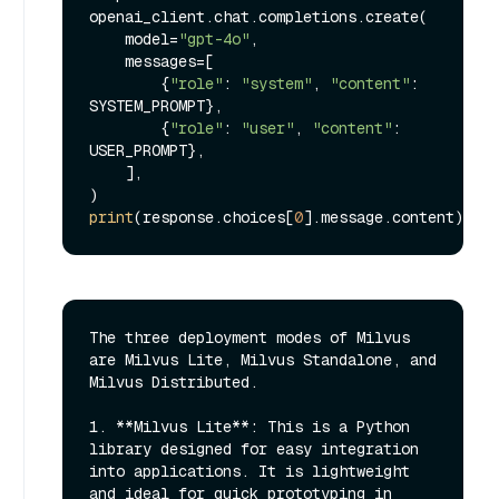
openai_client.chat.completions.create(

    model=
"gpt-4o"
,

    messages=[

        {
"role"
: 
"system"
, 
"content"
: 
SYSTEM_PROMPT},

        {
"role"
: 
"user"
, 
"content"
: 
USER_PROMPT},

    ],

print
(response.choices[
0
The three deployment modes of Milvus 
are Milvus Lite, Milvus Standalone, and 
Milvus Distributed. 

1. **Milvus Lite**: This is a Python 
library designed for easy integration 
into applications. It is lightweight 
and ideal for quick prototyping in 