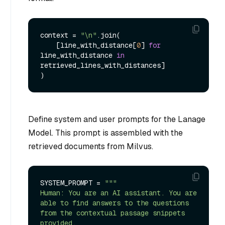
context = 
"\n"
.join(

    [line_with_distance[
0
] 
for
line_with_distance 
in
retrieved_lines_with_distances]

Define system and user prompts for the Lanage
Model. This prompt is assembled with the
retrieved documents from Milvus.
SYSTEM_PROMPT = 
"""

Human: You are an AI assistant. You are 
able to find answers to the questions 
from the contextual passage snippets 
provided.
