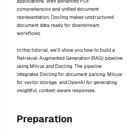
applications. With advanced PDF
comprehension and unified document
representation, Docling makes unstructured
document data ready for downstream
workflows.
In this tutorial, we’ll show you how to build a
Retrieval-Augmented Generation (RAG) pipeline
using Milvus and Docling. The pipeline
integrates Docling for document parsing, Milvus
for vector storage, and OpenAI for generating
insightful, context-aware responses.
Preparation