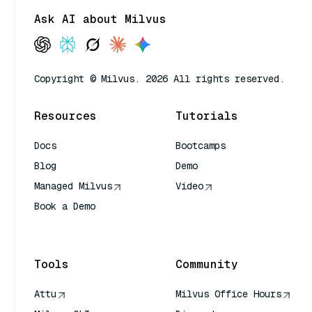
Ask AI about Milvus
Copyright © Milvus. 2026 All rights reserved.
Resources
Tutorials
Docs
Bootcamps
Blog
Demo
Managed Milvus
Video
Book a Demo
AI Quick Reference
Tools
Community
Attu
Milvus Office Hours