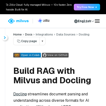
🚀 Zilliz Cloud: fully managed Milvus — 10x faster. Zero
Try Free Now →
hassle. Built for AI.
English
Home
Docs
Integrations
Data Sources
Docling
Copy page
▾
Build RAG with
Milvus and Docling
Docling
streamlines document parsing and
understanding across diverse formats for AI