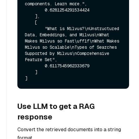
components. Learn more.",

        0.6281254291534424

    ],

    [

        "What is Milvus?\nUnstructured 
Data, Embeddings, and Milvus\nWhat 
Makes Milvus so Fast\uff1f\nWhat Makes 
Milvus so Scalable\nTypes of Searches 
Supported by Milvus\nComprehensive 
Feature Set",

        0.6117545962333679

    ]

Use LLM to get a RAG
response
Convert the retrieved documents into a string
format.