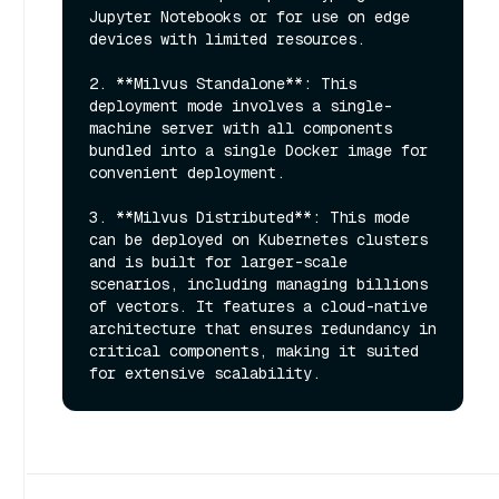
Jupyter Notebooks or for use on edge 
devices with limited resources.

2. **Milvus Standalone**: This 
deployment mode involves a single-
machine server with all components 
bundled into a single Docker image for 
convenient deployment.

3. **Milvus Distributed**: This mode 
can be deployed on Kubernetes clusters 
and is built for larger-scale 
scenarios, including managing billions 
of vectors. It features a cloud-native 
architecture that ensures redundancy in 
critical components, making it suited 