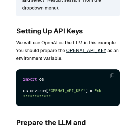
and select “Restart session” from the
dropdown menu).
Setting Up API Keys
We will use OpenAI as the LLM in this example.
You should prepare the
OPENAI_API_KEY
as an
environment variable.
import
 os

os.environ[
"OPENAI_API_KEY"
] = 
"sk-
***********"
Prepare the LLM and