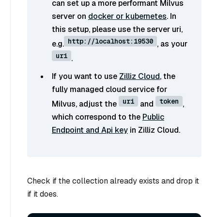
can set up a more performant Milvus
server on
docker or kubernetes
. In
this setup, please use the server uri,
http://localhost:19530
e.g.
, as your
uri
.
If you want to use
Zilliz Cloud
, the
fully managed cloud service for
uri
token
Milvus, adjust the
and
,
which correspond to the
Public
Endpoint and Api key
in Zilliz Cloud.
Check if the collection already exists and drop it
if it does.