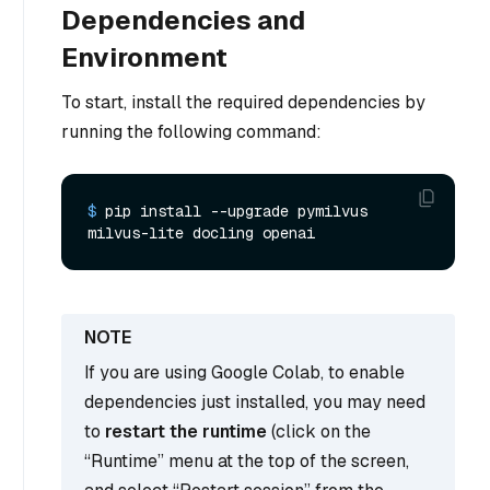
Dependencies and
Environment
To start, install the required dependencies by
running the following command:
$ 
pip install --upgrade pymilvus 
milvus-lite docling openai
If you are using Google Colab, to enable
dependencies just installed, you may need
to
restart the runtime
(click on the
“Runtime” menu at the top of the screen,