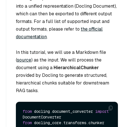
into a unified representation (Docling Document),
which can then be exported to different output
formats. For a full list of supported input and
output formats, please refer to
the official
documentation
.
In this tutorial, we will use a Markdown file
(
source
) as the input. We will process the
document using a
HierarchicalChunker
provided by Docling to generate structured,
hierarchical chunks suitable for downstream
RAG tasks.
from
 docling.document_converter 
import
from
 docling_core.transforms.chunker 