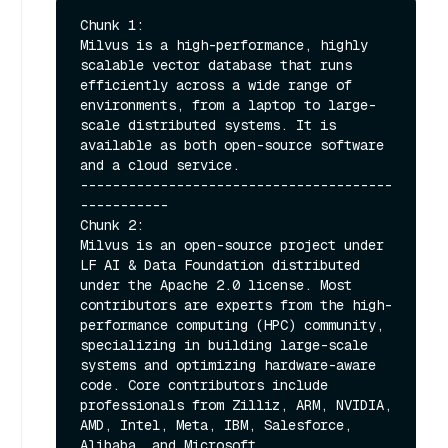
Chunk 1:

Milvus is a high-performance, highly 
scalable vector database that runs 
efficiently across a wide range of 
environments, from a laptop to large-
scale distributed systems. It is 
available as both open-source software 
and a cloud service.

---------------------------------------
-----------

Chunk 2:

Milvus is an open-source project under 
LF AI & Data Foundation distributed 
under the Apache 2.0 license. Most 
contributors are experts from the high-
performance computing (HPC) community, 
specializing in building large-scale 
systems and optimizing hardware-aware 
code. Core contributors include 
professionals from Zilliz, ARM, NVIDIA, 
AMD, Intel, Meta, IBM, Salesforce, 
Alibaba, and Microsoft.
