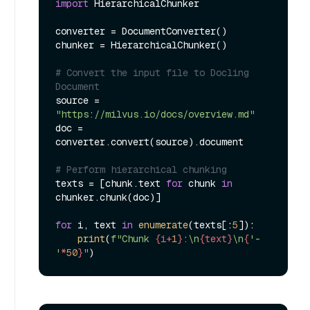
import
 HierarchicalChunker

converter = DocumentConverter()

chunker = HierarchicalChunker()

# Convert the input file to Docling 
Document
source = 
"https://milvus.io/docs/overview.md"
doc = 
converter.convert(source).document

# Perform hierarchical chunking
texts = [chunk.text 
for
 chunk 
in
chunker.chunk(doc)]

for
 i, text 
in
enumerate
(texts[:
5
]):

print
(
f"Chunk 
{i+
1
}
:\n
{text}
\n
{
'-
'
*
50
}
"