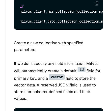
if
milvus_client.has_collection(collection_name):

Create a new collection with specified
parameters.
If we don’t specify any field information, Milvus
id
will automatically create a default
field for
vector
primary key, and a
field to store the
vector data. A reserved JSON field is used to
store non-schema-defined fields and their
values.