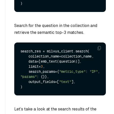
Search for the question in the collection and
retrieve the semantic top-3 matches.
search_res = milvus_client.search(

    collection_name=collection_name,

    data=[emb_text(question)],

    limit=
3
,

    search_params={
"metric_type"
: 
"IP"
, 
"params"
: {}},

    output_fields=[
"text"
],

Let’s take a look at the search results of the