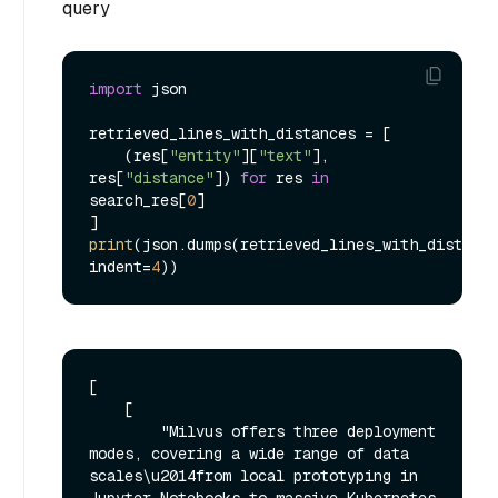
query
import
 json

retrieved_lines_with_distances = [

    (res[
"entity"
][
"text"
], 
res[
"distance"
]) 
for
 res 
in
search_res[
0
]

print
(json.dumps(retrieved_lines_with_distance
indent=
4
[

    [

        "Milvus offers three deployment 
modes, covering a wide range of data 
scales\u2014from local prototyping in 