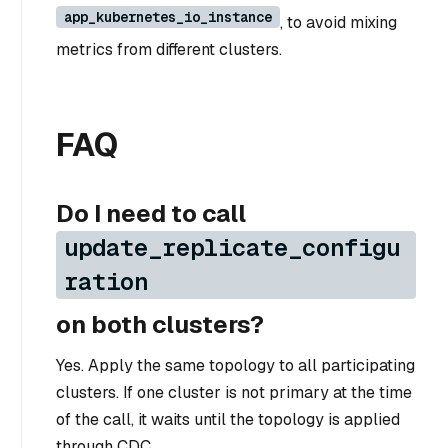
app_kubernetes_io_instance
, to avoid mixing
metrics from different clusters.
FAQ
Do I need to call
update_replicate_configu
ration
on both clusters?
Yes. Apply the same topology to all participating
clusters. If one cluster is not primary at the time
of the call, it waits until the topology is applied
through CDC.