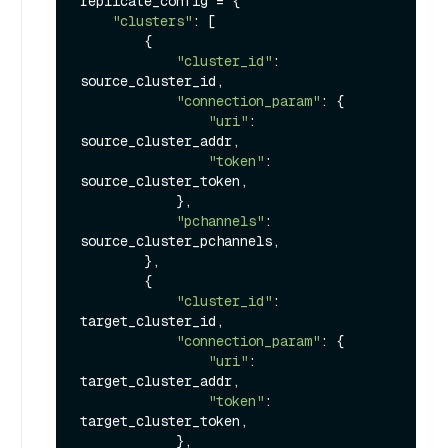
replicate_config = {

"clusters"
: [

        {

"cluster_id"
: 
source_cluster_id,

"connection_param"
: {

"uri"
: 
source_cluster_addr,

"token"
: 
source_cluster_token,

            },

"pchannels"
: 
source_cluster_pchannels,

        },

        {

"cluster_id"
: 
target_cluster_id,

"connection_param"
: {

"uri"
: 
target_cluster_addr,

"token"
: 
target_cluster_token,

            },
