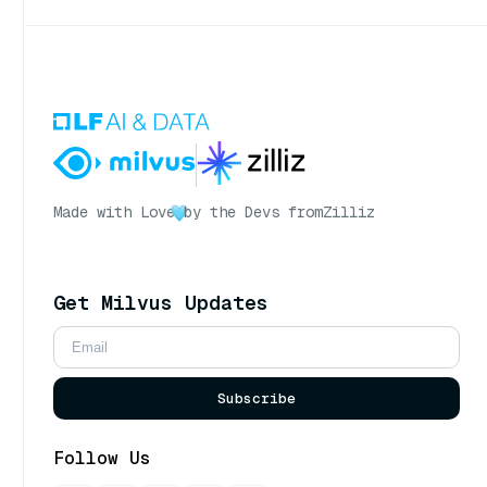
Made with Love
by the Devs from
Zilliz
Get Milvus Updates
Subscribe
Follow Us