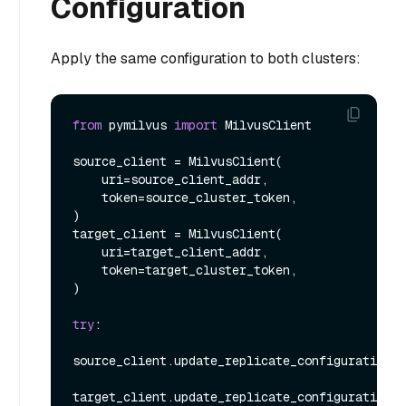
Configuration
Apply the same configuration to both clusters:
from
 pymilvus 
import
 MilvusClient

source_client = MilvusClient(

    uri=source_client_addr,

    token=source_cluster_token,

)

target_client = MilvusClient(

    uri=target_client_addr,

    token=target_cluster_token,

)

try
:

source_client.update_replicate_configuration(*