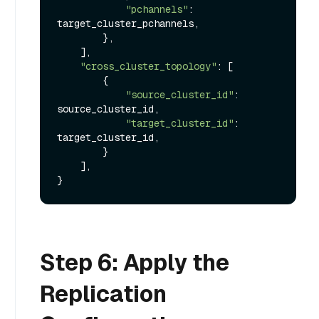
"pchannels"
: 
target_cluster_pchannels,

        },

    ],

"cross_cluster_topology"
: [

        {

"source_cluster_id"
: 
source_cluster_id,

"target_cluster_id"
: 
target_cluster_id,

        }

    ],

Step 6: Apply the
Replication