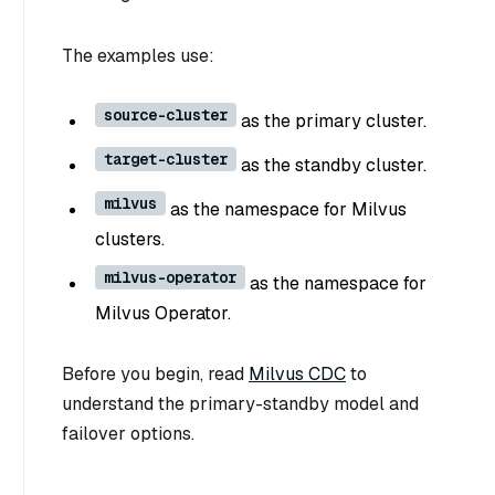
The examples use:
source-cluster
as the primary cluster.
target-cluster
as the standby cluster.
milvus
as the namespace for Milvus
clusters.
milvus-operator
as the namespace for
Milvus Operator.
Before you begin, read
Milvus CDC
to
understand the primary-standby model and
failover options.