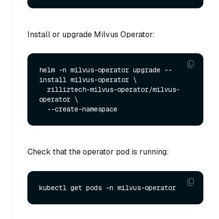
Install or upgrade Milvus Operator:
helm -n milvus-operator upgrade --
install milvus-operator \

  zilliztech-milvus-operator/milvus-
operator \

Check that the operator pod is running: