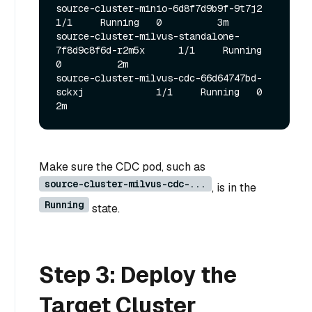
source-cluster-minio-6d8f7d9b9f-9t7j2                  
1/1     Running   0          3m

source-cluster-milvus-standalone-
7f8d9c8f6d-r2m5x      1/1     Running   
0          2m

source-cluster-milvus-cdc-66d64747bd-
sckxj             1/1     Running   0          
Make sure the CDC pod, such as
source-cluster-milvus-cdc-...
, is in the
Running
state.
Step 3: Deploy the
Target Cluster