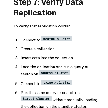
Step 7: Verify Data
Replication
To verify that replication works:
source-cluster
Connect to
.
Create a collection.
Insert data into the collection.
Load the collection and run a query or
source-cluster
search on
.
target-cluster
Connect to
.
Run the same query or search on
target-cluster
without manually loading
the collection on the standby cluster.