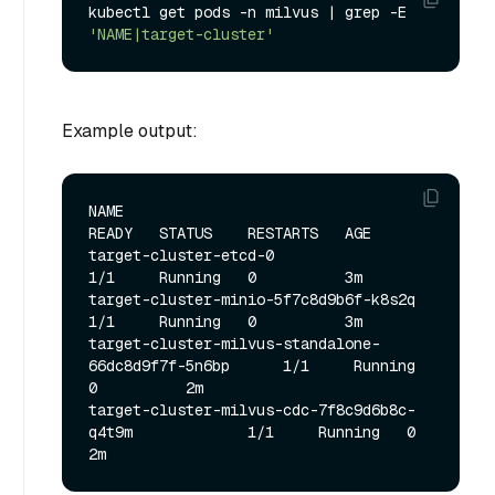
kubectl get pods -n milvus | grep -E 
'NAME|target-cluster'
Example output:
NAME                                                   
READY   STATUS    RESTARTS   AGE

target-cluster-etcd-0                                  
1/1     Running   0          3m

target-cluster-minio-5f7c8d9b6f-k8s2q                  
1/1     Running   0          3m

target-cluster-milvus-standalone-
66dc8d9f7f-5n6bp      1/1     Running   
0          2m

target-cluster-milvus-cdc-7f8c9d6b8c-
q4t9m             1/1     Running   0          