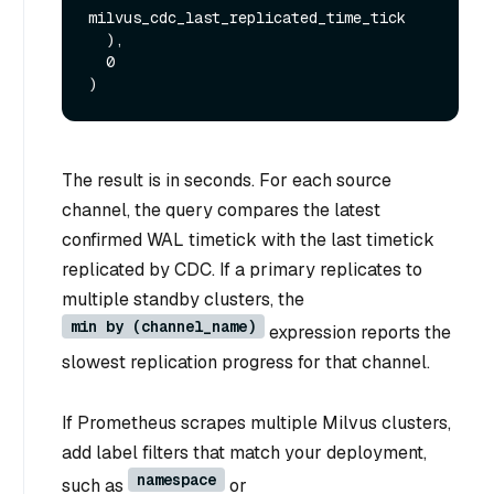
milvus_cdc_last_replicated_time_tick

  ),

  0

The result is in seconds. For each source
channel, the query compares the latest
confirmed WAL timetick with the last timetick
replicated by CDC. If a primary replicates to
multiple standby clusters, the
min by (channel_name)
expression reports the
slowest replication progress for that channel.
If Prometheus scrapes multiple Milvus clusters,
add label filters that match your deployment,
namespace
such as
or