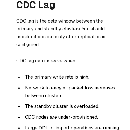
CDC Lag
CDC lag is the data window between the
primary and standby clusters. You should
monitor it continuously after replication is
configured.
CDC lag can increase when:
The primary write rate is high.
Network latency or packet loss increases
between clusters.
The standby cluster is overloaded.
CDC nodes are under-provisioned.
Large DDL or import operations are running.