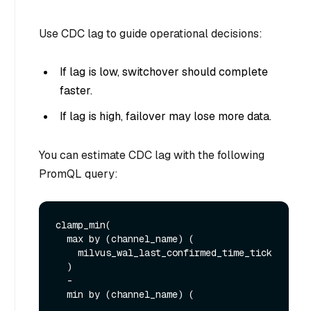
Use CDC lag to guide operational decisions:
If lag is low, switchover should complete
faster.
If lag is high, failover may lose more data.
You can estimate CDC lag with the following
PromQL query:
clamp_min(

  max by (channel_name) (

    milvus_wal_last_confirmed_time_tick

  )

  -

  min by (channel_name) (
