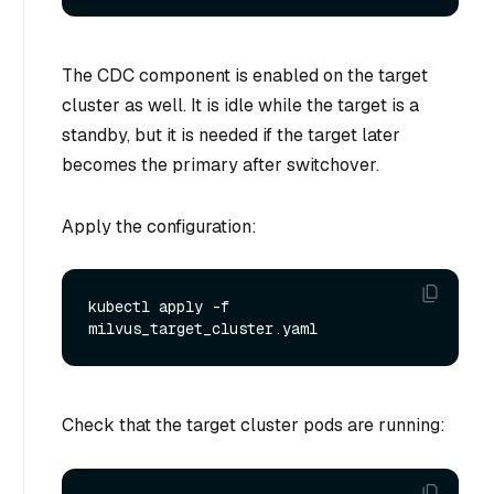
The CDC component is enabled on the target
cluster as well. It is idle while the target is a
standby, but it is needed if the target later
becomes the primary after switchover.
Apply the configuration:
kubectl apply -f 
Check that the target cluster pods are running: