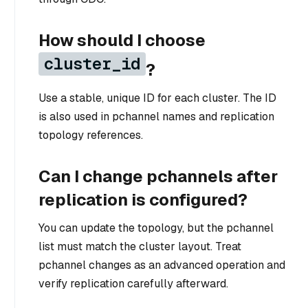
How should I choose
cluster_id
?
Use a stable, unique ID for each cluster. The ID
is also used in pchannel names and replication
topology references.
Can I change pchannels after
replication is configured?
You can update the topology, but the pchannel
list must match the cluster layout. Treat
pchannel changes as an advanced operation and
verify replication carefully afterward.