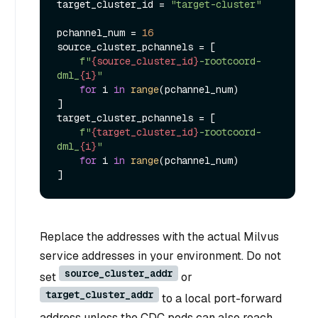
target_cluster_id = 
"target-cluster"
pchannel_num = 
16
source_cluster_pchannels = [

f"
{source_cluster_id}
-rootcoord-
dml_
{i}
"
for
 i 
in
range
(pchannel_num)

]

target_cluster_pchannels = [

f"
{target_cluster_id}
-rootcoord-
dml_
{i}
"
for
 i 
in
range
(pchannel_num)

Replace the addresses with the actual Milvus
service addresses in your environment. Do not
source_cluster_addr
set
or
target_cluster_addr
to a local port-forward
address unless the CDC pods can also reach