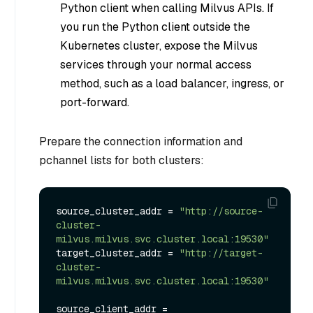
Python client when calling Milvus APIs. If
you run the Python client outside the
Kubernetes cluster, expose the Milvus
services through your normal access
method, such as a load balancer, ingress, or
port-forward.
Prepare the connection information and
pchannel lists for both clusters:
source_cluster_addr = 
"http://source-
cluster-
milvus.milvus.svc.cluster.local:19530"
target_cluster_addr = 
"http://target-
cluster-
milvus.milvus.svc.cluster.local:19530"
source_client_addr = 