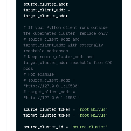
source_cluster_addr

target_client_addr = 
target_cluster_addr

# If your Python client runs outside 
the Kubernetes cluster, replace only
# source_client_addr and 
target_client_addr with externally 
reachable addresses.
# Keep source_cluster_addr and 
target_cluster_addr reachable from CDC 
pods.
# For example:
# source_client_addr = 
"http://127.0.0.1:19530"
# target_client_addr = 
"http://127.0.0.1:19531"
source_cluster_token = 
"root:Milvus"
target_cluster_token = 
"root:Milvus"
source_cluster_id = 
"source-cluster"