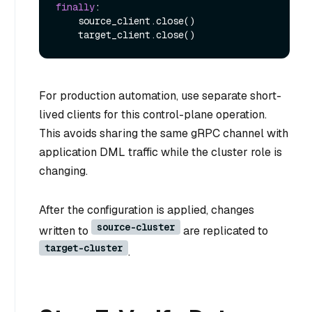
finally
:

    source_client.close()

For production automation, use separate short-
lived clients for this control-plane operation.
This avoids sharing the same gRPC channel with
application DML traffic while the cluster role is
changing.
After the configuration is applied, changes
source-cluster
written to
are replicated to
target-cluster
.