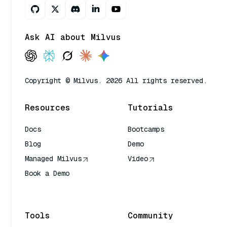
Ask AI about Milvus
Copyright © Milvus. 2026 All rights reserved.
Resources
Tutorials
Docs
Bootcamps
Blog
Demo
Managed Milvus
Video
Book a Demo
AI Quick Reference
Tools
Community