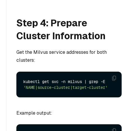
Step 4: Prepare
Cluster Information
Get the Milvus service addresses for both
clusters:
kubectl get svc -n milvus | grep -E 
'NAME|source-cluster|target-cluster'
Example output: