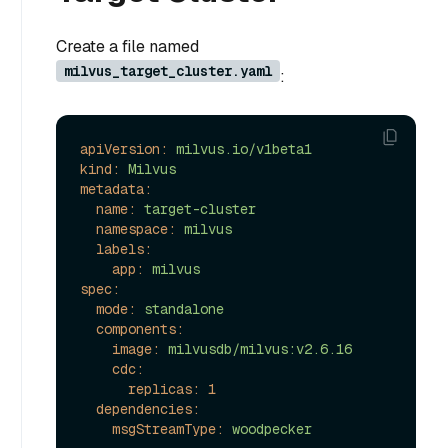
Create a file named
milvus_target_cluster.yaml
:
apiVersion:
milvus.io/v1beta1
kind:
Milvus
metadata:
name:
target-cluster
namespace:
milvus
labels:
app:
milvus
spec:
mode:
standalone
components:
image:
milvusdb/milvus:v2.6.16
cdc:
replicas:
1
dependencies:
msgStreamType:
woodpecker