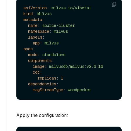
apiVersion:
milvus.io/v1beta1
kind:
Milvus
metadata:
name:
source-cluster
namespace:
milvus
labels:
app:
milvus
spec:
mode:
standalone
components:
image:
milvusdb/milvus:v2.6.16
cdc:
replicas:
1
dependencies:
msgStreamType:
woodpecker
Apply the configuration: