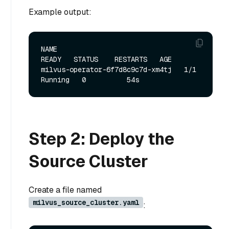
Example output:
NAME                               
READY   STATUS    RESTARTS   AGE

milvus-operator-6f7d8c9c7d-xm4tj   1/1     
Step 2: Deploy the
Source Cluster
Create a file named
milvus_source_cluster.yaml
: