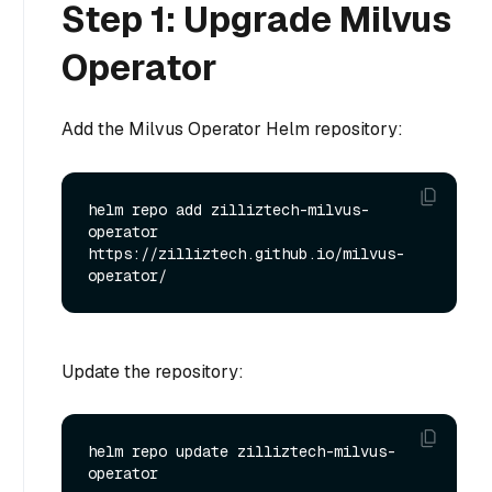
Step 1: Upgrade Milvus
Operator
Add the Milvus Operator Helm repository:
helm repo add zilliztech-milvus-
operator 
https://zilliztech.github.io/milvus-
Update the repository:
helm repo update zilliztech-milvus-