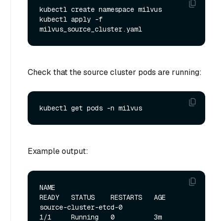
kubectl create namespace milvus

kubectl apply -f 
Check that the source cluster pods are running:
Example output:
NAME                                                   
READY   STATUS    RESTARTS   AGE

source-cluster-etcd-0                                  
1/1     Running   0          3m
