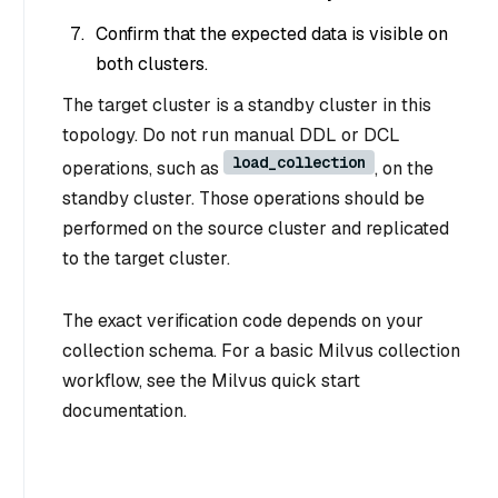
Confirm that the expected data is visible on
both clusters.
The target cluster is a standby cluster in this
topology. Do not run manual DDL or DCL
load_collection
operations, such as
, on the
standby cluster. Those operations should be
performed on the source cluster and replicated
to the target cluster.
The exact verification code depends on your
collection schema. For a basic Milvus collection
workflow, see the Milvus quick start
documentation.