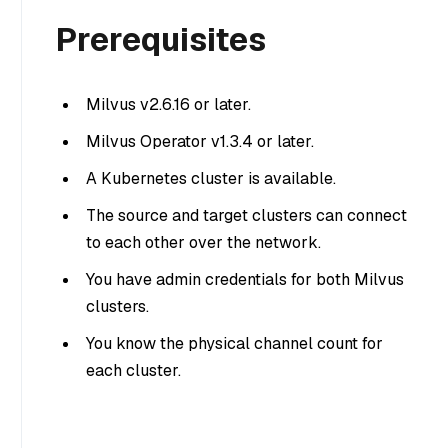
Prerequisites
Milvus v2.6.16 or later.
Milvus Operator v1.3.4 or later.
A Kubernetes cluster is available.
The source and target clusters can connect
to each other over the network.
You have admin credentials for both Milvus
clusters.
You know the physical channel count for
each cluster.