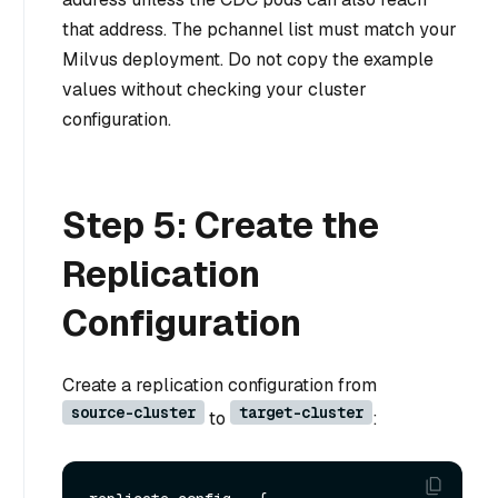
that address. The pchannel list must match your
Milvus deployment. Do not copy the example
values without checking your cluster
configuration.
Step 5: Create the
Replication
Configuration
Create a replication configuration from
source-cluster
target-cluster
to
: