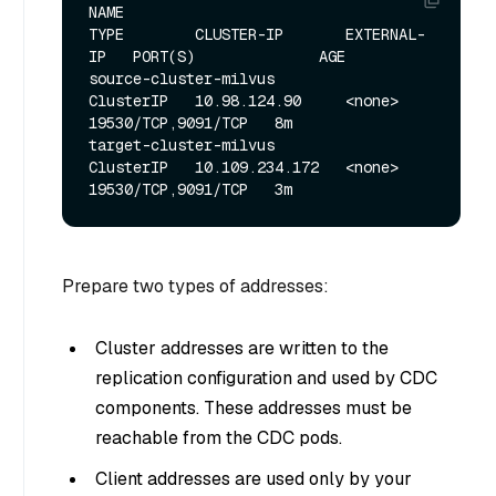
NAME                                  
TYPE        CLUSTER-IP       EXTERNAL-
IP   PORT(S)              AGE

source-cluster-milvus                 
ClusterIP   10.98.124.90     <none>        
19530/TCP,9091/TCP   8m

target-cluster-milvus                 
ClusterIP   10.109.234.172   <none>        
Prepare two types of addresses:
Cluster addresses are written to the
replication configuration and used by CDC
components. These addresses must be
reachable from the CDC pods.
Client addresses are used only by your