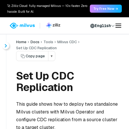
🚀 Zilliz Cloud: fully managed Milvus — 10x faster. Zero
Try Free Now →
hassle. Built for AI.
English
Home
Docs
Tools
Milvus CDC
Set Up CDC Replication
Copy page
▾
Set Up CDC
Replication
This guide shows how to deploy two standalone
Milvus clusters with Milvus Operator and
configure CDC replication from a source cluster
to a target cluster.