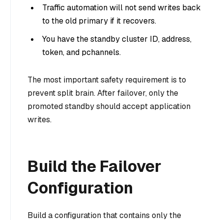
Traffic automation will not send writes back
to the old primary if it recovers.
You have the standby cluster ID, address,
token, and pchannels.
The most important safety requirement is to
prevent split brain. After failover, only the
promoted standby should accept application
writes.
Build the Failover
Configuration
Build a configuration that contains only the