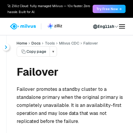
🚀 Zilliz Cloud: fully managed Milvus — 10x faster. Zero
Try Free Now →
hassle. Built for AI.
English
Home
Docs
Tools
Milvus CDC
Failover
Copy page
▾
Failover
Failover promotes a standby cluster to a
standalone primary when the original primary is
completely unavailable. It is an availability-first
operation and may lose data that was not
replicated before the failure.