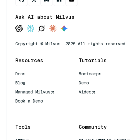
Ask AI about Milvus
Copyright © Milvus. 2026 All rights reserved.
Resources
Tutorials
Docs
Bootcamps
Blog
Demo
Managed Milvus
Video
Book a Demo
AI Quick Reference
Tools
Community