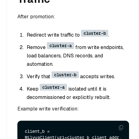
After promotion:
cluster-b
Redirect write traffic to
.
cluster-a
Remove
from write endpoints,
load balancers, DNS records, and
automation.
cluster-b
Verify that
accepts writes.
cluster-a
Keep
isolated until it is
decommissioned or explicitly rebuilt.
Example write verification:
client_b = 
MilvusClient(uri=cluster_b_client_addr, 