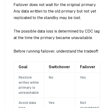
Failover does not wait for the original primary.
Any data written to the old primary but not yet
replicated to the standby may be lost.
The possible data loss is determined by CDC lag
at the time the primary became unavailable.
Before running failover, understand the tradeoff:
Goal
Switchover
Failover
Restore
No
Yes
writes while
primary is
unreachable
Avoid data
Yes
Not
loss
guaranteed