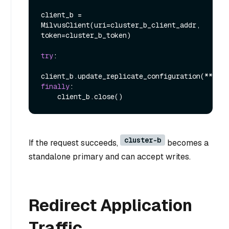
client_b = 
MilvusClient(uri=cluster_b_client_addr, 
token=cluster_b_token)

try
:

finally
:

cluster-b
If the request succeeds,
becomes a
standalone primary and can accept writes.
Redirect Application
Traffic