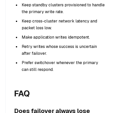
Keep standby clusters provisioned to handle
the primary write rate.
Keep cross-cluster network latency and
packet loss low.
Make application writes idempotent.
Retry writes whose success is uncertain
after failover.
Prefer switchover whenever the primary
can still respond.
FAQ
Does failover always lose