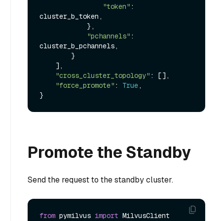
"token"
: 
cluster_b_token,

            },

"pchannels"
: 
cluster_b_pchannels,

        }

    ],

"cross_cluster_topology"
: [],

"force_promote"
: 
True
,

Promote the Standby
Send the request to the standby cluster.
from
 pymilvus 
import
 MilvusClient
