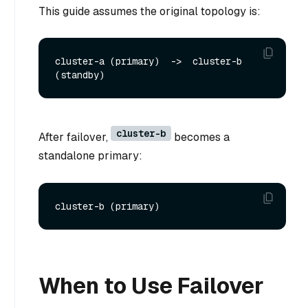
This guide assumes the original topology is:
cluster-a (primary)  ->  cluster-b 
cluster-b
After failover,
becomes a
standalone primary:
When to Use Failover