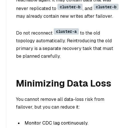
cluster-b
cluster-b
never replicated to
, and
may already contain new writes after failover.
cluster-a
Do not reconnect
to the old
topology automatically. Reintroducing the old
primary is a separate recovery task that must
be planned carefully.
Minimizing Data Loss
You cannot remove all data-loss risk from
failover, but you can reduce it:
Monitor CDC lag continuously.