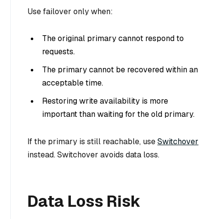
Use failover only when:
The original primary cannot respond to
requests.
The primary cannot be recovered within an
acceptable time.
Restoring write availability is more
important than waiting for the old primary.
If the primary is still reachable, use
Switchover
instead. Switchover avoids data loss.
Data Loss Risk