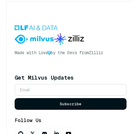
Made with Love
by the Devs from
Zilliz
Get Milvus Updates
Subscribe
Follow Us