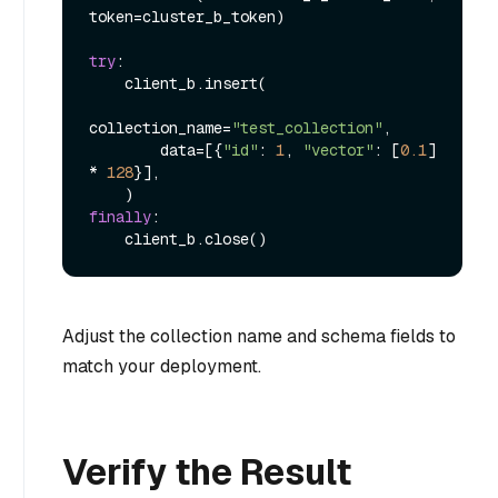
token=cluster_b_token)

try
:

    client_b.insert(

collection_name=
"test_collection"
,

        data=[{
"id"
: 
1
, 
"vector"
: [
0.1
] 
* 
128
}],

finally
:

Adjust the collection name and schema fields to
match your deployment.
Verify the Result