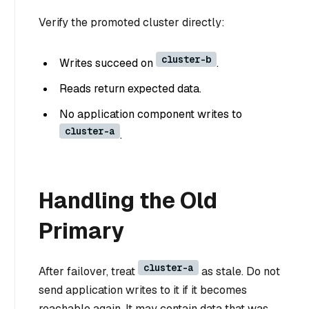
Verify the promoted cluster directly:
cluster-b
Writes succeed on
.
Reads return expected data.
No application component writes to
cluster-a
.
Handling the Old
Primary
cluster-a
After failover, treat
as stale. Do not
send application writes to it if it becomes
reachable again. It may contain data that was