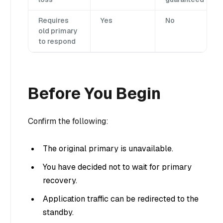
Requires
Yes
No
old primary
to respond
Before You Begin
Confirm the following:
The original primary is unavailable.
You have decided not to wait for primary
recovery.
Application traffic can be redirected to the
standby.