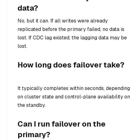
data?
No, but it can. If all writes were already
replicated before the primary failed, no data is
lost. If CDC lag existed, the lagging data may be
lost.
How long does failover take?
It typically completes within seconds, depending
on cluster state and control-plane availability on
the standby.
Can I run failover on the
primary?