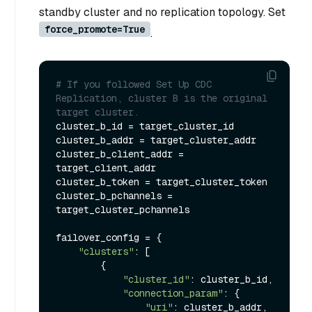
standby cluster and no replication topology. Set
force_promote=True
.
# If you followed Set Up CDC 
Replication, cluster B is the original 
target cluster.
cluster_b_id = target_cluster_id

cluster_b_addr = target_cluster_addr

cluster_b_client_addr = 
target_client_addr

cluster_b_token = target_cluster_token

cluster_b_pchannels = 
target_cluster_pchannels

failover_config = {

"clusters"
: [

        {

"cluster_id"
: cluster_b_id,

"connection_param"
: {

"uri"
: cluster_b_addr,
