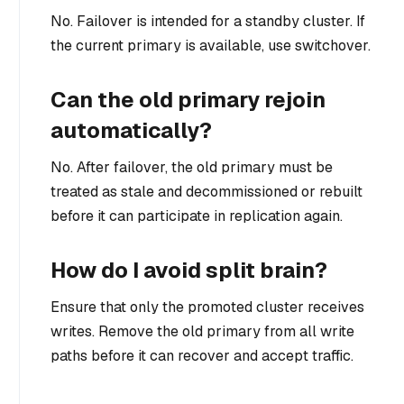
No. Failover is intended for a standby cluster. If
the current primary is available, use switchover.
Can the old primary rejoin
automatically?
No. After failover, the old primary must be
treated as stale and decommissioned or rebuilt
before it can participate in replication again.
How do I avoid split brain?
Ensure that only the promoted cluster receives
writes. Remove the old primary from all write
paths before it can recover and accept traffic.